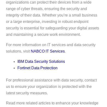
organizations can protect their devices from a wide
range of cyber threats, ensuring the security and
integrity of their data. Whether you’re a small business
or a large enterprise, investing in robust endpoint
security is essential for safeguarding your digital assets
and maintaining a secure work environment.
For more information on IT services and data security
solutions, visit
NABCO IT Services
.
IBM Data Security Solutions
Fortinet Data Protection
For professional assistance with data security, contact
us to ensure your organization is protected with the
latest security measures.
Read more related articles to enhance your knowledge