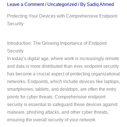
Leave a Comment
/
Uncategorized
/ By
Sadiq Ahmed
Protecting Your Devices with Comprehensive Endpoint
Security
Introduction: The Growing Importance of Endpoint
Security
In today’s digital age, where work is increasingly remote
and data is more distributed than ever, endpoint security
has become a crucial aspect of protecting organizational
networks. Endpoints, which include devices like laptops,
smartphones, tablets, and desktops, are often the entry
points for cyber threats. Comprehensive endpoint
security is essential to safeguard these devices against
malware, phishing attacks, and other cyber threats,
ensuring the overall security of your network.