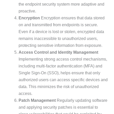
the endpoint security system more adaptive and
proactive.
Encryption
Encryption ensures that data stored
on and transmitted from endpoints is secure.
Even if a device is lost or stolen, encrypted data
remains inaccessible to unauthorized users,
protecting sensitive information from exposure.
Access Control and Identity Management
Implementing strong access control mechanisms,
including multi-factor authentication (MFA) and
Single Sign-On (SSO), helps ensure that only
authorized users can access specific devices and
data. This minimizes the risk of unauthorized
access.
Patch Management
Regularly updating software
and applying security patches is essential to