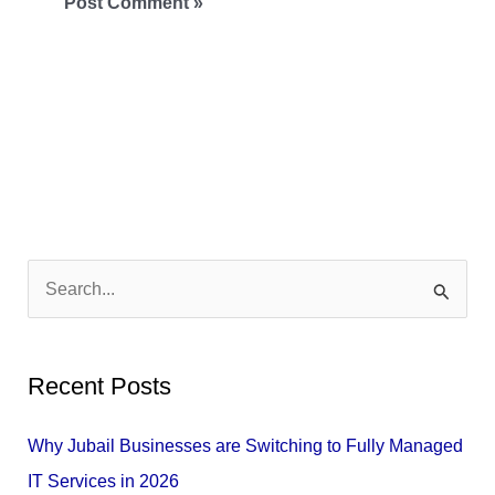
S
e
a
Recent Posts
r
c
Why Jubail Businesses are Switching to Fully Managed
h
IT Services in 2026