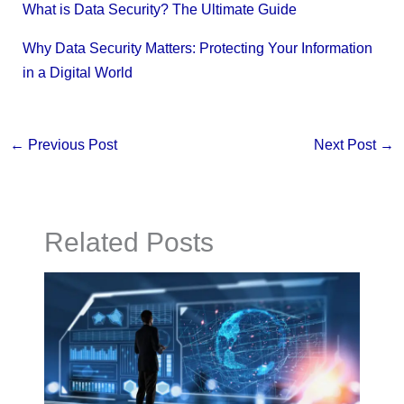
What is Data Security? The Ultimate Guide
Why Data Security Matters: Protecting Your Information
in a Digital World
←
Previous Post
Next Post
→
Related Posts