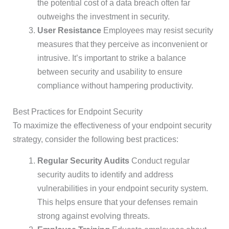
the potential cost of a data breach often far
outweighs the investment in security.
User Resistance
Employees may resist security
measures that they perceive as inconvenient or
intrusive. It’s important to strike a balance
between security and usability to ensure
compliance without hampering productivity.
Best Practices for Endpoint Security
To maximize the effectiveness of your endpoint security
strategy, consider the following best practices:
Regular Security Audits
Conduct regular
security audits to identify and address
vulnerabilities in your endpoint security system.
This helps ensure that your defenses remain
strong against evolving threats.