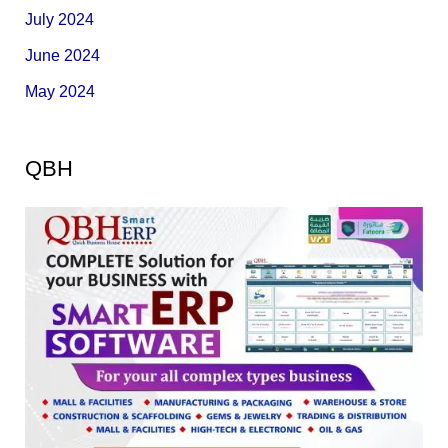
July 2024
June 2024
May 2024
QBH