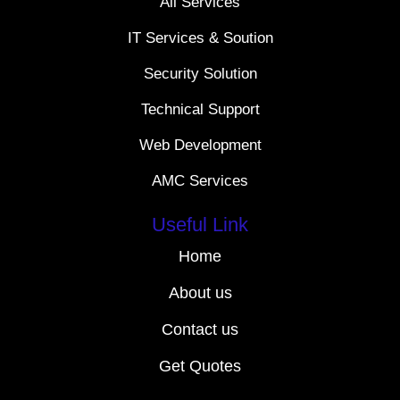
All Services
IT Services & Soution
Security Solution
Technical Support
Web Development
AMC Services
Useful Link
Home
About us
Contact us
Get Quotes