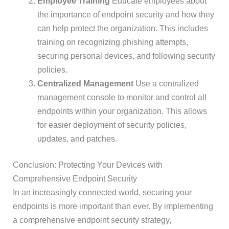
Employee Training
Educate employees about
the importance of endpoint security and how they
can help protect the organization. This includes
training on recognizing phishing attempts,
securing personal devices, and following security
policies.
Centralized Management
Use a centralized
management console to monitor and control all
endpoints within your organization. This allows
for easier deployment of security policies,
updates, and patches.
Conclusion: Protecting Your Devices with
Comprehensive Endpoint Security
In an increasingly connected world, securing your
endpoints is more important than ever. By implementing
a comprehensive endpoint security strategy,