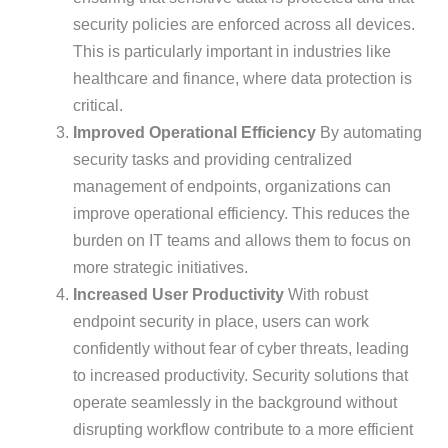
security policies are enforced across all devices.
This is particularly important in industries like
healthcare and finance, where data protection is
critical.
Improved Operational Efficiency
By automating
security tasks and providing centralized
management of endpoints, organizations can
improve operational efficiency. This reduces the
burden on IT teams and allows them to focus on
more strategic initiatives.
Increased User Productivity
With robust
endpoint security in place, users can work
confidently without fear of cyber threats, leading
to increased productivity. Security solutions that
operate seamlessly in the background without
disrupting workflow contribute to a more efficient