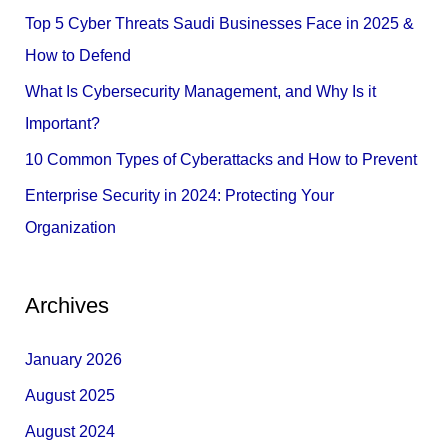
f
Top 5 Cyber Threats Saudi Businesses Face in 2025 &
o
How to Defend
r
What Is Cybersecurity Management, and Why Is it
:
Important?
10 Common Types of Cyberattacks and How to Prevent
Enterprise Security in 2024: Protecting Your
Organization
Archives
January 2026
August 2025
August 2024