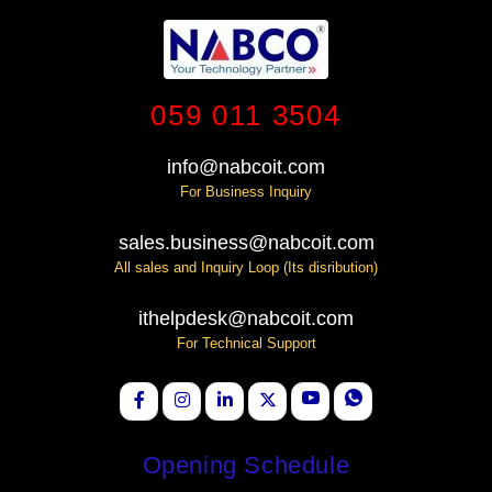
059 011 3504
info@nabcoit.com
For Business Inquiry
sales.business@nabcoit.com
All sales and Inquiry Loop (Its disribution)
ithelpdesk@nabcoit.com
For Technical Support
Opening Schedule