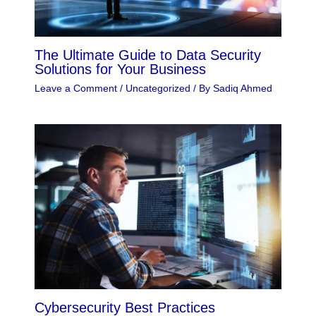
The Ultimate Guide to Data Security
Solutions for Your Business
Leave a Comment
/
Uncategorized
/ By
Sadiq Ahmed
Cybersecurity Best Practices