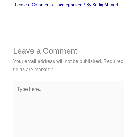
Leave a Comment
/
Uncategorized
/ By
Sadiq Ahmed
Leave a Comment
Your email address will not be published.
Required
fields are marked
*
Type
here..