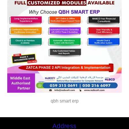
qbh smart erp
Address