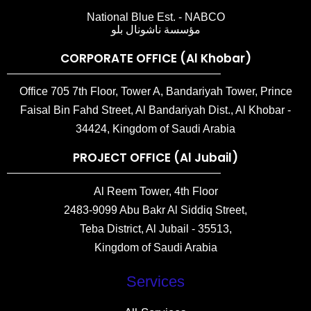
National Blue Est. - NABCO
مؤسسة ناشونال بلو
CORPORATE OFFICE (Al Khobar)
Office 705 7th Floor, Tower A, Bandariyah Tower, Prince
Faisal Bin Fahd Street, Al Bandariyah Dist., Al Khobar -
34424, Kingdom of Saudi Arabia
PROJECT OFFICE (Al Jubail)
Al Reem Tower, 4th Floor
2483-9099 Abu Bakr Al Siddiq Street,
Teba District, Al Jubail - 35513,
Kingdom of Saudi Arabia
Services