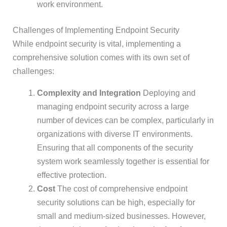
work environment.
Challenges of Implementing Endpoint Security
While endpoint security is vital, implementing a
comprehensive solution comes with its own set of
challenges:
Complexity and Integration
Deploying and
managing endpoint security across a large
number of devices can be complex, particularly in
organizations with diverse IT environments.
Ensuring that all components of the security
system work seamlessly together is essential for
effective protection.
Cost
The cost of comprehensive endpoint
security solutions can be high, especially for
small and medium-sized businesses. However,