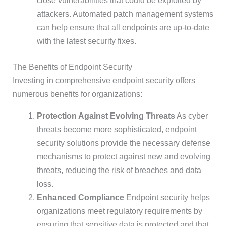
close vulnerabilities that could be exploited by
attackers. Automated patch management systems
can help ensure that all endpoints are up-to-date
with the latest security fixes.
The Benefits of Endpoint Security
Investing in comprehensive endpoint security offers
numerous benefits for organizations:
Protection Against Evolving Threats
As cyber
threats become more sophisticated, endpoint
security solutions provide the necessary defense
mechanisms to protect against new and evolving
threats, reducing the risk of breaches and data
loss.
Enhanced Compliance
Endpoint security helps
organizations meet regulatory requirements by
ensuring that sensitive data is protected and that