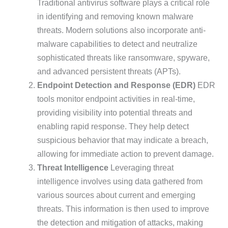
Traditional antivirus software plays a critical role
in identifying and removing known malware
threats. Modern solutions also incorporate anti-
malware capabilities to detect and neutralize
sophisticated threats like ransomware, spyware,
and advanced persistent threats (APTs).
Endpoint Detection and Response (EDR)
EDR
tools monitor endpoint activities in real-time,
providing visibility into potential threats and
enabling rapid response. They help detect
suspicious behavior that may indicate a breach,
allowing for immediate action to prevent damage.
Threat Intelligence
Leveraging threat
intelligence involves using data gathered from
various sources about current and emerging
threats. This information is then used to improve
the detection and mitigation of attacks, making