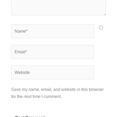
Name*
Email*
Website
Save my name, email, and website in this browser
for the next time I comment.