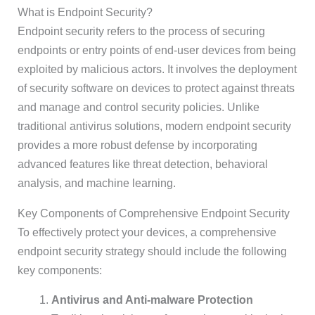
What is Endpoint Security?
Endpoint security refers to the process of securing
endpoints or entry points of end-user devices from being
exploited by malicious actors. It involves the deployment
of security software on devices to protect against threats
and manage and control security policies. Unlike
traditional antivirus solutions, modern endpoint security
provides a more robust defense by incorporating
advanced features like threat detection, behavioral
analysis, and machine learning.
Key Components of Comprehensive Endpoint Security
To effectively protect your devices, a comprehensive
endpoint security strategy should include the following
key components:
Antivirus and Anti-malware Protection