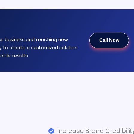
our business and reaching new
Call Now
 to create a customized solution
able results.
Increase Brand Credibilit