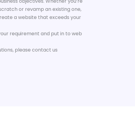
business objectives. Whether you’re
scratch or revamp an existing one,
create a website that exceeds your
your requirement and put in to web
utions, please contact us