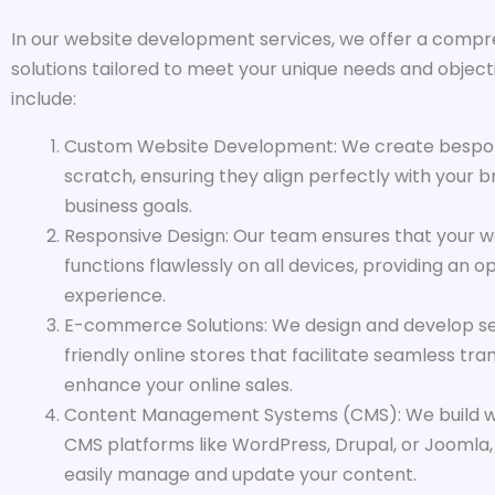
In our website development services, we offer a compr
solutions tailored to meet your unique needs and objecti
include:
Custom Website Development: We create bespo
scratch, ensuring they align perfectly with your b
business goals.
Responsive Design: Our team ensures that your w
functions flawlessly on all devices, providing an o
experience.
E-commerce Solutions: We design and develop se
friendly online stores that facilitate seamless tr
enhance your online sales.
Content Management Systems (CMS): We build w
CMS platforms like WordPress, Drupal, or Joomla,
easily manage and update your content.