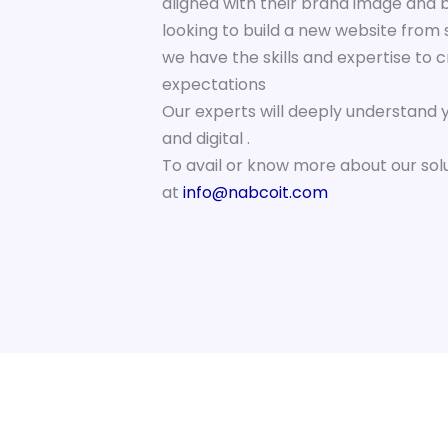
aligned with their brand image and 
looking to build a new website from 
we have the skills and expertise to 
expectations
Our experts will deeply understand 
and digital .
To avail or know more about our sol
at
info@nabcoit.com