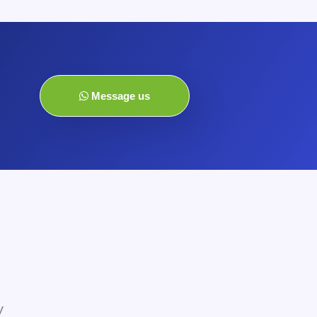
Message us
y