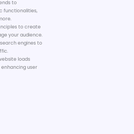
ends to
 functionalities,
more.
inciples to create
gage your audience.
 search engines to
fic.
website loads
d enhancing user