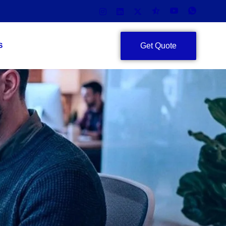
Get Quote
S