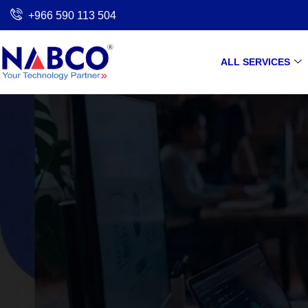
Skip
+966 590 113 504
to
content
ALL SERVICES