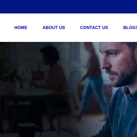
HOME
ABOUT US
CONTACT US
BLOG