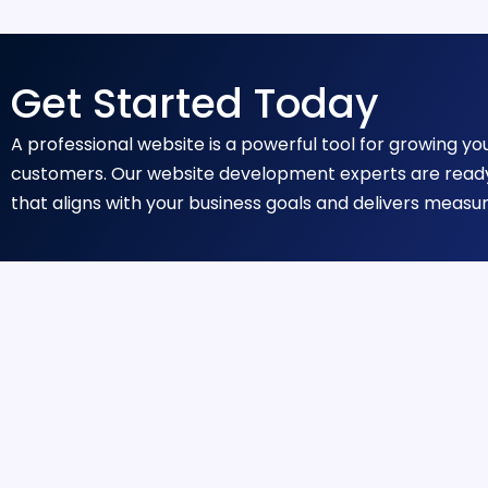
Get Started Today
A professional website is a powerful tool for growing y
customers. Our website development experts are ready
that aligns with your business goals and delivers measur