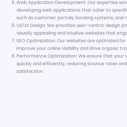
Web Application Development: Our expertise ext
developing web applications that cater to specific
such as customer portals, booking systems, and 
UI/UX Design: We prioritize user-centric design pr
visually appealing and intuitive websites that en
SEO Optimization: Our websites are optimized for
improve your online visibility and drive organic traf
Performance Optimization: We ensure that your 
quickly and efficiently, reducing bounce rates an
satisfaction.