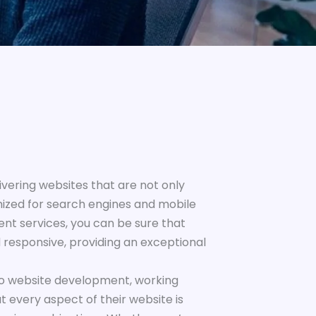
vering websites that are not only
mized for search engines and mobile
nt services, you can be sure that
d responsive, providing an exceptional
to website development, working
at every aspect of their website is