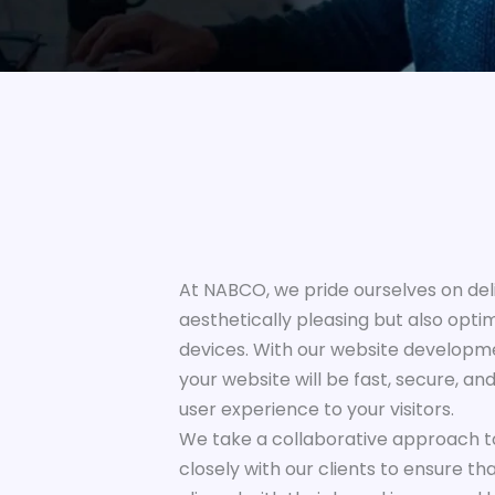
At NABCO, we pride ourselves on deli
aesthetically pleasing but also opti
devices. With our website developme
your website will be fast, secure, an
user experience to your visitors.
We take a collaborative approach 
closely with our clients to ensure th