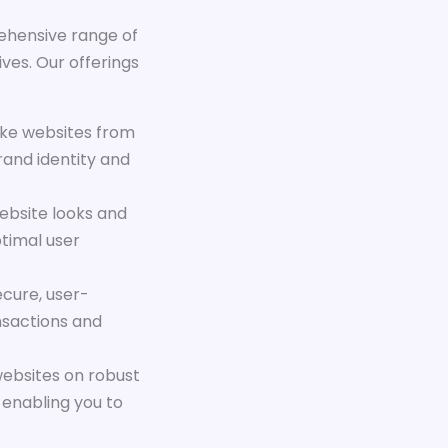
ehensive range of
ves. Our offerings
ke websites from
rand identity and
ebsite looks and
ptimal user
cure, user-
ansactions and
ebsites on robust
 enabling you to