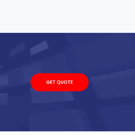
GET QUOTE