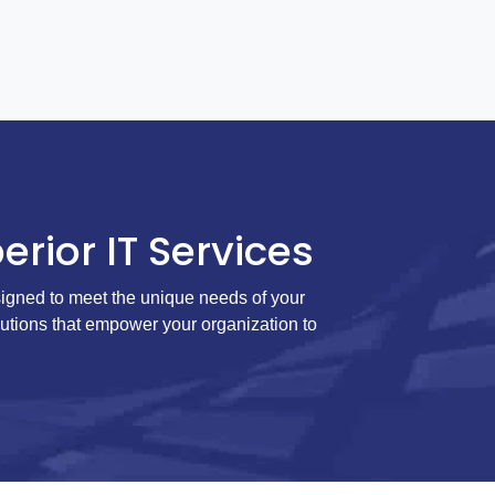
erior IT Services
igned to meet the unique needs of your
lutions that empower your organization to