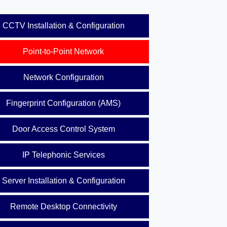
CCTV Installation & Configuration
Point-to-Point Network
Network Configuration
Fingerprint Configuration (AMS)
Door Access Control System
IP Telephonic Services
Server Installation & Configuration
Remote Desktop Connectivity