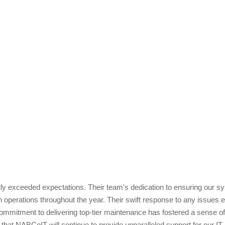
 exceeded expectations. Their team's dedication to ensuring our syste
operations throughout the year. Their swift response to any issues 
itment to delivering top-tier maintenance has fostered a sense of rel
that NABCoIT will continue to provide unparalleled support for our IT 