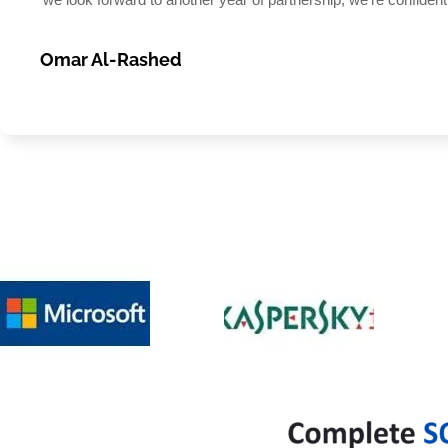
Omar Al-Rashed