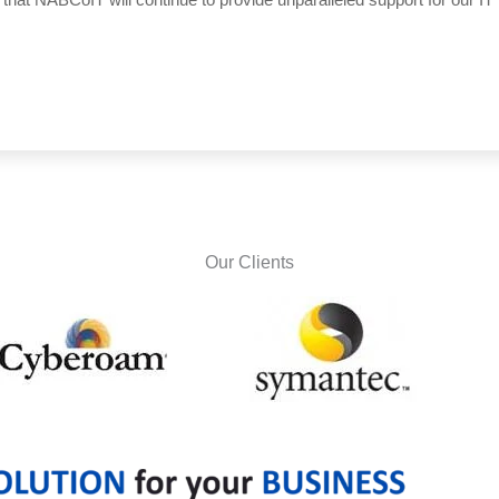
Our Clients