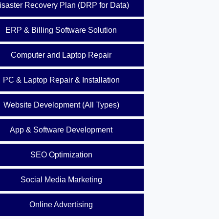
isaster Recovery Plan (DRP for Data)
ERP & Billing Software Solution
Computer and Laptop Repair
PC & Laptop Repair & Installation
Website Development (All Types)
App & Software Development
SEO Optimization
Social Media Marketing
Online Advertising