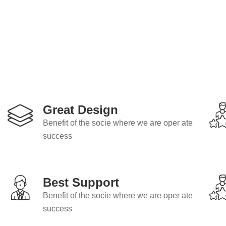
Great Design
Benefit of the socie where we are oper ate
success
Best Support
Benefit of the socie where we are oper ate
success