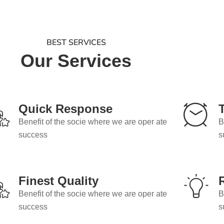
BEST SERVICES
Our Services
Quick Response
Benefit of the socie where we are oper ate
B
success
s
Finest Quality
Benefit of the socie where we are oper ate
B
success
s