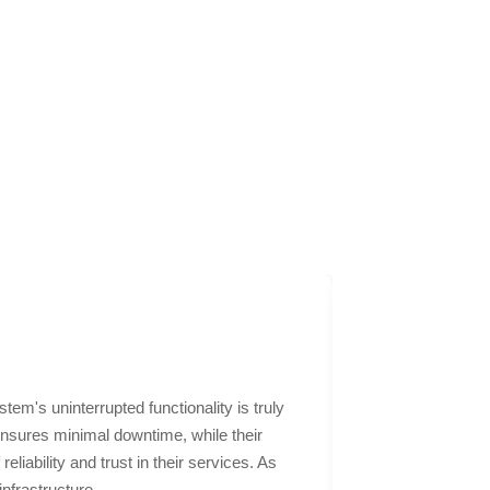
m's uninterrupted functionality is truly
NABCoIT's webs
ensures minimal downtime, while their
perfectly encap
iability and trust in their services. As
dedication was 
infrastructure.
not only gained