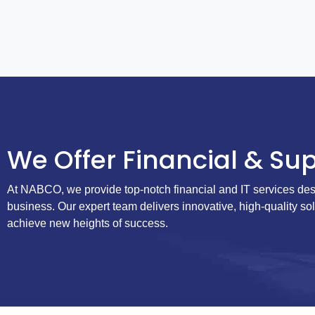
We Offer Financial & Sup
At NABCO, we provide top-notch financial and IT services des
business. Our expert team delivers innovative, high-quality so
achieve new heights of success.