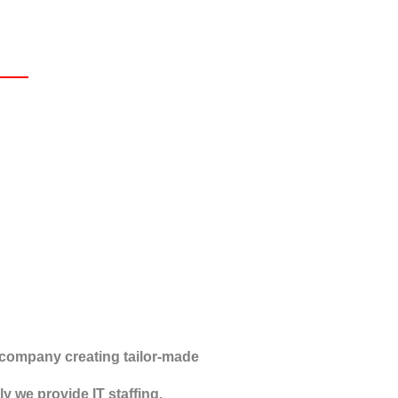
company creating tailor-made
y we provide IT staffing,