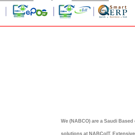
We (NABCO) are a Saudi Based 
solutions at NABCoIT, Extensivel