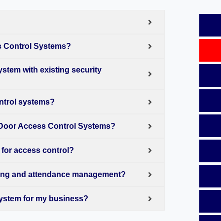
s Control Systems?
stem with existing security
ntrol systems?
 Door Access Control Systems?
 for access control?
king and attendance management?
System for my business?