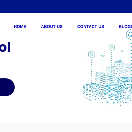
HOME
ABOUT US
CONTACT US
BLOG
ol