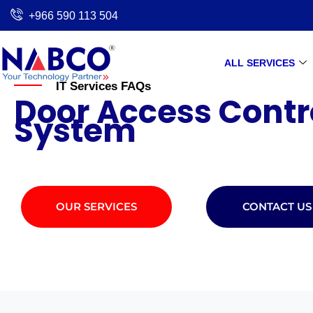
Skip
+966 590 113 504
to
content
ALL SERVICES
IT Services FAQs
Door Access Contr
System
OUR SERVICES
CONTACT US