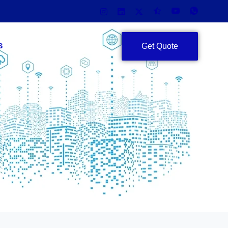
Get Quote
S