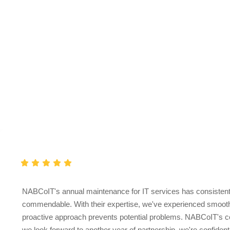
Clients
Love
Testimonial
NABCoIT's annual maintenance for IT services has consistently
commendable. With their expertise, we've experienced smooth 
proactive approach prevents potential problems. NABCoIT's comm
we look forward to another year of partnership, we're confident 