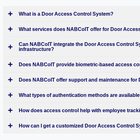
What is a Door Access Control System?
What services does NABCoIT offer for Door Acces
Can NABCoIT integrate the Door Access Control Sy
infrastructure?
Does NABCoIT provide biometric-based access co
Does NABCoIT offer support and maintenance for
What types of authentication methods are available
How does access control help with employee trac
How can I get a customized Door Access Control 