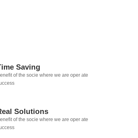
Time Saving
enefit of the socie where we are oper ate
uccess
Real Solutions
enefit of the socie where we are oper ate
uccess