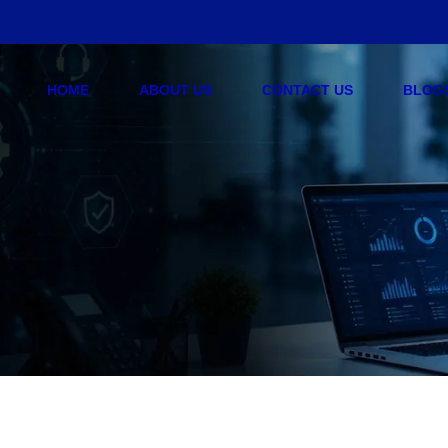
HOME
ABOUT US
CONTACT US
BLOG