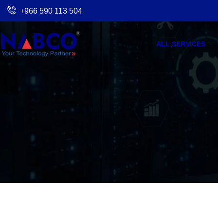
Skip
+966 590 113 504
to
content
ALL SERVICES