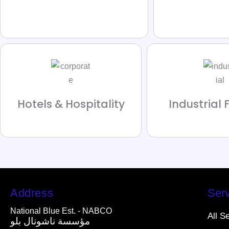
Hotels & Hospitality
Industrial F
Address
Serv
National Blue Est. - NABCO
All S
مؤسسة ناشونال بلو