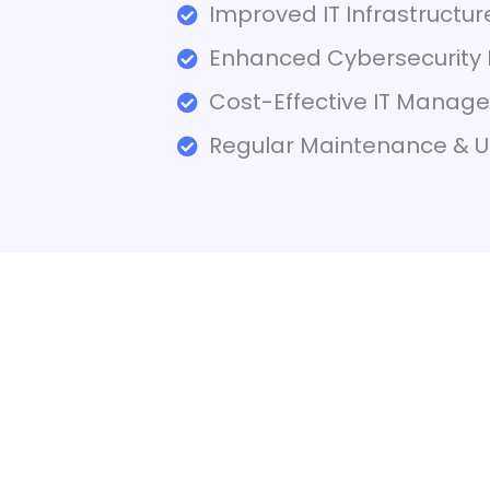
Improved IT Infrastructu
Enhanced Cybersecurity 
Cost-Effective IT Manag
Regular Maintenance & 