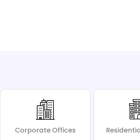
Corporate Offices
Residentia