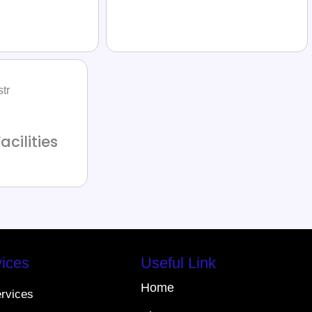
acilities
ices
Useful Link
Home
ervices