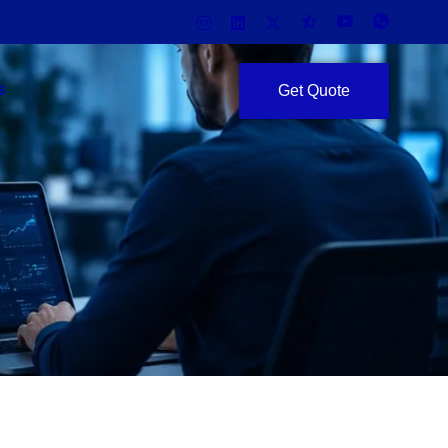
Get Quote
S