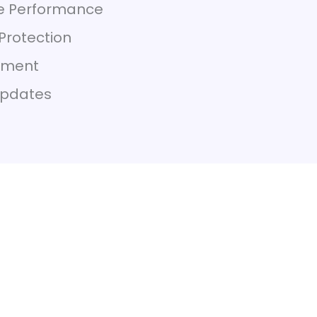
re Performance
Protection
ement
Updates