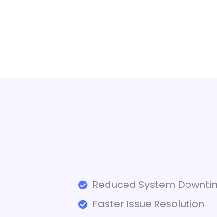
Reduced System Downti
Faster Issue Resolution