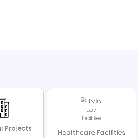
l Projects
Healthcare Facilities