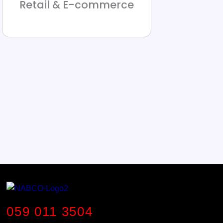
Retail & E-commerce
059 011 3504