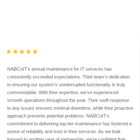
Clients
Love
Testimonial
NABCoIT's annual maintenance for IT services has
consistently exceeded expectations. Their team's dedication
to ensuring our system's uninterrupted functionality is truly
commendable. With their expertise, we've experienced
smooth operations throughout the year. Their swift response
to any issues ensures minimal downtime, while their proactive
approach prevents potential problems. NABCoIT's
commitment to delivering top-tier maintenance has fostered a
sense of reliability and trust in their services. As we look
forward to another year of partnership, we're confident that