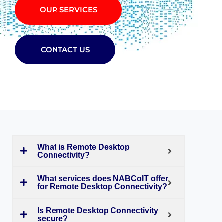
OUR SERVICES
CONTACT US
What is Remote Desktop
Connectivity?
What services does NABCoIT offer
for Remote Desktop Connectivity?
Is Remote Desktop Connectivity
secure?