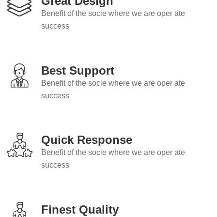
Great Design
Benefit of the socie where we are oper ate
success
Best Support
Benefit of the socie where we are oper ate
success
Quick Response
Benefit of the socie where we are oper ate
success
Finest Quality