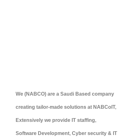
We (NABCO) are a Saudi Based company
creating tailor-made solutions at NABCoIT,
Extensively we provide IT staffing,
Software Development, Cyber security & IT