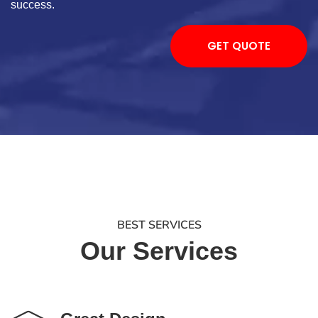
success.
GET QUOTE
BEST SERVICES
Our Services