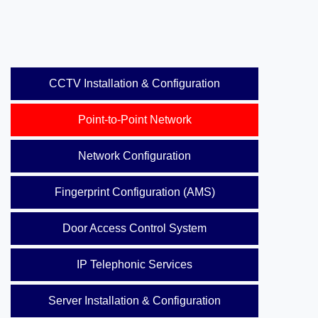
CCTV Installation & Configuration
Point-to-Point Network
Network Configuration
Fingerprint Configuration (AMS)
Door Access Control System
IP Telephonic Services
Server Installation & Configuration