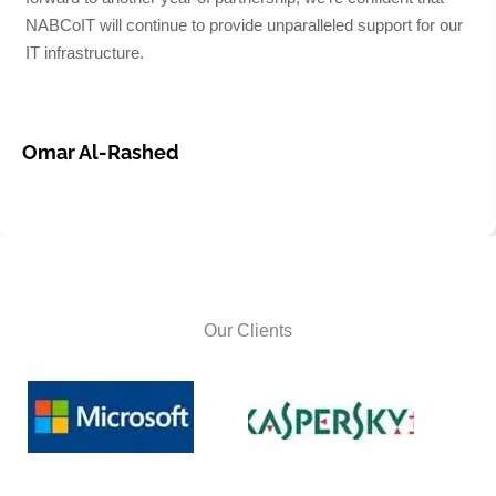
NABCoIT will continue to provide unparalleled support for our
IT infrastructure.
Omar Al-Rashed
Our Clients