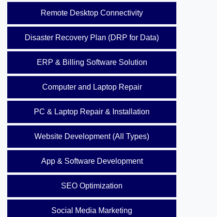
Remote Desktop Connectivity
Disaster Recovery Plan (DRP for Data)
ERP & Billing Software Solution
Computer and Laptop Repair
PC & Laptop Repair & Installation
Website Development (All Types)
App & Software Development
SEO Optimization
Social Media Marketing