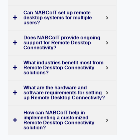
Can NABCoIT set up remote
desktop systems for multiple
users?
Does NABCoIT provide ongoing
support for Remote Desktop
Connectivity?
What industries benefit most from
Remote Desktop Connectivity
solutions?
What are the hardware and
software requirements for setting
up Remote Desktop Connectivity?
How can NABCoIT help in
implementing a customized
Remote Desktop Connectivity
solution?