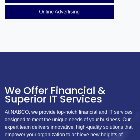
Online Advertising
We Offer Financial &
Superior IT Services
At NABCO, we provide top-notch financial and IT services
designed to meet the unique needs of your business. Our
expert team delivers innovative, high-quality solutions that
empower your organization to achieve new heights of