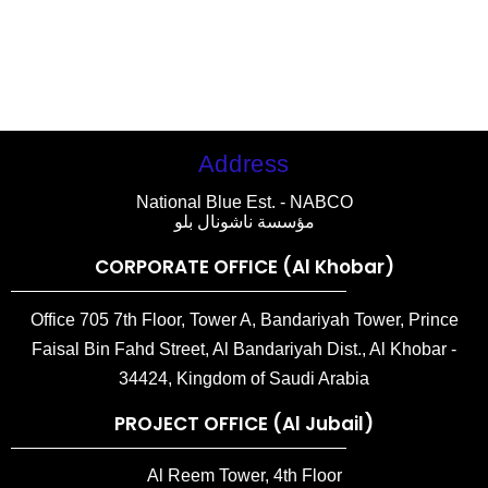
Address
National Blue Est. - NABCO
مؤسسة ناشونال بلو
CORPORATE OFFICE (Al Khobar)
Office 705 7th Floor, Tower A, Bandariyah Tower, Prince
Faisal Bin Fahd Street, Al Bandariyah Dist., Al Khobar -
34424, Kingdom of Saudi Arabia
PROJECT OFFICE (Al Jubail)
Al Reem Tower, 4th Floor