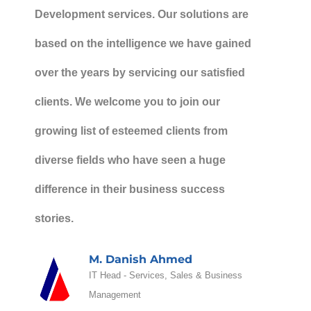
Development services. Our solutions are
based on the intelligence we have gained
over the years by servicing our satisfied
clients. We welcome you to join our
growing list of esteemed clients from
diverse fields who have seen a huge
difference in their business success
stories.
M. Danish Ahmed
IT Head - Services, Sales & Business
Management