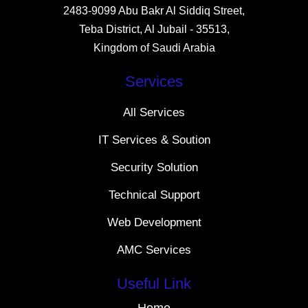
2483-9099 Abu Bakr Al Siddiq Street,
Teba District, Al Jubail - 35513,
Kingdom of Saudi Arabia
Services
All Services
IT Services & Soution
Security Solution
Technical Support
Web Development
AMC Services
Useful Link
Home