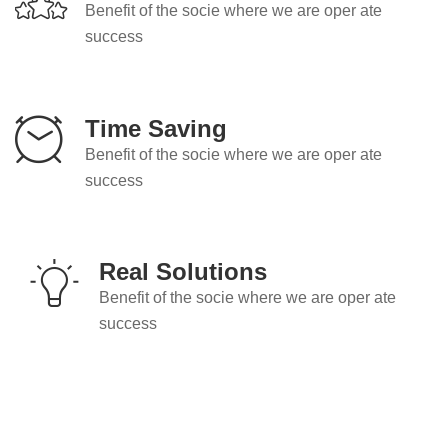
Benefit of the socie where we are oper ate
success
Time Saving
Benefit of the socie where we are oper ate
success
Real Solutions
Benefit of the socie where we are oper ate
success