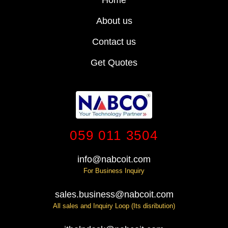
About us
Contact us
Get Quotes
059 011 3504
info@nabcoit.com
For Business Inquiry
sales.business@nabcoit.com
All sales and Inquiry Loop (Its disribution)