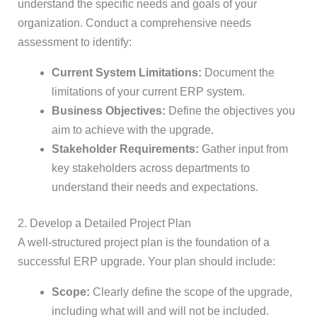
understand the specific needs and goals of your
organization. Conduct a comprehensive needs
assessment to identify:
Current System Limitations:
Document the
limitations of your current ERP system.
Business Objectives:
Define the objectives you
aim to achieve with the upgrade.
Stakeholder Requirements:
Gather input from
key stakeholders across departments to
understand their needs and expectations.
2. Develop a Detailed Project Plan
A well-structured project plan is the foundation of a
successful ERP upgrade. Your plan should include:
Scope:
Clearly define the scope of the upgrade,
including what will and will not be included.