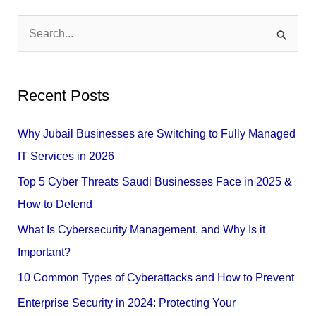
S
e
a
Recent Posts
r
c
Why Jubail Businesses are Switching to Fully Managed
h
IT Services in 2026
f
Top 5 Cyber Threats Saudi Businesses Face in 2025 &
o
How to Defend
r
What Is Cybersecurity Management, and Why Is it
:
Important?
10 Common Types of Cyberattacks and How to Prevent
Enterprise Security in 2024: Protecting Your