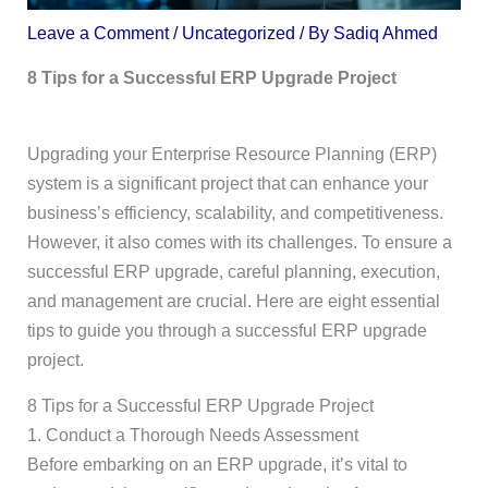
Leave a Comment
/
Uncategorized
/ By
Sadiq Ahmed
8 Tips for a Successful ERP Upgrade Project
Upgrading your Enterprise Resource Planning (ERP)
system is a significant project that can enhance your
business’s efficiency, scalability, and competitiveness.
However, it also comes with its challenges. To ensure a
successful ERP upgrade, careful planning, execution,
and management are crucial. Here are eight essential
tips to guide you through a successful ERP upgrade
project.
8 Tips for a Successful ERP Upgrade Project
1. Conduct a Thorough Needs Assessment
Before embarking on an ERP upgrade, it’s vital to