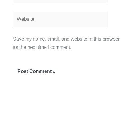
Website
Save my name, email, and website in this browser
for the next time I comment.