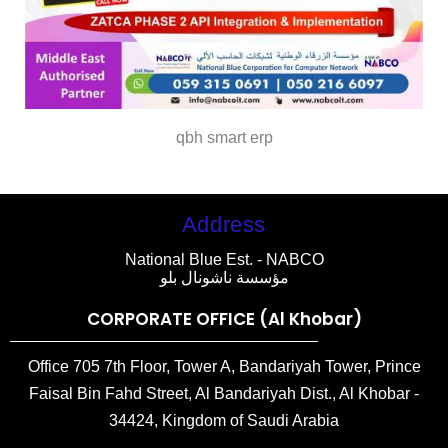
qbh smart erp
Address
National Blue Est. - NABCO
مؤسسة ناشونال بلو
CORPORATE OFFICE (Al Khobar)
Office 705 7th Floor, Tower A, Bandariyah Tower, Prince
Faisal Bin Fahd Street, Al Bandariyah Dist., Al Khobar -
34424, Kingdom of Saudi Arabia