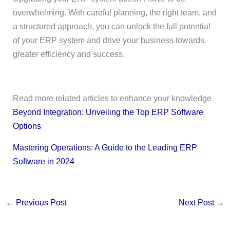
overwhelming. With careful planning, the right team, and
a structured approach, you can unlock the full potential
of your ERP system and drive your business towards
greater efficiency and success.
Read more related articles to enhance your knowledge
Beyond Integration: Unveiling the Top ERP Software
Options
Mastering Operations: A Guide to the Leading ERP
Software in 2024
←
Previous Post
Next Post
→