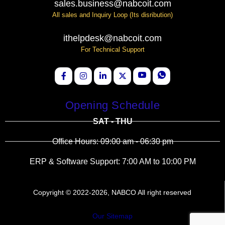
sales.business@nabcoit.com
All sales and Inquiry Loop (Its disribution)
ithelpdesk@nabcoit.com
For Technical Support
Opening Schedule
SAT - THU
Office Hours: 09:00 am - 06:30 pm
ERP & Software Support: 7:00 AM to 10:00 PM
Copyright © 2022-2026, NABCO All right reserved
Our Sitemap