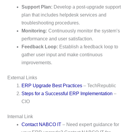
Support Plan:
Develop a post-upgrade support
plan that includes helpdesk services and
troubleshooting procedures.
Monitoring:
Continuously monitor the system’s
performance and user satisfaction.
Feedback Loop:
Establish a feedback loop to
gather user input and make continuous
improvements.
External Links
ERP Upgrade Best Practices
– TechRepublic
Steps for a Successful ERP Implementation
–
CIO
Internal Link
Contact NABCO IT
– Need expert guidance for