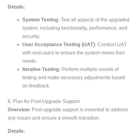
Details:
System Testing:
Test all aspects of the upgraded
system, including functionality, performance, and
security.
User Acceptance Testing (UAT):
Conduct UAT
with end-users to ensure the system meets their
needs.
Iterative Testing:
Perform multiple rounds of
testing and make necessary adjustments based
on feedback.
8. Plan for Post-Upgrade Support
Overview:
Post-upgrade support is essential to address
any issues and ensure a smooth transition.
Details: