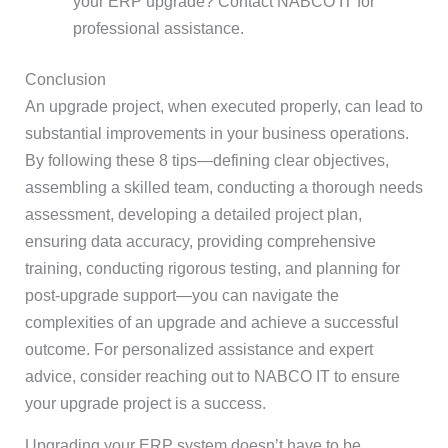
your ERP upgrade? Contact NABCO IT for
professional assistance.
Conclusion
An upgrade project, when executed properly, can lead to
substantial improvements in your business operations.
By following these 8 tips—defining clear objectives,
assembling a skilled team, conducting a thorough needs
assessment, developing a detailed project plan,
ensuring data accuracy, providing comprehensive
training, conducting rigorous testing, and planning for
post-upgrade support—you can navigate the
complexities of an upgrade and achieve a successful
outcome. For personalized assistance and expert
advice, consider reaching out to NABCO IT to ensure
your upgrade project is a success.
Upgrading your ERP system doesn’t have to be