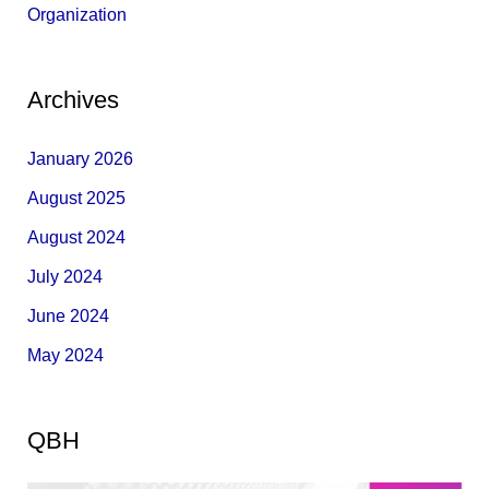
Organization
Archives
January 2026
August 2025
August 2024
July 2024
June 2024
May 2024
QBH