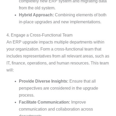
completely new ERP system and migrating data
from the old system.
Hybrid Approach:
Combining elements of both
in-place upgrades and new implementations.
4. Engage a Cross-Functional Team
An ERP upgrade impacts multiple departments within
your organization. Form a cross-functional team that
includes representatives from all relevant areas, such as
IT, finance, operations, and human resources. This team
will:
Provide Diverse Insights:
Ensure that all
perspectives are considered in the upgrade
process.
Facilitate Communication:
Improve
communication and collaboration across