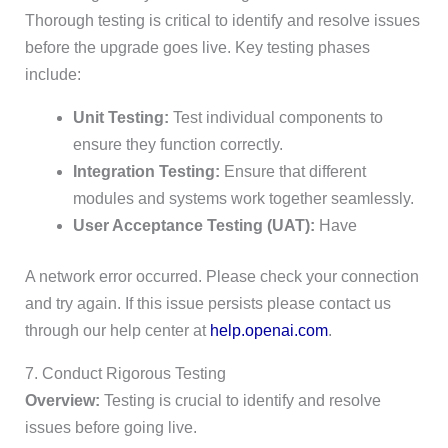
Thorough testing is critical to identify and resolve issues
before the upgrade goes live. Key testing phases
include:
Unit Testing:
Test individual components to
ensure they function correctly.
Integration Testing:
Ensure that different
modules and systems work together seamlessly.
User Acceptance Testing (UAT):
Have
A network error occurred. Please check your connection
and try again. If this issue persists please contact us
through our help center at
help.openai.com
.
7. Conduct Rigorous Testing
Overview:
Testing is crucial to identify and resolve
issues before going live.