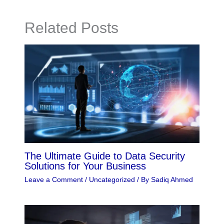
Related Posts
The Ultimate Guide to Data Security
Solutions for Your Business
Leave a Comment
/
Uncategorized
/ By
Sadiq Ahmed