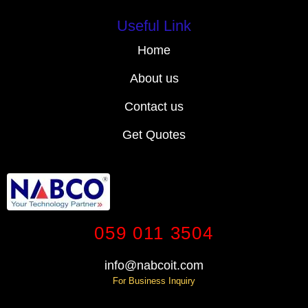
Useful Link
Home
About us
Contact us
Get Quotes
059 011 3504
info@nabcoit.com
For Business Inquiry