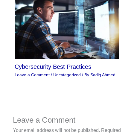
Cybersecurity Best Practices
Leave a Comment
/
Uncategorized
/ By
Sadiq Ahmed
Leave a Comment
Your email address will not be published.
Required