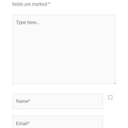
fields are marked
*
Type
here..
Name*
Email*