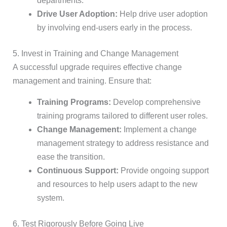
departments.
Drive User Adoption:
Help drive user adoption
by involving end-users early in the process.
5. Invest in Training and Change Management
A successful upgrade requires effective change
management and training. Ensure that:
Training Programs:
Develop comprehensive
training programs tailored to different user roles.
Change Management:
Implement a change
management strategy to address resistance and
ease the transition.
Continuous Support:
Provide ongoing support
and resources to help users adapt to the new
system.
6. Test Rigorously Before Going Live