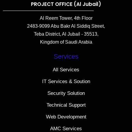
PROJECT OFFICE (Al Jubail)
Al Reem Tower, 4th Floor
2483-9099 Abu Bakr Al Siddiq Street,
Teba District, Al Jubail - 35513,
Kingdom of Saudi Arabia
Services
All Services
IT Services & Soution
Security Solution
Technical Support
Web Development
AMC Services