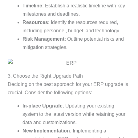
Timeline:
Establish a realistic timeline with key
milestones and deadlines.
Resources:
Identify the resources required,
including personnel, budget, and technology.
Risk Management:
Outline potential risks and
mitigation strategies.
3. Choose the Right Upgrade Path
Deciding on the best approach for your ERP upgrade is
crucial. Consider the following options:
In-place Upgrade:
Updating your existing
system to the latest version while retaining your
data and customizations.
New Implementation:
Implementing a