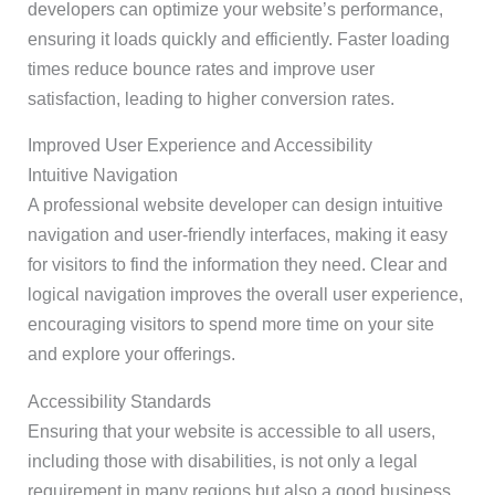
developers can optimize your website’s performance,
ensuring it loads quickly and efficiently. Faster loading
times reduce bounce rates and improve user
satisfaction, leading to higher conversion rates.
Improved User Experience and Accessibility
Intuitive Navigation
A professional website developer can design intuitive
navigation and user-friendly interfaces, making it easy
for visitors to find the information they need. Clear and
logical navigation improves the overall user experience,
encouraging visitors to spend more time on your site
and explore your offerings.
Accessibility Standards
Ensuring that your website is accessible to all users,
including those with disabilities, is not only a legal
requirement in many regions but also a good business