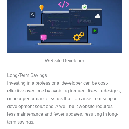
Website Developer
Long-Term Savings
Investing in a professional developer can be cost-
effective over time by avoiding frequent fixes, redesigns,
or poor performance issues that can arise from subpar
development solutions. A well-built website requires
less maintenance and fewer updates, resulting in long-
term savings.