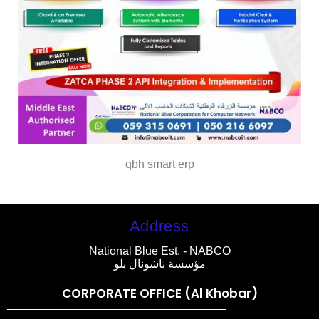
qbh smart erp
Address
National Blue Est. - NABCO
مؤسسة ناشونال بلو
CORPORATE OFFICE (Al Khobar)