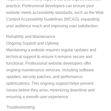
practice. Professional developers can ensure your
website meets accessibility standards, such as the Web
Content Accessibility Guidelines (WCAG), expanding
your audience reach and improving user satisfaction.
Reliability and Maintenance
Ongoing Support and Upkeep
Maintaining a website requires regular updates and
technical support to ensure it remains secure and
functional. Professional website developers offer
ongoing maintenance services, including software
updates, security patches, and performance
optimizations. This ongoing support helps prevent
issues before they arise, minimizing downtime and
ensuring a smooth user experience.
Troubleshooting