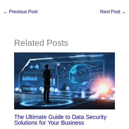
←
Previous Post
Next Post
→
Related Posts
The Ultimate Guide to Data Security
Solutions for Your Business