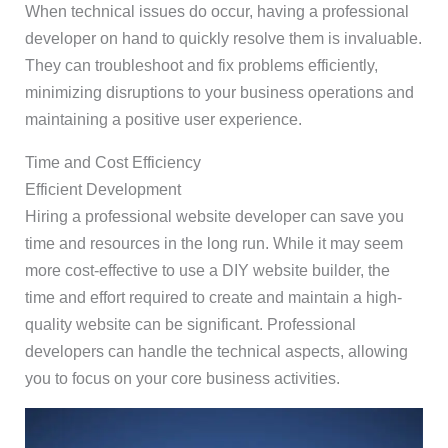
When technical issues do occur, having a professional
developer on hand to quickly resolve them is invaluable.
They can troubleshoot and fix problems efficiently,
minimizing disruptions to your business operations and
maintaining a positive user experience.
Time and Cost Efficiency
Efficient Development
Hiring a professional website developer can save you
time and resources in the long run. While it may seem
more cost-effective to use a DIY website builder, the
time and effort required to create and maintain a high-
quality website can be significant. Professional
developers can handle the technical aspects, allowing
you to focus on your core business activities.