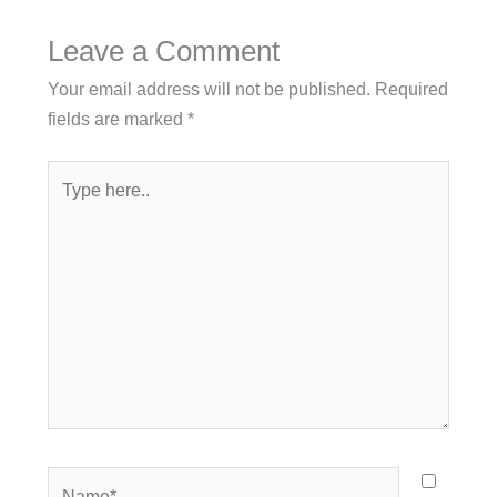
Leave a Comment
Your email address will not be published.
Required
fields are marked
*
Type
here..
Name*