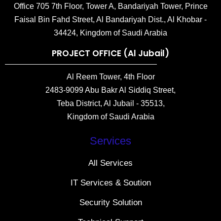
Office 705 7th Floor, Tower A, Bandariyah Tower, Prince
Faisal Bin Fahd Street, Al Bandariyah Dist., Al Khobar -
34424, Kingdom of Saudi Arabia
PROJECT OFFICE (Al Jubail)
Al Reem Tower, 4th Floor
2483-9099 Abu Bakr Al Siddiq Street,
Teba District, Al Jubail - 35513,
Kingdom of Saudi Arabia
Services
All Services
IT Services & Soution
Security Solution