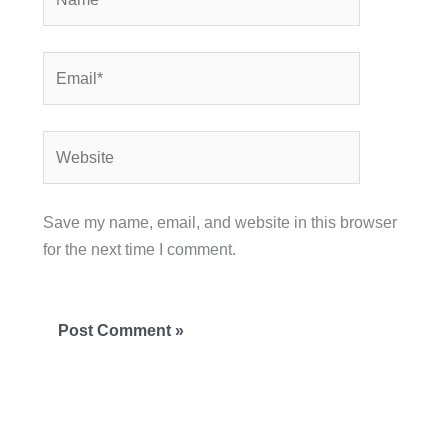
Email*
Website
Save my name, email, and website in this browser
for the next time I comment.