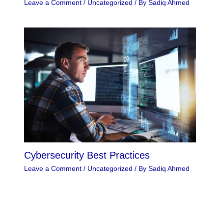
Leave a Comment
/
Uncategorized
/ By
Sadiq Ahmed
Cybersecurity Best Practices
Leave a Comment
/
Uncategorized
/ By
Sadiq Ahmed