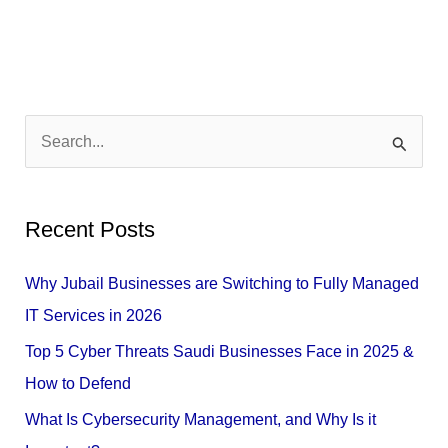
S
e
a
Recent Posts
r
c
Why Jubail Businesses are Switching to Fully Managed
h
IT Services in 2026
f
Top 5 Cyber Threats Saudi Businesses Face in 2025 &
o
How to Defend
r
What Is Cybersecurity Management, and Why Is it
: