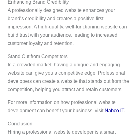
Enhancing Brand Credibility
A professionally designed website enhances your
brand’s credibility and creates a positive first
impression. A high-quality, well-functioning website can
build trust with your audience, leading to increased
customer loyalty and retention.
Stand Out from Competitors
In a crowded market, having a unique and engaging
website can give you a competitive edge. Professional
developers can create a website that stands out from the
competition, helping you attract and retain customers.
For more information on how professional website
development can benefit your business, visit
Nabco IT
.
Conclusion
Hiring a professional website developer is a smart