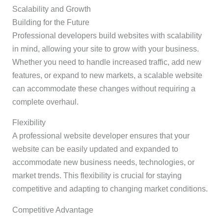
Scalability and Growth
Building for the Future
Professional developers build websites with scalability
in mind, allowing your site to grow with your business.
Whether you need to handle increased traffic, add new
features, or expand to new markets, a scalable website
can accommodate these changes without requiring a
complete overhaul.
Flexibility
A professional website developer ensures that your
website can be easily updated and expanded to
accommodate new business needs, technologies, or
market trends. This flexibility is crucial for staying
competitive and adapting to changing market conditions.
Competitive Advantage