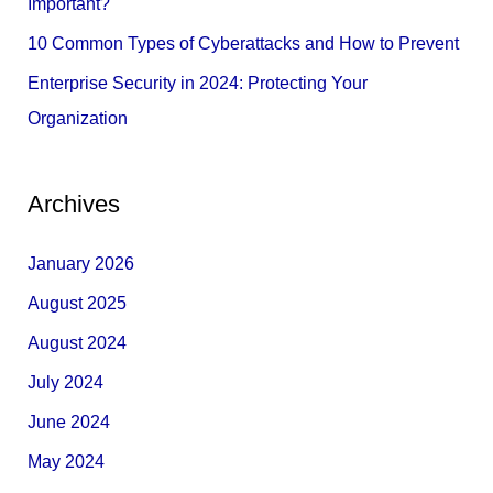
Important?
10 Common Types of Cyberattacks and How to Prevent
Enterprise Security in 2024: Protecting Your
Organization
Archives
January 2026
August 2025
August 2024
July 2024
June 2024
May 2024