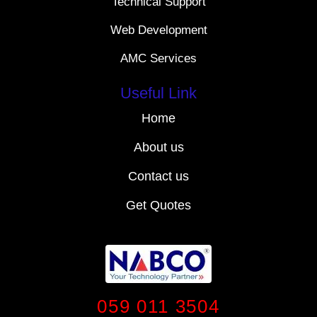
Technical Support
Web Development
AMC Services
Useful Link
Home
About us
Contact us
Get Quotes
059 011 3504