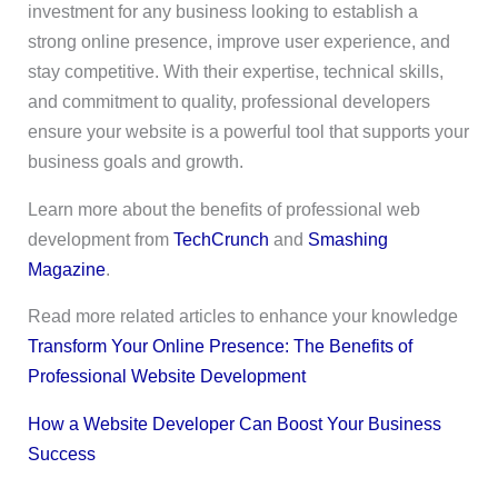
investment for any business looking to establish a
strong online presence, improve user experience, and
stay competitive. With their expertise, technical skills,
and commitment to quality, professional developers
ensure your website is a powerful tool that supports your
business goals and growth.
Learn more about the benefits of professional web
development from
TechCrunch
and
Smashing
Magazine
.
Read more related articles to enhance your knowledge
Transform Your Online Presence: The Benefits of
Professional Website Development
How a Website Developer Can Boost Your Business
Success