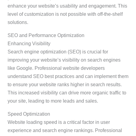
enhance your website’s usability and engagement. This
level of customization is not possible with off-the-shelf
solutions.
SEO and Performance Optimization
Enhancing Visibility
Search engine optimization (SEO) is crucial for
improving your website’s visibility on search engines
like Google. Professional website developers
understand SEO best practices and can implement them
to ensure your website ranks higher in search results.
This increased visibility can drive more organic traffic to
your site, leading to more leads and sales.
Speed Optimization
Website loading speed is a critical factor in user
experience and search engine rankings. Professional