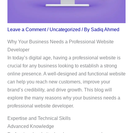
Leave a Comment
/
Uncategorized
/ By
Sadiq Ahmed
Why Your Business Needs a Professional Website
Developer
In today’s digital age, having a professional website is
crucial for any business looking to establish a strong
online presence. A well-designed and functional website
can help you reach new customers, improve your
brand’s credibility, and drive growth. This blog will
explore the many reasons why your business needs a
professional website developer.
Expertise and Technical Skills
Advanced Knowledge