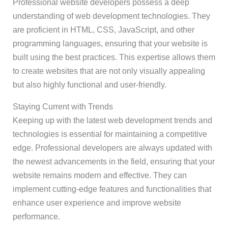
Professional website developers possess a deep
understanding of web development technologies. They
are proficient in HTML, CSS, JavaScript, and other
programming languages, ensuring that your website is
built using the best practices. This expertise allows them
to create websites that are not only visually appealing
but also highly functional and user-friendly.
Staying Current with Trends
Keeping up with the latest web development trends and
technologies is essential for maintaining a competitive
edge. Professional developers are always updated with
the newest advancements in the field, ensuring that your
website remains modern and effective. They can
implement cutting-edge features and functionalities that
enhance user experience and improve website
performance.