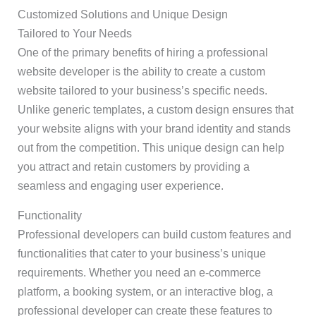
Customized Solutions and Unique Design
Tailored to Your Needs
One of the primary benefits of hiring a professional
website developer is the ability to create a custom
website tailored to your business’s specific needs.
Unlike generic templates, a custom design ensures that
your website aligns with your brand identity and stands
out from the competition. This unique design can help
you attract and retain customers by providing a
seamless and engaging user experience.
Functionality
Professional developers can build custom features and
functionalities that cater to your business’s unique
requirements. Whether you need an e-commerce
platform, a booking system, or an interactive blog, a
professional developer can create these features to