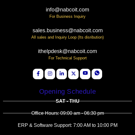
info@nabcoit.com
For Business Inquiry
sales.business@nabcoit.com
All sales and Inquiry Loop (Its disribution)
ithelpdesk@nabcoit.com
For Technical Support
Opening Schedule
SAT - THU
Office Hours: 09:00 am - 06:30 pm
ERP & Software Support: 7:00 AM to 10:00 PM