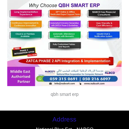
qbh smart erp
Address