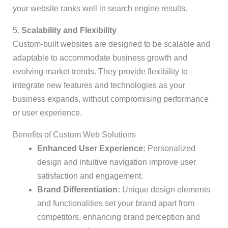
your website ranks well in search engine results.
5.
Scalability and Flexibility
Custom-built websites are designed to be scalable and
adaptable to accommodate business growth and
evolving market trends. They provide flexibility to
integrate new features and technologies as your
business expands, without compromising performance
or user experience.
Benefits of Custom Web Solutions
Enhanced User Experience:
Personalized
design and intuitive navigation improve user
satisfaction and engagement.
Brand Differentiation:
Unique design elements
and functionalities set your brand apart from
competitors, enhancing brand perception and