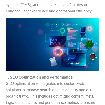
systems (CMS), and other specialized features to
enhance user experience and operational efficiency.
4.
SEO Optimization and Performance
SEO optimization is integrated into custom web
solutions to improve search engine visibility and attract
organic traffic. This includes optimizing content, meta
tags, site structure, and performance metrics to ensure