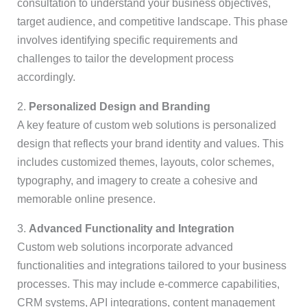
consultation to understand your business objectives,
target audience, and competitive landscape. This phase
involves identifying specific requirements and
challenges to tailor the development process
accordingly.
2.
Personalized Design and Branding
A key feature of custom web solutions is personalized
design that reflects your brand identity and values. This
includes customized themes, layouts, color schemes,
typography, and imagery to create a cohesive and
memorable online presence.
3.
Advanced Functionality and Integration
Custom web solutions incorporate advanced
functionalities and integrations tailored to your business
processes. This may include e-commerce capabilities,
CRM systems, API integrations, content management