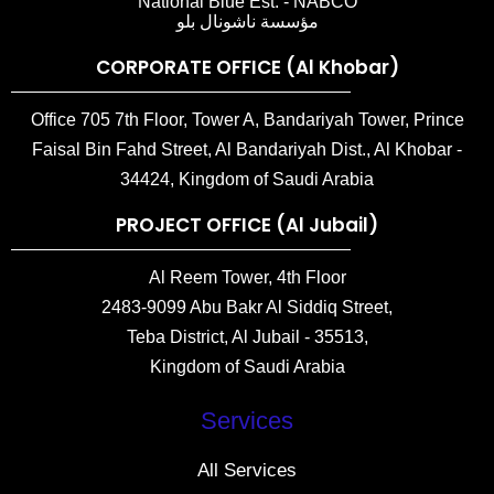
National Blue Est. - NABCO
مؤسسة ناشونال بلو
CORPORATE OFFICE (Al Khobar)
Office 705 7th Floor, Tower A, Bandariyah Tower, Prince
Faisal Bin Fahd Street, Al Bandariyah Dist., Al Khobar -
34424, Kingdom of Saudi Arabia
PROJECT OFFICE (Al Jubail)
Al Reem Tower, 4th Floor
2483-9099 Abu Bakr Al Siddiq Street,
Teba District, Al Jubail - 35513,
Kingdom of Saudi Arabia
Services
All Services