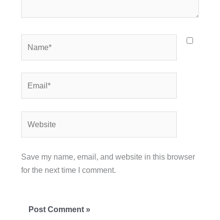
Name*
Email*
Website
Save my name, email, and website in this browser
for the next time I comment.