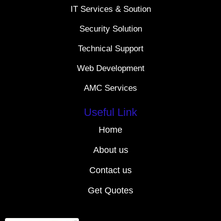
IT Services & Soution
Security Solution
Technical Support
Web Development
AMC Services
Useful Link
Home
About us
Contact us
Get Quotes