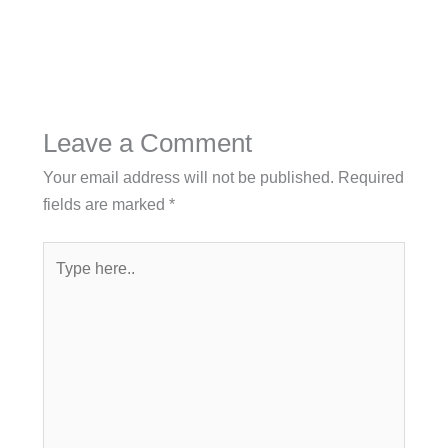
Leave a Comment
Your email address will not be published.
Required
fields are marked
*
Type
here..