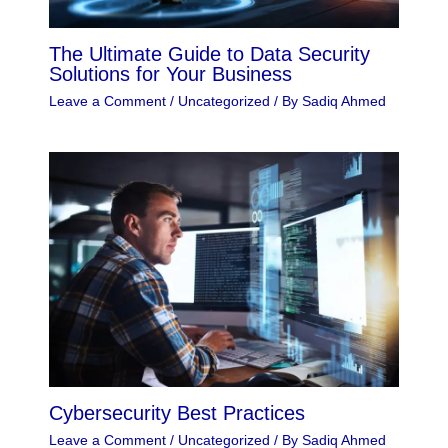
The Ultimate Guide to Data Security
Solutions for Your Business
Leave a Comment
/
Uncategorized
/ By
Sadiq Ahmed
Cybersecurity Best Practices
Leave a Comment
/
Uncategorized
/ By
Sadiq Ahmed