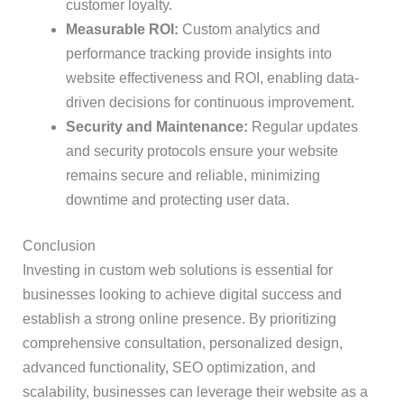
customer loyalty.
Measurable ROI:
Custom analytics and
performance tracking provide insights into
website effectiveness and ROI, enabling data-
driven decisions for continuous improvement.
Security and Maintenance:
Regular updates
and security protocols ensure your website
remains secure and reliable, minimizing
downtime and protecting user data.
Conclusion
Investing in custom web solutions is essential for
businesses looking to achieve digital success and
establish a strong online presence. By prioritizing
comprehensive consultation, personalized design,
advanced functionality, SEO optimization, and
scalability, businesses can leverage their website as a