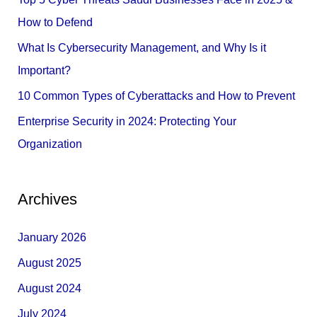
o
How to Defend
r
What Is Cybersecurity Management, and Why Is it
:
Important?
10 Common Types of Cyberattacks and How to Prevent
Enterprise Security in 2024: Protecting Your
Organization
Archives
January 2026
August 2025
August 2024
July 2024