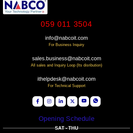
059 011 3504
info@nabcoit.com
For Business Inquiry
sales.business@nabcoit.com
All sales and Inquiry Loop (Its disribution)
ithelpdesk@nabcoit.com
For Technical Support
Opening Schedule
SAT - THU