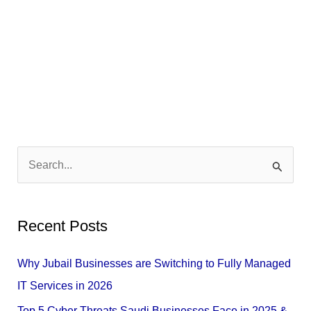
S
e
a
Recent Posts
r
c
Why Jubail Businesses are Switching to Fully Managed
h
IT Services in 2026
f
Top 5 Cyber Threats Saudi Businesses Face in 2025 &