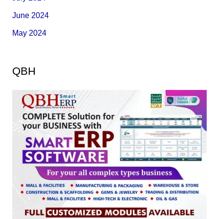
June 2024
May 2024
QBH