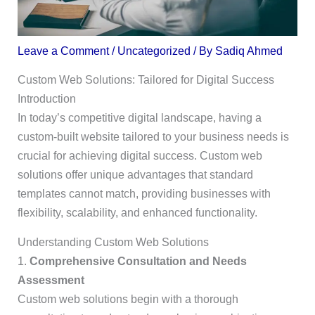
Leave a Comment
/
Uncategorized
/ By
Sadiq Ahmed
Custom Web Solutions: Tailored for Digital Success
Introduction
In today’s competitive digital landscape, having a
custom-built website tailored to your business needs is
crucial for achieving digital success. Custom web
solutions offer unique advantages that standard
templates cannot match, providing businesses with
flexibility, scalability, and enhanced functionality.
Understanding Custom Web Solutions
1.
Comprehensive Consultation and Needs
Assessment
Custom web solutions begin with a thorough