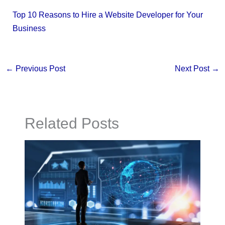
Top 10 Reasons to Hire a Website Developer for Your
Business
←
Previous Post
Next Post
→
Related Posts