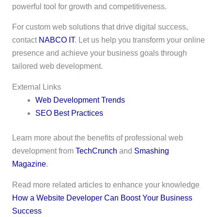
powerful tool for growth and competitiveness.
For custom web solutions that drive digital success,
contact
NABCO IT
. Let us help you transform your online
presence and achieve your business goals through
tailored web development.
External Links
Web Development Trends
SEO Best Practices
Learn more about the benefits of professional web
development from
TechCrunch
and
Smashing
Magazine
.
Read more related articles to enhance your knowledge
How a Website Developer Can Boost Your Business
Success