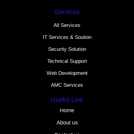
Services
All Services
IT Services & Soution
Security Solution
Technical Support
Web Development
AMC Services
Useful Link
Home
About us