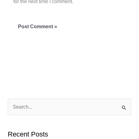
for the next time I comment.
S
e
a
Recent Posts
r