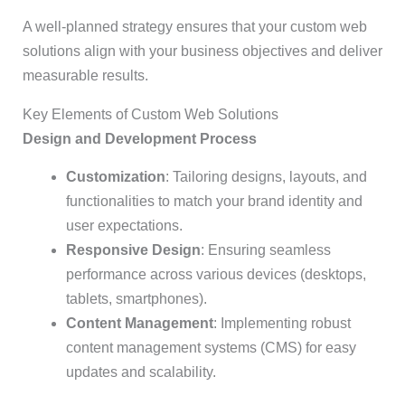
A well-planned strategy ensures that your custom web
solutions align with your business objectives and deliver
measurable results.
Key Elements of Custom Web Solutions
Design and Development Process
Customization
: Tailoring designs, layouts, and
functionalities to match your brand identity and
user expectations.
Responsive Design
: Ensuring seamless
performance across various devices (desktops,
tablets, smartphones).
Content Management
: Implementing robust
content management systems (CMS) for easy
updates and scalability.