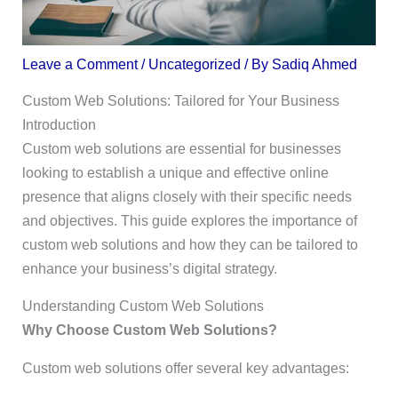
Leave a Comment
/
Uncategorized
/ By
Sadiq Ahmed
Custom Web Solutions: Tailored for Your Business
Introduction
Custom web solutions are essential for businesses
looking to establish a unique and effective online
presence that aligns closely with their specific needs
and objectives. This guide explores the importance of
custom web solutions and how they can be tailored to
enhance your business’s digital strategy.
Understanding Custom Web Solutions
Why Choose Custom Web Solutions?
Custom web solutions offer several key advantages: