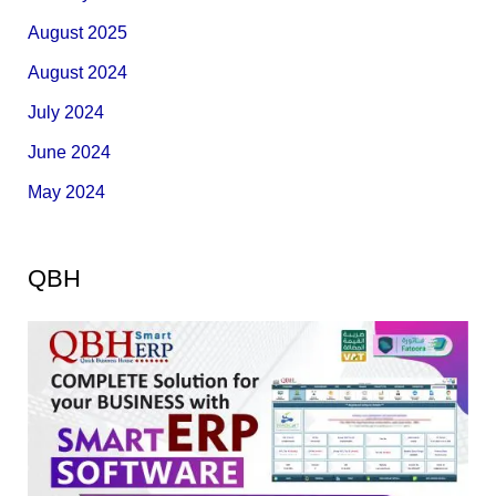
August 2025
August 2024
July 2024
June 2024
May 2024
QBH