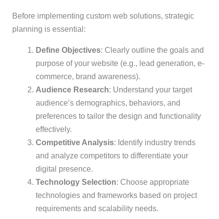
Before implementing custom web solutions, strategic
planning is essential:
Define Objectives
: Clearly outline the goals and
purpose of your website (e.g., lead generation, e-
commerce, brand awareness).
Audience Research
: Understand your target
audience’s demographics, behaviors, and
preferences to tailor the design and functionality
effectively.
Competitive Analysis
: Identify industry trends
and analyze competitors to differentiate your
digital presence.
Technology Selection
: Choose appropriate
technologies and frameworks based on project
requirements and scalability needs.