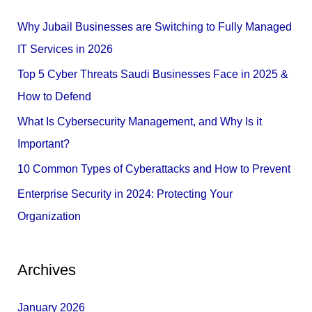
c
Why Jubail Businesses are Switching to Fully Managed
h
IT Services in 2026
f
Top 5 Cyber Threats Saudi Businesses Face in 2025 &
o
How to Defend
r
What Is Cybersecurity Management, and Why Is it
:
Important?
10 Common Types of Cyberattacks and How to Prevent
Enterprise Security in 2024: Protecting Your
Organization
Archives
January 2026