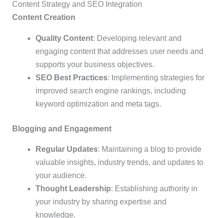
Content Strategy and SEO Integration
Content Creation
Quality Content
: Developing relevant and
engaging content that addresses user needs and
supports your business objectives.
SEO Best Practices
: Implementing strategies for
improved search engine rankings, including
keyword optimization and meta tags.
Blogging and Engagement
Regular Updates
: Maintaining a blog to provide
valuable insights, industry trends, and updates to
your audience.
Thought Leadership
: Establishing authority in
your industry by sharing expertise and
knowledge.