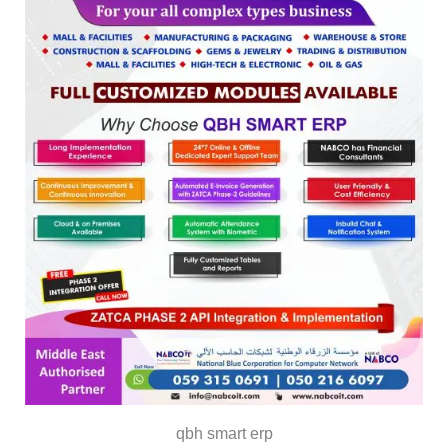
qbh smart erp