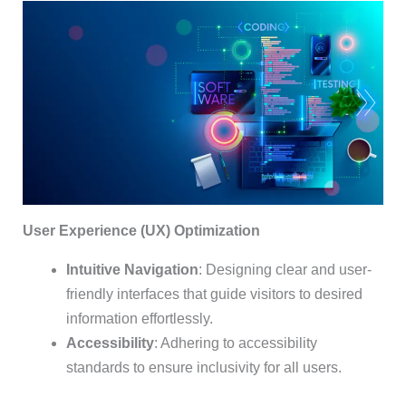
User Experience (UX) Optimization
Intuitive Navigation
: Designing clear and user-
friendly interfaces that guide visitors to desired
information effortlessly.
Accessibility
: Adhering to accessibility
standards to ensure inclusivity for all users.