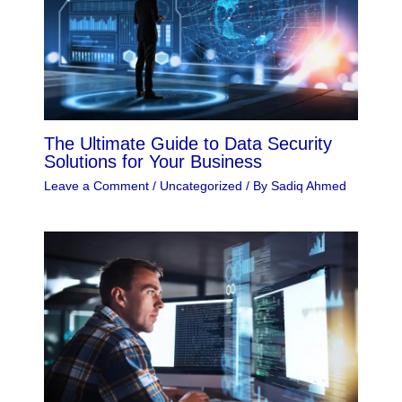
The Ultimate Guide to Data Security
Solutions for Your Business
Leave a Comment
/
Uncategorized
/ By
Sadiq Ahmed