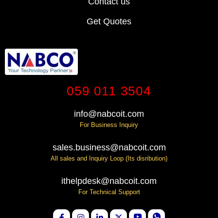
Contact us
Get Quotes
059 011 3504
info@nabcoit.com
For Business Inquiry
sales.business@nabcoit.com
All sales and Inquiry Loop (Its disribution)
ithelpdesk@nabcoit.com
For Technical Support