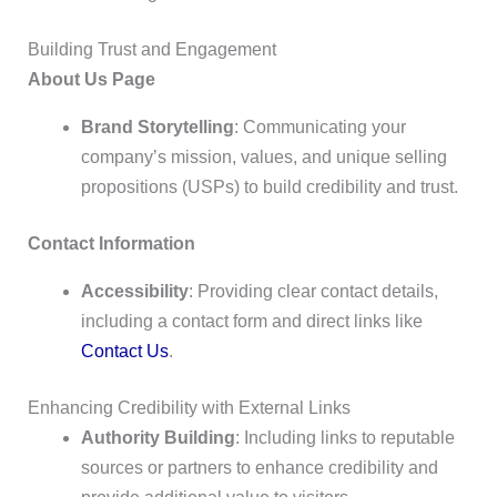
Building Trust and Engagement
About Us Page
Brand Storytelling
: Communicating your
company’s mission, values, and unique selling
propositions (USPs) to build credibility and trust.
Contact Information
Accessibility
: Providing clear contact details,
including a contact form and direct links like
Contact Us
.
Enhancing Credibility with External Links
Authority Building
: Including links to reputable
sources or partners to enhance credibility and