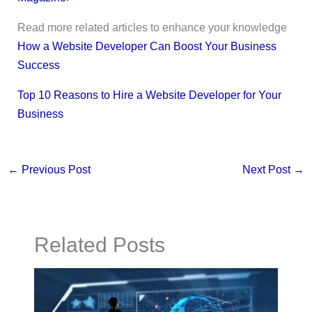
Read more related articles to enhance your knowledge
How a Website Developer Can Boost Your Business
Success
Top 10 Reasons to Hire a Website Developer for Your
Business
←
Previous Post
Next Post
→
Related Posts