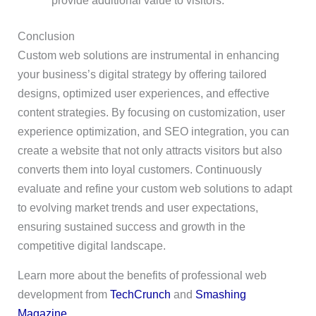
provide additional value to visitors.
Conclusion
Custom web solutions are instrumental in enhancing
your business’s digital strategy by offering tailored
designs, optimized user experiences, and effective
content strategies. By focusing on customization, user
experience optimization, and SEO integration, you can
create a website that not only attracts visitors but also
converts them into loyal customers. Continuously
evaluate and refine your custom web solutions to adapt
to evolving market trends and user expectations,
ensuring sustained success and growth in the
competitive digital landscape.
Learn more about the benefits of professional web
development from
TechCrunch
and
Smashing
Magazine
.