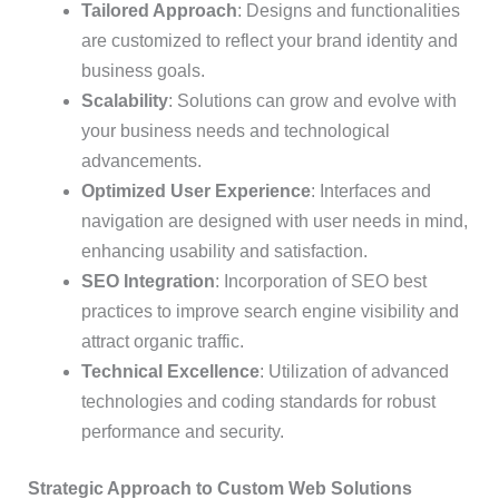
Tailored Approach
: Designs and functionalities
are customized to reflect your brand identity and
business goals.
Scalability
: Solutions can grow and evolve with
your business needs and technological
advancements.
Optimized User Experience
: Interfaces and
navigation are designed with user needs in mind,
enhancing usability and satisfaction.
SEO Integration
: Incorporation of SEO best
practices to improve search engine visibility and
attract organic traffic.
Technical Excellence
: Utilization of advanced
technologies and coding standards for robust
performance and security.
Strategic Approach to Custom Web Solutions