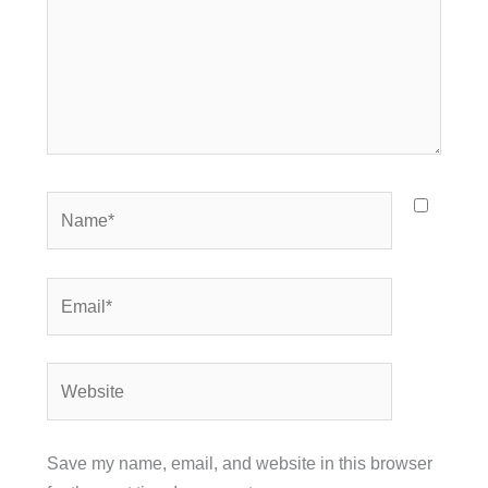
Name*
Email*
Website
Save my name, email, and website in this browser