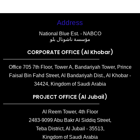
Address
National Blue Est. - NABCO
مؤسسة ناشونال بلو
CORPORATE OFFICE (Al Khobar)
Office 705 7th Floor, Tower A, Bandariyah Tower, Prince
Faisal Bin Fahd Street, Al Bandariyah Dist., Al Khobar -
34424, Kingdom of Saudi Arabia
PROJECT OFFICE (Al Jubail)
Al Reem Tower, 4th Floor
2483-9099 Abu Bakr Al Siddiq Street,
Teba District, Al Jubail - 35513,
Kingdom of Saudi Arabia