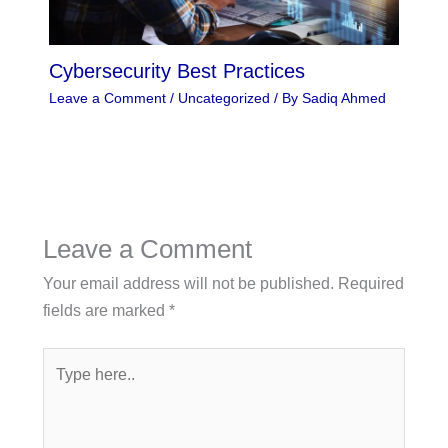
Cybersecurity Best Practices
Leave a Comment
/
Uncategorized
/ By
Sadiq Ahmed
Leave a Comment
Your email address will not be published.
Required
fields are marked
*
Type
here..