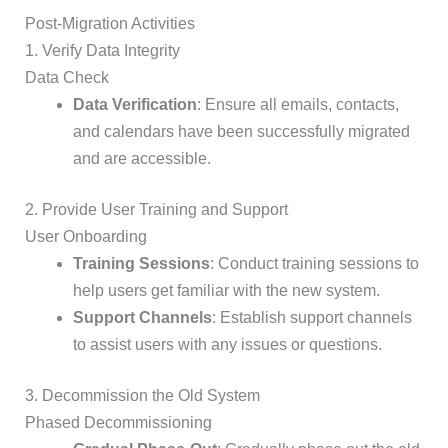
Post-Migration Activities
1. Verify Data Integrity
Data Check
Data Verification
: Ensure all emails, contacts,
and calendars have been successfully migrated
and are accessible.
2. Provide User Training and Support
User Onboarding
Training Sessions
: Conduct training sessions to
help users get familiar with the new system.
Support Channels
: Establish support channels
to assist users with any issues or questions.
3. Decommission the Old System
Phased Decommissioning