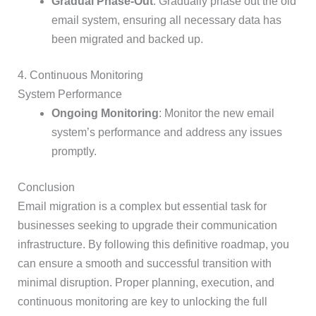
Gradual Phase-Out
: Gradually phase out the old
email system, ensuring all necessary data has
been migrated and backed up.
4. Continuous Monitoring
System Performance
Ongoing Monitoring
: Monitor the new email
system’s performance and address any issues
promptly.
Conclusion
Email migration is a complex but essential task for
businesses seeking to upgrade their communication
infrastructure. By following this definitive roadmap, you
can ensure a smooth and successful transition with
minimal disruption. Proper planning, execution, and
continuous monitoring are key to unlocking the full