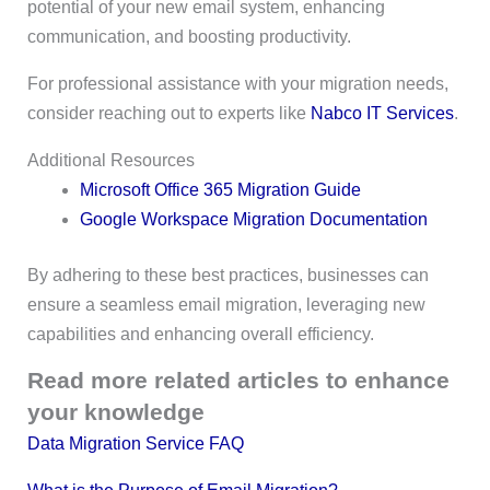
potential of your new email system, enhancing
communication, and boosting productivity.
For professional assistance with your migration needs,
consider reaching out to experts like
Nabco IT Services
.
Additional Resources
Microsoft Office 365 Migration Guide
Google Workspace Migration Documentation
By adhering to these best practices, businesses can
ensure a seamless email migration, leveraging new
capabilities and enhancing overall efficiency.
Read more related articles to enhance
your knowledge
Data Migration Service FAQ