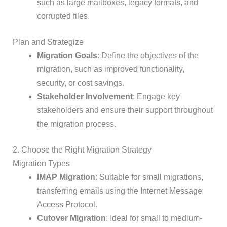
such as large mailboxes, legacy formats, and
corrupted files.
Plan and Strategize
Migration Goals
: Define the objectives of the
migration, such as improved functionality,
security, or cost savings.
Stakeholder Involvement
: Engage key
stakeholders and ensure their support throughout
the migration process.
2. Choose the Right Migration Strategy
Migration Types
IMAP Migration
: Suitable for small migrations,
transferring emails using the Internet Message
Access Protocol.
Cutover Migration
: Ideal for small to medium-