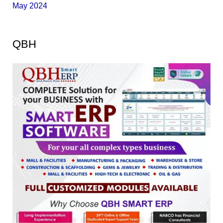
May 2024
QBH