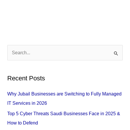
S
e
a
Recent Posts
r
c
Why Jubail Businesses are Switching to Fully Managed
h
IT Services in 2026
f
Top 5 Cyber Threats Saudi Businesses Face in 2025 &
o
How to Defend
r