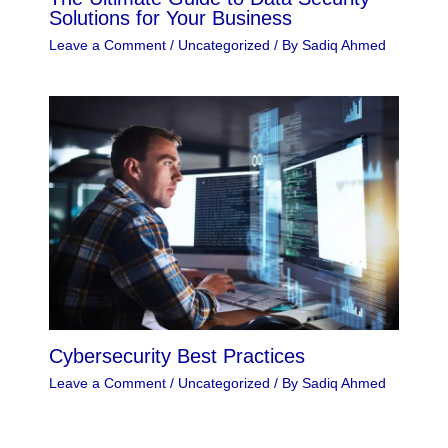
Solutions for Your Business
Leave a Comment
/
Uncategorized
/ By
Sadiq Ahmed
Cybersecurity Best Practices
Leave a Comment
/
Uncategorized
/ By
Sadiq Ahmed