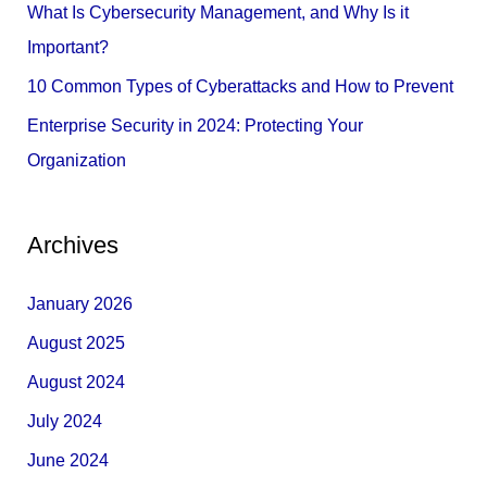
What Is Cybersecurity Management, and Why Is it
:
Important?
10 Common Types of Cyberattacks and How to Prevent
Enterprise Security in 2024: Protecting Your
Organization
Archives
January 2026
August 2025
August 2024
July 2024
June 2024