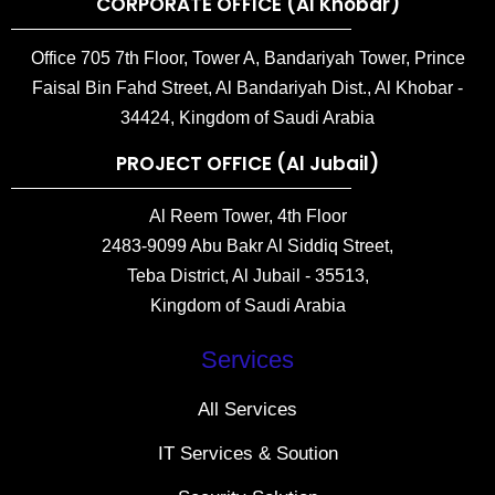
CORPORATE OFFICE (Al Khobar)
Office 705 7th Floor, Tower A, Bandariyah Tower, Prince
Faisal Bin Fahd Street, Al Bandariyah Dist., Al Khobar -
34424, Kingdom of Saudi Arabia
PROJECT OFFICE (Al Jubail)
Al Reem Tower, 4th Floor
2483-9099 Abu Bakr Al Siddiq Street,
Teba District, Al Jubail - 35513,
Kingdom of Saudi Arabia
Services
All Services
IT Services & Soution