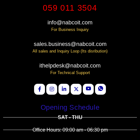
059 011 3504
info@nabcoit.com
For Business Inquiry
sales.business@nabcoit.com
All sales and Inquiry Loop (Its disribution)
ithelpdesk@nabcoit.com
For Technical Support
Opening Schedule
SAT - THU
Office Hours: 09:00 am - 06:30 pm