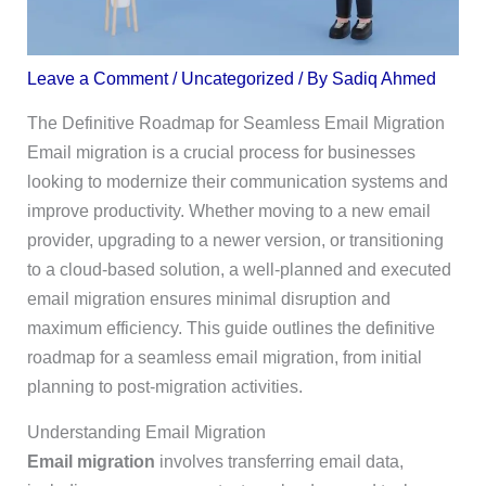
Leave a Comment
/
Uncategorized
/ By
Sadiq Ahmed
The Definitive Roadmap for Seamless Email Migration
Email migration is a crucial process for businesses
looking to modernize their communication systems and
improve productivity. Whether moving to a new email
provider, upgrading to a newer version, or transitioning
to a cloud-based solution, a well-planned and executed
email migration ensures minimal disruption and
maximum efficiency. This guide outlines the definitive
roadmap for a seamless email migration, from initial
planning to post-migration activities.
Understanding Email Migration
Email migration
involves transferring email data,