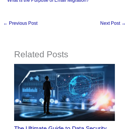
What is the Purpose of Email Migration?
←
Previous Post
Next Post
→
Related Posts
The Ultimate Guide to Data Security