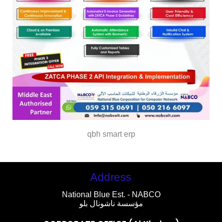
qbh smart erp
Address
National Blue Est. - NABCO
مؤسسة ناشونال بلو