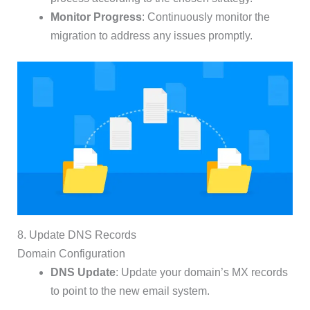
Monitor Progress
: Continuously monitor the
migration to address any issues promptly.
8. Update DNS Records
Domain Configuration
DNS Update
: Update your domain’s MX records
to point to the new email system.