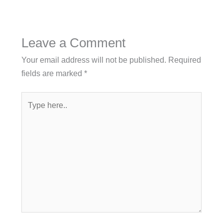
Leave a Comment
Your email address will not be published.
Required
fields are marked
*
Type
here..