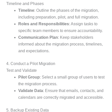
Timeline and Phases
Timeline
: Outline the phases of the migration,
including preparation, pilot, and full migration.
Roles and Responsibilities
: Assign tasks to
specific team members to ensure accountability.
Communication Plan
: Keep stakeholders
informed about the migration process, timelines,
and expectations.
4. Conduct a Pilot Migration
Test and Validate
Pilot Group
: Select a small group of users to test
the migration process.
Validate Data
: Ensure that emails, contacts, and
calendars are correctly migrated and accessible.
5. Backup Existing Data