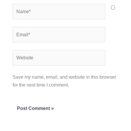
Name*
Email*
Website
Save my name, email, and website in this browser
for the next time I comment.