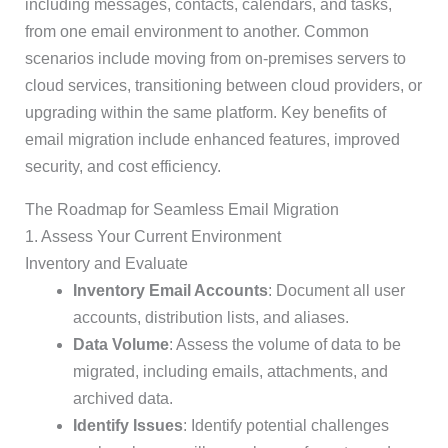
including messages, contacts, calendars, and tasks,
from one email environment to another. Common
scenarios include moving from on-premises servers to
cloud services, transitioning between cloud providers, or
upgrading within the same platform. Key benefits of
email migration include enhanced features, improved
security, and cost efficiency.
The Roadmap for Seamless Email Migration
1. Assess Your Current Environment
Inventory and Evaluate
Inventory Email Accounts
: Document all user
accounts, distribution lists, and aliases.
Data Volume
: Assess the volume of data to be
migrated, including emails, attachments, and
archived data.
Identify Issues
: Identify potential challenges