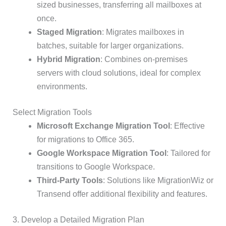
sized businesses, transferring all mailboxes at
once.
Staged Migration
: Migrates mailboxes in
batches, suitable for larger organizations.
Hybrid Migration
: Combines on-premises
servers with cloud solutions, ideal for complex
environments.
Select Migration Tools
Microsoft Exchange Migration Tool
: Effective
for migrations to Office 365.
Google Workspace Migration Tool
: Tailored for
transitions to Google Workspace.
Third-Party Tools
: Solutions like MigrationWiz or
Transend offer additional flexibility and features.
3. Develop a Detailed Migration Plan