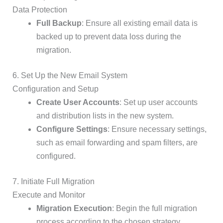
Data Protection
Full Backup
: Ensure all existing email data is
backed up to prevent data loss during the
migration.
6. Set Up the New Email System
Configuration and Setup
Create User Accounts
: Set up user accounts
and distribution lists in the new system.
Configure Settings
: Ensure necessary settings,
such as email forwarding and spam filters, are
configured.
7. Initiate Full Migration
Execute and Monitor
Migration Execution
: Begin the full migration
process according to the chosen strategy.