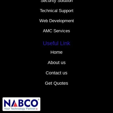
Security Solution
Technical Support
Web Development
AMC Services
Useful Link
Home
About us
Contact us
Get Quotes