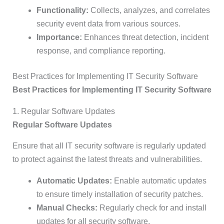
Functionality:
Collects, analyzes, and correlates
security event data from various sources.
Importance:
Enhances threat detection, incident
response, and compliance reporting.
Best Practices for Implementing IT Security Software
Best Practices for Implementing IT Security Software
1. Regular Software Updates
Regular Software Updates
Ensure that all IT security software is regularly updated
to protect against the latest threats and vulnerabilities.
Automatic Updates:
Enable automatic updates
to ensure timely installation of security patches.
Manual Checks:
Regularly check for and install
updates for all security software.