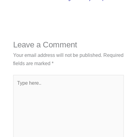
Leave a Comment
Your email address will not be published.
Required
fields are marked
*
Type
here..