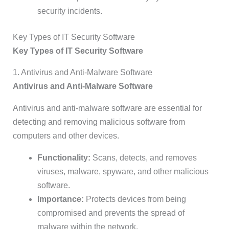
security incidents.
Key Types of IT Security Software
Key Types of IT Security Software
1. Antivirus and Anti-Malware Software
Antivirus and Anti-Malware Software
Antivirus and anti-malware software are essential for
detecting and removing malicious software from
computers and other devices.
Functionality:
Scans, detects, and removes
viruses, malware, spyware, and other malicious
software.
Importance:
Protects devices from being
compromised and prevents the spread of
malware within the network.