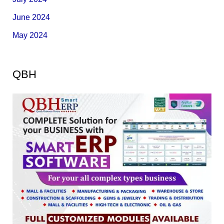
June 2024
May 2024
QBH