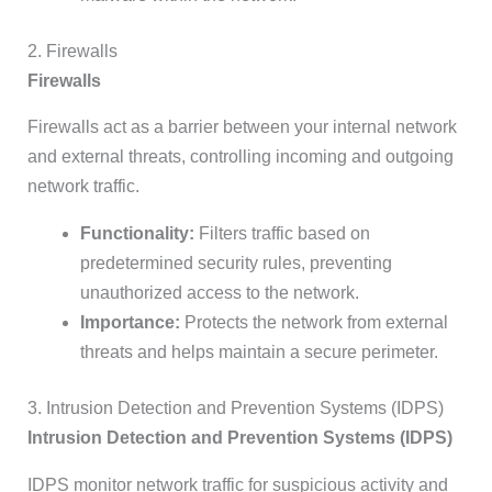
2. Firewalls
Firewalls
Firewalls act as a barrier between your internal network
and external threats, controlling incoming and outgoing
network traffic.
Functionality:
Filters traffic based on
predetermined security rules, preventing
unauthorized access to the network.
Importance:
Protects the network from external
threats and helps maintain a secure perimeter.
3. Intrusion Detection and Prevention Systems (IDPS)
Intrusion Detection and Prevention Systems (IDPS)
IDPS monitor network traffic for suspicious activity and