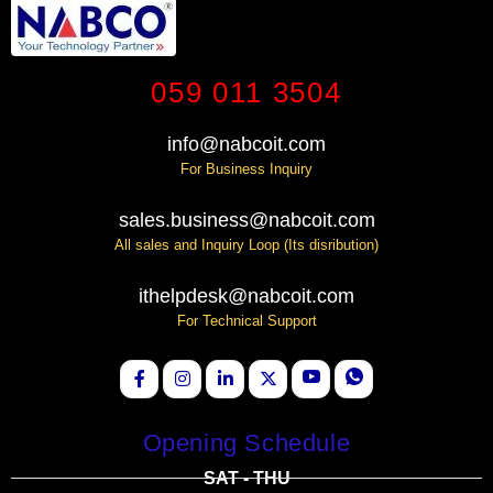
059 011 3504
info@nabcoit.com
For Business Inquiry
sales.business@nabcoit.com
All sales and Inquiry Loop (Its disribution)
ithelpdesk@nabcoit.com
For Technical Support
Opening Schedule
SAT - THU