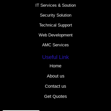
IT Services & Soution
Security Solution
Technical Support
Web Development
AMC Services
Useful Link
Home
About us
Contact us
Get Quotes