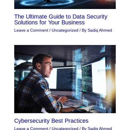
The Ultimate Guide to Data Security
Solutions for Your Business
Leave a Comment
/
Uncategorized
/ By
Sadiq Ahmed
Cybersecurity Best Practices
Leave a Comment
/
Uncategorized
/ By
Sadiq Ahmed