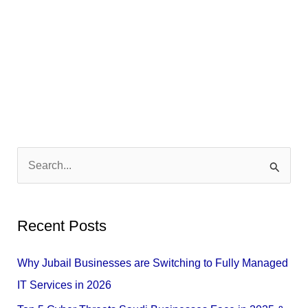
S
e
a
Recent Posts
r
c
Why Jubail Businesses are Switching to Fully Managed
h
IT Services in 2026
f