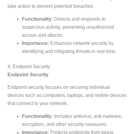
take action to prevent potential breaches.
Functionality:
Detects and responds to
suspicious activity, preventing unauthorized
access and attacks.
Importance:
Enhances network security by
identifying and mitigating threats in real-time.
4. Endpoint Security
Endpoint Security
Endpoint security focuses on securing individual
devices such as computers, laptops, and mobile devices
that connect to your network.
Functionality:
Includes antivirus, anti-malware,
encryption, and other security measures.
Importance:
Protects endpoints from being