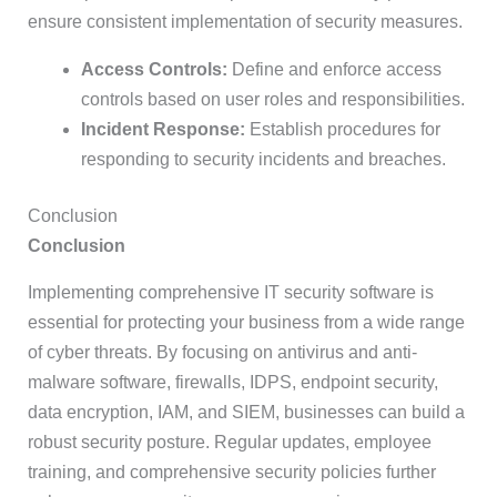
ensure consistent implementation of security measures.
Access Controls:
Define and enforce access
controls based on user roles and responsibilities.
Incident Response:
Establish procedures for
responding to security incidents and breaches.
Conclusion
Conclusion
Implementing comprehensive IT security software is
essential for protecting your business from a wide range
of cyber threats. By focusing on antivirus and anti-
malware software, firewalls, IDPS, endpoint security,
data encryption, IAM, and SIEM, businesses can build a
robust security posture. Regular updates, employee
training, and comprehensive security policies further