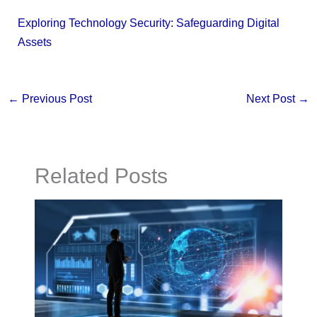
Exploring Technology Security: Safeguarding Digital
Assets
←
Previous Post
Next Post
→
Related Posts