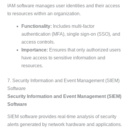
IAM software manages user identities and their access
to resources within an organization.
Functionality:
Includes multi-factor
authentication (MFA), single sign-on (SSO), and
access controls.
Importance:
Ensures that only authorized users
have access to sensitive information and
resources.
7. Security Information and Event Management (SIEM)
Software
Security Information and Event Management (SIEM)
Software
SIEM software provides real-time analysis of security
alerts generated by network hardware and applications.