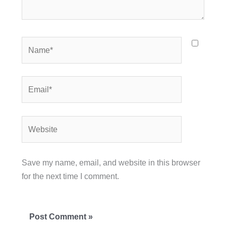
Name*
Email*
Website
Save my name, email, and website in this browser
for the next time I comment.