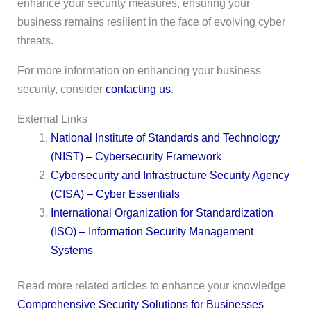
enhance your security measures, ensuring your
business remains resilient in the face of evolving cyber
threats.
For more information on enhancing your business
security, consider
contacting us
.
External Links
National Institute of Standards and Technology
(NIST) – Cybersecurity Framework
Cybersecurity and Infrastructure Security Agency
(CISA) – Cyber Essentials
International Organization for Standardization
(ISO) – Information Security Management
Systems
Read more related articles to enhance your knowledge
Comprehensive Security Solutions for Businesses