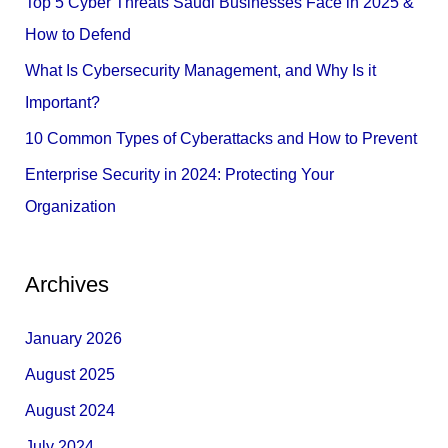
Top 5 Cyber Threats Saudi Businesses Face in 2025 &
o
How to Defend
r
What Is Cybersecurity Management, and Why Is it
:
Important?
10 Common Types of Cyberattacks and How to Prevent
Enterprise Security in 2024: Protecting Your
Organization
Archives
January 2026
August 2025
August 2024
July 2024