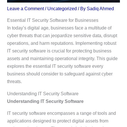
Leave a Comment
/
Uncategorized
/ By
Sadiq Ahmed
Essential IT Security Software for Businesses
In today’s digital age, businesses face a multitude of
cyber threats that can jeopardize sensitive data, disrupt
operations, and harm reputations. Implementing robust
IT security software is crucial for protecting business
assets and maintaining operational integrity. This guide
explores the essential IT security software every
business should consider to safeguard against cyber
threats.
Understanding IT Security Software
Understanding IT Security Software
IT security software encompasses a range of tools and
applications designed to protect digital assets from