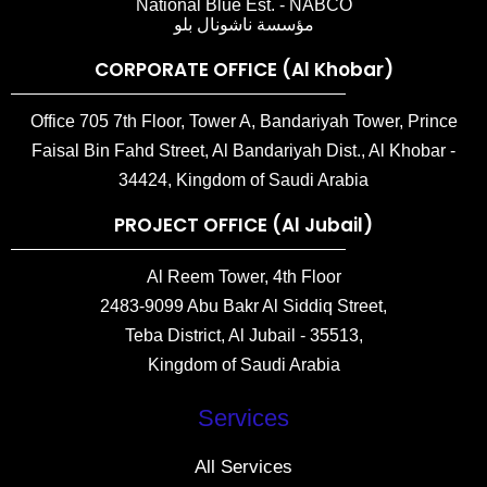
National Blue Est. - NABCO
مؤسسة ناشونال بلو
CORPORATE OFFICE (Al Khobar)
Office 705 7th Floor, Tower A, Bandariyah Tower, Prince
Faisal Bin Fahd Street, Al Bandariyah Dist., Al Khobar -
34424, Kingdom of Saudi Arabia
PROJECT OFFICE (Al Jubail)
Al Reem Tower, 4th Floor
2483-9099 Abu Bakr Al Siddiq Street,
Teba District, Al Jubail - 35513,
Kingdom of Saudi Arabia
Services
All Services