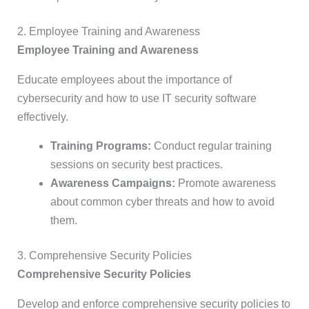
2. Employee Training and Awareness
Employee Training and Awareness
Educate employees about the importance of
cybersecurity and how to use IT security software
effectively.
Training Programs:
Conduct regular training
sessions on security best practices.
Awareness Campaigns:
Promote awareness
about common cyber threats and how to avoid
them.
3. Comprehensive Security Policies
Comprehensive Security Policies
Develop and enforce comprehensive security policies to