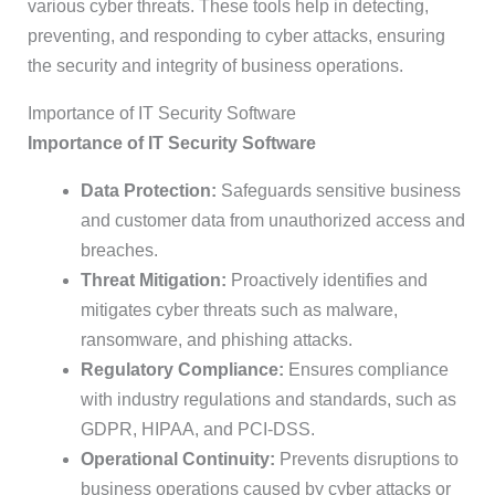
various cyber threats. These tools help in detecting,
preventing, and responding to cyber attacks, ensuring
the security and integrity of business operations.
Importance of IT Security Software
Importance of IT Security Software
Data Protection:
Safeguards sensitive business
and customer data from unauthorized access and
breaches.
Threat Mitigation:
Proactively identifies and
mitigates cyber threats such as malware,
ransomware, and phishing attacks.
Regulatory Compliance:
Ensures compliance
with industry regulations and standards, such as
GDPR, HIPAA, and PCI-DSS.
Operational Continuity:
Prevents disruptions to
business operations caused by cyber attacks or