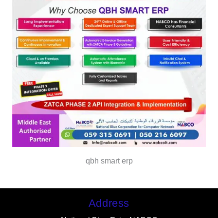
qbh smart erp
Address