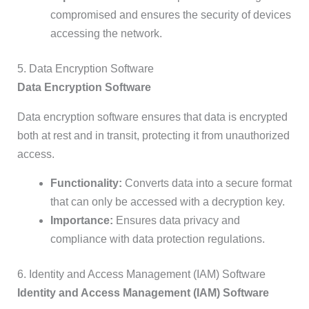
compromised and ensures the security of devices
accessing the network.
5. Data Encryption Software
Data Encryption Software
Data encryption software ensures that data is encrypted
both at rest and in transit, protecting it from unauthorized
access.
Functionality:
Converts data into a secure format
that can only be accessed with a decryption key.
Importance:
Ensures data privacy and
compliance with data protection regulations.
6. Identity and Access Management (IAM) Software
Identity and Access Management (IAM) Software