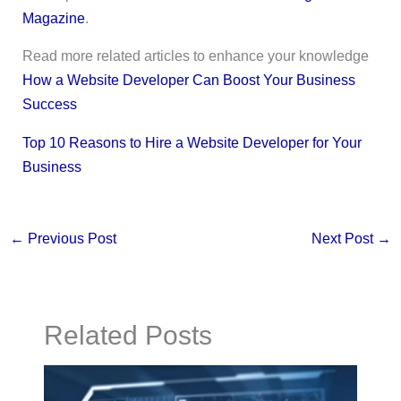
Magazine
.
Read more related articles to enhance your knowledge
How a Website Developer Can Boost Your Business
Success
Top 10 Reasons to Hire a Website Developer for Your
Business
←
Previous Post
Next Post
→
Related Posts