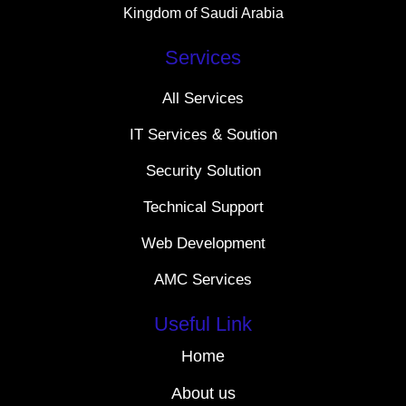
Kingdom of Saudi Arabia
Services
All Services
IT Services & Soution
Security Solution
Technical Support
Web Development
AMC Services
Useful Link
Home
About us