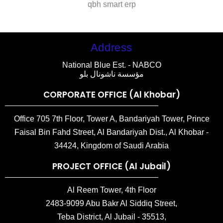
qbh smart erp
Address
National Blue Est. - NABCO
مؤسسة ناشونال بلو
CORPORATE OFFICE (Al Khobar)
Office 705 7th Floor, Tower A, Bandariyah Tower, Prince
Faisal Bin Fahd Street, Al Bandariyah Dist., Al Khobar -
34424, Kingdom of Saudi Arabia
PROJECT OFFICE (Al Jubail)
Al Reem Tower, 4th Floor
2483-9099 Abu Bakr Al Siddiq Street,
Teba District, Al Jubail - 35513,