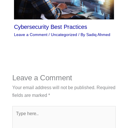
Cybersecurity Best Practices
Leave a Comment
/
Uncategorized
/ By
Sadiq Ahmed
Leave a Comment
Your email address will not be published.
Required
fields are marked
*
Type
here..