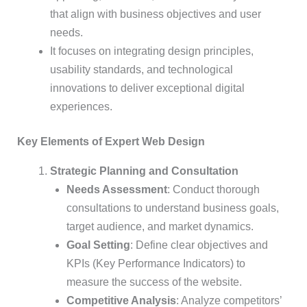
that align with business objectives and user
needs.
It focuses on integrating design principles,
usability standards, and technological
innovations to deliver exceptional digital
experiences.
Key Elements of Expert Web Design
Strategic Planning and Consultation
Needs Assessment
: Conduct thorough
consultations to understand business goals,
target audience, and market dynamics.
Goal Setting
: Define clear objectives and
KPIs (Key Performance Indicators) to
measure the success of the website.
Competitive Analysis
: Analyze competitors’