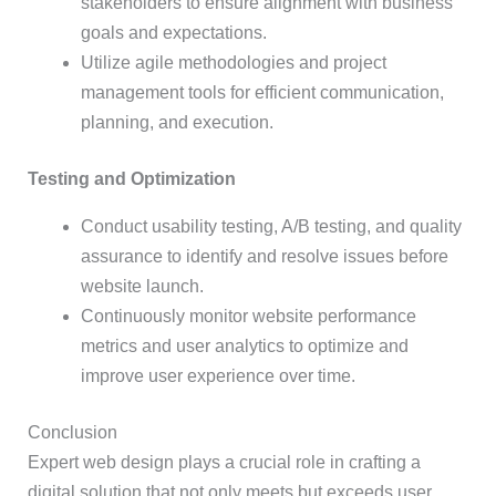
stakeholders to ensure alignment with business
goals and expectations.
Utilize agile methodologies and project
management tools for efficient communication,
planning, and execution.
Testing and Optimization
Conduct usability testing, A/B testing, and quality
assurance to identify and resolve issues before
website launch.
Continuously monitor website performance
metrics and user analytics to optimize and
improve user experience over time.
Conclusion
Expert web design plays a crucial role in crafting a
digital solution that not only meets but exceeds user