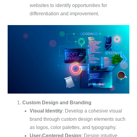
websites to identify opportunities for
differentiation and improvement.
Custom Design and Branding
Visual Identity
: Develop a cohesive visual
brand through custom design elements such
as logos, color palettes, and typography.
User-Centered Design
: Design intuitive