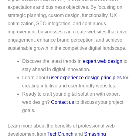
expectations and business objectives. By focusing on
strategic planning, custom design, functionality, UX
optimization, SEO integration, and continuous
improvement, businesses can create websites that drive
engagement, enhance brand perception, and achieve
sustainable growth in the competitive digital landscape.
Discover the latest trends in
expert web design
to
stay ahead in digital innovation.
Learn about
user experience design principles
for
creating intuitive and user-friendly websites.
Ready to craft your digital solution with expert
web design?
Contact us
to discuss your project
goals.
Learn more about the benefits of professional web
development from
TechCrunch
and
Smashing