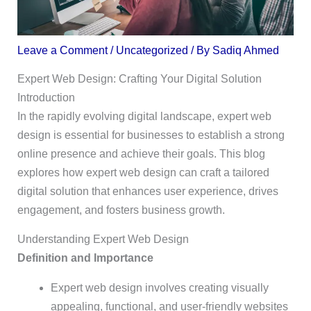
Leave a Comment
/
Uncategorized
/ By
Sadiq Ahmed
Expert Web Design: Crafting Your Digital Solution
Introduction
In the rapidly evolving digital landscape, expert web
design is essential for businesses to establish a strong
online presence and achieve their goals. This blog
explores how expert web design can craft a tailored
digital solution that enhances user experience, drives
engagement, and fosters business growth.
Understanding Expert Web Design
Definition and Importance
Expert web design involves creating visually
appealing, functional, and user-friendly websites