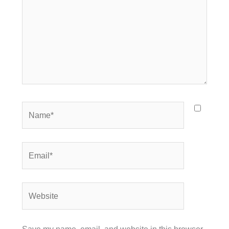
Name*
Email*
Website