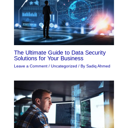
The Ultimate Guide to Data Security
Solutions for Your Business
Leave a Comment
/
Uncategorized
/ By
Sadiq Ahmed