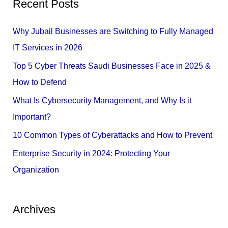
Recent Posts
r
c
Why Jubail Businesses are Switching to Fully Managed
h
IT Services in 2026
f
Top 5 Cyber Threats Saudi Businesses Face in 2025 &
o
How to Defend
r
What Is Cybersecurity Management, and Why Is it
:
Important?
10 Common Types of Cyberattacks and How to Prevent
Enterprise Security in 2024: Protecting Your
Organization
Archives