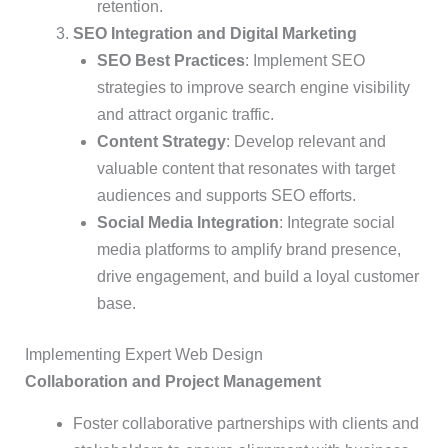
retention.
SEO Integration and Digital Marketing
SEO Best Practices
: Implement SEO
strategies to improve search engine visibility
and attract organic traffic.
Content Strategy
: Develop relevant and
valuable content that resonates with target
audiences and supports SEO efforts.
Social Media Integration
: Integrate social
media platforms to amplify brand presence,
drive engagement, and build a loyal customer
base.
Implementing Expert Web Design
Collaboration and Project Management
Foster collaborative partnerships with clients and