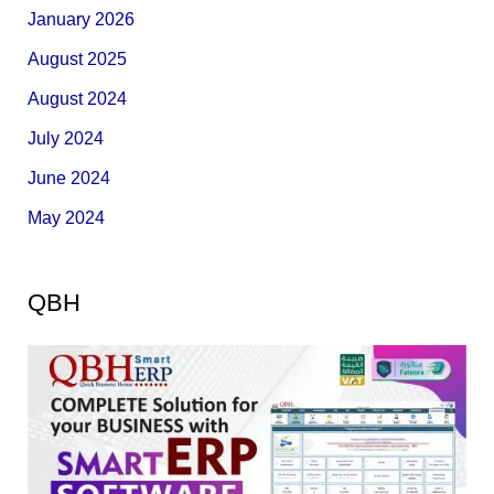
January 2026
August 2025
August 2024
July 2024
June 2024
May 2024
QBH