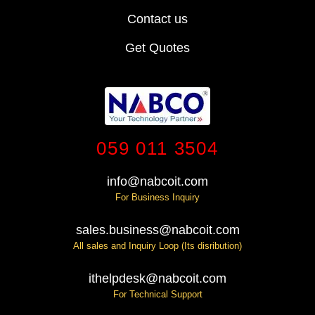
Contact us
Get Quotes
059 011 3504
info@nabcoit.com
For Business Inquiry
sales.business@nabcoit.com
All sales and Inquiry Loop (Its disribution)
ithelpdesk@nabcoit.com
For Technical Support