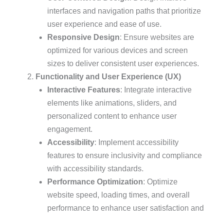
interfaces and navigation paths that prioritize
user experience and ease of use.
Responsive Design
: Ensure websites are
optimized for various devices and screen
sizes to deliver consistent user experiences.
Functionality and User Experience (UX)
Interactive Features
: Integrate interactive
elements like animations, sliders, and
personalized content to enhance user
engagement.
Accessibility
: Implement accessibility
features to ensure inclusivity and compliance
with accessibility standards.
Performance Optimization
: Optimize
website speed, loading times, and overall
performance to enhance user satisfaction and