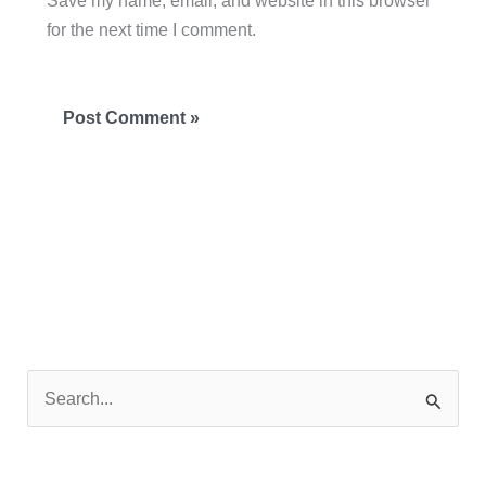
Save my name, email, and website in this browser
for the next time I comment.
S
e
a