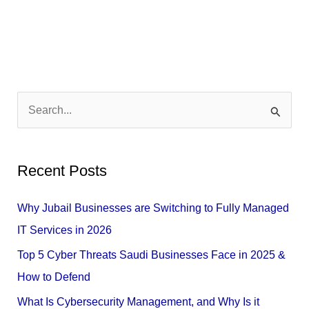
S
e
a
Recent Posts
r
c
Why Jubail Businesses are Switching to Fully Managed
h
IT Services in 2026
f
Top 5 Cyber Threats Saudi Businesses Face in 2025 &
o
How to Defend
r
What Is Cybersecurity Management, and Why Is it