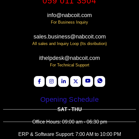
059 011 3504
info@nabcoit.com
For Business Inquiry
sales.business@nabcoit.com
All sales and Inquiry Loop (Its disribution)
ithelpdesk@nabcoit.com
For Technical Support
Opening Schedule
SAT - THU
Office Hours: 09:00 am - 06:30 pm
ERP & Software Support: 7:00 AM to 10:00 PM