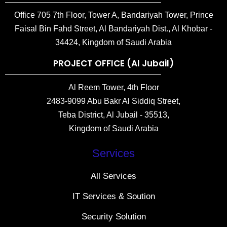
Office 705 7th Floor, Tower A, Bandariyah Tower, Prince
Faisal Bin Fahd Street, Al Bandariyah Dist., Al Khobar -
34424, Kingdom of Saudi Arabia
PROJECT OFFICE (Al Jubail)
Al Reem Tower, 4th Floor
2483-9099 Abu Bakr Al Siddiq Street,
Teba District, Al Jubail - 35513,
Kingdom of Saudi Arabia
Services
All Services
IT Services & Soution
Security Solution