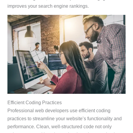
improves your search engine rankings.
Efficient Coding Practices
Professional web developers use efficient coding
practices to streamline your website’s functionality and
performance. Clean, well-structured code not only