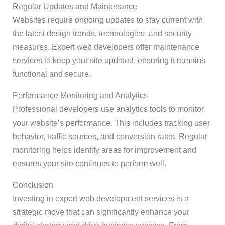
Regular Updates and Maintenance
Websites require ongoing updates to stay current with
the latest design trends, technologies, and security
measures. Expert web developers offer maintenance
services to keep your site updated, ensuring it remains
functional and secure.
Performance Monitoring and Analytics
Professional developers use analytics tools to monitor
your website’s performance. This includes tracking user
behavior, traffic sources, and conversion rates. Regular
monitoring helps identify areas for improvement and
ensures your site continues to perform well.
Conclusion
Investing in expert web development services is a
strategic move that can significantly enhance your