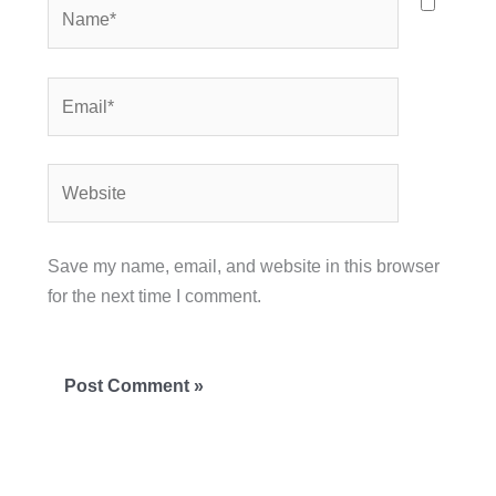
Name*
Email*
Website
Save my name, email, and website in this browser
for the next time I comment.