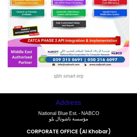
qbh smart erp
Address
National Blue Est. - NABCO
مؤسسة ناشونال بلو
CORPORATE OFFICE (Al Khobar)