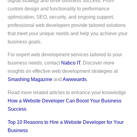
digital strategy and drive business success. From
custom design and functionality to performance
optimization, SEO, security, and ongoing support,
professional web developers provide tailored solutions
that meet your unique needs and help you achieve your
business goals.
For expert web development services tailored to your
business needs, contact
Nabco IT
. Discover more
insights on effective web development strategies at
Smashing Magazine
and
Awwwards
.
Read more related articles to enhance your knowledge
How a Website Developer Can Boost Your Business
Success
Top 10 Reasons to Hire a Website Developer for Your
Business