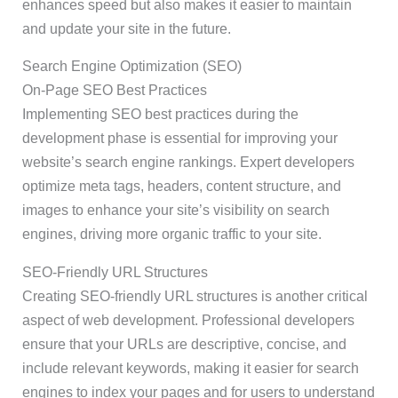
enhances speed but also makes it easier to maintain
and update your site in the future.
Search Engine Optimization (SEO)
On-Page SEO Best Practices
Implementing SEO best practices during the
development phase is essential for improving your
website’s search engine rankings. Expert developers
optimize meta tags, headers, content structure, and
images to enhance your site’s visibility on search
engines, driving more organic traffic to your site.
SEO-Friendly URL Structures
Creating SEO-friendly URL structures is another critical
aspect of web development. Professional developers
ensure that your URLs are descriptive, concise, and
include relevant keywords, making it easier for search
engines to index your pages and for users to understand