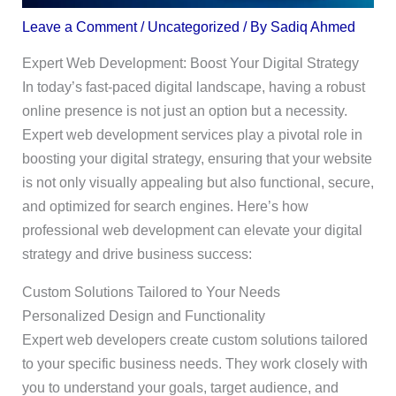
Leave a Comment
/
Uncategorized
/ By
Sadiq Ahmed
Expert Web Development: Boost Your Digital Strategy
In today’s fast-paced digital landscape, having a robust
online presence is not just an option but a necessity.
Expert web development services play a pivotal role in
boosting your digital strategy, ensuring that your website
is not only visually appealing but also functional, secure,
and optimized for search engines. Here’s how
professional web development can elevate your digital
strategy and drive business success:
Custom Solutions Tailored to Your Needs
Personalized Design and Functionality
Expert web developers create custom solutions tailored
to your specific business needs. They work closely with
you to understand your goals, target audience, and