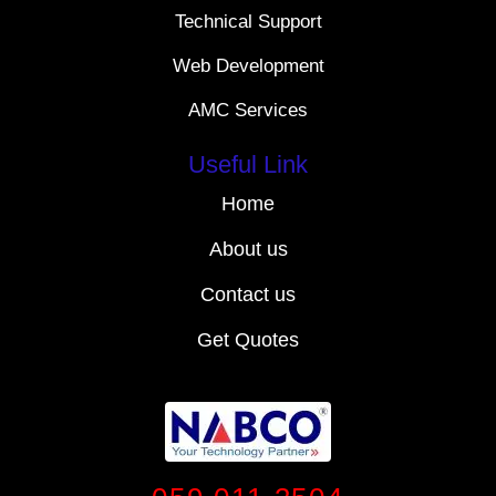
Technical Support
Web Development
AMC Services
Useful Link
Home
About us
Contact us
Get Quotes