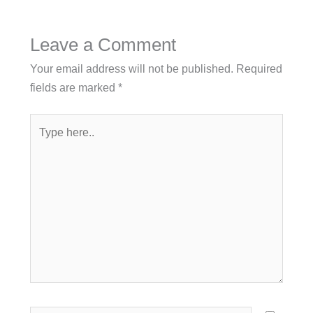
Leave a Comment
Your email address will not be published.
Required
fields are marked
*
Type
here..