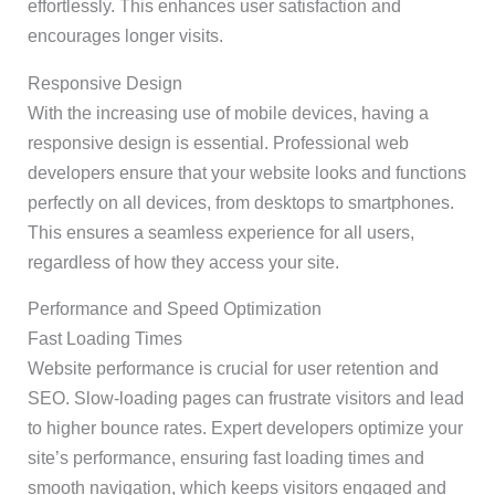
effortlessly. This enhances user satisfaction and
encourages longer visits.
Responsive Design
With the increasing use of mobile devices, having a
responsive design is essential. Professional web
developers ensure that your website looks and functions
perfectly on all devices, from desktops to smartphones.
This ensures a seamless experience for all users,
regardless of how they access your site.
Performance and Speed Optimization
Fast Loading Times
Website performance is crucial for user retention and
SEO. Slow-loading pages can frustrate visitors and lead
to higher bounce rates. Expert developers optimize your
site’s performance, ensuring fast loading times and
smooth navigation, which keeps visitors engaged and