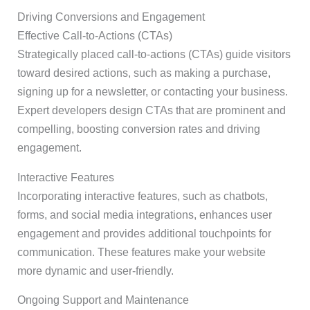
Driving Conversions and Engagement
Effective Call-to-Actions (CTAs)
Strategically placed call-to-actions (CTAs) guide visitors
toward desired actions, such as making a purchase,
signing up for a newsletter, or contacting your business.
Expert developers design CTAs that are prominent and
compelling, boosting conversion rates and driving
engagement.
Interactive Features
Incorporating interactive features, such as chatbots,
forms, and social media integrations, enhances user
engagement and provides additional touchpoints for
communication. These features make your website
more dynamic and user-friendly.
Ongoing Support and Maintenance