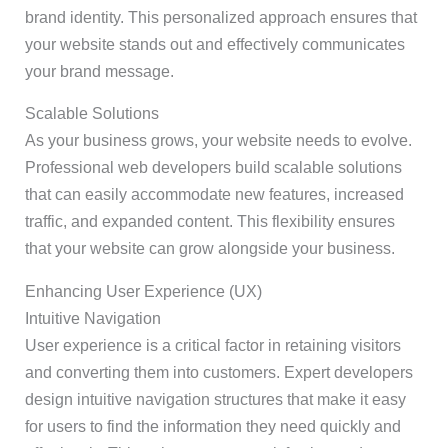
brand identity. This personalized approach ensures that
your website stands out and effectively communicates
your brand message.
Scalable Solutions
As your business grows, your website needs to evolve.
Professional web developers build scalable solutions
that can easily accommodate new features, increased
traffic, and expanded content. This flexibility ensures
that your website can grow alongside your business.
Enhancing User Experience (UX)
Intuitive Navigation
User experience is a critical factor in retaining visitors
and converting them into customers. Expert developers
design intuitive navigation structures that make it easy
for users to find the information they need quickly and