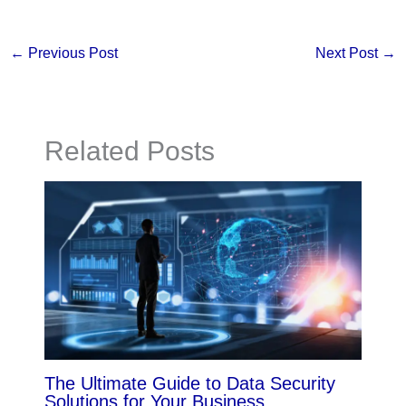
←
Previous Post
Next Post
→
Related Posts
The Ultimate Guide to Data Security
Solutions for Your Business