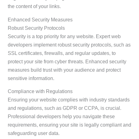
the content of your links.
Enhanced Security Measures
Robust Security Protocols
Security is a top priority for any website. Expert web
developers implement robust security protocols, such as
SSL certificates, firewalls, and regular updates, to
protect your site from cyber threats. Enhanced security
measures build trust with your audience and protect
sensitive information.
Compliance with Regulations
Ensuring your website complies with industry standards
and regulations, such as GDPR or CCPA, is crucial.
Professional developers help you navigate these
requirements, ensuring your site is legally compliant and
safeguarding user data.