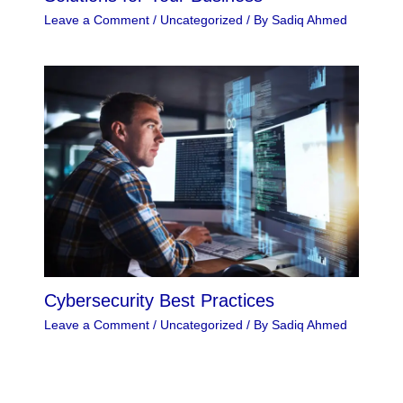
Leave a Comment
/
Uncategorized
/ By
Sadiq Ahmed
Cybersecurity Best Practices
Leave a Comment
/
Uncategorized
/ By
Sadiq Ahmed