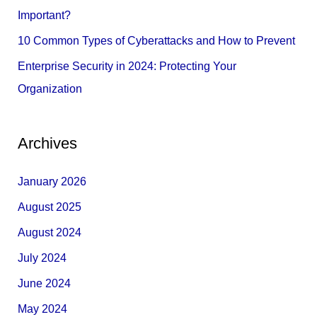
:
Important?
10 Common Types of Cyberattacks and How to Prevent
Enterprise Security in 2024: Protecting Your
Organization
Archives
January 2026
August 2025
August 2024
July 2024
June 2024
May 2024