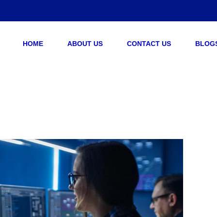
HOME
ABOUT US
CONTACT US
BLOG