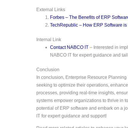
External Links
Forbes – The Benefits of ERP Softwar
TechRepublic – How ERP Software is
Internal Link
Contact NABCO IT
– Interested in im
NABCO IT for expert guidance and tail
Conclusion
In conclusion, Enterprise Resource Planning
seeking to optimize their operations, enhance
processes, providing real-time insights, ensu
systems empower organizations to thrive in to
potential of ERP software and embark on a jo
IT for expert guidance and support!