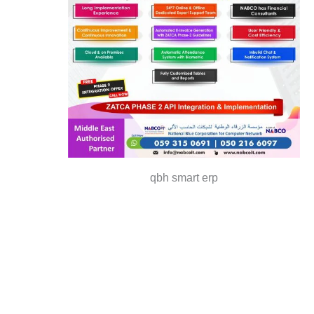
qbh smart erp