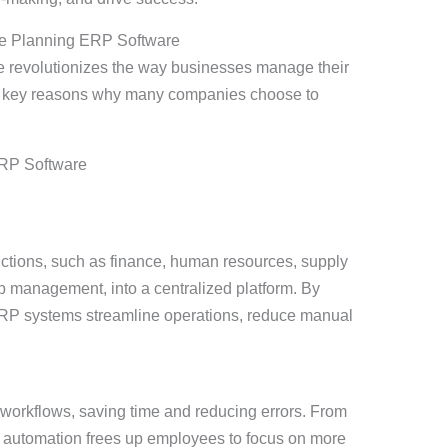
rce Planning ERP Software
 revolutionizes the way businesses manage their
he key reasons why many companies choose to
ctions, such as finance, human resources, supply
 management, into a centralized platform. By
ERP systems streamline operations, reduce manual
workflows, saving time and reducing errors. From
 automation frees up employees to focus on more