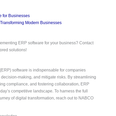
e for Businesses
 Transforming Modern Businesses
plementing ERP software for your business? Contact
ored solutions!
 (ERP) software is indispensable for companies
 decision-making, and mitigate risks. By streamlining
ring compliance, and fostering collaboration, ERP
day’s competitive landscape. To harness the full
urney of digital transformation, reach out to NABCO