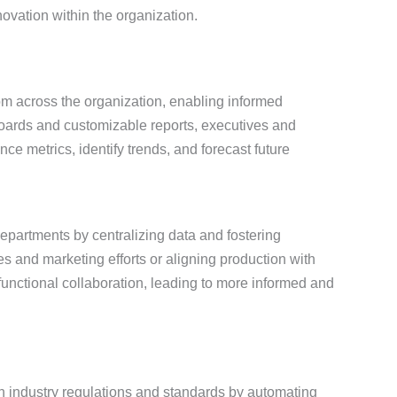
nnovation within the organization.
om across the organization, enabling informed
ards and customizable reports, executives and
e metrics, identify trends, and forecast future
epartments by centralizing data and fostering
s and marketing efforts or aligning production with
nctional collaboration, leading to more informed and
 industry regulations and standards by automating