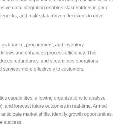
nsive data integration enables stakeholders to gain
ttlenecks, and make data-driven decisions to drive
 as finance, procurement, and inventory
flows and enhances process efficiency. This
educes redundancy, and streamlines operations,
d services more effectively to customers.
ics capabilities, allowing organizations to analyze
s), and forecast future outcomes in real-time. Armed
anticipate market shifts, identify growth opportunities,
le success.