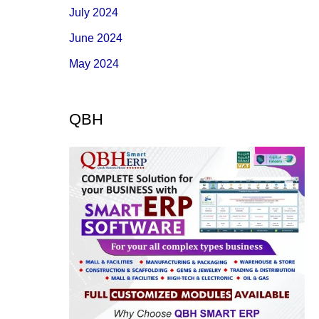
July 2024
June 2024
May 2024
QBH