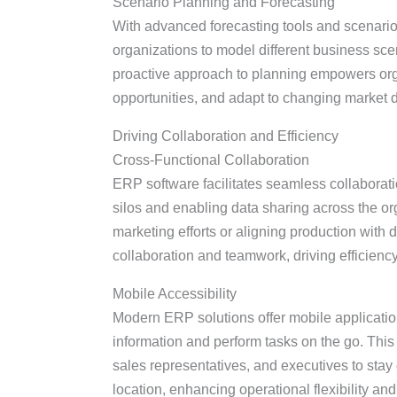
Scenario Planning and Forecasting
With advanced forecasting tools and scenario
organizations to model different business sce
proactive approach to planning empowers organ
opportunities, and adapt to changing market d
Driving Collaboration and Efficiency
Cross-Functional Collaboration
ERP software facilitates seamless collabor
silos and enabling data sharing across the or
marketing efforts or aligning production with
collaboration and teamwork, driving efficienc
Mobile Accessibility
Modern ERP solutions offer mobile applicatio
information and perform tasks on the go. This
sales representatives, and executives to stay
location, enhancing operational flexibility an