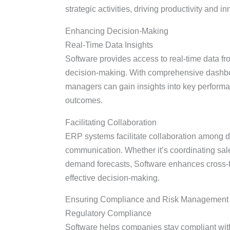
strategic activities, driving productivity and i
Enhancing Decision-Making
Real-Time Data Insights
Software provides access to real-time data fr
decision-making. With comprehensive dashbo
managers can gain insights into key performanc
outcomes.
Facilitating Collaboration
ERP systems facilitate collaboration among d
communication. Whether it’s coordinating sale
demand forecasts, Software enhances cross-fu
effective decision-making.
Ensuring Compliance and Risk Management
Regulatory Compliance
Software helps companies stay compliant with