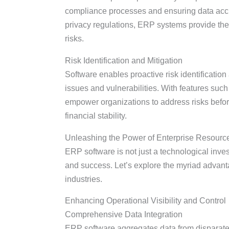
compliance processes and ensuring data accura
privacy regulations, ERP systems provide the 
risks.
Risk Identification and Mitigation
Software enables proactive risk identification a
issues and vulnerabilities. With features such
empower organizations to address risks before
financial stability.
Unleashing the Power of Enterprise Resourc
ERP software is not just a technological invest
and success. Let’s explore the myriad advan
industries.
Enhancing Operational Visibility and Control
Comprehensive Data Integration
ERP software aggregates data from disparate 