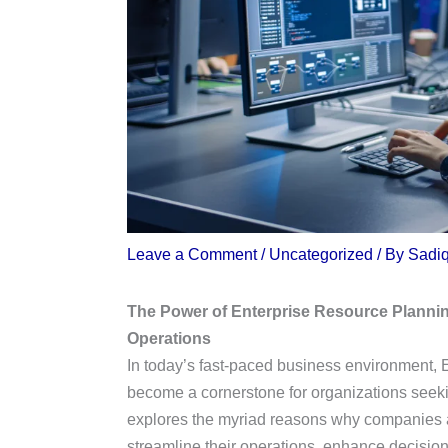
Leave a Comment
/
Uncategorized
/ By
Sadi
The Power of Enterprise Resource Planni
Operations
In today’s fast-paced business environment,
become a cornerstone for organizations seeking
explores the myriad reasons why companies ac
streamline their operations, enhance decisio