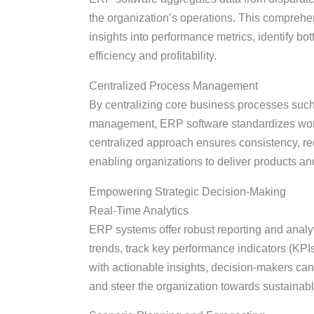
the organization’s operations. This comprehe
insights into performance metrics, identify bo
efficiency and profitability.
Centralized Process Management
By centralizing core business processes such
management, ERP software standardizes work
centralized approach ensures consistency, r
enabling organizations to deliver products an
Empowering Strategic Decision-Making
Real-Time Analytics
ERP systems offer robust reporting and analyt
trends, track key performance indicators (KPI
with actionable insights, decision-makers can 
and steer the organization towards sustainab