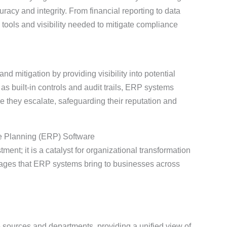
cy and integrity. From financial reporting to data
tools and visibility needed to mitigate compliance
nd mitigation by providing visibility into potential
 as built-in controls and audit trails, ERP systems
 they escalate, safeguarding their reputation and
e Planning (ERP) Software
ment; it is a catalyst for organizational transformation
tages that ERP systems bring to businesses across
sources and departments, providing a unified view of