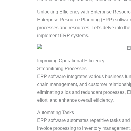
Unlocking Efficiency with Enterprise Resou
Enterprise Resource Planning (ERP) software
processes and resources. Let’s delve into t
implement ERP systems.
Improving Operational Efficiency
Streamlining Processes
ERP software integrates various business fun
chain management, and customer relationship
eliminating silos and redundant processes, 
effort, and enhance overall efficiency.
Automating Tasks
ERP software automates repetitive tasks and 
invoice processing to inventory management,