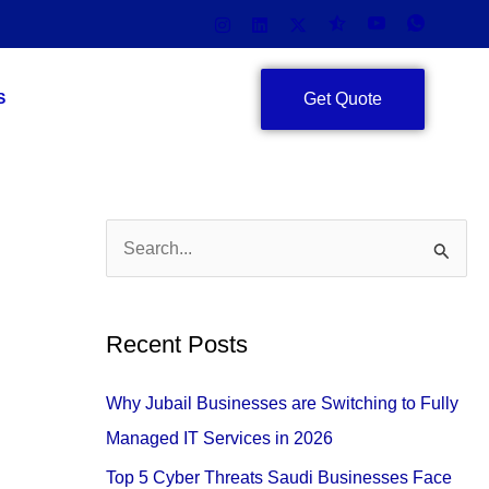
Get Quote
S
S
e
a
Recent Posts
r
c
Why Jubail Businesses are Switching to Fully
h
Managed IT Services in 2026
f
Top 5 Cyber Threats Saudi Businesses Face