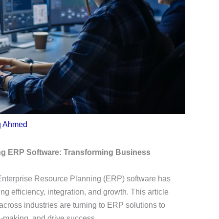
q Ahmed
ng ERP Software: Transforming Business
 Enterprise Resource Planning (ERP) software has
 efficiency, integration, and growth. This article
ross industries are turning to ERP solutions to
n-making, and drive success.