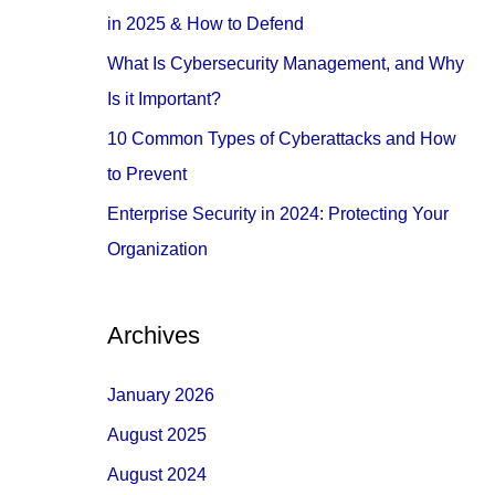
o
in 2025 & How to Defend
r
What Is Cybersecurity Management, and Why
:
Is it Important?
10 Common Types of Cyberattacks and How
to Prevent
Enterprise Security in 2024: Protecting Your
Organization
Archives
January 2026
August 2025
August 2024