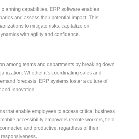
 planning capabilities, ERP software enables
narios and assess their potential impact. This
izations to mitigate risks, capitalize on
ynamics with agility and confidence.
ation among teams and departments by breaking down
ganization. Whether it’s coordinating sales and
 demand forecasts, ERP systems foster a culture of
y and innovation.
ns that enable employees to access critical business
 mobile accessibility empowers remote workers, field
 connected and productive, regardless of their
d responsiveness.