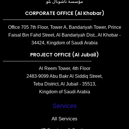
مؤسسة ناشونال بلو
CORPORATE OFFICE (Al Khobar)
Office 705 7th Floor, Tower A, Bandariyah Tower, Prince
Faisal Bin Fahd Street, Al Bandariyah Dist., Al Khobar -
34424, Kingdom of Saudi Arabia
PROJECT OFFICE (Al Jubail)
Al Reem Tower, 4th Floor
2483-9099 Abu Bakr Al Siddiq Street,
Teba District, Al Jubail - 35513,
Kingdom of Saudi Arabia
Services
All Services