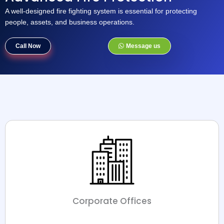
A well-designed fire fighting system is essential for protecting
people, assets, and business operations.
Call Now
Message us
Corporate Offices