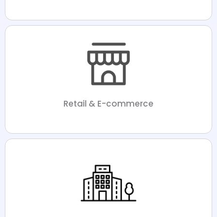
Retail & E-commerce