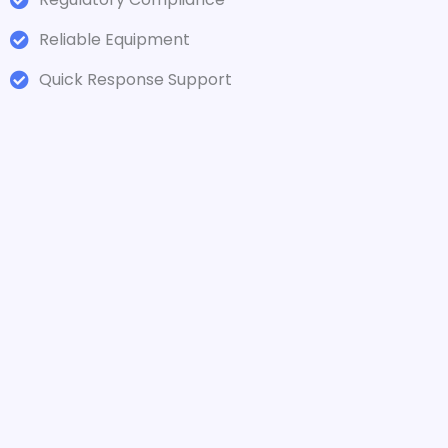
Reliable Equipment
Quick Response Support