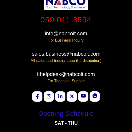
059 011 3504
info@nabcoit.com
For Business Inquiry
sales.business@nabcoit.com
All sales and Inquiry Loop (Its disribution)
ithelpdesk@nabcoit.com
For Technical Support
Opening Schedule
SAT - THU