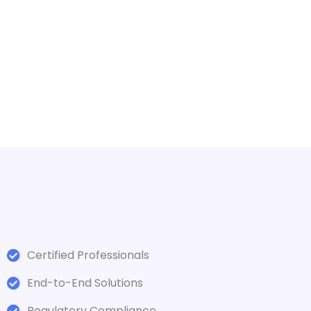
Certified Professionals
End-to-End Solutions
Regulatory Compliance