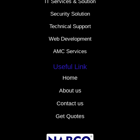
IT Services & Soution
Security Solution
Technical Support
Web Development
AMC Services
Useful Link
Home
About us
Contact us
Get Quotes