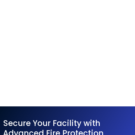
Secure Your Facility with
Advanced Fire Protection