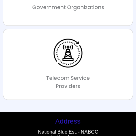
Government Organizations
Telecom Service
Providers
Address
National Blue Est. - NABCO