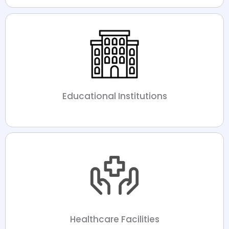
Educational Institutions
Healthcare Facilities