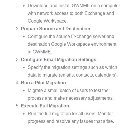
Download and install GWMME on a computer
with network access to both Exchange and
Google Workspace.
Prepare Source and Destination:
Configure the source Exchange server and
destination Google Workspace environment
in GWMME.
Configure Email Migration Settings:
Specify the migration settings such as which
data to migrate (emails, contacts, calendars).
Run a Pilot Migration:
Migrate a small batch of users to test the
process and make necessary adjustments.
Execute Full Migration:
Run the full migration for all users. Monitor
progress and resolve any issues that arise.