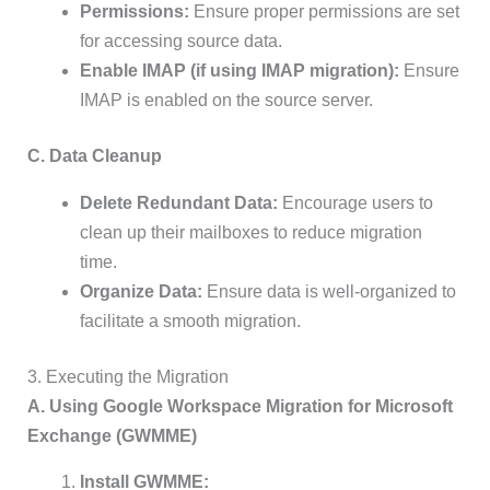
Permissions:
Ensure proper permissions are set
for accessing source data.
Enable IMAP (if using IMAP migration):
Ensure
IMAP is enabled on the source server.
C. Data Cleanup
Delete Redundant Data:
Encourage users to
clean up their mailboxes to reduce migration
time.
Organize Data:
Ensure data is well-organized to
facilitate a smooth migration.
3. Executing the Migration
A. Using Google Workspace Migration for Microsoft
Exchange (GWMME)
Install GWMME: