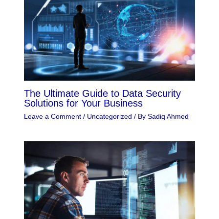
The Ultimate Guide to Data Security
Solutions for Your Business
Leave a Comment
/
Uncategorized
/ By
Sadiq Ahmed