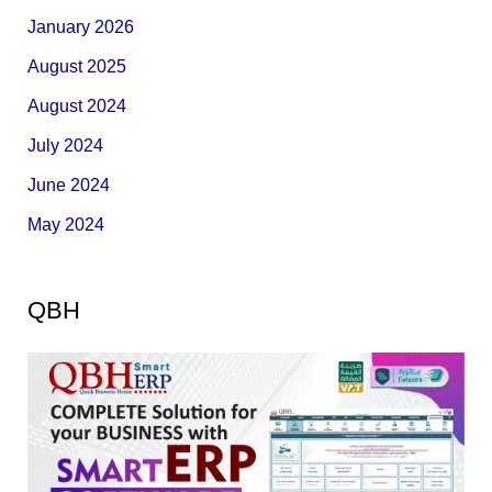
January 2026
August 2025
August 2024
July 2024
June 2024
May 2024
QBH