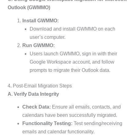
Outlook (GWMMO)
Install GWMMO:
Download and install GWMMO on each
user’s computer.
Run GWMMO:
Users launch GWMMO, sign in with their
Google Workspace account, and follow
prompts to migrate their Outlook data.
4. Post-Email Migration Steps
A. Verify Data Integrity
Check Data:
Ensure all emails, contacts, and
calendars have been successfully migrated.
Functionality Testing:
Test sending/receiving
emails and calendar functionality.