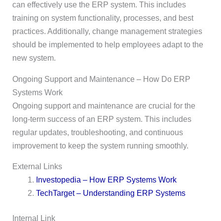
can effectively use the ERP system. This includes
training on system functionality, processes, and best
practices. Additionally, change management strategies
should be implemented to help employees adapt to the
new system.
Ongoing Support and Maintenance – How Do ERP
Systems Work
Ongoing support and maintenance are crucial for the
long-term success of an ERP system. This includes
regular updates, troubleshooting, and continuous
improvement to keep the system running smoothly.
External Links
Investopedia – How ERP Systems Work
TechTarget – Understanding ERP Systems
Internal Link