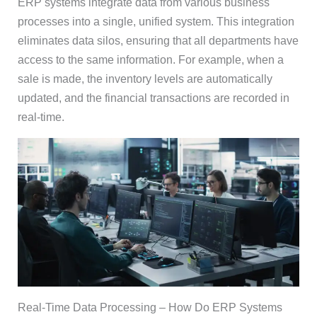
ERP systems integrate data from various business
processes into a single, unified system. This integration
eliminates data silos, ensuring that all departments have
access to the same information. For example, when a
sale is made, the inventory levels are automatically
updated, and the financial transactions are recorded in
real-time.
Real-Time Data Processing – How Do ERP Systems