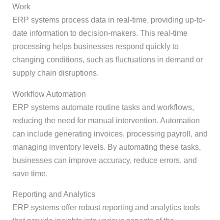
Work
ERP systems process data in real-time, providing up-to-
date information to decision-makers. This real-time
processing helps businesses respond quickly to
changing conditions, such as fluctuations in demand or
supply chain disruptions.
Workflow Automation
ERP systems automate routine tasks and workflows,
reducing the need for manual intervention. Automation
can include generating invoices, processing payroll, and
managing inventory levels. By automating these tasks,
businesses can improve accuracy, reduce errors, and
save time.
Reporting and Analytics
ERP systems offer robust reporting and analytics tools