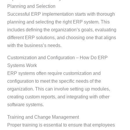
Planning and Selection
Successful ERP implementation starts with thorough
planning and selecting the right ERP system. This
includes defining the organization’s goals, evaluating
different ERP solutions, and choosing one that aligns
with the business’s needs.
Customization and Configuration – How Do ERP
Systems Work
ERP systems often require customization and
configuration to meet the specific needs of the
organization. This can involve setting up modules,
creating custom reports, and integrating with other
software systems.
Training and Change Management
Proper training is essential to ensure that employees