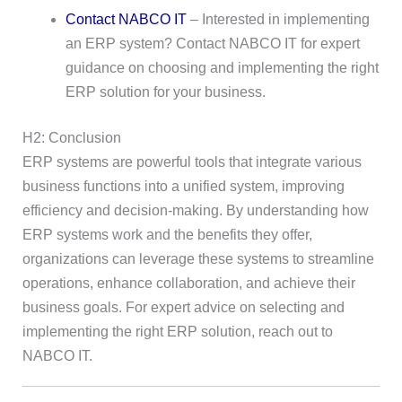
Contact NABCO IT
– Interested in implementing
an ERP system? Contact NABCO IT for expert
guidance on choosing and implementing the right
ERP solution for your business.
H2: Conclusion
ERP systems are powerful tools that integrate various
business functions into a unified system, improving
efficiency and decision-making. By understanding how
ERP systems work and the benefits they offer,
organizations can leverage these systems to streamline
operations, enhance collaboration, and achieve their
business goals. For expert advice on selecting and
implementing the right ERP solution, reach out to
NABCO IT.