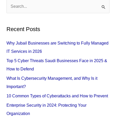
S
e
a
Recent Posts
r
c
Why Jubail Businesses are Switching to Fully Managed
h
IT Services in 2026
f
Top 5 Cyber Threats Saudi Businesses Face in 2025 &
o
How to Defend
r
What Is Cybersecurity Management, and Why Is it
:
Important?
10 Common Types of Cyberattacks and How to Prevent
Enterprise Security in 2024: Protecting Your
Organization