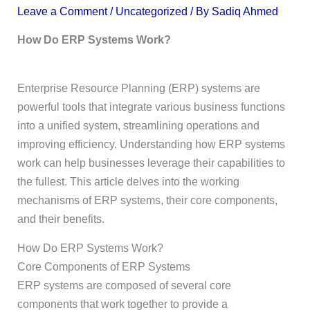
Leave a Comment
/
Uncategorized
/ By
Sadiq Ahmed
How Do ERP Systems Work?
Enterprise Resource Planning (ERP) systems are
powerful tools that integrate various business functions
into a unified system, streamlining operations and
improving efficiency. Understanding how ERP systems
work can help businesses leverage their capabilities to
the fullest. This article delves into the working
mechanisms of ERP systems, their core components,
and their benefits.
How Do ERP Systems Work?
Core Components of ERP Systems
ERP systems are composed of several core
components that work together to provide a