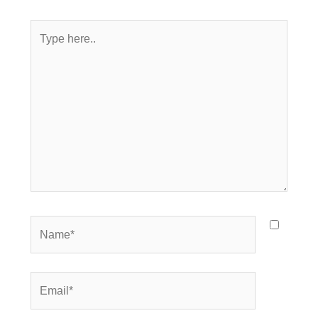
Type
here..
Name*
Email*