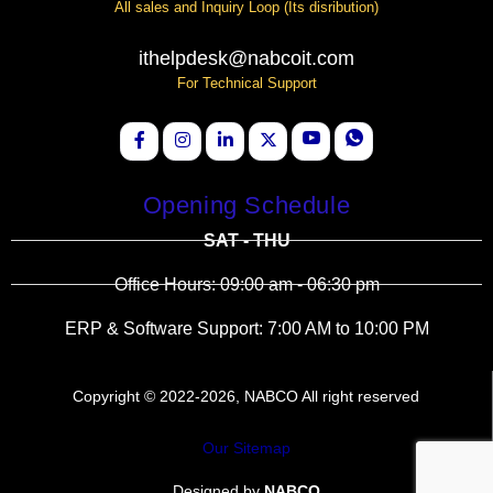
All sales and Inquiry Loop (Its disribution)
ithelpdesk@nabcoit.com
For Technical Support
Opening Schedule
SAT - THU
Office Hours: 09:00 am - 06:30 pm
ERP & Software Support: 7:00 AM to 10:00 PM
Copyright © 2022-2026, NABCO All right reserved
Our Sitemap
Designed by
NABCO