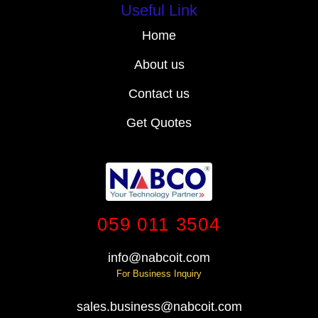
Useful Link
Home
About us
Contact us
Get Quotes
059 011 3504
info@nabcoit.com
For Business Inquiry
sales.business@nabcoit.com