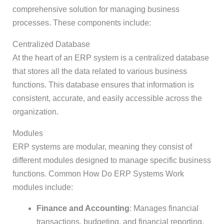
comprehensive solution for managing business
processes. These components include:
Centralized Database
At the heart of an ERP system is a centralized database
that stores all the data related to various business
functions. This database ensures that information is
consistent, accurate, and easily accessible across the
organization.
Modules
ERP systems are modular, meaning they consist of
different modules designed to manage specific business
functions. Common How Do ERP Systems Work
modules include:
Finance and Accounting
: Manages financial
transactions, budgeting, and financial reporting.