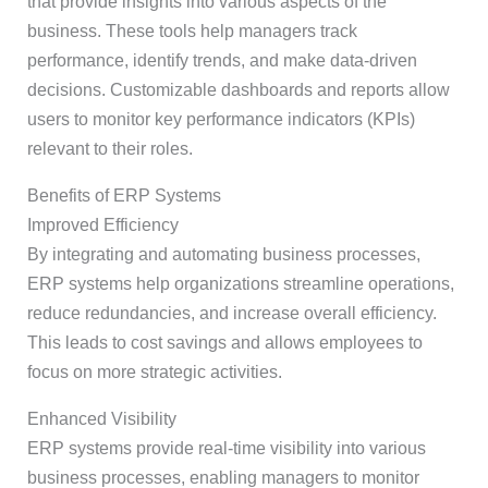
that provide insights into various aspects of the
business. These tools help managers track
performance, identify trends, and make data-driven
decisions. Customizable dashboards and reports allow
users to monitor key performance indicators (KPIs)
relevant to their roles.
Benefits of ERP Systems
Improved Efficiency
By integrating and automating business processes,
ERP systems help organizations streamline operations,
reduce redundancies, and increase overall efficiency.
This leads to cost savings and allows employees to
focus on more strategic activities.
Enhanced Visibility
ERP systems provide real-time visibility into various
business processes, enabling managers to monitor