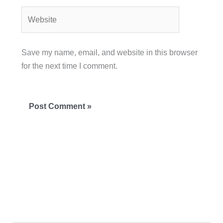
Website
Save my name, email, and website in this browser
for the next time I comment.