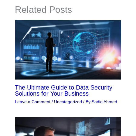
Related Posts
The Ultimate Guide to Data Security
Solutions for Your Business
Leave a Comment
/
Uncategorized
/ By
Sadiq Ahmed