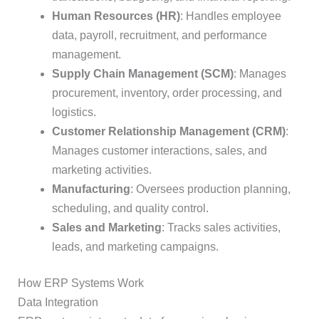
Human Resources (HR)
: Handles employee
data, payroll, recruitment, and performance
management.
Supply Chain Management (SCM)
: Manages
procurement, inventory, order processing, and
logistics.
Customer Relationship Management (CRM)
:
Manages customer interactions, sales, and
marketing activities.
Manufacturing
: Oversees production planning,
scheduling, and quality control.
Sales and Marketing
: Tracks sales activities,
leads, and marketing campaigns.
How ERP Systems Work
Data Integration