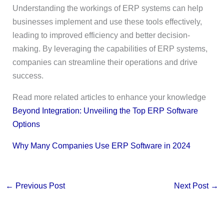
Understanding the workings of ERP systems can help
businesses implement and use these tools effectively,
leading to improved efficiency and better decision-
making. By leveraging the capabilities of ERP systems,
companies can streamline their operations and drive
success.
Read more related articles to enhance your knowledge
Beyond Integration: Unveiling the Top ERP Software
Options
Why Many Companies Use ERP Software in 2024
←
Previous Post
Next Post
→