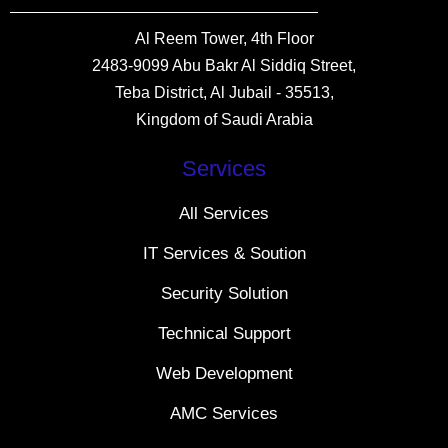
Al Reem Tower, 4th Floor
2483-9099 Abu Bakr Al Siddiq Street,
Teba District, Al Jubail - 35513,
Kingdom of Saudi Arabia
Services
All Services
IT Services & Soution
Security Solution
Technical Support
Web Development
AMC Services