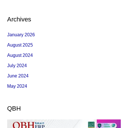
Archives
January 2026
August 2025
August 2024
July 2024
June 2024
May 2024
QBH