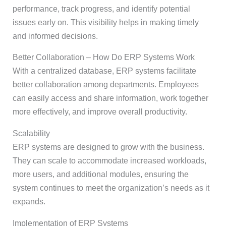
performance, track progress, and identify potential
issues early on. This visibility helps in making timely
and informed decisions.
Better Collaboration – How Do ERP Systems Work
With a centralized database, ERP systems facilitate
better collaboration among departments. Employees
can easily access and share information, work together
more effectively, and improve overall productivity.
Scalability
ERP systems are designed to grow with the business.
They can scale to accommodate increased workloads,
more users, and additional modules, ensuring the
system continues to meet the organization’s needs as it
expands.
Implementation of ERP Systems