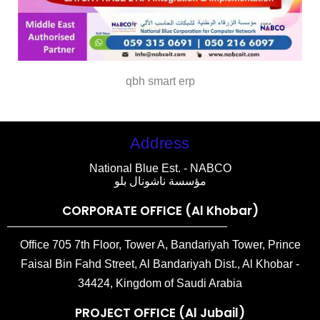
qbh smart erp
Address
National Blue Est. - NABCO
مؤسسة ناشونال بلو
CORPORATE OFFICE (Al Khobar)
Office 705 7th Floor, Tower A, Bandariyah Tower, Prince
Faisal Bin Fahd Street, Al Bandariyah Dist., Al Khobar -
34424, Kingdom of Saudi Arabia
PROJECT OFFICE (Al Jubail)