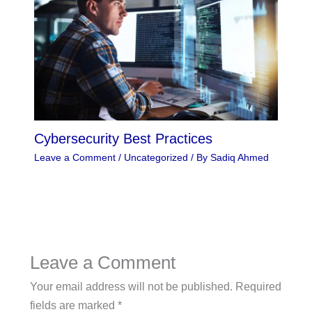
Cybersecurity Best Practices
Leave a Comment
/
Uncategorized
/ By
Sadiq Ahmed
Leave a Comment
Your email address will not be published.
Required
fields are marked
*