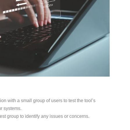
on with a small group of users to test the tool’s
ur systems.
est group to identify any issues or concerns.