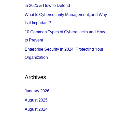
o
in 2025 & How to Defend
r
What Is Cybersecurity Management, and Why
:
Is it Important?
10 Common Types of Cyberattacks and How
to Prevent
Enterprise Security in 2024: Protecting Your
Organization
Archives
January 2026
August 2025
August 2024