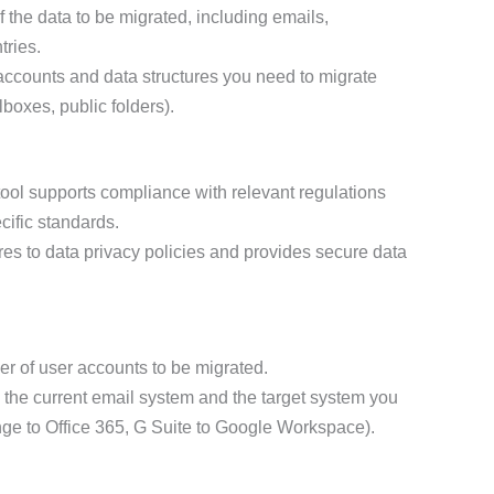
f the data to be migrated, including emails,
tries.
 accounts and data structures you need to migrate
lboxes, public folders).
ool supports compliance with relevant regulations
ific standards.
eres to data privacy policies and provides secure data
r of user accounts to be migrated.
y the current email system and the target system you
ange to Office 365, G Suite to Google Workspace).