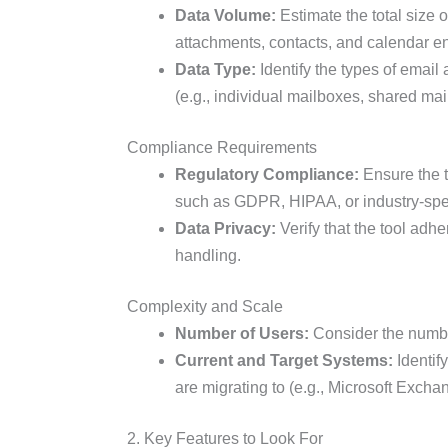
Data Volume:
Estimate the total size o
attachments, contacts, and calendar en
Data Type:
Identify the types of email
(e.g., individual mailboxes, shared mai
Compliance Requirements
Regulatory Compliance:
Ensure the t
such as GDPR, HIPAA, or industry-spec
Data Privacy:
Verify that the tool adh
handling.
Complexity and Scale
Number of Users:
Consider the numbe
Current and Target Systems:
Identif
are migrating to (e.g., Microsoft Exch
2. Key Features to Look For