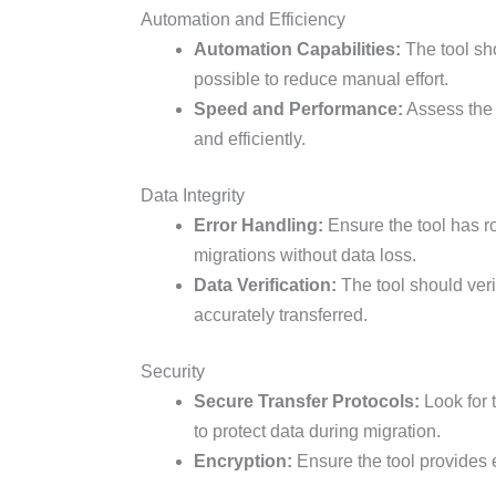
Automation and Efficiency
Automation Capabilities:
The tool sh
possible to reduce manual effort.
Speed and Performance:
Assess the t
and efficiently.
Data Integrity
Error Handling:
Ensure the tool has r
migrations without data loss.
Data Verification:
The tool should verif
accurately transferred.
Security
Secure Transfer Protocols:
Look for 
to protect data during migration.
Encryption:
Ensure the tool provides en