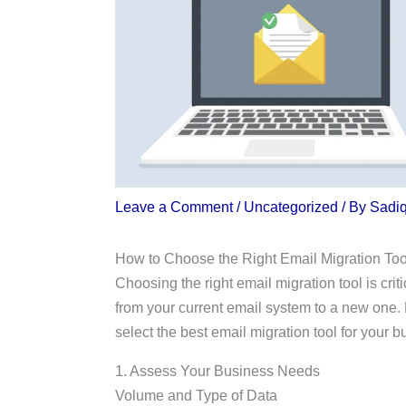
Leave a Comment
/
Uncategorized
/ By
Sadi
How to Choose the Right Email Migration Too
Choosing the right email migration tool is crit
from your current email system to a new one. 
select the best email migration tool for your b
1. Assess Your Business Needs
Volume and Type of Data