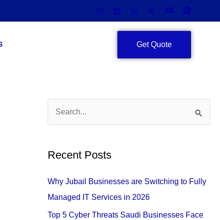
Get Quote
S
S
e
a
Recent Posts
r
c
Why Jubail Businesses are Switching to Fully
h
Managed IT Services in 2026
f
Top 5 Cyber Threats Saudi Businesses Face