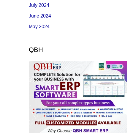
July 2024
June 2024
May 2024
QBH