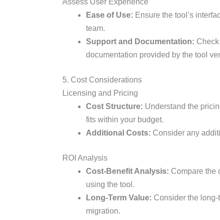
Assess User Experience
Ease of Use:
Ensure the tool’s interfac
team.
Support and Documentation:
Check t
documentation provided by the tool ve
5. Cost Considerations
Licensing and Pricing
Cost Structure:
Understand the pricing
fits within your budget.
Additional Costs:
Consider any additio
ROI Analysis
Cost-Benefit Analysis:
Compare the co
using the tool.
Long-Term Value:
Consider the long-t
migration.