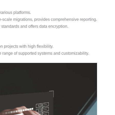
various platforms.
-scale migrations, provides comprehensive reporting.
 standards and offers data encryption.
projects with high flexibility.
e range of supported systems and customizability.