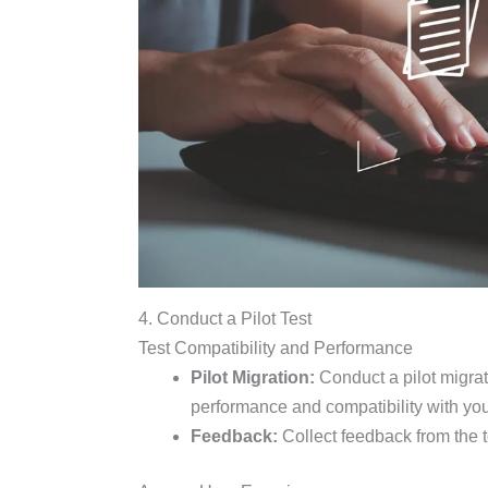
4. Conduct a Pilot Test
Test Compatibility and Performance
Pilot Migration:
Conduct a pilot migrati
performance and compatibility with yo
Feedback:
Collect feedback from the t