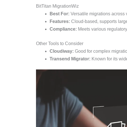
BitTitan MigrationWiz
Best For:
Versatile migrations across 
Features:
Cloud-based, supports large
Compliance:
Meets various regulatory
Other Tools to Consider
Cloudiway:
Good for complex migration 
Transend Migrator:
Known for its wid