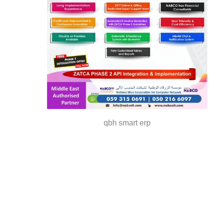
qbh smart erp