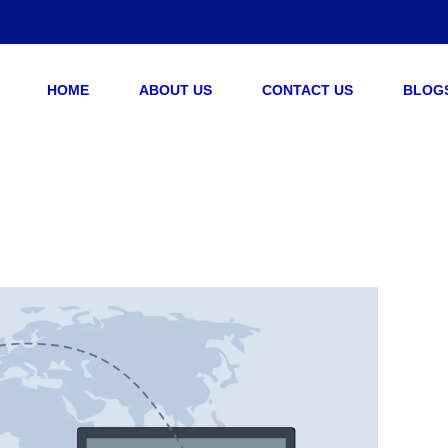
HOME
ABOUT US
CONTACT US
BLOG