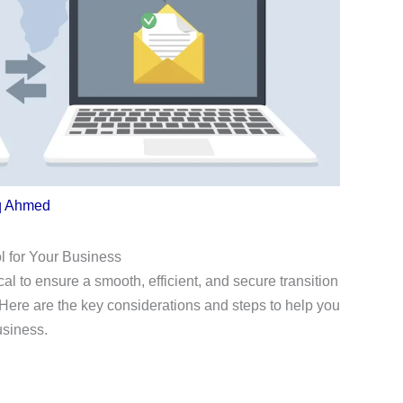
q Ahmed
l for Your Business
ical to ensure a smooth, efficient, and secure transition
Here are the key considerations and steps to help you
usiness.