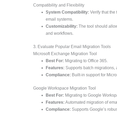
Compatibility and Flexibility
System Compatibility:
Verify that the
email systems.
Customizability:
The tool should allow
and workflows.
3. Evaluate Popular Email Migration Tools
Microsoft Exchange Migration Tool
Best For:
Migrating to Office 365.
Features:
Supports batch migrations, a
Compliance:
Built-in support for Micr
Google Workspace Migration Tool
Best For:
Migrating to Google Worksp
Features:
Automated migration of email
Compliance:
Supports Google’s robus