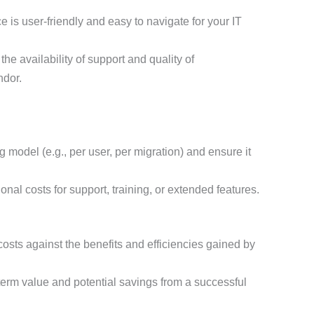
e is user-friendly and easy to navigate for your IT
he availability of support and quality of
ndor.
 model (e.g., per user, per migration) and ensure it
nal costs for support, training, or extended features.
sts against the benefits and efficiencies gained by
erm value and potential savings from a successful