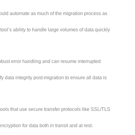
ould automate as much of the migration process as
ool’s ability to handle large volumes of data quickly
obust error handling and can resume interrupted
y data integrity post-migration to ensure all data is
tools that use secure transfer protocols like SSL/TLS
cryption for data both in transit and at rest.