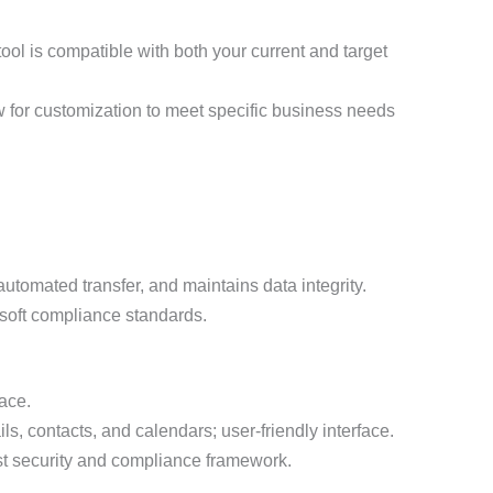
 tool is compatible with both your current and target
 for customization to meet specific business needs
utomated transfer, and maintains data integrity.
osoft compliance standards.
ace.
s, contacts, and calendars; user-friendly interface.
t security and compliance framework.