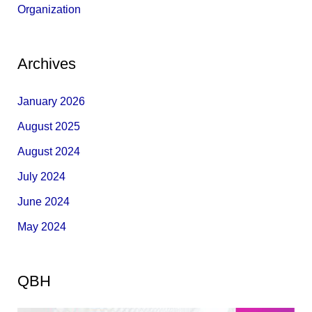
Organization
Archives
January 2026
August 2025
August 2024
July 2024
June 2024
May 2024
QBH