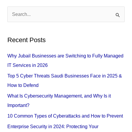
S
e
a
Recent Posts
r
c
Why Jubail Businesses are Switching to Fully Managed
h
IT Services in 2026
f
Top 5 Cyber Threats Saudi Businesses Face in 2025 &
o
How to Defend
r
What Is Cybersecurity Management, and Why Is it
:
Important?
10 Common Types of Cyberattacks and How to Prevent
Enterprise Security in 2024: Protecting Your