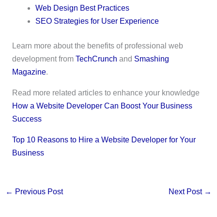
Web Design Best Practices
SEO Strategies for User Experience
Learn more about the benefits of professional web
development from
TechCrunch
and
Smashing
Magazine
.
Read more related articles to enhance your knowledge
How a Website Developer Can Boost Your Business
Success
Top 10 Reasons to Hire a Website Developer for Your
Business
←
Previous Post
Next Post
→