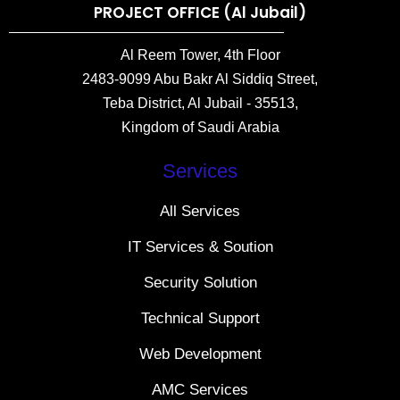
PROJECT OFFICE (Al Jubail)
Al Reem Tower, 4th Floor
2483-9099 Abu Bakr Al Siddiq Street,
Teba District, Al Jubail - 35513,
Kingdom of Saudi Arabia
Services
All Services
IT Services & Soution
Security Solution
Technical Support
Web Development
AMC Services