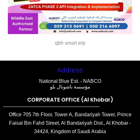
qbh smart erp
Address
National Blue Est. - NABCO
مؤسسة ناشونال بلو
CORPORATE OFFICE (Al Khobar)
Office 705 7th Floor, Tower A, Bandariyah Tower, Prince
Faisal Bin Fahd Street, Al Bandariyah Dist., Al Khobar -
34424, Kingdom of Saudi Arabia