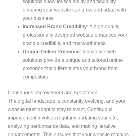
solutions allow for scalability and flexibility,
ensuring your website can grow and adapt with
your business.
Increased Brand Credibility:
A high-quality,
professionally designed website enhances your
brand’s credibility and trustworthiness.
Unique Online Presence:
Innovative web
solutions provide a unique and tailored online
presence that differentiates your brand from
competitors.
Continuous Improvement and Adaptation
The digital landscape is constantly evolving, and your
website must adapt to stay relevant. Continuous
improvement involves regularly updating your site,
analyzing performance data, and making iterative
enhancements. This ensures that your website remains