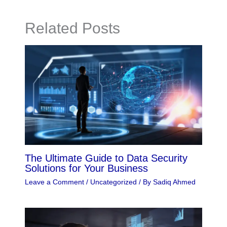
Related Posts
The Ultimate Guide to Data Security
Solutions for Your Business
Leave a Comment
/
Uncategorized
/ By
Sadiq Ahmed