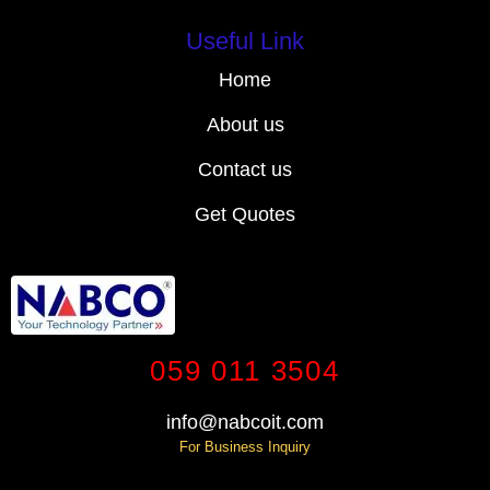
Useful Link
Home
About us
Contact us
Get Quotes
059 011 3504
info@nabcoit.com
For Business Inquiry