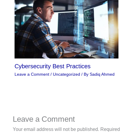
Cybersecurity Best Practices
Leave a Comment
/
Uncategorized
/ By
Sadiq Ahmed
Leave a Comment
Your email address will not be published.
Required