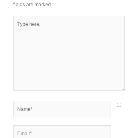
fields are marked
*
Type
here..
Name*
Email*