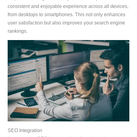
consistent and enjoyable experience across all devices,
from desktops to smartphones. This not only enhances
user satisfaction but also improves your search engine
rankings.
SEO Integration