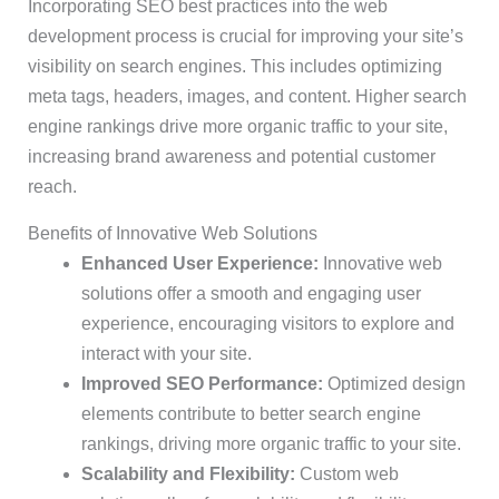
Incorporating SEO best practices into the web
development process is crucial for improving your site’s
visibility on search engines. This includes optimizing
meta tags, headers, images, and content. Higher search
engine rankings drive more organic traffic to your site,
increasing brand awareness and potential customer
reach.
Benefits of Innovative Web Solutions
Enhanced User Experience:
Innovative web
solutions offer a smooth and engaging user
experience, encouraging visitors to explore and
interact with your site.
Improved SEO Performance:
Optimized design
elements contribute to better search engine
rankings, driving more organic traffic to your site.
Scalability and Flexibility:
Custom web