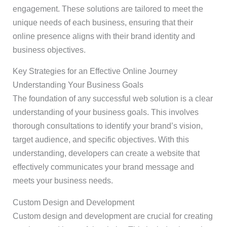
engagement. These solutions are tailored to meet the
unique needs of each business, ensuring that their
online presence aligns with their brand identity and
business objectives.
Key Strategies for an Effective Online Journey
Understanding Your Business Goals
The foundation of any successful web solution is a clear
understanding of your business goals. This involves
thorough consultations to identify your brand’s vision,
target audience, and specific objectives. With this
understanding, developers can create a website that
effectively communicates your brand message and
meets your business needs.
Custom Design and Development
Custom design and development are crucial for creating