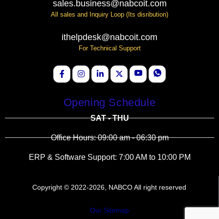
sales.business@nabcoit.com
All sales and Inquiry Loop (Its disribution)
ithelpdesk@nabcoit.com
For Technical Support
Opening Schedule
SAT - THU
Office Hours: 09:00 am - 06:30 pm
ERP & Software Support: 7:00 AM to 10:00 PM
Copyright © 2022-2026, NABCO All right reserved
Our Sitemap