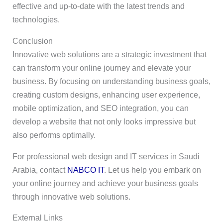
effective and up-to-date with the latest trends and
technologies.
Conclusion
Innovative web solutions are a strategic investment that
can transform your online journey and elevate your
business. By focusing on understanding business goals,
creating custom designs, enhancing user experience,
mobile optimization, and SEO integration, you can
develop a website that not only looks impressive but
also performs optimally.
For professional web design and IT services in Saudi
Arabia, contact
NABCO IT
. Let us help you embark on
your online journey and achieve your business goals
through innovative web solutions.
External Links