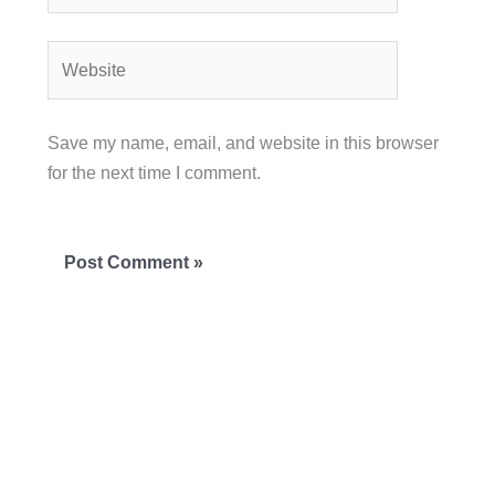
Website
Save my name, email, and website in this browser
for the next time I comment.