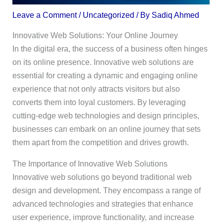
Leave a Comment
/
Uncategorized
/ By
Sadiq Ahmed
Innovative Web Solutions: Your Online Journey
In the digital era, the success of a business often hinges
on its online presence. Innovative web solutions are
essential for creating a dynamic and engaging online
experience that not only attracts visitors but also
converts them into loyal customers. By leveraging
cutting-edge web technologies and design principles,
businesses can embark on an online journey that sets
them apart from the competition and drives growth.
The Importance of Innovative Web Solutions
Innovative web solutions go beyond traditional web
design and development. They encompass a range of
advanced technologies and strategies that enhance
user experience, improve functionality, and increase