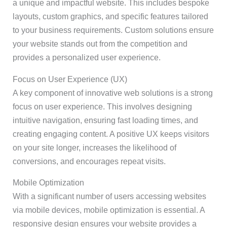
a unique and impactful website. This includes bespoke
layouts, custom graphics, and specific features tailored
to your business requirements. Custom solutions ensure
your website stands out from the competition and
provides a personalized user experience.
Focus on User Experience (UX)
A key component of innovative web solutions is a strong
focus on user experience. This involves designing
intuitive navigation, ensuring fast loading times, and
creating engaging content. A positive UX keeps visitors
on your site longer, increases the likelihood of
conversions, and encourages repeat visits.
Mobile Optimization
With a significant number of users accessing websites
via mobile devices, mobile optimization is essential. A
responsive design ensures your website provides a