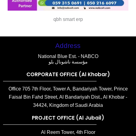
qbh smart erp
Address
National Blue Est. - NABCO
مؤسسة ناشونال بلو
CORPORATE OFFICE (Al Khobar)
Office 705 7th Floor, Tower A, Bandariyah Tower, Prince
Faisal Bin Fahd Street, Al Bandariyah Dist., Al Khobar -
34424, Kingdom of Saudi Arabia
PROJECT OFFICE (Al Jubail)
Al Reem Tower, 4th Floor