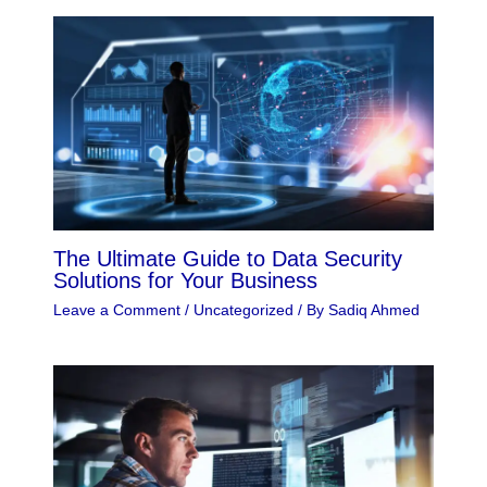
The Ultimate Guide to Data Security
Solutions for Your Business
Leave a Comment
/
Uncategorized
/ By
Sadiq Ahmed