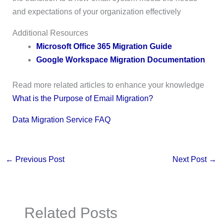
and expectations of your organization effectively
Additional Resources
Microsoft Office 365 Migration Guide
Google Workspace Migration Documentation
Read more related articles to enhance your knowledge
What is the Purpose of Email Migration?
Data Migration Service FAQ
←
Previous Post
Next Post
→
Related Posts