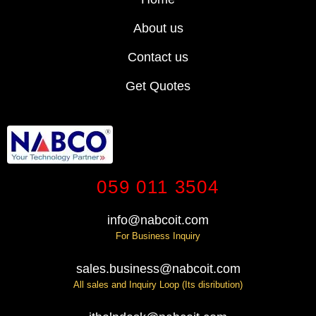
About us
Contact us
Get Quotes
059 011 3504
info@nabcoit.com
For Business Inquiry
sales.business@nabcoit.com
All sales and Inquiry Loop (Its disribution)