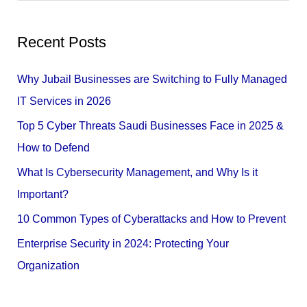
e
a
Recent Posts
r
c
Why Jubail Businesses are Switching to Fully Managed
h
IT Services in 2026
f
Top 5 Cyber Threats Saudi Businesses Face in 2025 &
o
How to Defend
r
What Is Cybersecurity Management, and Why Is it
:
Important?
10 Common Types of Cyberattacks and How to Prevent
Enterprise Security in 2024: Protecting Your
Organization