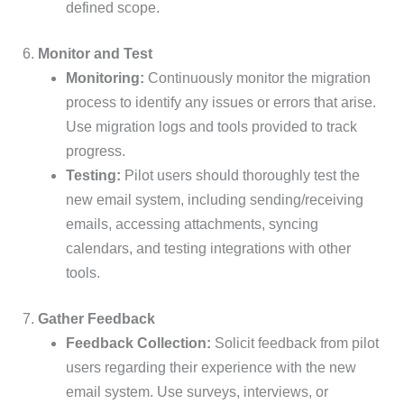
defined scope.
6.
Monitor and Test
Monitoring:
Continuously monitor the migration
process to identify any issues or errors that arise.
Use migration logs and tools provided to track
progress.
Testing:
Pilot users should thoroughly test the
new email system, including sending/receiving
emails, accessing attachments, syncing
calendars, and testing integrations with other
tools.
7.
Gather Feedback
Feedback Collection:
Solicit feedback from pilot
users regarding their experience with the new
email system. Use surveys, interviews, or