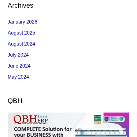
Archives
January 2026
August 2025
August 2024
July 2024
June 2024
May 2024
QBH