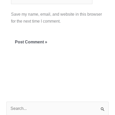
Save my name, email, and website in this browser
for the next time I comment.
S