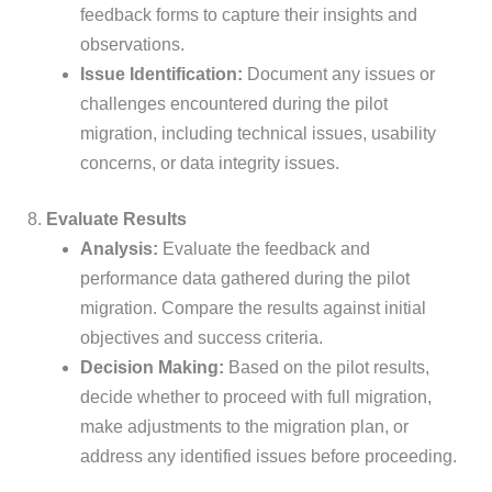
feedback forms to capture their insights and
observations.
Issue Identification:
Document any issues or
challenges encountered during the pilot
migration, including technical issues, usability
concerns, or data integrity issues.
8.
Evaluate Results
Analysis:
Evaluate the feedback and
performance data gathered during the pilot
migration. Compare the results against initial
objectives and success criteria.
Decision Making:
Based on the pilot results,
decide whether to proceed with full migration,
make adjustments to the migration plan, or
address any identified issues before proceeding.