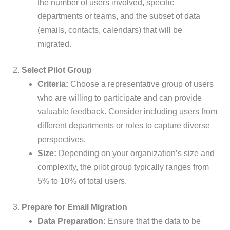
the number of users involved, specific
departments or teams, and the subset of data
(emails, contacts, calendars) that will be
migrated.
2.
Select Pilot Group
Criteria:
Choose a representative group of users
who are willing to participate and can provide
valuable feedback. Consider including users from
different departments or roles to capture diverse
perspectives.
Size:
Depending on your organization’s size and
complexity, the pilot group typically ranges from
5% to 10% of total users.
3.
Prepare for Email Migration
Data Preparation:
Ensure that the data to be