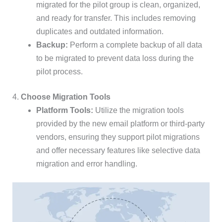
migrated for the pilot group is clean, organized,
and ready for transfer. This includes removing
duplicates and outdated information.
Backup:
Perform a complete backup of all data
to be migrated to prevent data loss during the
pilot process.
4.
Choose Migration Tools
Platform Tools:
Utilize the migration tools
provided by the new email platform or third-party
vendors, ensuring they support pilot migrations
and offer necessary features like selective data
migration and error handling.