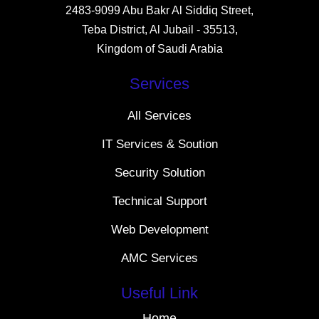
2483-9099 Abu Bakr Al Siddiq Street,
Teba District, Al Jubail - 35513,
Kingdom of Saudi Arabia
Services
All Services
IT Services & Soution
Security Solution
Technical Support
Web Development
AMC Services
Useful Link
Home