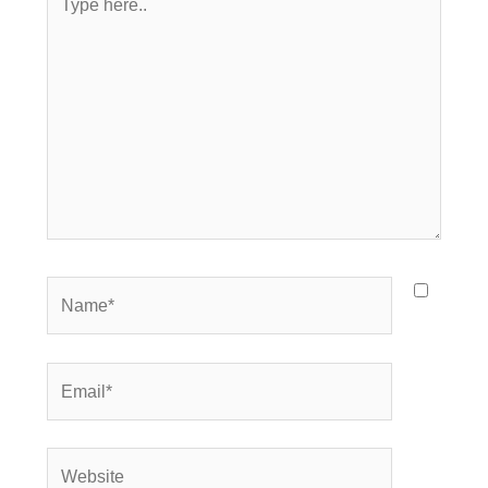
here..
Name*
Email*
Website