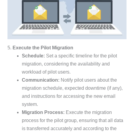
5.
Execute the Pilot Migration
Schedule:
Set a specific timeline for the pilot
migration, considering the availability and
workload of pilot users.
Communication:
Notify pilot users about the
migration schedule, expected downtime (if any),
and instructions for accessing the new email
system.
Migration Process:
Execute the migration
process for the pilot group, ensuring that all data
is transferred accurately and according to the