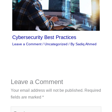
Cybersecurity Best Practices
Leave a Comment
/
Uncategorized
/ By
Sadiq Ahmed
Leave a Comment
Your email address will not be published.
Required
fields are marked
*
Type