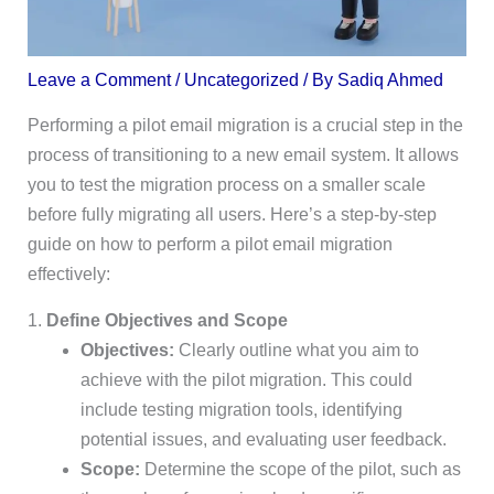
Leave a Comment
/
Uncategorized
/ By
Sadiq Ahmed
Performing a pilot email migration is a crucial step in the
process of transitioning to a new email system. It allows
you to test the migration process on a smaller scale
before fully migrating all users. Here’s a step-by-step
guide on how to perform a pilot email migration
effectively:
1.
Define Objectives and Scope
Objectives:
Clearly outline what you aim to
achieve with the pilot migration. This could
include testing migration tools, identifying
potential issues, and evaluating user feedback.
Scope:
Determine the scope of the pilot, such as