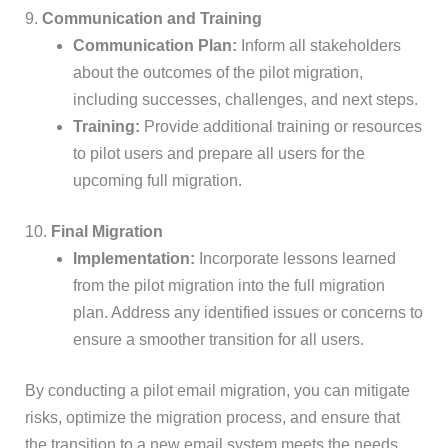
9.
Communication and Training
Communication Plan:
Inform all stakeholders
about the outcomes of the pilot migration,
including successes, challenges, and next steps.
Training:
Provide additional training or resources
to pilot users and prepare all users for the
upcoming full migration.
10.
Final Migration
Implementation:
Incorporate lessons learned
from the pilot migration into the full migration
plan. Address any identified issues or concerns to
ensure a smoother transition for all users.
By conducting a pilot email migration, you can mitigate
risks, optimize the migration process, and ensure that
the transition to a new email system meets the needs