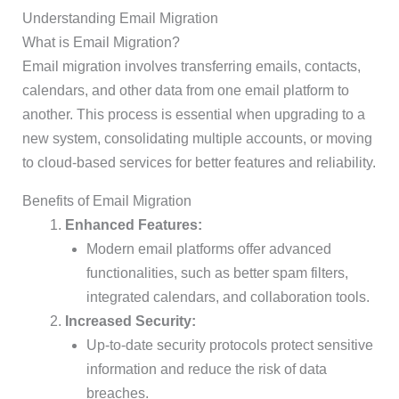
Understanding Email Migration
What is Email Migration?
Email migration involves transferring emails, contacts,
calendars, and other data from one email platform to
another. This process is essential when upgrading to a
new system, consolidating multiple accounts, or moving
to cloud-based services for better features and reliability.
Benefits of Email Migration
Enhanced Features:
Modern email platforms offer advanced
functionalities, such as better spam filters,
integrated calendars, and collaboration tools.
Increased Security:
Up-to-date security protocols protect sensitive
information and reduce the risk of data
breaches.