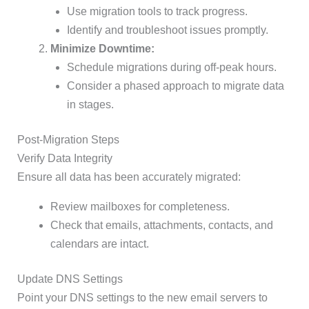
Use migration tools to track progress.
Identify and troubleshoot issues promptly.
Minimize Downtime:
Schedule migrations during off-peak hours.
Consider a phased approach to migrate data
in stages.
Post-Migration Steps
Verify Data Integrity
Ensure all data has been accurately migrated:
Review mailboxes for completeness.
Check that emails, attachments, contacts, and
calendars are intact.
Update DNS Settings
Point your DNS settings to the new email servers to