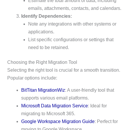
Estimate the total amount of data, including
emails, attachments, contacts, and calendars.
Identify Dependencies:
Note any integrations with other systems or
applications.
List specific configurations or settings that
need to be retained.
Choosing the Right Migration Tool
Selecting the right tool is crucial for a smooth transition.
Popular options include:
BitTitan MigrationWiz
: A user-friendly tool that
supports various email platforms.
Microsoft Data Migration Service
: Ideal for
migrating to Microsoft 365.
Google Workspace Migration Guide
: Perfect for
moving to Google Workspace.