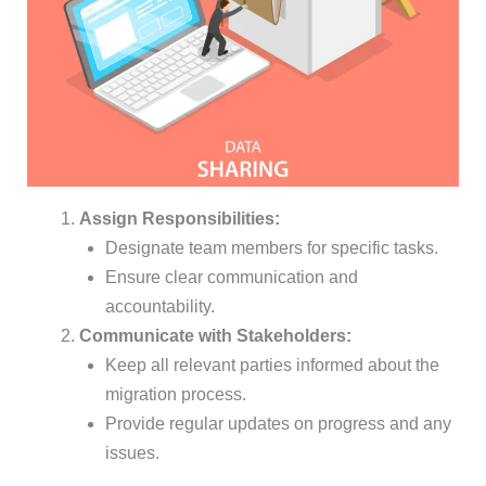
Assign Responsibilities:
Designate team members for specific tasks.
Ensure clear communication and
accountability.
Communicate with Stakeholders:
Keep all relevant parties informed about the
migration process.
Provide regular updates on progress and any
issues.