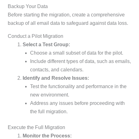
Backup Your Data
Before starting the migration, create a comprehensive
backup of all email data to safeguard against data loss.
Conduct a Pilot Migration
Select a Test Group:
Choose a small subset of data for the pilot.
Include different types of data, such as emails,
contacts, and calendars.
Identify and Resolve Issues:
Test the functionality and performance in the
new environment.
Address any issues before proceeding with
the full migration.
Execute the Full Migration
Monitor the Process: