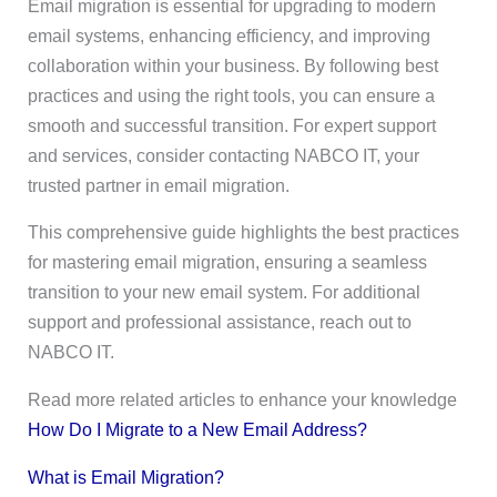
Email migration is essential for upgrading to modern
email systems, enhancing efficiency, and improving
collaboration within your business. By following best
practices and using the right tools, you can ensure a
smooth and successful transition. For expert support
and services, consider contacting NABCO IT, your
trusted partner in email migration.
This comprehensive guide highlights the best practices
for mastering email migration, ensuring a seamless
transition to your new email system. For additional
support and professional assistance, reach out to
NABCO IT.
Read more related articles to enhance your knowledge
How Do I Migrate to a New Email Address?
What is Email Migration?