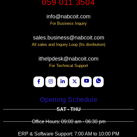
059 011 3504
info@nabcoit.com
For Business Inquiry
sales.business@nabcoit.com
All sales and Inquiry Loop (Its disribution)
ithelpdesk@nabcoit.com
For Technical Support
Opening Schedule
SAT - THU
Office Hours: 09:00 am - 06:30 pm
ERP & Software Support: 7:00 AM to 10:00 PM