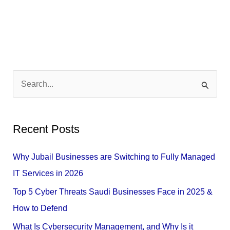
S
e
a
Recent Posts
r
c
Why Jubail Businesses are Switching to Fully Managed
h
IT Services in 2026
f
Top 5 Cyber Threats Saudi Businesses Face in 2025 &
o
How to Defend
r
What Is Cybersecurity Management, and Why Is it