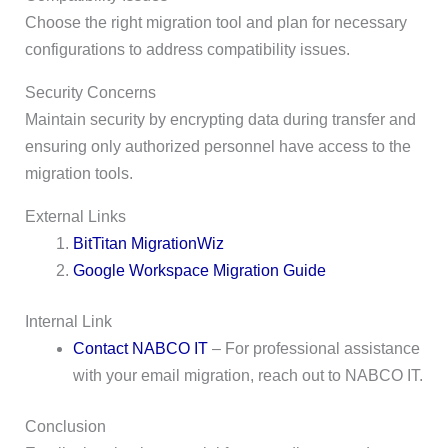
Choose the right migration tool and plan for necessary
configurations to address compatibility issues.
Security Concerns
Maintain security by encrypting data during transfer and
ensuring only authorized personnel have access to the
migration tools.
External Links
BitTitan MigrationWiz
Google Workspace Migration Guide
Internal Link
Contact NABCO IT
– For professional assistance
with your email migration, reach out to NABCO IT.
Conclusion