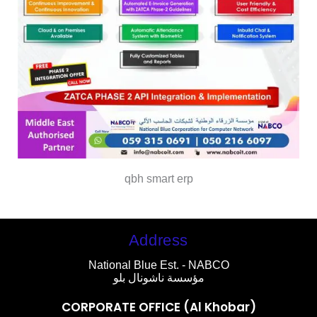
qbh smart erp
Address
National Blue Est. - NABCO
مؤسسة ناشونال بلو
CORPORATE OFFICE (Al Khobar)