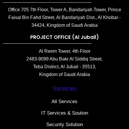
Office 705 7th Floor, Tower A, Bandariyah Tower, Prince
Faisal Bin Fahd Street, Al Bandariyah Dist., Al Khobar -
34424, Kingdom of Saudi Arabia
PROJECT OFFICE (Al Jubail)
Al Reem Tower, 4th Floor
2483-9099 Abu Bakr Al Siddiq Street,
Teba District, Al Jubail - 35513,
Kingdom of Saudi Arabia
Services
All Services
IT Services & Soution
Security Solution