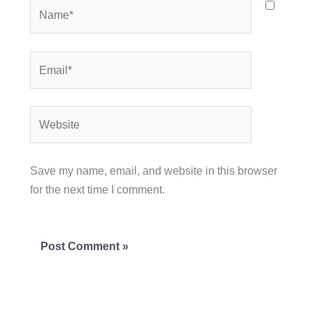
Name*
Email*
Website
Save my name, email, and website in this browser
for the next time I comment.