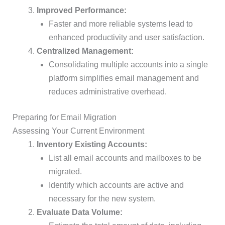
Improved Performance:
Faster and more reliable systems lead to
enhanced productivity and user satisfaction.
Centralized Management:
Consolidating multiple accounts into a single
platform simplifies email management and
reduces administrative overhead.
Preparing for Email Migration
Assessing Your Current Environment
Inventory Existing Accounts:
List all email accounts and mailboxes to be
migrated.
Identify which accounts are active and
necessary for the new system.
Evaluate Data Volume: