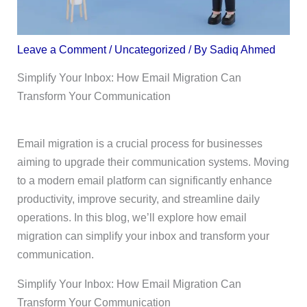
Leave a Comment
/
Uncategorized
/ By
Sadiq Ahmed
Simplify Your Inbox: How Email Migration Can
Transform Your Communication
Email migration is a crucial process for businesses
aiming to upgrade their communication systems. Moving
to a modern email platform can significantly enhance
productivity, improve security, and streamline daily
operations. In this blog, we’ll explore how email
migration can simplify your inbox and transform your
communication.
Simplify Your Inbox: How Email Migration Can
Transform Your Communication