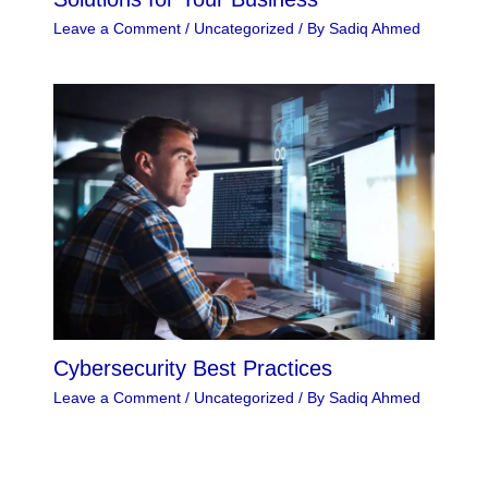
Leave a Comment
/
Uncategorized
/ By
Sadiq Ahmed
Cybersecurity Best Practices
Leave a Comment
/
Uncategorized
/ By
Sadiq Ahmed