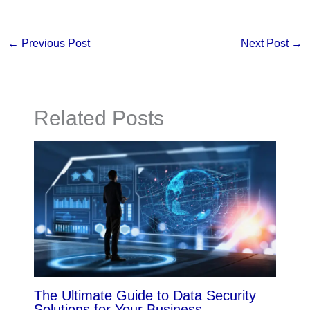
←
Previous Post
Next Post
→
Related Posts
The Ultimate Guide to Data Security
Solutions for Your Business