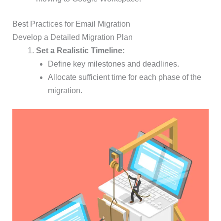
Best Practices for Email Migration
Develop a Detailed Migration Plan
Set a Realistic Timeline:
Define key milestones and deadlines.
Allocate sufficient time for each phase of the
migration.