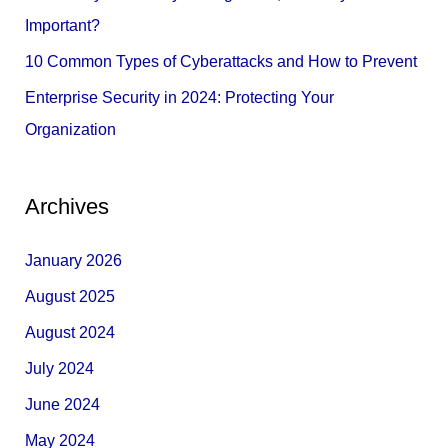
:
Important?
10 Common Types of Cyberattacks and How to Prevent
Enterprise Security in 2024: Protecting Your
Organization
Archives
January 2026
August 2025
August 2024
July 2024
June 2024
May 2024