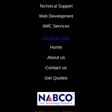
Technical Support
Web Development
AMC Services
Useful Link
Home
About us
Contact us
Get Quotes