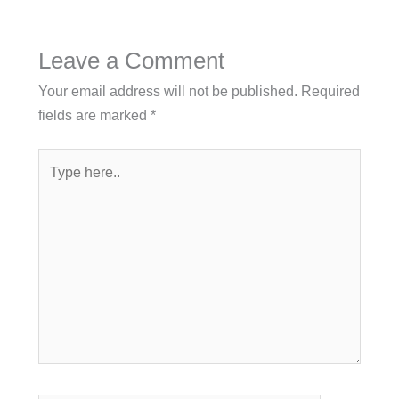
Leave a Comment
Your email address will not be published.
Required
fields are marked
*
Type
here..