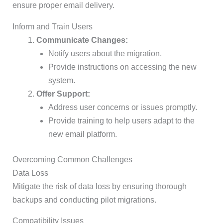
ensure proper email delivery.
Inform and Train Users
Communicate Changes:
Notify users about the migration.
Provide instructions on accessing the new
system.
Offer Support:
Address user concerns or issues promptly.
Provide training to help users adapt to the
new email platform.
Overcoming Common Challenges
Data Loss
Mitigate the risk of data loss by ensuring thorough
backups and conducting pilot migrations.
Compatibility Issues