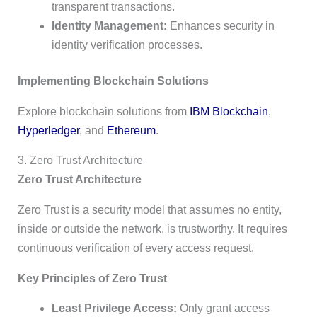
transparent transactions.
Identity Management:
Enhances security in
identity verification processes.
Implementing Blockchain Solutions
Explore blockchain solutions from
IBM Blockchain
,
Hyperledger
, and
Ethereum
.
3. Zero Trust Architecture
Zero Trust Architecture
Zero Trust is a security model that assumes no entity,
inside or outside the network, is trustworthy. It requires
continuous verification of every access request.
Key Principles of Zero Trust
Least Privilege Access:
Only grant access