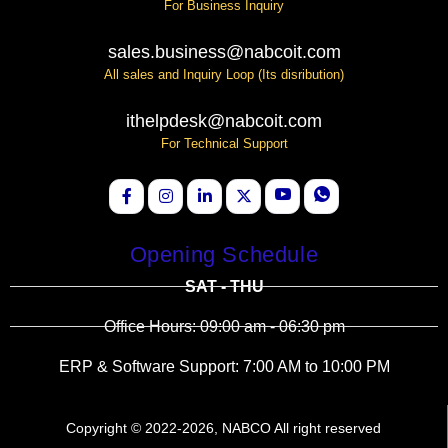
For Business Inquiry
sales.business@nabcoit.com
All sales and Inquiry Loop (Its disribution)
ithelpdesk@nabcoit.com
For Technical Support
Opening Schedule
SAT - THU
Office Hours: 09:00 am - 06:30 pm
ERP & Software Support: 7:00 AM to 10:00 PM
Copyright © 2022-2026, NABCO All right reserved