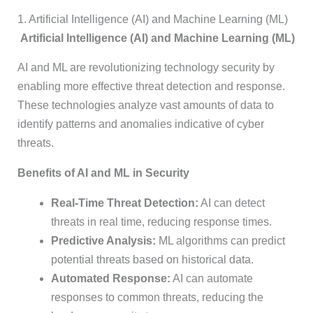
1. Artificial Intelligence (AI) and Machine Learning (ML)
Artificial Intelligence (AI) and Machine Learning (ML)
AI and ML are revolutionizing technology security by
enabling more effective threat detection and response.
These technologies analyze vast amounts of data to
identify patterns and anomalies indicative of cyber
threats.
Benefits of AI and ML in Security
Real-Time Threat Detection:
AI can detect
threats in real time, reducing response times.
Predictive Analysis:
ML algorithms can predict
potential threats based on historical data.
Automated Response:
AI can automate
responses to common threats, reducing the