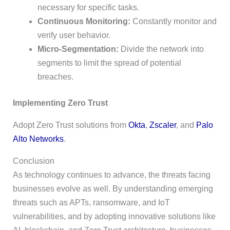
necessary for specific tasks.
Continuous Monitoring:
Constantly monitor and
verify user behavior.
Micro-Segmentation:
Divide the network into
segments to limit the spread of potential
breaches.
Implementing Zero Trust
Adopt Zero Trust solutions from
Okta
,
Zscaler
, and
Palo
Alto Networks
.
Conclusion
As technology continues to advance, the threats facing
businesses evolve as well. By understanding emerging
threats such as APTs, ransomware, and IoT
vulnerabilities, and by adopting innovative solutions like