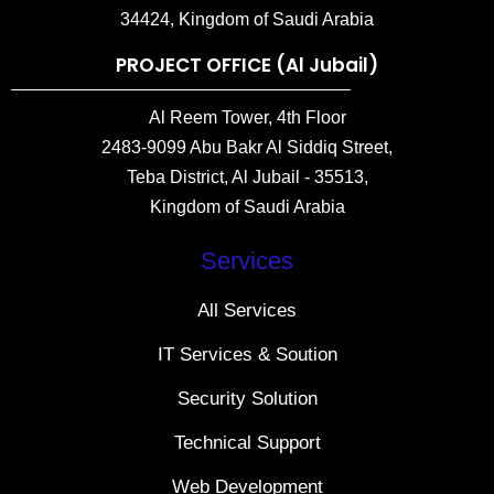
34424, Kingdom of Saudi Arabia
PROJECT OFFICE (Al Jubail)
Al Reem Tower, 4th Floor
2483-9099 Abu Bakr Al Siddiq Street,
Teba District, Al Jubail - 35513,
Kingdom of Saudi Arabia
Services
All Services
IT Services & Soution
Security Solution
Technical Support
Web Development