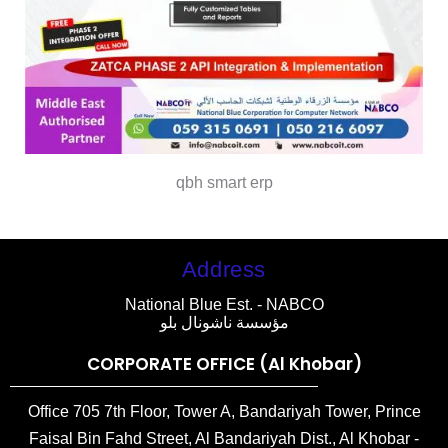
qbh smart erp
Address
National Blue Est. - NABCO
مؤسسة ناشونال بلو
CORPORATE OFFICE (Al Khobar)
Office 705 7th Floor, Tower A, Bandariyah Tower, Prince
Faisal Bin Fahd Street, Al Bandariyah Dist., Al Khobar -