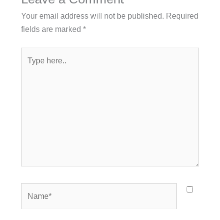
Your email address will not be published.
Required
fields are marked
*
Type
here..
Name*