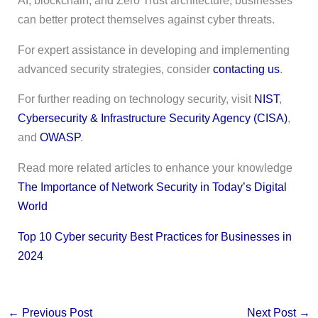
AI, blockchain, and Zero Trust architecture, businesses
can better protect themselves against cyber threats.
For expert assistance in developing and implementing
advanced security strategies, consider
contacting us
.
For further reading on technology security, visit
NIST
,
Cybersecurity & Infrastructure Security Agency (CISA)
,
and
OWASP
.
Read more related articles to enhance your knowledge
The Importance of Network Security in Today’s Digital
World
Top 10 Cyber security Best Practices for Businesses in
2024
←
Previous Post
Next Post
→