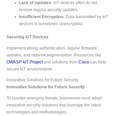
Lack of Updates:
IoT devices often do not
receive regular security updates.
Insufficient Encryption:
Data transmitted by IoT
devices is sometimes unencrypted.
Securing IoT Devices
Implement strong authentication, regular firmware
updates, and network segmentation. Resources like
OWASP IoT Project
and solutions from
Cisco
can help
secure IoT environments.
Innovative Solutions for Future Security
Innovative Solutions for Future Security
To counter emerging threats, businesses must adopt
innovative security solutions that leverage the latest
technologies and methodologies.