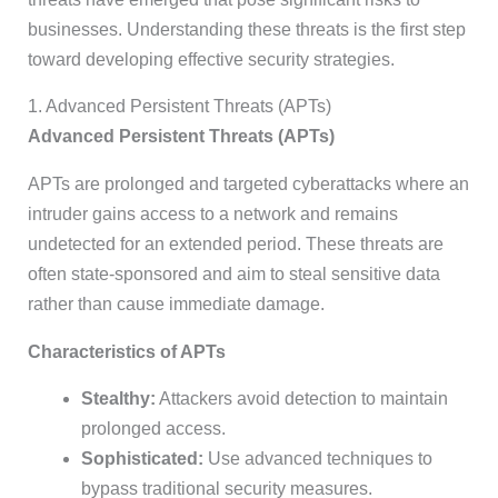
businesses. Understanding these threats is the first step
toward developing effective security strategies.
1. Advanced Persistent Threats (APTs)
Advanced Persistent Threats (APTs)
APTs are prolonged and targeted cyberattacks where an
intruder gains access to a network and remains
undetected for an extended period. These threats are
often state-sponsored and aim to steal sensitive data
rather than cause immediate damage.
Characteristics of APTs
Stealthy:
Attackers avoid detection to maintain
prolonged access.
Sophisticated:
Use advanced techniques to
bypass traditional security measures.