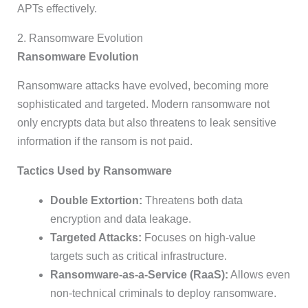
APTs effectively.
2. Ransomware Evolution
Ransomware Evolution
Ransomware attacks have evolved, becoming more
sophisticated and targeted. Modern ransomware not
only encrypts data but also threatens to leak sensitive
information if the ransom is not paid.
Tactics Used by Ransomware
Double Extortion:
Threatens both data
encryption and data leakage.
Targeted Attacks:
Focuses on high-value
targets such as critical infrastructure.
Ransomware-as-a-Service (RaaS):
Allows even
non-technical criminals to deploy ransomware.