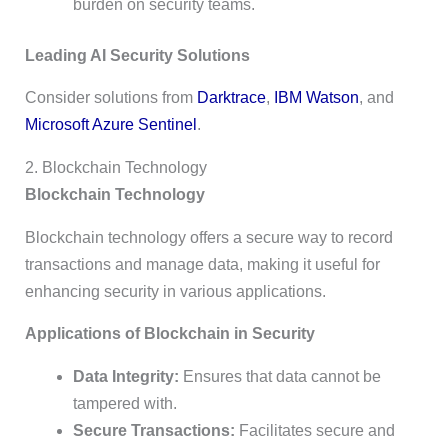
burden on security teams.
Leading AI Security Solutions
Consider solutions from
Darktrace
,
IBM Watson
, and
Microsoft Azure Sentinel
.
2. Blockchain Technology
Blockchain Technology
Blockchain technology offers a secure way to record
transactions and manage data, making it useful for
enhancing security in various applications.
Applications of Blockchain in Security
Data Integrity:
Ensures that data cannot be
tampered with.
Secure Transactions:
Facilitates secure and