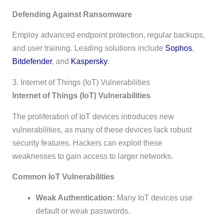
Defending Against Ransomware
Employ advanced endpoint protection, regular backups,
and user training. Leading solutions include
Sophos
,
Bitdefender
, and
Kaspersky
.
3. Internet of Things (IoT) Vulnerabilities
Internet of Things (IoT) Vulnerabilities
The proliferation of IoT devices introduces new
vulnerabilities, as many of these devices lack robust
security features. Hackers can exploit these
weaknesses to gain access to larger networks.
Common IoT Vulnerabilities
Weak Authentication:
Many IoT devices use
default or weak passwords.