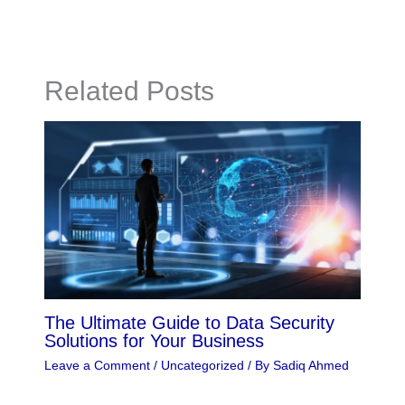
Related Posts
The Ultimate Guide to Data Security
Solutions for Your Business
Leave a Comment
/
Uncategorized
/ By
Sadiq Ahmed