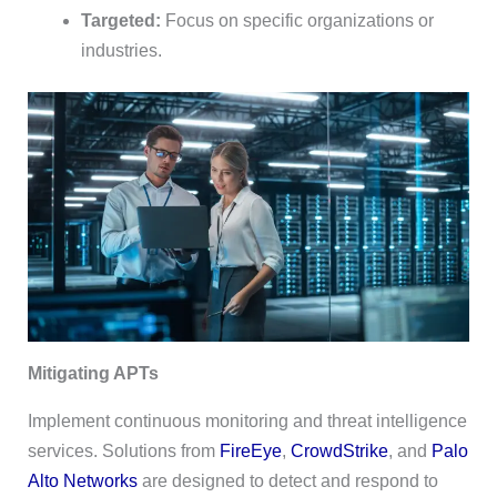
Targeted:
Focus on specific organizations or
industries.
Mitigating APTs
Implement continuous monitoring and threat intelligence
services. Solutions from
FireEye
,
CrowdStrike
, and
Palo
Alto Networks
are designed to detect and respond to