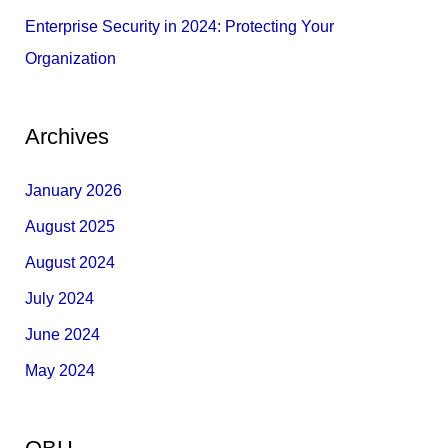
Enterprise Security in 2024: Protecting Your
Organization
Archives
January 2026
August 2025
August 2024
July 2024
June 2024
May 2024