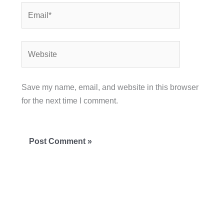
Email*
Website
Save my name, email, and website in this browser
for the next time I comment.