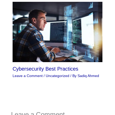
Cybersecurity Best Practices
Leave a Comment
/
Uncategorized
/ By
Sadiq Ahmed
Leave a Comment