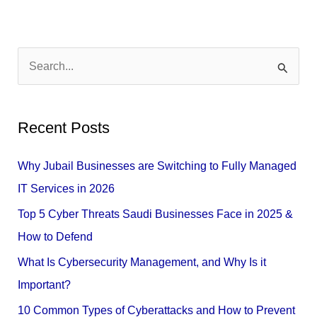
S
e
a
Recent Posts
r
c
Why Jubail Businesses are Switching to Fully Managed
h
IT Services in 2026
f
Top 5 Cyber Threats Saudi Businesses Face in 2025 &
o
How to Defend
r
What Is Cybersecurity Management, and Why Is it
:
Important?
10 Common Types of Cyberattacks and How to Prevent