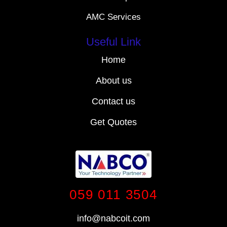
AMC Services
Useful Link
Home
About us
Contact us
Get Quotes
059 011 3504
info@nabcoit.com