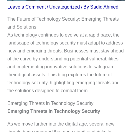
Leave a Comment
/
Uncategorized
/ By
Sadiq Ahmed
The Future of Technology Security: Emerging Threats
and Solutions
As technology continues to evolve at a rapid pace, the
landscape of technology security must adapt to address
new and emerging threats. Businesses must stay ahead
of the curve by understanding potential vulnerabilities
and implementing innovative solutions to safeguard
their digital assets. This blog explores the future of
technology security, highlighting emerging threats and
the solutions designed to combat them.
Emerging Threats in Technology Security
Emerging Threats in Technology Security
As we move further into the digital age, several new
threats have emerged that pose significant risks to