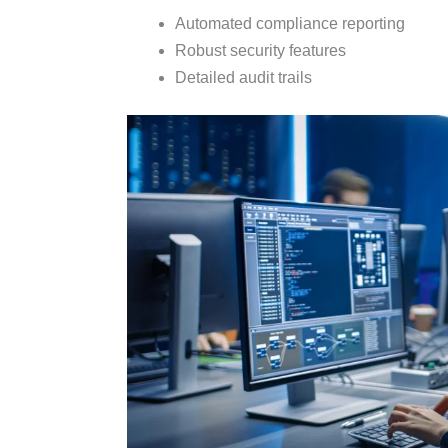
Automated compliance reporting
Robust security features
Detailed audit trails