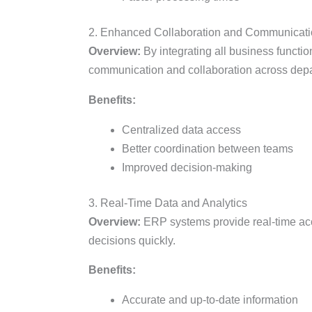
2. Enhanced Collaboration and Communicat
Overview:
By integrating all business functi
communication and collaboration across dep
Benefits:
Centralized data access
Better coordination between teams
Improved decision-making
3. Real-Time Data and Analytics
Overview:
ERP systems provide real-time acc
decisions quickly.
Benefits:
Accurate and up-to-date information