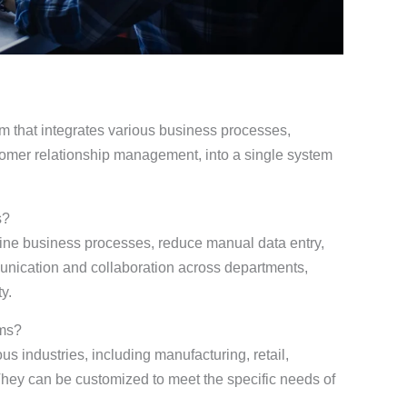
m that integrates various business processes,
tomer relationship management, into a single system
s?
e business processes, reduce manual data entry,
unication and collaboration across departments,
y.
ems?
s industries, including manufacturing, retail,
They can be customized to meet the specific needs of