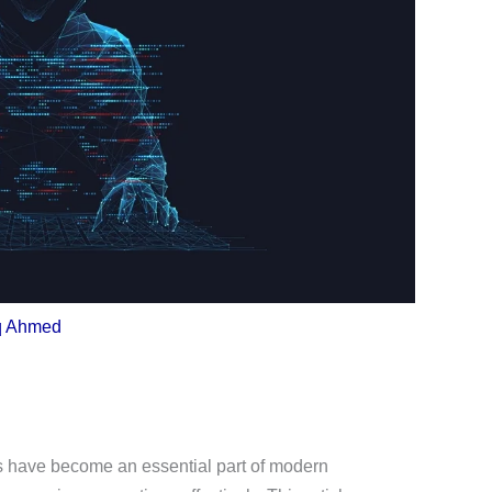
q Ahmed
 have become an essential part of modern