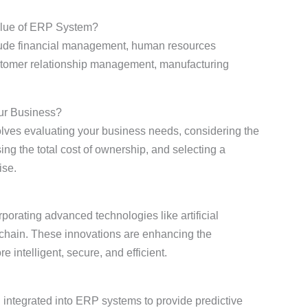
alue of ERP System?
lude financial management, human resources
omer relationship management, manufacturing
ur Business?
lves evaluating your business needs, considering the
sing the total cost of ownership, and selecting a
ise.
orating advanced technologies like artificial
ckchain. These innovations are enhancing the
intelligent, secure, and efficient.
integrated into ERP systems to provide predictive