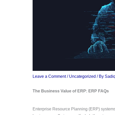
Leave a Comment
/
Uncategorized
/ By
Sadi
The Business Value of ERP: ERP FAQs
Enterprise Resource Planning (ERP) systems