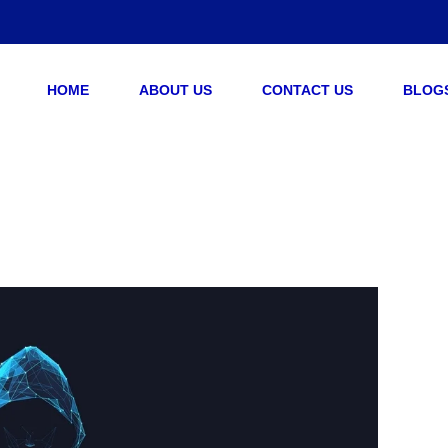
HOME
ABOUT US
CONTACT US
BLOG