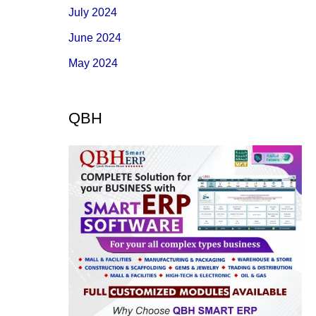
July 2024
June 2024
May 2024
QBH