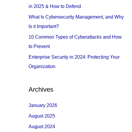
o
in 2025 & How to Defend
r
What Is Cybersecurity Management, and Why
:
Is it Important?
10 Common Types of Cyberattacks and How
to Prevent
Enterprise Security in 2024: Protecting Your
Organization
Archives
January 2026
August 2025
August 2024