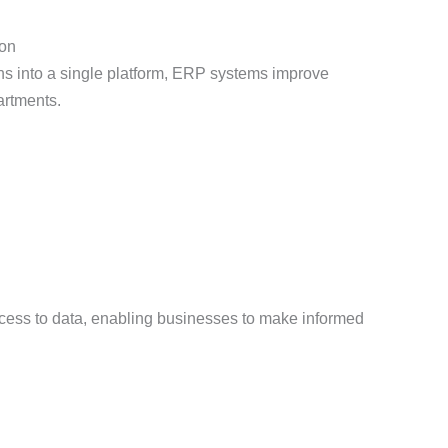
ion
ons into a single platform, ERP systems improve
artments.
ess to data, enabling businesses to make informed