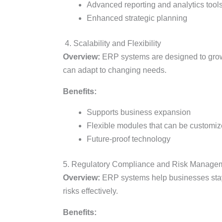
Advanced reporting and analytics tool
Enhanced strategic planning
4. Scalability and Flexibility
Overview:
ERP systems are designed to grow w
can adapt to changing needs.
Benefits:
Supports business expansion
Flexible modules that can be customi
Future-proof technology
5. Regulatory Compliance and Risk Manage
Overview:
ERP systems help businesses stay
risks effectively.
Benefits: