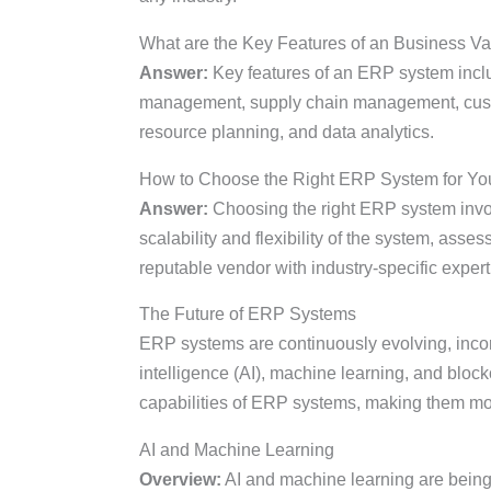
What are the Key Features of an Business V
Answer:
Key features of an ERP system inc
management, supply chain management, cust
resource planning, and data analytics.
How to Choose the Right ERP System for Yo
Answer:
Choosing the right ERP system invo
scalability and flexibility of the system, asses
reputable vendor with industry-specific expert
The Future of ERP Systems
ERP systems are continuously evolving, incorp
intelligence (AI), machine learning, and blo
capabilities of ERP systems, making them more 
AI and Machine Learning
Overview:
AI and machine learning are being 