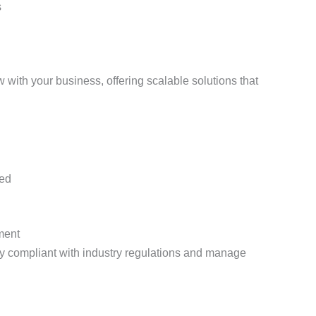
s
ith your business, offering scalable solutions that
zed
ment
 compliant with industry regulations and manage