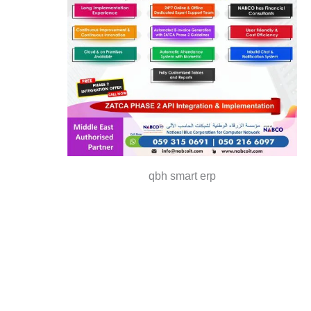
qbh smart erp