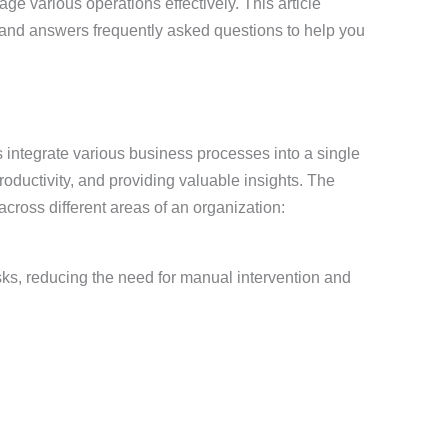
ge various operations effectively. This article
and answers frequently asked questions to help you
integrate various business processes into a single
oductivity, and providing valuable insights. The
ross different areas of an organization:
s, reducing the need for manual intervention and