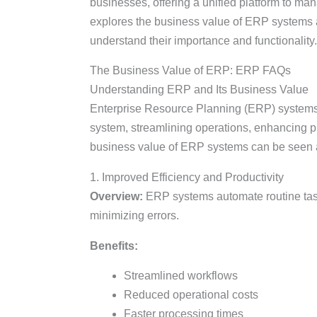
businesses, offering a unified platform to mana
explores the business value of ERP systems 
understand their importance and functionality.
The Business Value of ERP: ERP FAQs
Understanding ERP and Its Business Value
Enterprise Resource Planning (ERP) systems 
system, streamlining operations, enhancing pr
business value of ERP systems can be seen ac
1. Improved Efficiency and Productivity
Overview:
ERP systems automate routine task
minimizing errors.
Benefits:
Streamlined workflows
Reduced operational costs
Faster processing times