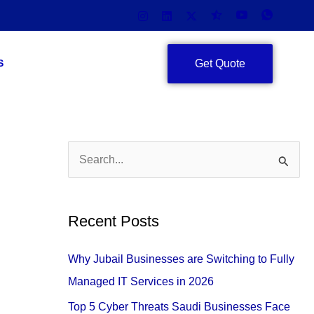
Get Quote
S
S
e
a
Recent Posts
r
c
Why Jubail Businesses are Switching to Fully
h
Managed IT Services in 2026
f
Top 5 Cyber Threats Saudi Businesses Face