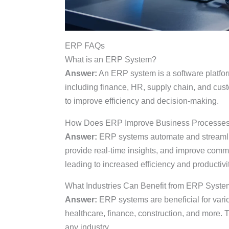
ERP FAQs
What is an ERP System?
Answer:
An ERP system is a software platfor
including finance, HR, supply chain, and cus
to improve efficiency and decision-making.
How Does ERP Improve Business Processe
Answer:
ERP systems automate and streamlin
provide real-time insights, and improve comm
leading to increased efficiency and productivit
What Industries Can Benefit from ERP Syst
Answer:
ERP systems are beneficial for variou
healthcare, finance, construction, and more. 
any industry.