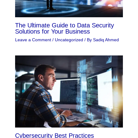
The Ultimate Guide to Data Security
Solutions for Your Business
Leave a Comment
/
Uncategorized
/ By
Sadiq Ahmed
Cybersecurity Best Practices