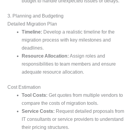
budget to handle unexpected issues or delays.
3. Planning and Budgeting
Detailed Migration Plan
Timeline:
Develop a realistic timeline for the
migration process with key milestones and
deadlines.
Resource Allocation:
Assign roles and
responsibilities to team members and ensure
adequate resource allocation.
Cost Estimation
Tool Costs:
Get quotes from multiple vendors to
compare the costs of migration tools.
Service Costs:
Request detailed proposals from
IT consultants or service providers to understand
their pricing structures.