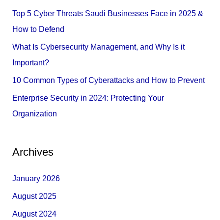
f
Top 5 Cyber Threats Saudi Businesses Face in 2025 &
o
How to Defend
r
What Is Cybersecurity Management, and Why Is it
:
Important?
10 Common Types of Cyberattacks and How to Prevent
Enterprise Security in 2024: Protecting Your
Organization
Archives
January 2026
August 2025
August 2024