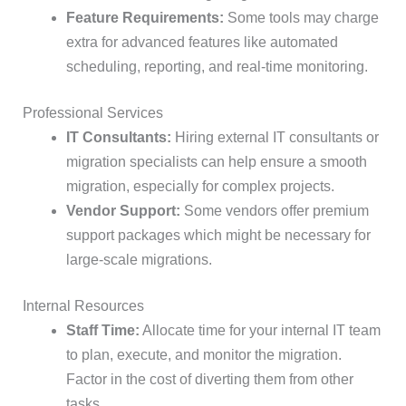
Feature Requirements:
Some tools may charge
extra for advanced features like automated
scheduling, reporting, and real-time monitoring.
Professional Services
IT Consultants:
Hiring external IT consultants or
migration specialists can help ensure a smooth
migration, especially for complex projects.
Vendor Support:
Some vendors offer premium
support packages which might be necessary for
large-scale migrations.
Internal Resources
Staff Time:
Allocate time for your internal IT team
to plan, execute, and monitor the migration.
Factor in the cost of diverting them from other
tasks.