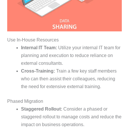
Use In-House Resources
Internal IT Team:
Utilize your internal IT team for
planning and execution to reduce reliance on
external consultants.
Cross-Training:
Train a few key staff members
who can then assist their colleagues, reducing
the need for extensive external training.
Phased Migration
Staggered Rollout:
Consider a phased or
staggered rollout to manage costs and reduce the
impact on business operations.