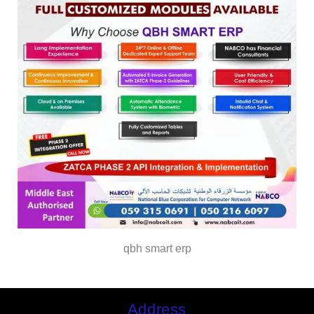
qbh smart erp
Address