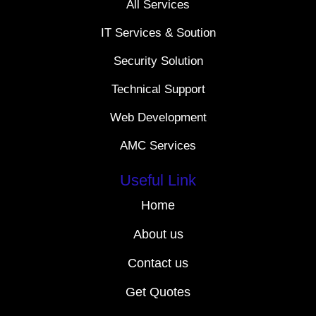
All Services
IT Services & Soution
Security Solution
Technical Support
Web Development
AMC Services
Useful Link
Home
About us
Contact us
Get Quotes