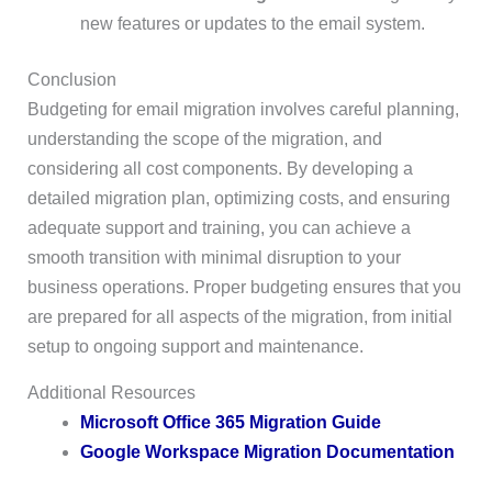
new features or updates to the email system.
Conclusion
Budgeting for email migration involves careful planning,
understanding the scope of the migration, and
considering all cost components. By developing a
detailed migration plan, optimizing costs, and ensuring
adequate support and training, you can achieve a
smooth transition with minimal disruption to your
business operations. Proper budgeting ensures that you
are prepared for all aspects of the migration, from initial
setup to ongoing support and maintenance.
Additional Resources
Microsoft Office 365 Migration Guide
Google Workspace Migration Documentation