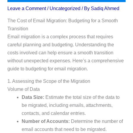
Leave a Comment
/
Uncategorized
/ By
Sadiq Ahmed
The Cost of Email Migration: Budgeting for a Smooth
Transition
Email migration is a complex process that requires
careful planning and budgeting. Understanding the
costs involved can help ensure a smooth transition
without unexpected expenses. Here’s a comprehensive
guide to budgeting for email migration.
1. Assessing the Scope of the Migration
Volume of Data
Data Size:
Estimate the total size of the data to
be migrated, including emails, attachments,
contacts, and calendar entries.
Number of Accounts:
Determine the number of
email accounts that need to be migrated.