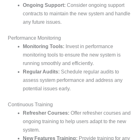
Ongoing Support:
Consider ongoing support
contracts to maintain the new system and handle
any future issues.
Performance Monitoring
Monitoring Tools:
Invest in performance
monitoring tools to ensure the new system is
running smoothly and efficiently.
Regular Audits:
Schedule regular audits to
assess system performance and address any
potential issues early.
Continuous Training
Refresher Courses:
Offer refresher courses and
ongoing training to help users adapt to the new
system.
New Features Training:
Provide training for any