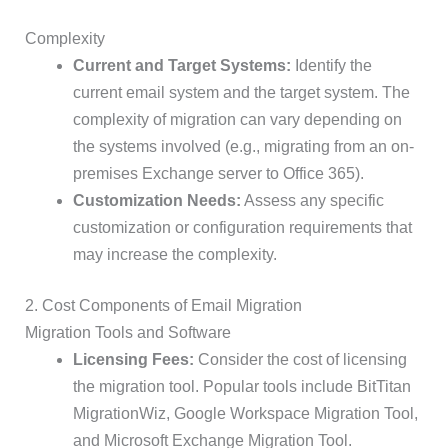
Complexity
Current and Target Systems:
Identify the
current email system and the target system. The
complexity of migration can vary depending on
the systems involved (e.g., migrating from an on-
premises Exchange server to Office 365).
Customization Needs:
Assess any specific
customization or configuration requirements that
may increase the complexity.
2. Cost Components of Email Migration
Migration Tools and Software
Licensing Fees:
Consider the cost of licensing
the migration tool. Popular tools include BitTitan
MigrationWiz, Google Workspace Migration Tool,
and Microsoft Exchange Migration Tool.