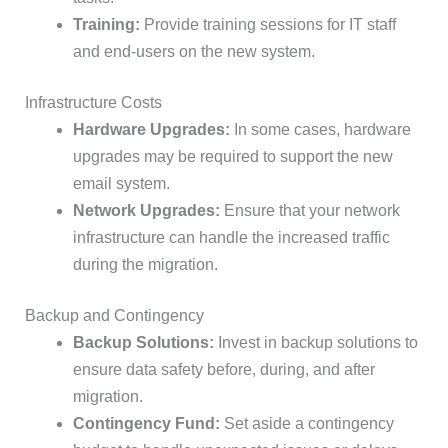
Training:
Provide training sessions for IT staff
and end-users on the new system.
Infrastructure Costs
Hardware Upgrades:
In some cases, hardware
upgrades may be required to support the new
email system.
Network Upgrades:
Ensure that your network
infrastructure can handle the increased traffic
during the migration.
Backup and Contingency
Backup Solutions:
Invest in backup solutions to
ensure data safety before, during, and after
migration.
Contingency Fund:
Set aside a contingency