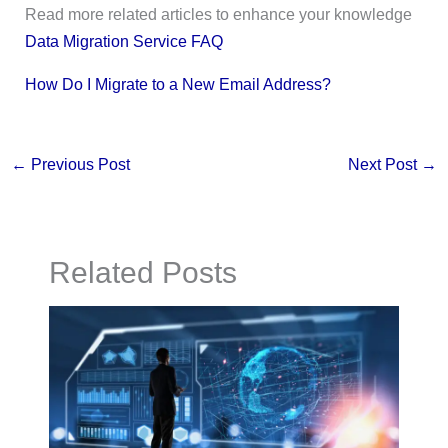
Read more related articles to enhance your knowledge
Data Migration Service FAQ
How Do I Migrate to a New Email Address?
←
Previous Post
Next Post
→
Related Posts