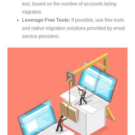
tool, based on the number of accounts being
migrated.
Leverage Free Tools:
If possible, use free tools
and native migration solutions provided by email
service providers.