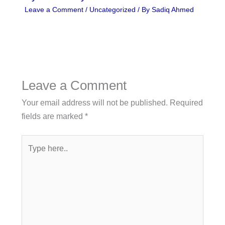
Leave a Comment
/
Uncategorized
/ By
Sadiq Ahmed
Leave a Comment
Your email address will not be published.
Required
fields are marked
*
Type
here..