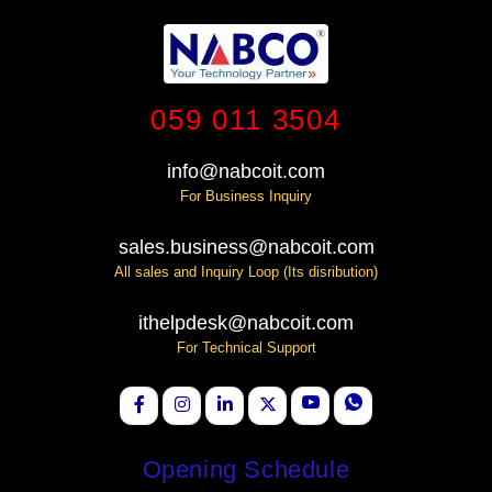
059 011 3504
info@nabcoit.com
For Business Inquiry
sales.business@nabcoit.com
All sales and Inquiry Loop (Its disribution)
ithelpdesk@nabcoit.com
For Technical Support
Opening Schedule