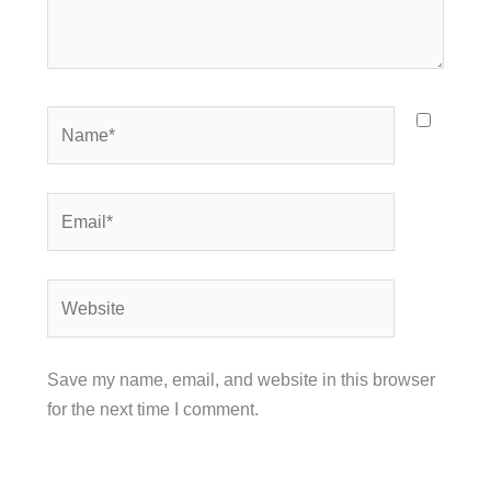
Name*
Email*
Website
Save my name, email, and website in this browser
for the next time I comment.