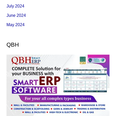
July 2024
June 2024
May 2024
QBH