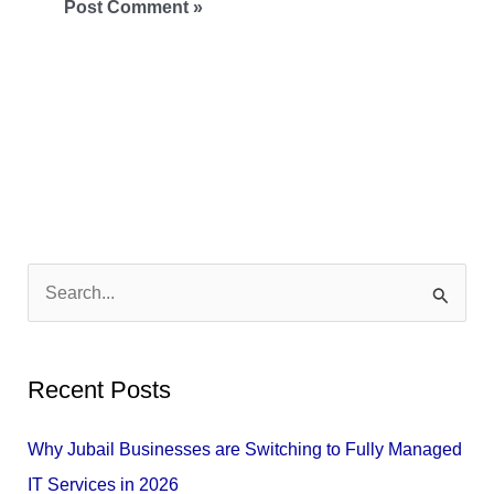
S
e
a
Recent Posts
r
c
Why Jubail Businesses are Switching to Fully Managed
h
IT Services in 2026