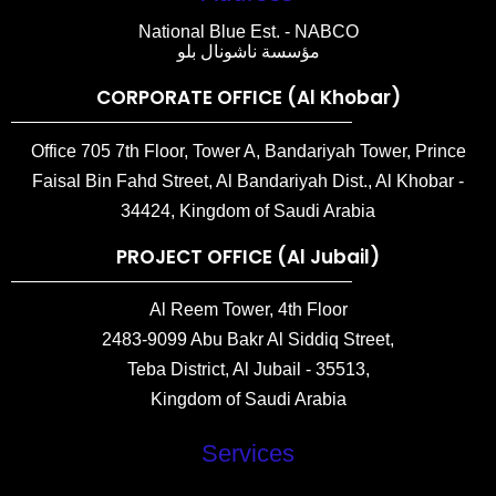
National Blue Est. - NABCO
مؤسسة ناشونال بلو
CORPORATE OFFICE (Al Khobar)
Office 705 7th Floor, Tower A, Bandariyah Tower, Prince
Faisal Bin Fahd Street, Al Bandariyah Dist., Al Khobar -
34424, Kingdom of Saudi Arabia
PROJECT OFFICE (Al Jubail)
Al Reem Tower, 4th Floor
2483-9099 Abu Bakr Al Siddiq Street,
Teba District, Al Jubail - 35513,
Kingdom of Saudi Arabia
Services