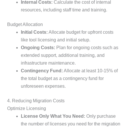
Internal Costs:
Calculate the cost of internal
resources, including staff time and training.
Budget Allocation
Initial Costs:
Allocate budget for upfront costs
like tool licensing and initial setup.
Ongoing Costs:
Plan for ongoing costs such as
extended support, additional training, and
infrastructure maintenance.
Contingency Fund:
Allocate at least 10-15% of
the total budget as a contingency fund for
unforeseen expenses.
4. Reducing Migration Costs
Optimize Licensing
License Only What You Need:
Only purchase
the number of licenses you need for the migration