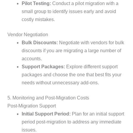
Pilot Testing:
Conduct a pilot migration with a
small group to identify issues early and avoid
costly mistakes.
Vendor Negotiation
Bulk Discounts:
Negotiate with vendors for bulk
discounts if you are migrating a large number of
accounts.
Support Packages:
Explore different support
packages and choose the one that best fits your
needs without unnecessary add-ons.
5. Monitoring and Post-Migration Costs
Post-Migration Support
Initial Support Period:
Plan for an initial support
period post-migration to address any immediate
issues.