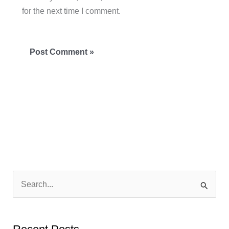
for the next time I comment.
S
e
a