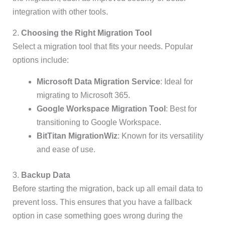
integration with other tools.
2.
Choosing the Right Migration Tool
Select a migration tool that fits your needs. Popular
options include:
Microsoft Data Migration Service
: Ideal for
migrating to Microsoft 365.
Google Workspace Migration Tool
: Best for
transitioning to Google Workspace.
BitTitan MigrationWiz
: Known for its versatility
and ease of use.
3.
Backup Data
Before starting the migration, back up all email data to
prevent loss. This ensures that you have a fallback
option in case something goes wrong during the