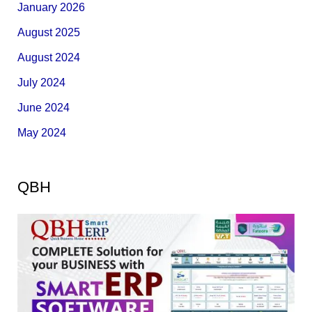
January 2026
August 2025
August 2024
July 2024
June 2024
May 2024
QBH