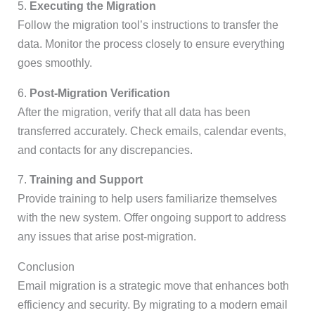
5.
Executing the Migration
Follow the migration tool’s instructions to transfer the
data. Monitor the process closely to ensure everything
goes smoothly.
6.
Post-Migration Verification
After the migration, verify that all data has been
transferred accurately. Check emails, calendar events,
and contacts for any discrepancies.
7.
Training and Support
Provide training to help users familiarize themselves
with the new system. Offer ongoing support to address
any issues that arise post-migration.
Conclusion
Email migration is a strategic move that enhances both
efficiency and security. By migrating to a modern email