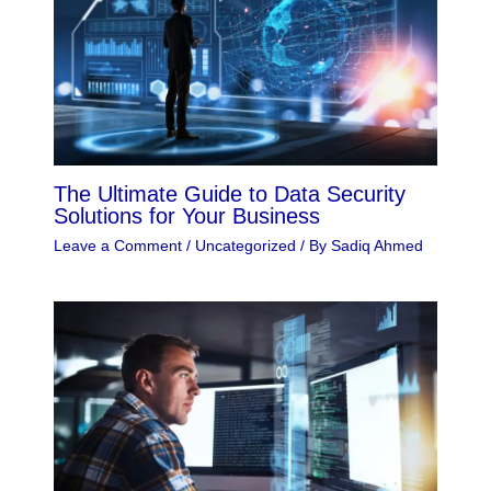
The Ultimate Guide to Data Security
Solutions for Your Business
Leave a Comment
/
Uncategorized
/ By
Sadiq Ahmed