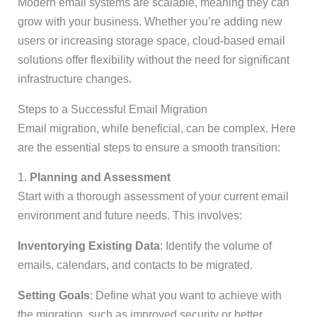
Modern email systems are scalable, meaning they can
grow with your business. Whether you’re adding new
users or increasing storage space, cloud-based email
solutions offer flexibility without the need for significant
infrastructure changes.
Steps to a Successful Email Migration
Email migration, while beneficial, can be complex. Here
are the essential steps to ensure a smooth transition:
1.
Planning and Assessment
Start with a thorough assessment of your current email
environment and future needs. This involves:
Inventorying Existing Data
: Identify the volume of
emails, calendars, and contacts to be migrated.
Setting Goals
: Define what you want to achieve with
the migration, such as improved security or better