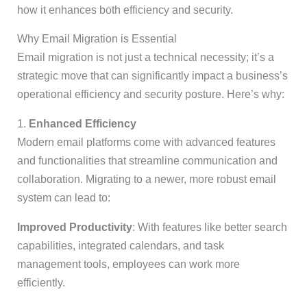
how it enhances both efficiency and security.
Why Email Migration is Essential
Email migration is not just a technical necessity; it’s a
strategic move that can significantly impact a business’s
operational efficiency and security posture. Here’s why:
1.
Enhanced Efficiency
Modern email platforms come with advanced features
and functionalities that streamline communication and
collaboration. Migrating to a newer, more robust email
system can lead to:
Improved Productivity
: With features like better search
capabilities, integrated calendars, and task
management tools, employees can work more
efficiently.