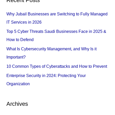
Recent Posts
r
c
Why Jubail Businesses are Switching to Fully Managed
h
IT Services in 2026
f
Top 5 Cyber Threats Saudi Businesses Face in 2025 &
o
How to Defend
r
What Is Cybersecurity Management, and Why Is it
:
Important?
10 Common Types of Cyberattacks and How to Prevent
Enterprise Security in 2024: Protecting Your
Organization
Archives