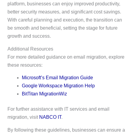
platform, businesses can enjoy improved productivity,
better security measures, and significant cost savings.
With careful planning and execution, the transition can
be smooth and beneficial, setting the stage for future
growth and success.
Additional Resources
For more detailed guidance on email migration, explore
these resources:
Microsoft’s Email Migration Guide
Google Workspace Migration Help
BitTitan MigrationWiz
For further assistance with IT services and email
migration, visit
NABCO IT
.
By following these guidelines, businesses can ensure a