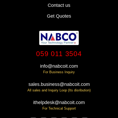
Contact us
Get Quotes
059 011 3504
info@nabcoit.com
For Business Inquiry
sales.business@nabcoit.com
All sales and Inquiry Loop (Its disribution)
ithelpdesk@nabcoit.com
For Technical Support