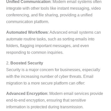
Unified Communication
: Modern email systems often
integrate with other tools like instant messaging, video
conferencing, and file sharing, providing a unified
communication platform.
Automated Workflows
: Advanced email systems can
automate routine tasks, such as sorting emails into
folders, flagging important messages, and even
responding to common inquiries.
2.
Boosted Security
Security is a major concern for businesses, especially
with the increasing number of cyber threats. Email
migration to a more secure platform can offer:
Advanced Encryption
: Modern email services provide
end-to-end encryption, ensuring that sensitive
information is protected during transmission.