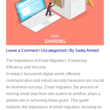
Leave a Comment
/
Uncategorized
/ By
Sadiq Ahmed
The Importance of Email Migration: Enhancing
Efficiency and Security
In today’s fast-paced digital world, effective
communication and robust security measures are crucial
for business success. Email migration, the process of
moving email data from one system to another, plays a
pivotal role in achieving these goals. This guide
explores the importance of email migration, focusing on