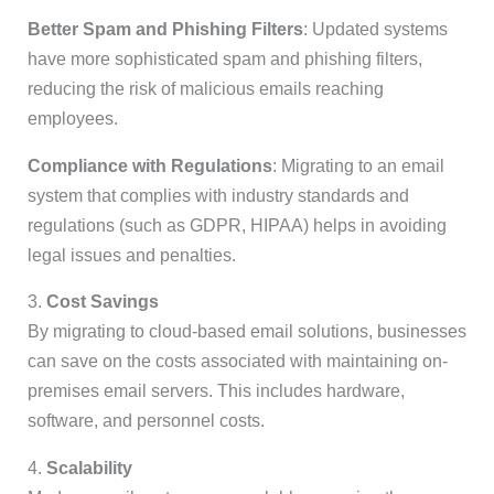
Better Spam and Phishing Filters
: Updated systems
have more sophisticated spam and phishing filters,
reducing the risk of malicious emails reaching
employees.
Compliance with Regulations
: Migrating to an email
system that complies with industry standards and
regulations (such as GDPR, HIPAA) helps in avoiding
legal issues and penalties.
3.
Cost Savings
By migrating to cloud-based email solutions, businesses
can save on the costs associated with maintaining on-
premises email servers. This includes hardware,
software, and personnel costs.
4.
Scalability