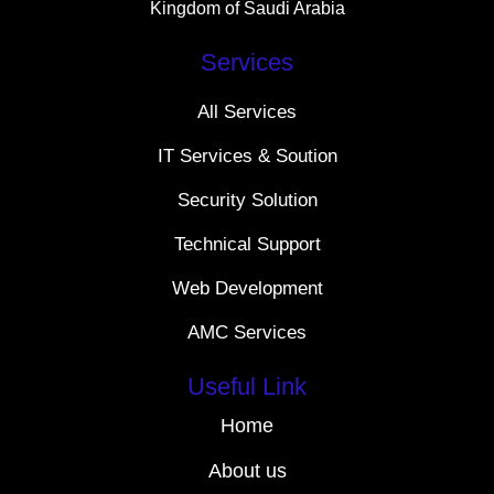
Kingdom of Saudi Arabia
Services
All Services
IT Services & Soution
Security Solution
Technical Support
Web Development
AMC Services
Useful Link
Home
About us