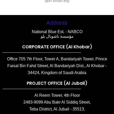
qbh smart erp
Address
National Blue Est. - NABCO
مؤسسة ناشونال بلو
CORPORATE OFFICE (Al Khobar)
Office 705 7th Floor, Tower A, Bandariyah Tower, Prince
Faisal Bin Fahd Street, Al Bandariyah Dist., Al Khobar -
34424, Kingdom of Saudi Arabia
PROJECT OFFICE (Al Jubail)
Al Reem Tower, 4th Floor
2483-9099 Abu Bakr Al Siddiq Street,
Teba District, Al Jubail - 35513,