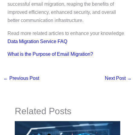
successful email migration, reaping the benefits of
improved efficiency, enhanced security, and overall
better communication infrastructure.
Read more related articles to enhance your knowledge
Data Migration Service FAQ
What is the Purpose of Email Migration?
←
Previous Post
Next Post
→
Related Posts