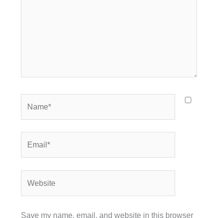
Name*
Email*
Website
Save my name, email, and website in this browser