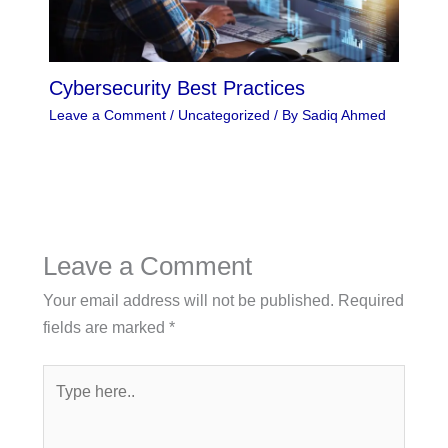
Cybersecurity Best Practices
Leave a Comment
/
Uncategorized
/ By
Sadiq Ahmed
Leave a Comment
Your email address will not be published.
Required
fields are marked
*
Type
here..