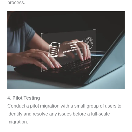
process.
4.
Pilot Testing
Conduct a pilot migration with a small group of users to
identify and resolve any issues before a full-scale
migration.