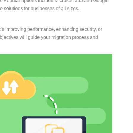
nce. Popular options include Microsoft 365 and Google
solutions for businesses of all sizes.
it’s improving performance, enhancing security, or
 objectives will guide your migration process and