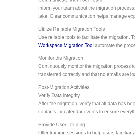
Inform your team about the migration process,
take. Clear communication helps manage expec
Utilize Reliable Migration Tools
Use reliable tools to facilitate the migration. T
Workspace Migration Tool
automate the proce
Monitor the Migration
Continuously monitor the migration process t
transferred correctly and that no emails are lo
Post-Migration Activities
Verify Data Integrity
After the migration, verify that all data has b
contacts, or calendar events to ensure everythi
Provide User Training
Offer training sessions to help users familiar