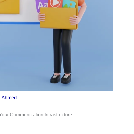
q Ahmed
Your Communication Infrastructure