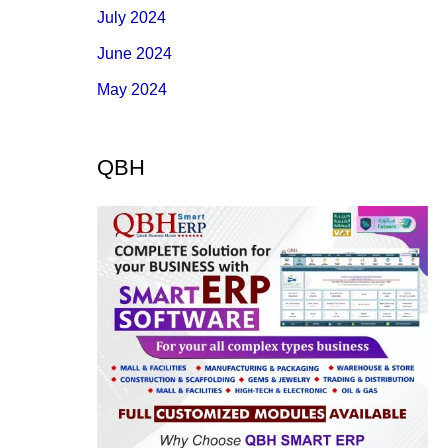
July 2024
June 2024
May 2024
QBH