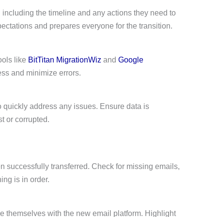
 including the timeline and any actions they need to
tations and prepares everyone for the transition.
ools like
BitTitan MigrationWiz
and
Google
ss and minimize errors.
o quickly address any issues. Ensure data is
st or corrupted.
een successfully transferred. Check for missing emails,
ng is in order.
ize themselves with the new email platform. Highlight