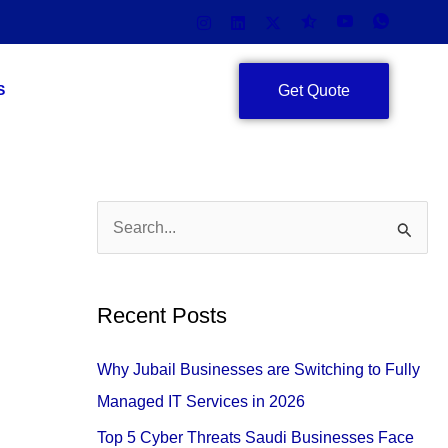
Get Quote
S
S
e
a
Recent Posts
r
c
Why Jubail Businesses are Switching to Fully
h
Managed IT Services in 2026
f
Top 5 Cyber Threats Saudi Businesses Face