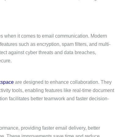
sses when it comes to email communication. Modern
eatures such as encryption, spam filters, and multi-
tect against cyber threats and data breaches,
ecure.
kspace
are designed to enhance collaboration. They
tivity tools, enabling features like real-time document
on facilitates better teamwork and faster decision-
rmance, providing faster email delivery, better
time. These improvements save time and reduce