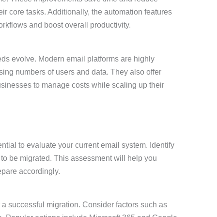
ir core tasks. Additionally, the automation features
rkflows and boost overall productivity.
ds evolve. Modern email platforms are highly
ing numbers of users and data. They also offer
businesses to manage costs while scaling up their
ential to evaluate your current email system. Identify
 to be migrated. This assessment will help you
epare accordingly.
or a successful migration. Consider factors such as