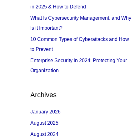
o
in 2025 & How to Defend
r
What Is Cybersecurity Management, and Why
:
Is it Important?
10 Common Types of Cyberattacks and How
to Prevent
Enterprise Security in 2024: Protecting Your
Organization
Archives
January 2026
August 2025
August 2024