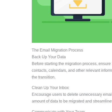
The Email Migration Process
Back Up Your Data
Before starting the migration process, ensure 
contacts, calendars, and other relevant infor
the transition.
Clean Up Your Inbox
Encourage users to delete unnecessary email
amount of data to be migrated and streamline
Communicate with Your Team