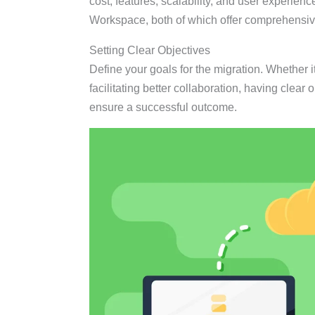
cost, features, scalability, and user experie
Workspace, both of which offer comprehensive 
Setting Clear Objectives
Define your goals for the migration. Whether 
facilitating better collaboration, having clear
ensure a successful outcome.