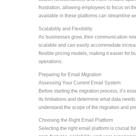
frustration, allowing employees to focus on the
available in these platforms can streamline wo
Scalability and Flexibility
As businesses grow, their communication nee
scalable and can easily accommodate increas
flexible pricing models, making it easier for 
operations.
Preparing for Email Migration
Assessing Your Current Email System
Before starting the migration process, it’s ess
its limitations and determine what data needs
understand the scope of the migration and pr
Choosing the Right Email Platform
Selecting the right email platform is crucial f