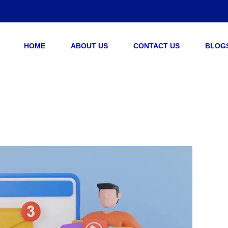
HOME
ABOUT US
CONTACT US
BLOG