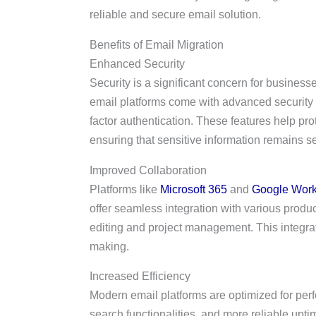
reliable and secure email solution.
Benefits of Email Migration
Enhanced Security
Security is a significant concern for busine
email platforms come with advanced security f
factor authentication. These features help pro
ensuring that sensitive information remains s
Improved Collaboration
Platforms like
Microsoft 365
and
Google Wor
offer seamless integration with various produc
editing and project management. This integrati
making.
Increased Efficiency
Modern email platforms are optimized for perfo
search functionalities, and more reliable up