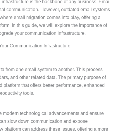
n infrastructure is the backbone of any business. Email
ternal communication. However, outdated email systems
s where email migration comes into play, offering a
orm. In this guide, we will explore the importance of
upgrade your communication infrastructure.
Your Communication Infrastructure
ata from one email system to another. This process
dars, and other related data. The primary purpose of
d platform that offers better performance, enhanced
roductivity tools.
age modern technological advancements and ensure
ms can slow down communication and expose
ew platform can address these issues, offering a more