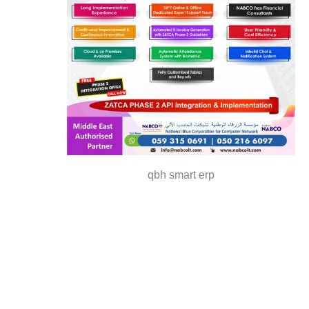
qbh smart erp