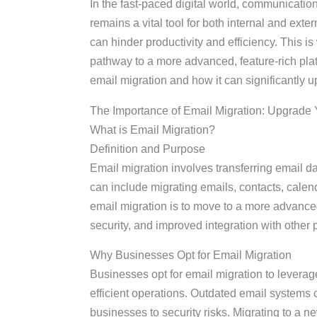
In the fast-paced digital world, communicatio
remains a vital tool for both internal and ex
can hinder productivity and efficiency. This i
pathway to a more advanced, feature-rich platf
email migration and how it can significantly 
The Importance of Email Migration: Upgrade 
What is Email Migration?
Definition and Purpose
Email migration involves transferring email d
can include migrating emails, contacts, calen
email migration is to move to a more advance
security, and improved integration with other p
Why Businesses Opt for Email Migration
Businesses opt for email migration to lever
efficient operations. Outdated email syste
businesses to security risks. Migrating to a n