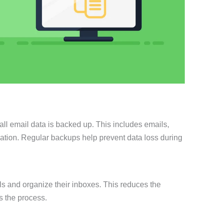
all email data is backed up. This includes emails,
mation. Regular backups help prevent data loss during
s and organize their inboxes. This reduces the
s the process.