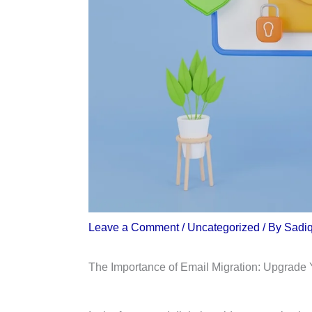
Leave a Comment
/
Uncategorized
/ By
Sadi
The Importance of Email Migration: Upgrade 