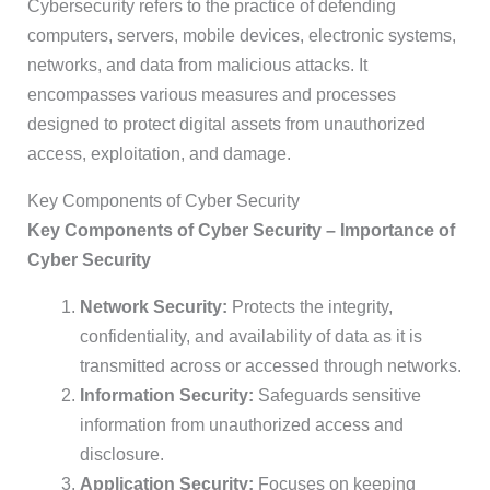
Cybersecurity refers to the practice of defending
computers, servers, mobile devices, electronic systems,
networks, and data from malicious attacks. It
encompasses various measures and processes
designed to protect digital assets from unauthorized
access, exploitation, and damage.
Key Components of Cyber Security
Key Components of Cyber Security – Importance of
Cyber Security
Network Security:
Protects the integrity,
confidentiality, and availability of data as it is
transmitted across or accessed through networks.
Information Security:
Safeguards sensitive
information from unauthorized access and
disclosure.
Application Security:
Focuses on keeping