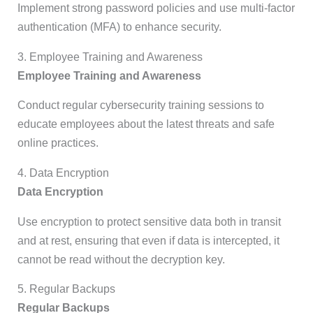
Implement strong password policies and use multi-factor
authentication (MFA) to enhance security.
3. Employee Training and Awareness
Employee Training and Awareness
Conduct regular cybersecurity training sessions to
educate employees about the latest threats and safe
online practices.
4. Data Encryption
Data Encryption
Use encryption to protect sensitive data both in transit
and at rest, ensuring that even if data is intercepted, it
cannot be read without the decryption key.
5. Regular Backups
Regular Backups