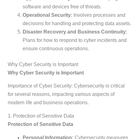
software and devices free of threats.
Operational Security:
Involves processes and
decisions for handling and protecting data assets.
Disaster Recovery and Business Continuity:
Plans for how to respond to cyber incidents and
ensure continuous operations.
Why Cyber Security is Important
Why Cyber Security is Important
Importance of Cyber Security: Cybersecurity is critical
for several reasons, impacting various aspects of
modern life and business operations.
1. Protection of Sensitive Data
Protection of Sensitive Data
Personal Information:
Cybersecurity measures