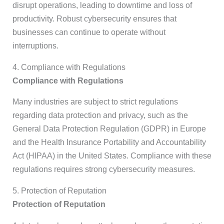
disrupt operations, leading to downtime and loss of
productivity. Robust cybersecurity ensures that
businesses can continue to operate without
interruptions.
4. Compliance with Regulations
Compliance with Regulations
Many industries are subject to strict regulations
regarding data protection and privacy, such as the
General Data Protection Regulation (GDPR) in Europe
and the Health Insurance Portability and Accountability
Act (HIPAA) in the United States. Compliance with these
regulations requires strong cybersecurity measures.
5. Protection of Reputation
Protection of Reputation