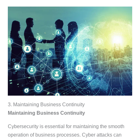
3. Maintaining Business Continuity
Maintaining Business Continuity
Cybersecurity is essential for maintaining the smooth
operation of business processes. Cyber attacks can