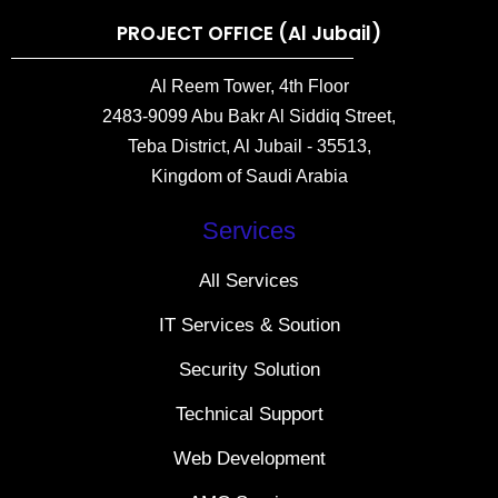
PROJECT OFFICE (Al Jubail)
Al Reem Tower, 4th Floor
2483-9099 Abu Bakr Al Siddiq Street,
Teba District, Al Jubail - 35513,
Kingdom of Saudi Arabia
Services
All Services
IT Services & Soution
Security Solution
Technical Support
Web Development