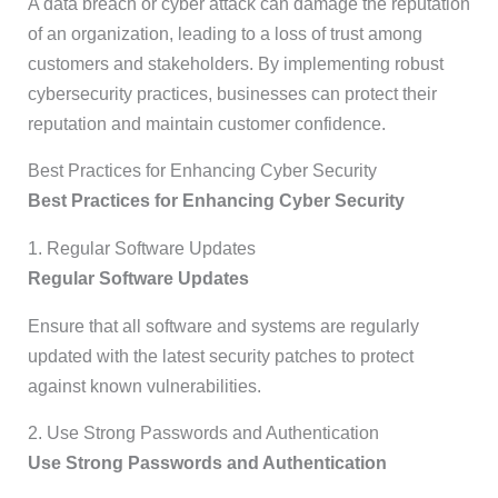
A data breach or cyber attack can damage the reputation
of an organization, leading to a loss of trust among
customers and stakeholders. By implementing robust
cybersecurity practices, businesses can protect their
reputation and maintain customer confidence.
Best Practices for Enhancing Cyber Security
Best Practices for Enhancing Cyber Security
1. Regular Software Updates
Regular Software Updates
Ensure that all software and systems are regularly
updated with the latest security patches to protect
against known vulnerabilities.
2. Use Strong Passwords and Authentication
Use Strong Passwords and Authentication