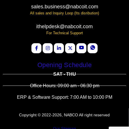
sales.business@nabcoit.com
All sales and Inquiry Loop (Its disribution)
ithelpdesk@nabcoit.com
For Technical Support
Opening Schedule
SAT - THU
Office Hours: 09:00 am - 06:30 pm
ERP & Software Support: 7:00 AM to 10:00 PM
Copyright © 2022-2026, NABCO All right reserved
Our Sitemap