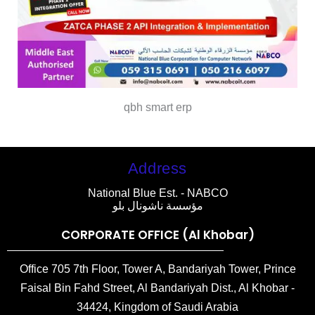
qbh smart erp
Address
National Blue Est. - NABCO
مؤسسة ناشونال بلو
CORPORATE OFFICE (Al Khobar)
Office 705 7th Floor, Tower A, Bandariyah Tower, Prince
Faisal Bin Fahd Street, Al Bandariyah Dist., Al Khobar -
34424, Kingdom of Saudi Arabia