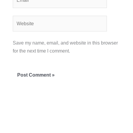
Website
Save my name, email, and website in this browser
for the next time I comment.