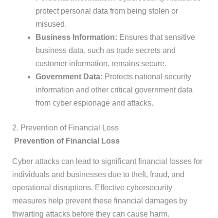
protect personal data from being stolen or
misused.
Business Information:
Ensures that sensitive
business data, such as trade secrets and
customer information, remains secure.
Government Data:
Protects national security
information and other critical government data
from cyber espionage and attacks.
2. Prevention of Financial Loss
Prevention of Financial Loss
Cyber attacks can lead to significant financial losses for
individuals and businesses due to theft, fraud, and
operational disruptions. Effective cybersecurity
measures help prevent these financial damages by
thwarting attacks before they can cause harm.