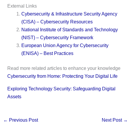
External Links
Cybersecurity & Infrastructure Security Agency
(CISA) – Cybersecurity Resources
National Institute of Standards and Technology
(NIST) – Cybersecurity Framework
European Union Agency for Cybersecurity
(ENISA) – Best Practices
Read more related articles to enhance your knowledge
Cybersecurity from Home: Protecting Your Digital Life
Exploring Technology Security: Safeguarding Digital
Assets
←
Previous Post
Next Post
→