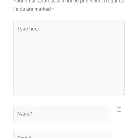
Your email address will not be published.
Required
fields are marked
*
Type
here..
Name*
Email*