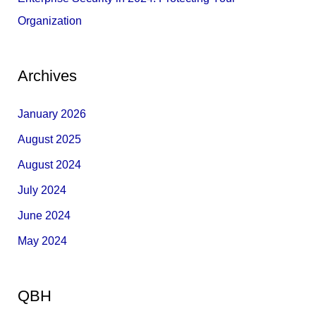
Organization
Archives
January 2026
August 2025
August 2024
July 2024
June 2024
May 2024
QBH