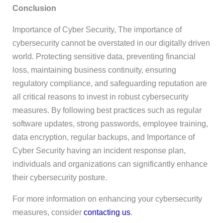
Conclusion
Importance of Cyber Security, The importance of
cybersecurity cannot be overstated in our digitally driven
world. Protecting sensitive data, preventing financial
loss, maintaining business continuity, ensuring
regulatory compliance, and safeguarding reputation are
all critical reasons to invest in robust cybersecurity
measures. By following best practices such as regular
software updates, strong passwords, employee training,
data encryption, regular backups, and Importance of
Cyber Security having an incident response plan,
individuals and organizations can significantly enhance
their cybersecurity posture.
For more information on enhancing your cybersecurity
measures, consider
contacting us
.