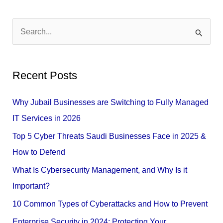
S
e
a
Recent Posts
r
c
Why Jubail Businesses are Switching to Fully Managed
h
IT Services in 2026
f
Top 5 Cyber Threats Saudi Businesses Face in 2025 &
o
How to Defend
r
What Is Cybersecurity Management, and Why Is it
:
Important?
10 Common Types of Cyberattacks and How to Prevent
Enterprise Security in 2024: Protecting Your