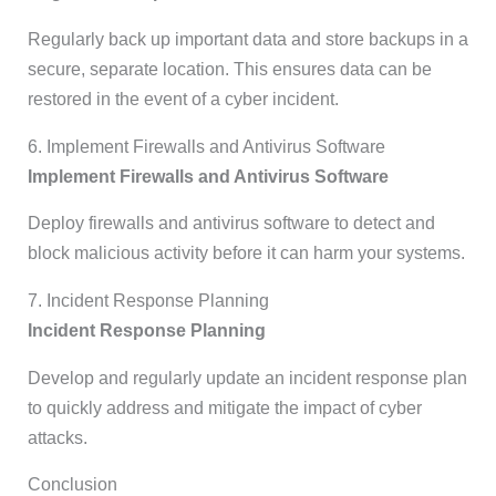
Regularly back up important data and store backups in a
secure, separate location. This ensures data can be
restored in the event of a cyber incident.
6. Implement Firewalls and Antivirus Software
Implement Firewalls and Antivirus Software
Deploy firewalls and antivirus software to detect and
block malicious activity before it can harm your systems.
7. Incident Response Planning
Incident Response Planning
Develop and regularly update an incident response plan
to quickly address and mitigate the impact of cyber
attacks.
Conclusion