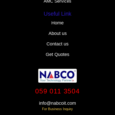
AMC Services
Useful Link
Home
About us
Contact us
Get Quotes
059 011 3504
info@nabcoit.com
For Business Inquiry