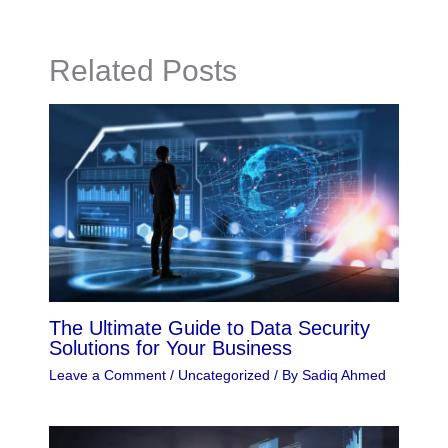
Related Posts
The Ultimate Guide to Data Security
Solutions for Your Business
Leave a Comment
/
Uncategorized
/ By
Sadiq Ahmed