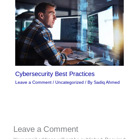
Cybersecurity Best Practices
Leave a Comment
/
Uncategorized
/ By
Sadiq Ahmed
Leave a Comment