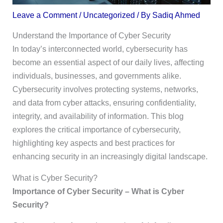
Leave a Comment
/
Uncategorized
/ By
Sadiq Ahmed
Understand the Importance of Cyber Security
In today’s interconnected world, cybersecurity has
become an essential aspect of our daily lives, affecting
individuals, businesses, and governments alike.
Cybersecurity involves protecting systems, networks,
and data from cyber attacks, ensuring confidentiality,
integrity, and availability of information. This blog
explores the critical importance of cybersecurity,
highlighting key aspects and best practices for
enhancing security in an increasingly digital landscape.
What is Cyber Security?
Importance of Cyber Security – What is Cyber
Security?