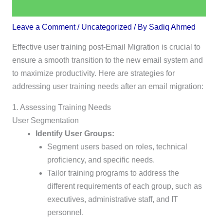
Leave a Comment
/
Uncategorized
/ By
Sadiq Ahmed
Effective user training post-Email Migration is crucial to
ensure a smooth transition to the new email system and
to maximize productivity. Here are strategies for
addressing user training needs after an email migration:
1. Assessing Training Needs
User Segmentation
Identify User Groups:
Segment users based on roles, technical
proficiency, and specific needs.
Tailor training programs to address the
different requirements of each group, such as
executives, administrative staff, and IT
personnel.