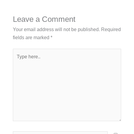
Leave a Comment
Your email address will not be published.
Required
fields are marked
*
Type
here..