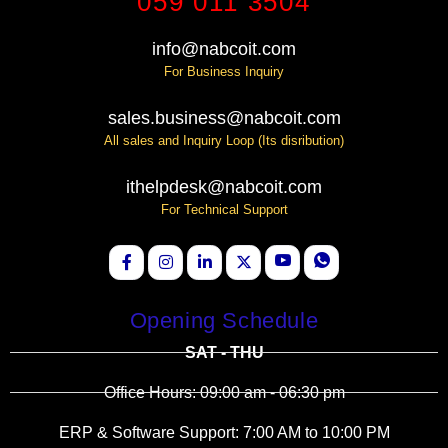
059 011 3504
info@nabcoit.com
For Business Inquiry
sales.business@nabcoit.com
All sales and Inquiry Loop (Its disribution)
ithelpdesk@nabcoit.com
For Technical Support
Opening Schedule
SAT - THU
Office Hours: 09:00 am - 06:30 pm
ERP & Software Support: 7:00 AM to 10:00 PM