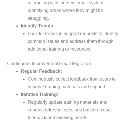
interacting with the new email system,
identifying areas where they might be
struggling.
Identify Trends:
Look for trends in support requests to identify
common issues and address them through
additional training or resources.
Continuous Improvement Email Migration
Regular Feedback:
Continuously collect feedback from users to
improve training materials and support.
Iterative Training:
Regularly update training materials and
conduct refresher sessions based on user
feedback and evolving needs.