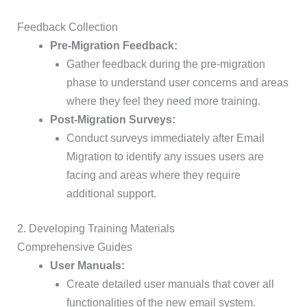
Feedback Collection
Pre-Migration Feedback:
Gather feedback during the pre-migration
phase to understand user concerns and areas
where they feel they need more training.
Post-Migration Surveys:
Conduct surveys immediately after Email
Migration to identify any issues users are
facing and areas where they require
additional support.
2. Developing Training Materials
Comprehensive Guides
User Manuals:
Create detailed user manuals that cover all
functionalities of the new email system.