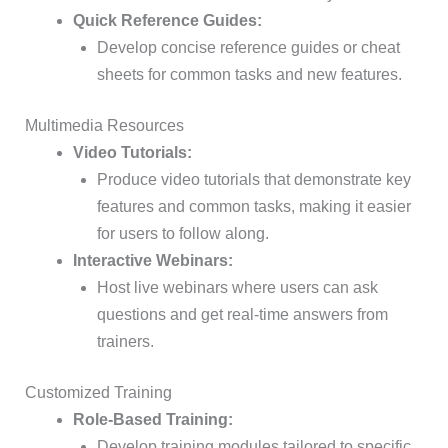
Quick Reference Guides:
Develop concise reference guides or cheat
sheets for common tasks and new features.
Multimedia Resources
Video Tutorials:
Produce video tutorials that demonstrate key
features and common tasks, making it easier
for users to follow along.
Interactive Webinars:
Host live webinars where users can ask
questions and get real-time answers from
trainers.
Customized Training
Role-Based Training:
Develop training modules tailored to specific