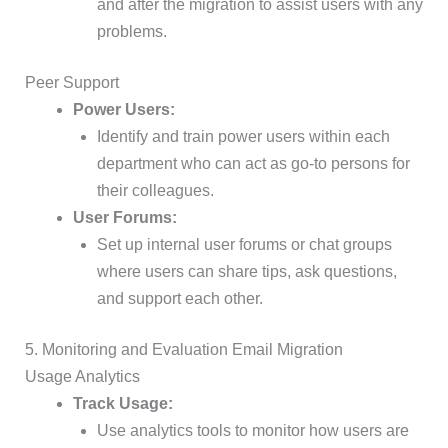
and after the migration to assist users with any
problems.
Peer Support
Power Users:
Identify and train power users within each
department who can act as go-to persons for
their colleagues.
User Forums:
Set up internal user forums or chat groups
where users can share tips, ask questions,
and support each other.
5. Monitoring and Evaluation Email Migration
Usage Analytics
Track Usage:
Use analytics tools to monitor how users are