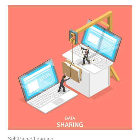
Self-Paced Learning