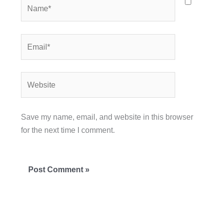
Name*
Email*
Website
Save my name, email, and website in this browser
for the next time I comment.