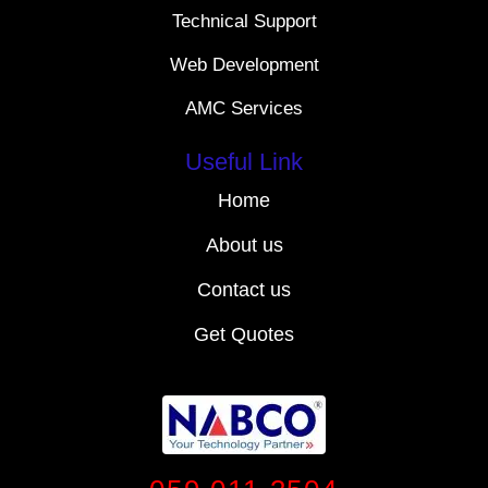
Technical Support
Web Development
AMC Services
Useful Link
Home
About us
Contact us
Get Quotes