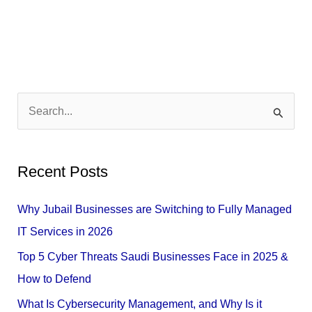
S
e
a
Recent Posts
r
c
Why Jubail Businesses are Switching to Fully Managed
h
IT Services in 2026
f
Top 5 Cyber Threats Saudi Businesses Face in 2025 &
o
How to Defend
r
What Is Cybersecurity Management, and Why Is it