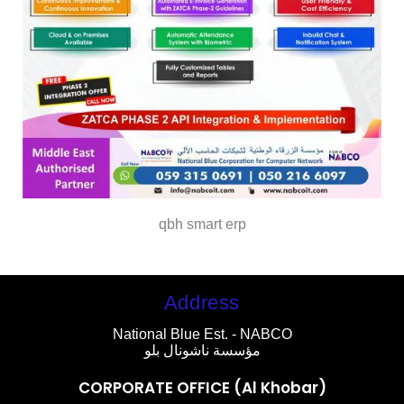
qbh smart erp
Address
National Blue Est. - NABCO
مؤسسة ناشونال بلو
CORPORATE OFFICE (Al Khobar)