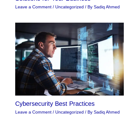
Leave a Comment
/
Uncategorized
/ By
Sadiq Ahmed
Cybersecurity Best Practices
Leave a Comment
/
Uncategorized
/ By
Sadiq Ahmed