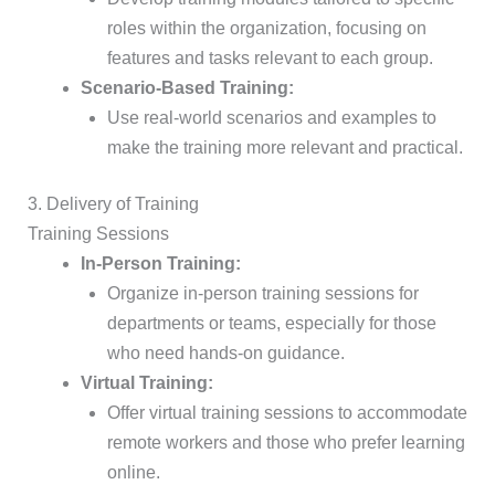
roles within the organization, focusing on
features and tasks relevant to each group.
Scenario-Based Training:
Use real-world scenarios and examples to
make the training more relevant and practical.
3. Delivery of Training
Training Sessions
In-Person Training:
Organize in-person training sessions for
departments or teams, especially for those
who need hands-on guidance.
Virtual Training:
Offer virtual training sessions to accommodate
remote workers and those who prefer learning
online.