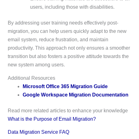
users, including those with disabilities.
By addressing user training needs effectively post-
migration, you can help users quickly adapt to the new
email system, reduce frustration, and maintain
productivity. This approach not only ensures a smoother
transition but also fosters a positive attitude towards the
new system among users.
Additional Resources
Microsoft Office 365 Migration Guide
Google Workspace Migration Documentation
Read more related articles to enhance your knowledge
What is the Purpose of Email Migration?
Data Migration Service FAQ