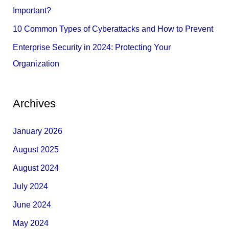
:
Important?
10 Common Types of Cyberattacks and How to Prevent
Enterprise Security in 2024: Protecting Your
Organization
Archives
January 2026
August 2025
August 2024
July 2024
June 2024
May 2024