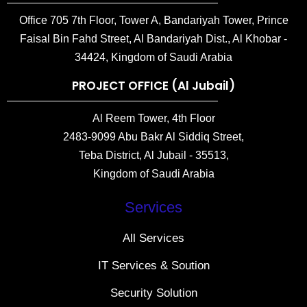
Office 705 7th Floor, Tower A, Bandariyah Tower, Prince
Faisal Bin Fahd Street, Al Bandariyah Dist., Al Khobar -
34424, Kingdom of Saudi Arabia
PROJECT OFFICE (Al Jubail)
Al Reem Tower, 4th Floor
2483-9099 Abu Bakr Al Siddiq Street,
Teba District, Al Jubail - 35513,
Kingdom of Saudi Arabia
Services
All Services
IT Services & Soution
Security Solution