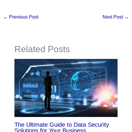
←
Previous Post
Next Post
→
Related Posts
The Ultimate Guide to Data Security
Solutions for Your Business