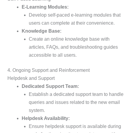
E-Learning Modules:
Develop self-paced e-learning modules that
users can complete at their convenience.
Knowledge Base:
Create an online knowledge base with
articles, FAQs, and troubleshooting guides
accessible to all users.
4. Ongoing Support and Reinforcement
Helpdesk and Support
Dedicated Support Team:
Establish a dedicated support team to handle
queries and issues related to the new email
system.
Helpdesk Availability:
Ensure helpdesk support is available during