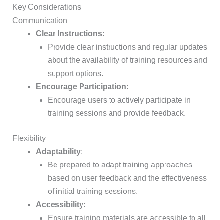
Key Considerations
Communication
Clear Instructions:
Provide clear instructions and regular updates
about the availability of training resources and
support options.
Encourage Participation:
Encourage users to actively participate in
training sessions and provide feedback.
Flexibility
Adaptability:
Be prepared to adapt training approaches
based on user feedback and the effectiveness
of initial training sessions.
Accessibility:
Ensure training materials are accessible to all