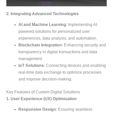
2. Integrating Advanced Technologies
AI and Machine Learning
: Implementing AI-
powered solutions for personalized user
experiences, data analysis, and automation.
Blockchain Integration
: Enhancing security and
transparency in digital transactions and data
management.
IoT Solutions
: Connecting devices and enabling
real-time data exchange to optimize processes
and improve decision-making.
Key Features of Custom Digital Solutions
1. User Experience (UX) Optimization
Responsive Design
: Ensuring seamless