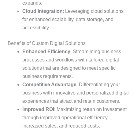
expands.
Cloud Integration
: Leveraging cloud solutions
for enhanced scalability, data storage, and
accessibility.
Benefits of Custom Digital Solutions
Enhanced Efficiency
: Streamlining business
processes and workflows with tailored digital
solutions that are designed to meet specific
business requirements.
Competitive Advantage
: Differentiating your
business with innovative and personalized digital
experiences that attract and retain customers.
Improved ROI
: Maximizing return on investment
through improved operational efficiency,
increased sales, and reduced costs.