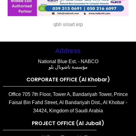
qbh smart erp
Address
National Blue Est. - NABCO
مؤسسة ناشونال بلو
CORPORATE OFFICE (Al Khobar)
Office 705 7th Floor, Tower A, Bandariyah Tower, Prince
Faisal Bin Fahd Street, Al Bandariyah Dist., Al Khobar -
34424, Kingdom of Saudi Arabia
PROJECT OFFICE (Al Jubail)