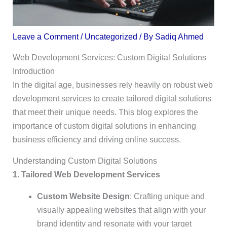
Leave a Comment
/
Uncategorized
/ By
Sadiq Ahmed
Web Development Services: Custom Digital Solutions
Introduction
In the digital age, businesses rely heavily on robust web
development services to create tailored digital solutions
that meet their unique needs. This blog explores the
importance of custom digital solutions in enhancing
business efficiency and driving online success.
Understanding Custom Digital Solutions
1. Tailored Web Development Services
Custom Website Design
: Crafting unique and
visually appealing websites that align with your
brand identity and resonate with your target