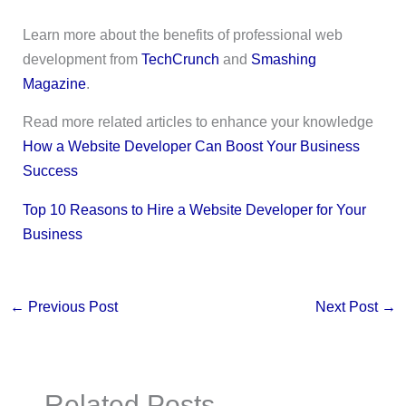
Learn more about the benefits of professional web
development from
TechCrunch
and
Smashing
Magazine
.
Read more related articles to enhance your knowledge
How a Website Developer Can Boost Your Business
Success
Top 10 Reasons to Hire a Website Developer for Your
Business
←
Previous Post
Next Post
→
Related Posts