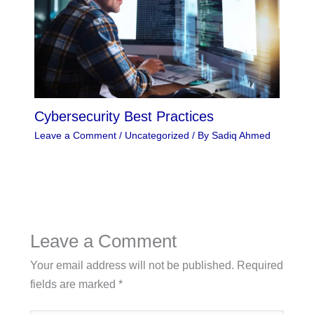
Cybersecurity Best Practices
Leave a Comment
/
Uncategorized
/ By
Sadiq Ahmed
Leave a Comment
Your email address will not be published.
Required
fields are marked
*