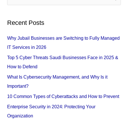
e
a
Recent Posts
r
c
Why Jubail Businesses are Switching to Fully Managed
h
IT Services in 2026
f
Top 5 Cyber Threats Saudi Businesses Face in 2025 &
o
How to Defend
r
What Is Cybersecurity Management, and Why Is it
:
Important?
10 Common Types of Cyberattacks and How to Prevent
Enterprise Security in 2024: Protecting Your
Organization