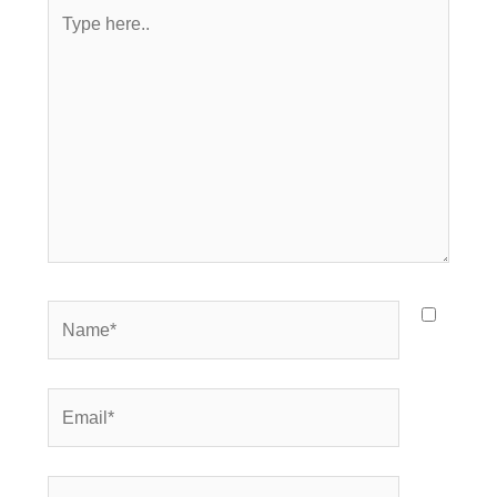
Type
here..
Name*
Email*
Website