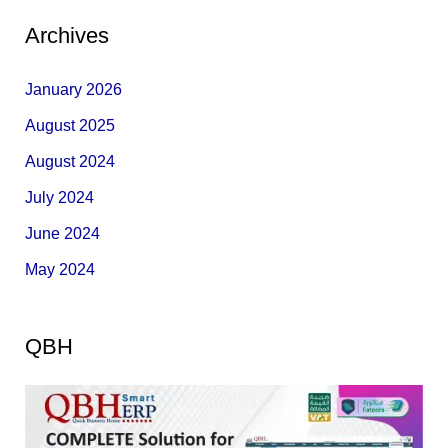
Archives
January 2026
August 2025
August 2024
July 2024
June 2024
May 2024
QBH