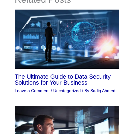
The Ultimate Guide to Data Security
Solutions for Your Business
Leave a Comment
/
Uncategorized
/ By
Sadiq Ahmed