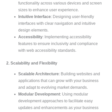
functionality across various devices and screen
sizes to enhance user experience.
Intuitive Interface
: Designing user-friendly
interfaces with clear navigation and intuitive
design elements.
Accessibility
: Implementing accessibility
features to ensure inclusivity and compliance
with web accessibility standards.
2. Scalability and Flexibility
Scalable Architecture
: Building websites and
applications that can grow with your business
and adapt to evolving market demands.
Modular Development
: Using modular
development approaches to facilitate easy
updates and enhancements as your business