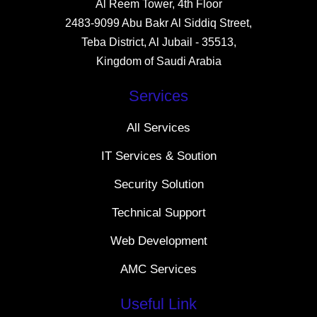
Al Reem Tower, 4th Floor
2483-9099 Abu Bakr Al Siddiq Street,
Teba District, Al Jubail - 35513,
Kingdom of Saudi Arabia
Services
All Services
IT Services & Soution
Security Solution
Technical Support
Web Development
AMC Services
Useful Link