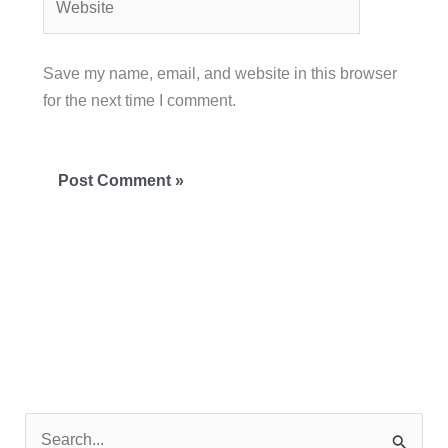
Save my name, email, and website in this browser
for the next time I comment.
S