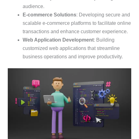
audience.
E-commerce Solutions
: Developing secure and
scalable e-commerce platforms to facilitate online
transactions and enhance customer experience.
Web Application Development
: Building
customized web applications that streamline
business operations and improve productivity.