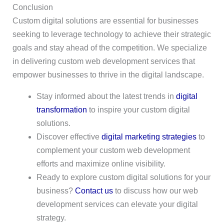
Conclusion
Custom digital solutions are essential for businesses
seeking to leverage technology to achieve their strategic
goals and stay ahead of the competition. We specialize
in delivering custom web development services that
empower businesses to thrive in the digital landscape.
Stay informed about the latest trends in
digital
transformation
to inspire your custom digital
solutions.
Discover effective
digital marketing strategies
to
complement your custom web development
efforts and maximize online visibility.
Ready to explore custom digital solutions for your
business?
Contact us
to discuss how our web
development services can elevate your digital
strategy.