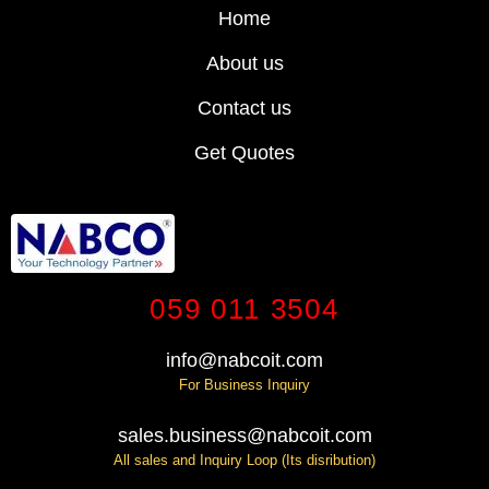
Home
About us
Contact us
Get Quotes
059 011 3504
info@nabcoit.com
For Business Inquiry
sales.business@nabcoit.com
All sales and Inquiry Loop (Its disribution)