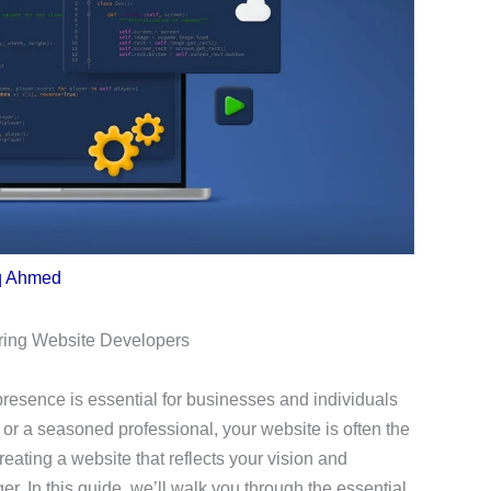
q Ahmed
iring Website Developers
 presence is essential for businesses and individuals
or a seasoned professional, your website is often the
Creating a website that reflects your vision and
 In this guide, we’ll walk you through the essential