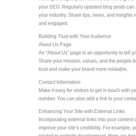
your SEO. Regularly updated blog posts can at
your industry. Share tips, news, and insights 
and engaged.
Building Trust with Your Audience
About Us Page
An “About Us” page is an opportunity to tell yo
Share your mission, values, and the people b
trust and make your brand more relatable.
Contact Information
Make it easy for visitors to get in touch with
number. You can also add a link to your contac
Enhancing Your Site with External Links
Incorporating external links into your content
improve your site’s credibility. For example, y
related to website development. Here are two 