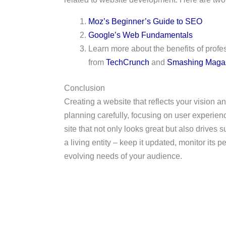
Moz’s Beginner’s Guide to SEO
Google’s Web Fundamentals
Learn more about the benefits of prof
from
TechCrunch
and
Smashing Maga
Conclusion
Creating a website that reflects your vision 
planning carefully, focusing on user experien
site that not only looks great but also drives
a living entity – keep it updated, monitor its p
evolving needs of your audience.