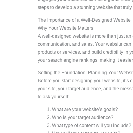
steps to develop a stunning website that truly
The Importance of a Well-Designed Website
Why Your Website Matters
A well-designed website is more than just an o
communication, and sales. Your website can 
products or services, and build credibility in
your search engine rankings, making it easier 
Setting the Foundation: Planning Your Websi
Before you start designing your website, it’s 
your site, your target audience, and the mes
to ask yourself:
What are your website’s goals?
Who is your target audience?
What type of content will you include?