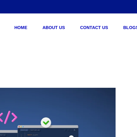
HOME
ABOUT US
CONTACT US
BLOG