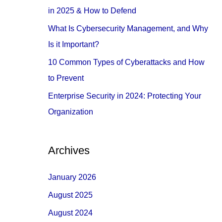
o
in 2025 & How to Defend
r
What Is Cybersecurity Management, and Why
:
Is it Important?
10 Common Types of Cyberattacks and How
to Prevent
Enterprise Security in 2024: Protecting Your
Organization
Archives
January 2026
August 2025
August 2024