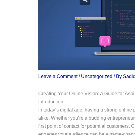
Leave a Comment
/
Uncategorized
/ By
Sadi
Creating Your Online Vision: A Guide for Asp
Introduction
In today’s digital age, having a strong online
alike. Whether you’re a budding entrepreneur 
first point of contact for potential customers. 
engages your audience can be a game-changer.