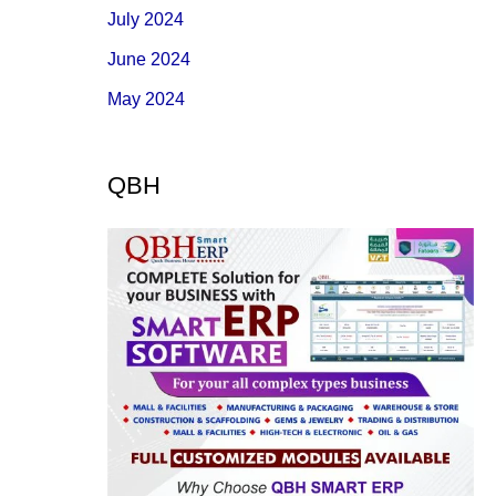
July 2024
June 2024
May 2024
QBH