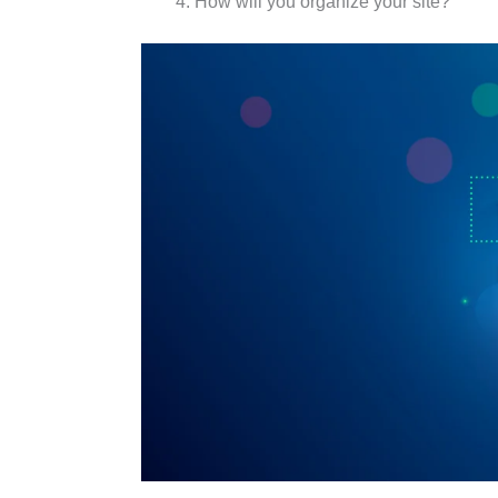
How will you organize your site?