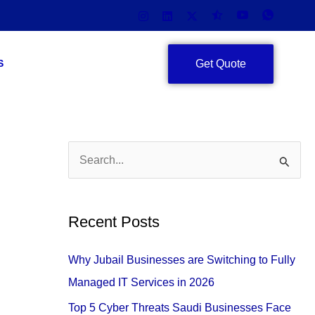
Get Quote
S
S
e
a
Recent Posts
r
c
Why Jubail Businesses are Switching to Fully
h
Managed IT Services in 2026
f
Top 5 Cyber Threats Saudi Businesses Face