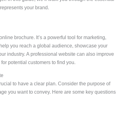
 represents your brand.
nline brochure. It’s a powerful tool for marketing,
help you reach a global audience, showcase your
 your industry. A professional website can also improve
for potential customers to find you.
te
crucial to have a clear plan. Consider the purpose of
sage you want to convey. Here are some key questions