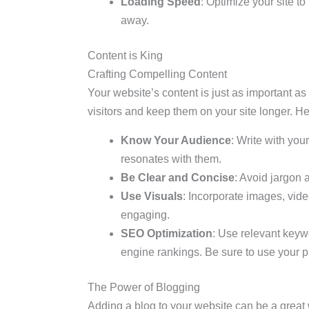
Loading Speed
: Optimize your site to
away.
Content is King
Crafting Compelling Content
Your website’s content is just as important as 
visitors and keep them on your site longer. He
Know Your Audience
: Write with you
resonates with them.
Be Clear and Concise
: Avoid jargon 
Use Visuals
: Incorporate images, vid
engaging.
SEO Optimization
: Use relevant keyw
engine rankings. Be sure to use your p
The Power of Blogging
Adding a blog to your website can be a great