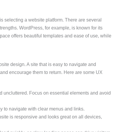
 is selecting a website platform. There are several
trengths. WordPress, for example, is known for its
espace offers beautiful templates and ease of use, while
bsite design. A site that is easy to navigate and
d and encourage them to return. Here are some UX
d uncluttered. Focus on essential elements and avoid
sy to navigate with clear menus and links.
site is responsive and looks great on all devices,