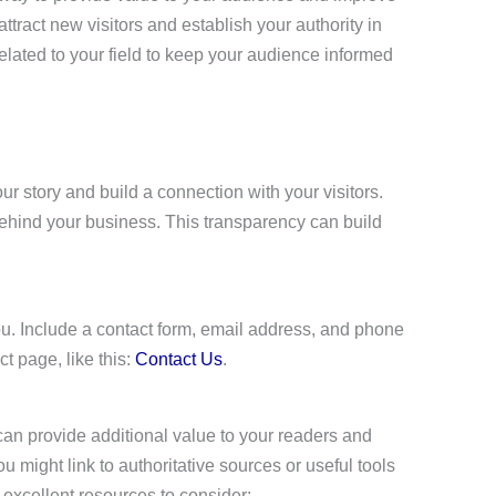
tract new visitors and establish your authority in
related to your field to keep your audience informed
ur story and build a connection with your visitors.
ehind your business. This transparency can build
 you. Include a contact form, email address, and phone
t page, like this:
Contact Us
.
 can provide additional value to your readers and
ou might link to authoritative sources or useful tools
excellent resources to consider: