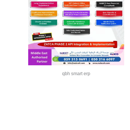
qbh smart erp