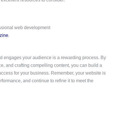
essional web development
zine
.
and engages your audience is a rewarding process. By
ce, and crafting compelling content, you can build a
 success for your business. Remember, your website is
erformance, and continue to refine it to meet the