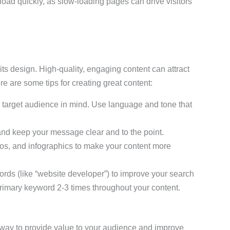
 load quickly, as slow-loading pages can drive visitors
its design. High-quality, engaging content can attract
re are some tips for creating great content:
r target audience in mind. Use language and tone that
and keep your message clear and to the point.
eos, and infographics to make your content more
ords (like “website developer”) to improve your search
rimary keyword 2-3 times throughout your content.
 way to provide value to your audience and improve