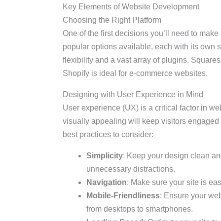
Key Elements of Website Development
Choosing the Right Platform
One of the first decisions you’ll need to make
popular options available, each with its own s
flexibility and a vast array of plugins. Squar
Shopify is ideal for e-commerce websites.
Designing with User Experience in Mind
User experience (UX) is a critical factor in we
visually appealing will keep visitors engage
best practices to consider:
Simplicity
: Keep your design clean an
unnecessary distractions.
Navigation
: Make sure your site is ea
Mobile-Friendliness
: Ensure your web
from desktops to smartphones.