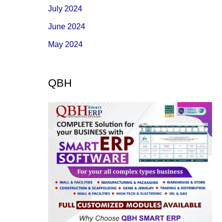
July 2024
June 2024
May 2024
QBH