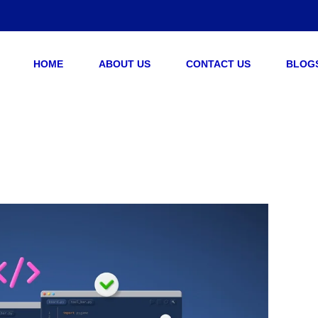
HOME
ABOUT US
CONTACT US
BLOG