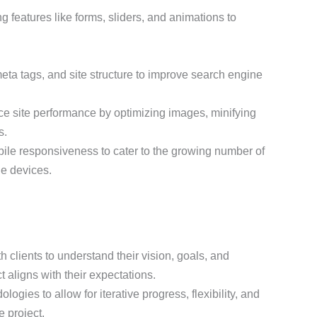
g features like forms, sliders, and animations to
meta tags, and site structure to improve search engine
e site performance by optimizing images, minifying
s.
obile responsiveness to cater to the growing number of
e devices.
h clients to understand their vision, goals, and
t aligns with their expectations.
logies to allow for iterative progress, flexibility, and
 project.