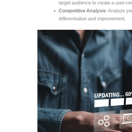
target audience to create a user-cen
Competitive Analysis
: Analyze you
differentiation and improvement.