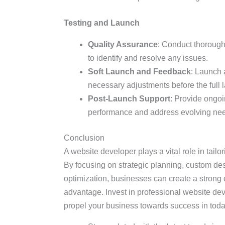
Testing and Launch
Quality Assurance
: Conduct thorough
to identify and resolve any issues.
Soft Launch and Feedback
: Launch 
necessary adjustments before the full 
Post-Launch Support
: Provide ongo
performance and address evolving ne
Conclusion
A website developer plays a vital role in tail
By focusing on strategic planning, custom de
optimization, businesses can create a strong 
advantage. Invest in professional website dev
propel your business towards success in today’