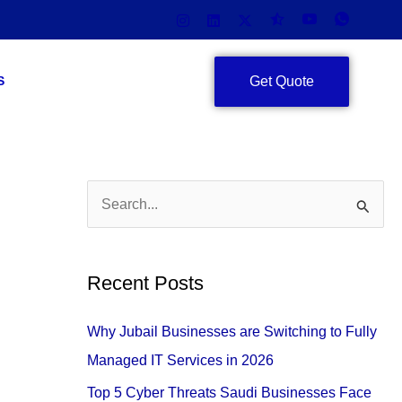
Get Quote
S
S
e
a
Recent Posts
r
c
Why Jubail Businesses are Switching to Fully
h
Managed IT Services in 2026
f
Top 5 Cyber Threats Saudi Businesses Face