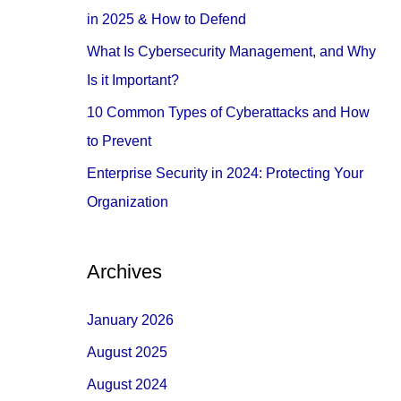
o
in 2025 & How to Defend
r
What Is Cybersecurity Management, and Why
:
Is it Important?
10 Common Types of Cyberattacks and How
to Prevent
Enterprise Security in 2024: Protecting Your
Organization
Archives
January 2026
August 2025
August 2024