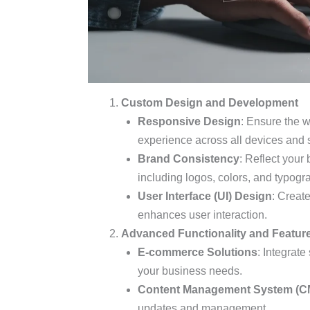
Custom Design and Development
Responsive Design
: Ensure the w
experience across all devices and 
Brand Consistency
: Reflect your
including logos, colors, and typogr
User Interface (UI) Design
: Create
enhances user interaction.
Advanced Functionality and Featur
E-commerce Solutions
: Integrate
your business needs.
Content Management System (C
updates and management.