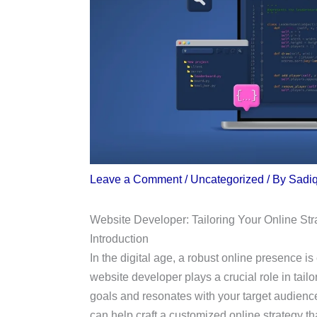
Leave a Comment
/
Uncategorized
/ By
Sadi
Website Developer: Tailoring Your Online Str
Introduction
In the digital age, a robust online presence i
website developer plays a crucial role in tailo
goals and resonates with your target audienc
can help craft a customized online strategy tha