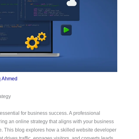
q Ahmed
ategy
s essential for business success. A professional
ring an online strategy that aligns with your business
e. This blog explores how a skilled website developer
t drives traffic, engages visitors, and converts leads