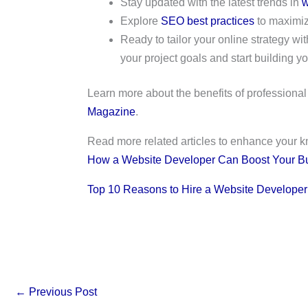
Stay updated with the latest trends in
w
Explore
SEO best practices
to maximize
Ready to tailor your online strategy 
your project goals and start building you
Learn more about the benefits of profession
Magazine
.
Read more related articles to enhance your 
How a Website Developer Can Boost Your B
Top 10 Reasons to Hire a Website Developer
←
Previous Post