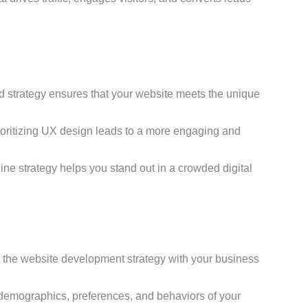
d strategy ensures that your website meets the unique
rioritizing UX design leads to a more engaging and
line strategy helps you stand out in a crowded digital
gn the website development strategy with your business
demographics, preferences, and behaviors of your