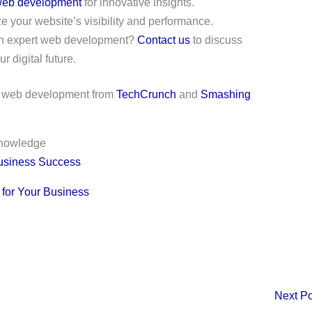
eb development
for innovative insights.
 your website’s visibility and performance.
with expert web development?
Contact us
to discuss
r digital future.
al web development from
TechCrunch
and
Smashing
knowledge
usiness Success
 for Your Business
Next P