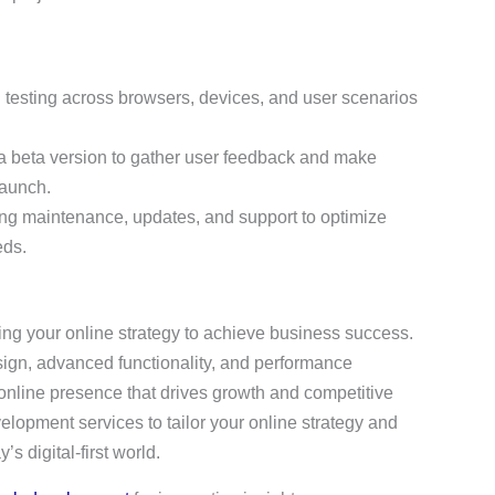
 testing across browsers, devices, and user scenarios
a beta version to gather user feedback and make
launch.
ing maintenance, updates, and support to optimize
eds.
oring your online strategy to achieve business success.
sign, advanced functionality, and performance
online presence that drives growth and competitive
elopment services to tailor your online strategy and
s digital-first world.