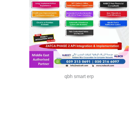
qbh smart erp