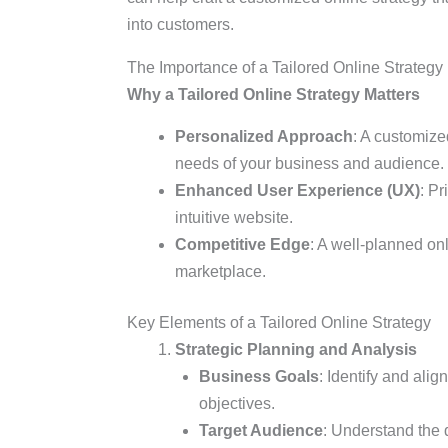
into customers.
The Importance of a Tailored Online Strategy
Why a Tailored Online Strategy Matters
Personalized Approach
: A customize
needs of your business and audience.
Enhanced User Experience (UX)
: P
intuitive website.
Competitive Edge
: A well-planned on
marketplace.
Key Elements of a Tailored Online Strategy
Strategic Planning and Analysis
Business Goals
: Identify and ali
objectives.
Target Audience
: Understand the 