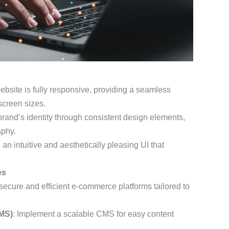
ebsite is fully responsive, providing a seamless
screen sizes.
 brand’s identity through consistent design elements,
aphy.
 an intuitive and aesthetically pleasing UI that
es
 secure and efficient e-commerce platforms tailored to
MS)
: Implement a scalable CMS for easy content