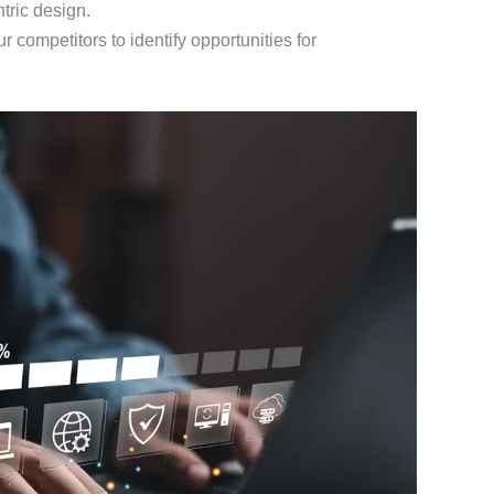
tric design.
r competitors to identify opportunities for