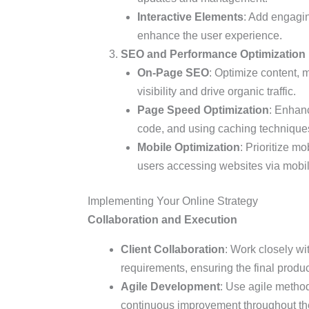
Interactive Elements
: Add engagin
enhance the user experience.
SEO and Performance Optimization
On-Page SEO
: Optimize content, 
visibility and drive organic traffic.
Page Speed Optimization
: Enhanc
code, and using caching technique
Mobile Optimization
: Prioritize m
users accessing websites via mobil
Implementing Your Online Strategy
Collaboration and Execution
Client Collaboration
: Work closely wit
requirements, ensuring the final produc
Agile Development
: Use agile methodo
continuous improvement throughout the