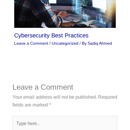
Cybersecurity Best Practices
Leave a Comment
/
Uncategorized
/ By
Sadiq Ahmed
Leave a Comment
Your email address will not be published.
Required
fields are marked
*
Type
here..