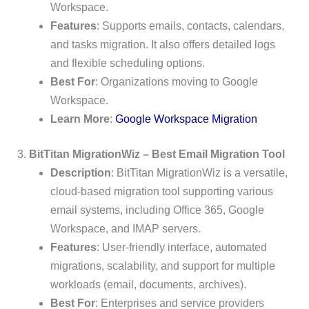
Workspace.
Features
: Supports emails, contacts, calendars,
and tasks migration. It also offers detailed logs
and flexible scheduling options.
Best For
: Organizations moving to Google
Workspace.
Learn More
:
Google Workspace Migration
3.
BitTitan MigrationWiz – Best Email Migration Tool
Description
: BitTitan MigrationWiz is a versatile,
cloud-based migration tool supporting various
email systems, including Office 365, Google
Workspace, and IMAP servers.
Features
: User-friendly interface, automated
migrations, scalability, and support for multiple
workloads (email, documents, archives).
Best For
: Enterprises and service providers