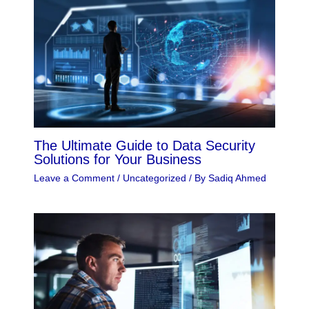
The Ultimate Guide to Data Security
Solutions for Your Business
Leave a Comment
/
Uncategorized
/ By
Sadiq Ahmed