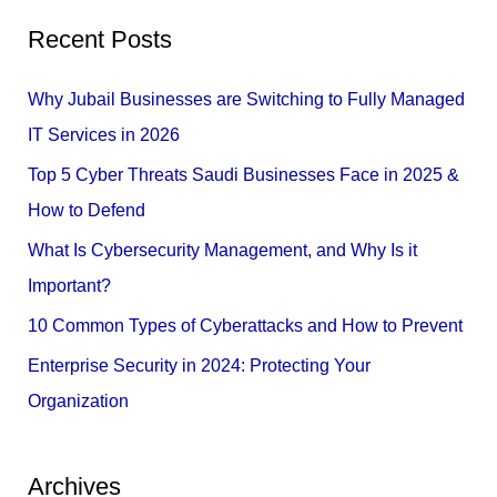
a
Recent Posts
r
c
Why Jubail Businesses are Switching to Fully Managed
h
IT Services in 2026
f
Top 5 Cyber Threats Saudi Businesses Face in 2025 &
o
How to Defend
r
What Is Cybersecurity Management, and Why Is it
:
Important?
10 Common Types of Cyberattacks and How to Prevent
Enterprise Security in 2024: Protecting Your
Organization
Archives