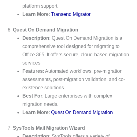
platform support.
Learn More
:
Transend Migrator
6.
Quest On Demand Migration
Description
: Quest On Demand Migration is a
comprehensive tool designed for migrating to
Office 365. It offers secure, cloud-based migration
services.
Features
: Automated workflows, pre-migration
assessments, post-migration validation, and co-
existence solutions.
Best For
: Large enterprises with complex
migration needs.
Learn More
:
Quest On Demand Migration
7.
SysTools Mail Migration Wizard
Description
: SysTools offers a variety of