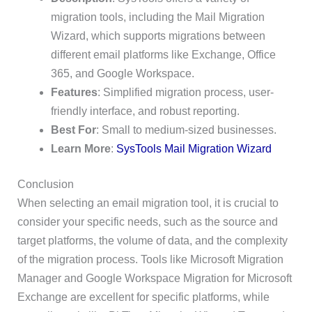
migration tools, including the Mail Migration
Wizard, which supports migrations between
different email platforms like Exchange, Office
365, and Google Workspace.
Features
: Simplified migration process, user-
friendly interface, and robust reporting.
Best For
: Small to medium-sized businesses.
Learn More
:
SysTools Mail Migration Wizard
Conclusion
When selecting an email migration tool, it is crucial to
consider your specific needs, such as the source and
target platforms, the volume of data, and the complexity
of the migration process. Tools like Microsoft Migration
Manager and Google Workspace Migration for Microsoft
Exchange are excellent for specific platforms, while