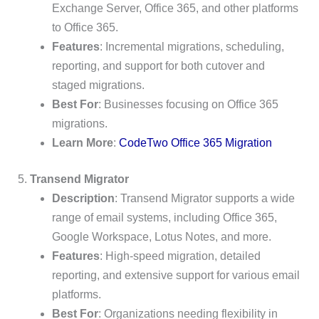
Exchange Server, Office 365, and other platforms
to Office 365.
Features
: Incremental migrations, scheduling,
reporting, and support for both cutover and
staged migrations.
Best For
: Businesses focusing on Office 365
migrations.
Learn More
:
CodeTwo Office 365 Migration
5.
Transend Migrator
Description
: Transend Migrator supports a wide
range of email systems, including Office 365,
Google Workspace, Lotus Notes, and more.
Features
: High-speed migration, detailed
reporting, and extensive support for various email
platforms.
Best For
: Organizations needing flexibility in