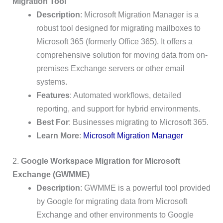
Migration Tool
Description
: Microsoft Migration Manager is a
robust tool designed for migrating mailboxes to
Microsoft 365 (formerly Office 365). It offers a
comprehensive solution for moving data from on-
premises Exchange servers or other email
systems.
Features
: Automated workflows, detailed
reporting, and support for hybrid environments.
Best For
: Businesses migrating to Microsoft 365.
Learn More
:
Microsoft Migration Manager
2.
Google Workspace Migration for Microsoft
Exchange (GWMME)
Description
: GWMME is a powerful tool provided
by Google for migrating data from Microsoft
Exchange and other environments to Google