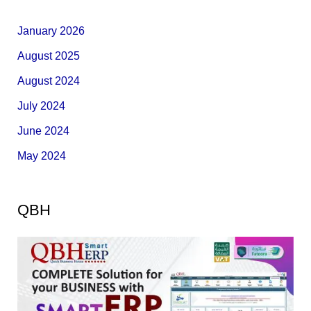
January 2026
August 2025
August 2024
July 2024
June 2024
May 2024
QBH