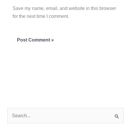
Save my name, email, and website in this browser
for the next time I comment.
S
e