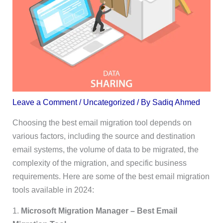
Leave a Comment
/
Uncategorized
/ By
Sadiq Ahmed
Choosing the best email migration tool depends on
various factors, including the source and destination
email systems, the volume of data to be migrated, the
complexity of the migration, and specific business
requirements. Here are some of the best email migration
tools available in 2024:
1.
Microsoft Migration Manager – Best Email