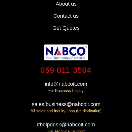
About us
Contact us
Get Quotes
059 011 3504
info@nabcoit.com
For Business Inquiry
sales.business@nabcoit.com
All sales and Inquiry Loop (Its disribution)
ithelpdesk@nabcoit.com
For Technical Support