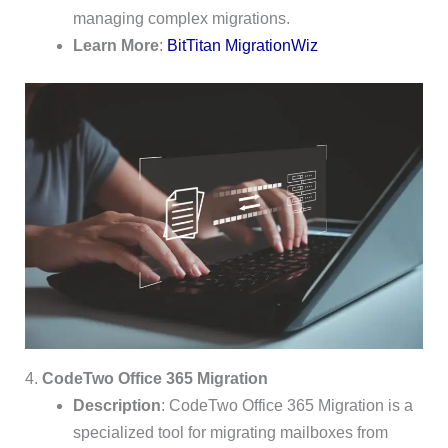
managing complex migrations.
Learn More
:
BitTitan MigrationWiz
4.
CodeTwo Office 365 Migration
Description
: CodeTwo Office 365 Migration is a
specialized tool for migrating mailboxes from