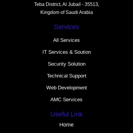
Teba District, Al Jubail - 35513,
Kingdom of Saudi Arabia
Services
All Services
IT Services & Soution
Security Solution
Technical Support
Web Development
AMC Services
Useful Link
Home