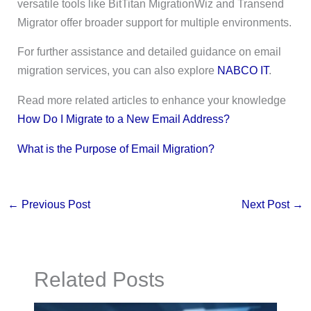
versatile tools like BitTitan MigrationWiz and Transend
Migrator offer broader support for multiple environments.
For further assistance and detailed guidance on email
migration services, you can also explore
NABCO IT
.
Read more related articles to enhance your knowledge
How Do I Migrate to a New Email Address?
What is the Purpose of Email Migration?
←
Previous Post
Next Post
→
Related Posts