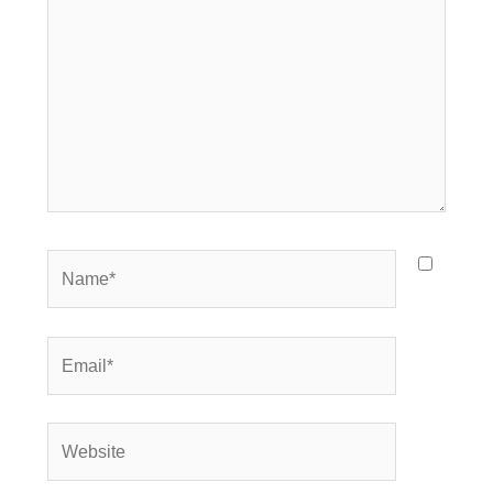
Name*
Email*
Website