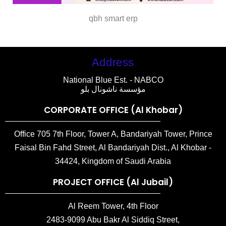
qbh smart erp
Address
National Blue Est. - NABCO
مؤسسة ناشونال بلو
CORPORATE OFFICE (Al Khobar)
Office 705 7th Floor, Tower A, Bandariyah Tower, Prince
Faisal Bin Fahd Street, Al Bandariyah Dist., Al Khobar -
34424, Kingdom of Saudi Arabia
PROJECT OFFICE (Al Jubail)
Al Reem Tower, 4th Floor
2483-9099 Abu Bakr Al Siddiq Street,