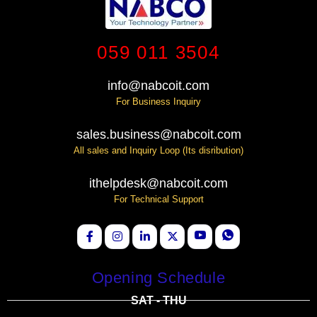
059 011 3504
info@nabcoit.com
For Business Inquiry
sales.business@nabcoit.com
All sales and Inquiry Loop (Its disribution)
ithelpdesk@nabcoit.com
For Technical Support
Opening Schedule
SAT - THU