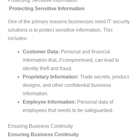
Protecting Sensitive Information
Protecting Sensitive Information
One of the primary reasons businesses need IT security
solutions is to protect sensitive information. This
includes:
Customer Data:
Personal and financial
information that, if compromised, can lead to
identity theft and fraud.
Proprietary Information:
Trade secrets, product
designs, and other confidential business
information.
Employee Information:
Personal data of
employees that needs to be safeguarded.
Ensuring Business Continuity
Ensuring Business Continuity