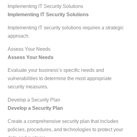
Implementing IT Security Solutions
Implementing IT Security Solutions
Implementing IT security solutions requires a strategic
approach:
Assess Your Needs
Assess Your Needs
Evaluate your business’s specific needs and
vulnerabilities to determine the most appropriate
security measures.
Develop a Security Plan
Develop a Security Plan
Create a comprehensive security plan that includes
policies, procedures, and technologies to protect your