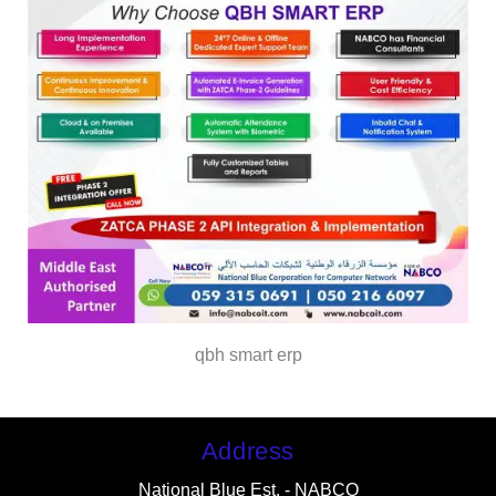
qbh smart erp
Address
National Blue Est. - NABCO