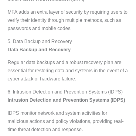
MFA adds an extra layer of security by requiring users to
verify their identity through multiple methods, such as
passwords and mobile codes.
5. Data Backup and Recovery
Data Backup and Recovery
Regular data backups and a robust recovery plan are
essential for restoring data and systems in the event of a
cyber attack or hardware failure.
6. Intrusion Detection and Prevention Systems (IDPS)
Intrusion Detection and Prevention Systems (IDPS)
IDPS monitor network and system activities for
malicious actions and policy violations, providing real-
time threat detection and response.