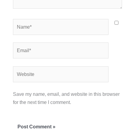
Name*
Email*
Website
Save my name, email, and website in this browser
for the next time I comment.