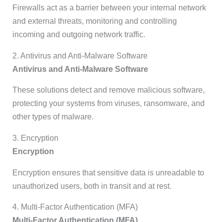
Firewalls act as a barrier between your internal network
and external threats, monitoring and controlling
incoming and outgoing network traffic.
2. Antivirus and Anti-Malware Software
Antivirus and Anti-Malware Software
These solutions detect and remove malicious software,
protecting your systems from viruses, ransomware, and
other types of malware.
3. Encryption
Encryption
Encryption ensures that sensitive data is unreadable to
unauthorized users, both in transit and at rest.
4. Multi-Factor Authentication (MFA)
Multi-Factor Authentication (MFA)