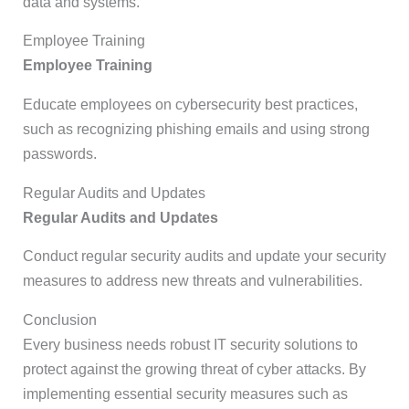
data and systems.
Employee Training
Employee Training
Educate employees on cybersecurity best practices,
such as recognizing phishing emails and using strong
passwords.
Regular Audits and Updates
Regular Audits and Updates
Conduct regular security audits and update your security
measures to address new threats and vulnerabilities.
Conclusion
Every business needs robust IT security solutions to
protect against the growing threat of cyber attacks. By
implementing essential security measures such as