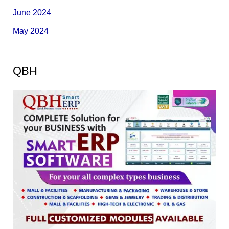
June 2024
May 2024
QBH