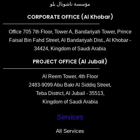
مؤسسة ناشونال بلو
CORPORATE OFFICE (Al Khobar)
Office 705 7th Floor, Tower A, Bandariyah Tower, Prince
Faisal Bin Fahd Street, Al Bandariyah Dist., Al Khobar -
34424, Kingdom of Saudi Arabia
PROJECT OFFICE (Al Jubail)
Al Reem Tower, 4th Floor
2483-9099 Abu Bakr Al Siddiq Street,
Teba District, Al Jubail - 35513,
Kingdom of Saudi Arabia
Services
All Services