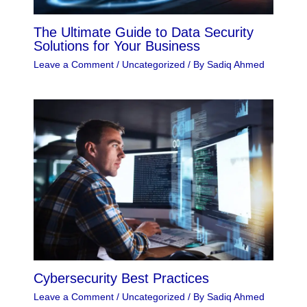
The Ultimate Guide to Data Security
Solutions for Your Business
Leave a Comment
/
Uncategorized
/ By
Sadiq Ahmed
Cybersecurity Best Practices
Leave a Comment
/
Uncategorized
/ By
Sadiq Ahmed