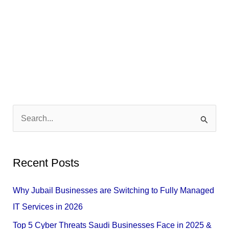
S
e
a
Recent Posts
r
c
Why Jubail Businesses are Switching to Fully Managed
h
IT Services in 2026
f
Top 5 Cyber Threats Saudi Businesses Face in 2025 &