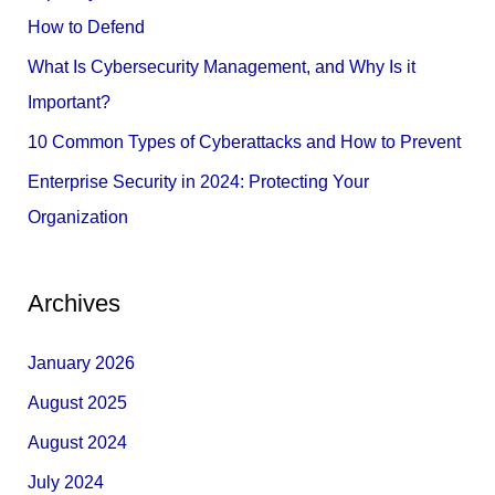
o
How to Defend
r
What Is Cybersecurity Management, and Why Is it
:
Important?
10 Common Types of Cyberattacks and How to Prevent
Enterprise Security in 2024: Protecting Your
Organization
Archives
January 2026
August 2025
August 2024
July 2024