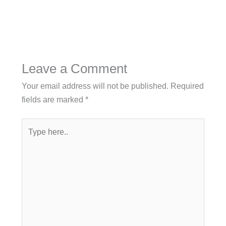
Leave a Comment
Your email address will not be published.
Required
fields are marked
*
Type
here..