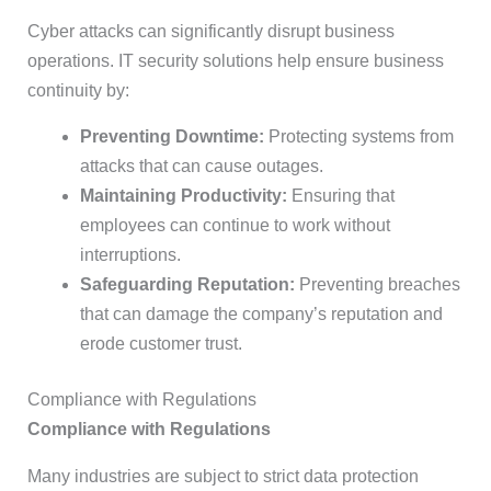
Cyber attacks can significantly disrupt business
operations. IT security solutions help ensure business
continuity by:
Preventing Downtime:
Protecting systems from
attacks that can cause outages.
Maintaining Productivity:
Ensuring that
employees can continue to work without
interruptions.
Safeguarding Reputation:
Preventing breaches
that can damage the company’s reputation and
erode customer trust.
Compliance with Regulations
Compliance with Regulations
Many industries are subject to strict data protection