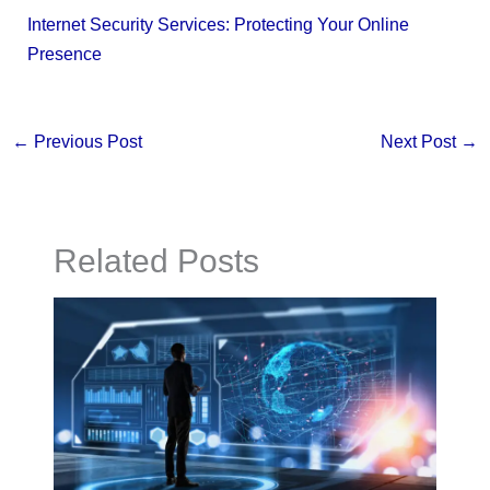
Internet Security Services: Protecting Your Online
Presence
←
Previous Post
Next Post
→
Related Posts