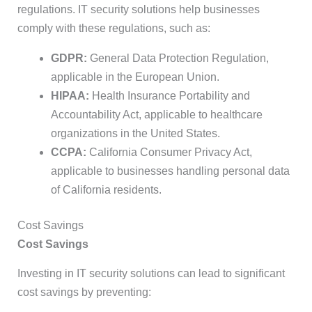
regulations. IT security solutions help businesses
comply with these regulations, such as:
GDPR:
General Data Protection Regulation,
applicable in the European Union.
HIPAA:
Health Insurance Portability and
Accountability Act, applicable to healthcare
organizations in the United States.
CCPA:
California Consumer Privacy Act,
applicable to businesses handling personal data
of California residents.
Cost Savings
Cost Savings
Investing in IT security solutions can lead to significant
cost savings by preventing: