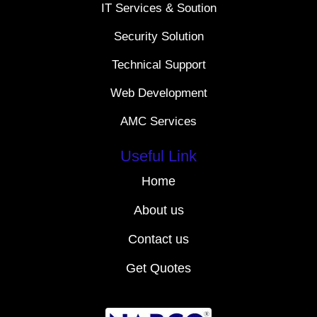
IT Services & Soution
Security Solution
Technical Support
Web Development
AMC Services
Useful Link
Home
About us
Contact us
Get Quotes