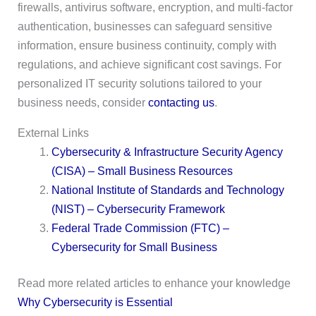
firewalls, antivirus software, encryption, and multi-factor
authentication, businesses can safeguard sensitive
information, ensure business continuity, comply with
regulations, and achieve significant cost savings. For
personalized IT security solutions tailored to your
business needs, consider
contacting us
.
External Links
Cybersecurity & Infrastructure Security Agency
(CISA) – Small Business Resources
National Institute of Standards and Technology
(NIST) – Cybersecurity Framework
Federal Trade Commission (FTC) –
Cybersecurity for Small Business
Read more related articles to enhance your knowledge
Why Cybersecurity is Essential