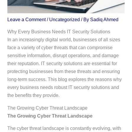
Leave a Comment
/
Uncategorized
/ By
Sadiq Ahmed
Why Every Business Needs IT Security Solutions
In an increasingly digital world, businesses of all sizes
face a variety of cyber threats that can compromise
sensitive information, disrupt operations, and damage
their reputation. IT security solutions are essential for
protecting businesses from these threats and ensuring
long-term success. This blog explores the reasons why
every business needs robust IT security solutions and
the benefits they provide.
The Growing Cyber Threat Landscape
The Growing Cyber Threat Landscape
The cyber threat landscape is constantly evolving, with