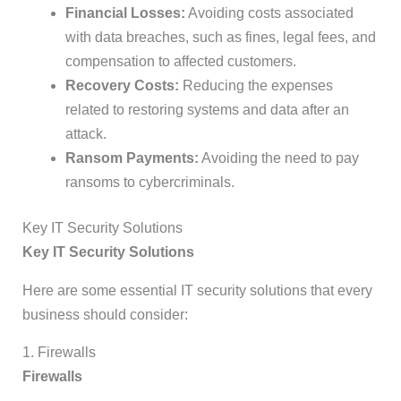
Financial Losses:
Avoiding costs associated
with data breaches, such as fines, legal fees, and
compensation to affected customers.
Recovery Costs:
Reducing the expenses
related to restoring systems and data after an
attack.
Ransom Payments:
Avoiding the need to pay
ransoms to cybercriminals.
Key IT Security Solutions
Key IT Security Solutions
Here are some essential IT security solutions that every
business should consider:
1. Firewalls
Firewalls