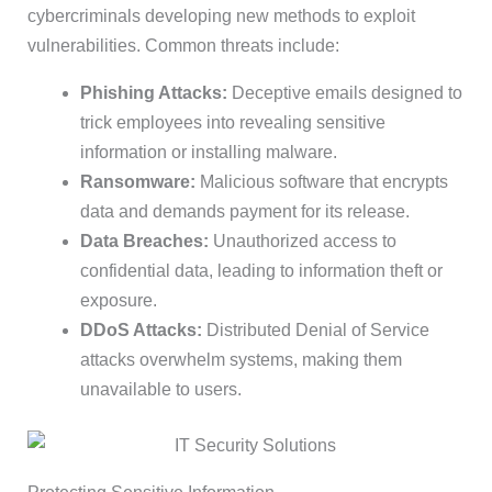
cybercriminals developing new methods to exploit
vulnerabilities. Common threats include:
Phishing Attacks:
Deceptive emails designed to
trick employees into revealing sensitive
information or installing malware.
Ransomware:
Malicious software that encrypts
data and demands payment for its release.
Data Breaches:
Unauthorized access to
confidential data, leading to information theft or
exposure.
DDoS Attacks:
Distributed Denial of Service
attacks overwhelm systems, making them
unavailable to users.