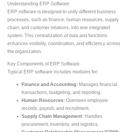
Understanding ERP Software
ERP software is designed to unify different business
processes, such as finance, human resources, supply
chain, and customer relations, into one integrated
system. This centralization of data and functions
enhances visibility, coordination, and efficiency across
the organization.
Key Components of ERP Software
Typical ERP software includes modules for:
Finance and Accounting:
Manages financial
transactions, budgeting, and reporting.
Human Resources:
Oversees employee
records, payroll, and recruitment.
Supply Chain Management:
Handles
procurement, inventory, and logistics.