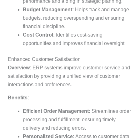
performance and aiding in strategic planning.
Budget Management:
Helps track and manage
budgets, reducing overspending and ensuring
financial discipline.
Cost Control:
Identifies cost-saving
opportunities and improves financial oversight.
Enhanced Customer Satisfaction
Overview:
ERP systems improve customer service and
satisfaction by providing a unified view of customer
interactions and preferences.
Benefits:
Efficient Order Management:
Streamlines order
processing and fulfillment, ensuring timely
delivery and reducing errors.
Personalized Service:
Access to customer data