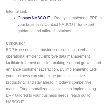
Internal Link
Contact NABCO IT
– Ready to implement ERP in
your business? Contact NABCO IT for expert
guidance and tailored solutions.
Conclusion
ERP is essential for businesses seeking to enhance
operational efficiency, improve data management,
facilitate informed decision-making, support growth, and
enhance customer satisfaction. By implementing ERP ,
your business can streamline processes, drive
productivity, and stay ahead in today’s competitive
market. For personalized assistance in implementing
ERP tailored to your business needs, reach out to
NABCO IT.