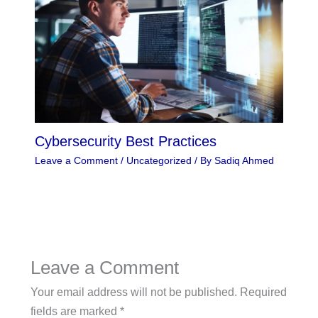
Cybersecurity Best Practices
Leave a Comment
/
Uncategorized
/ By
Sadiq Ahmed
Leave a Comment
Your email address will not be published.
Required
fields are marked
*