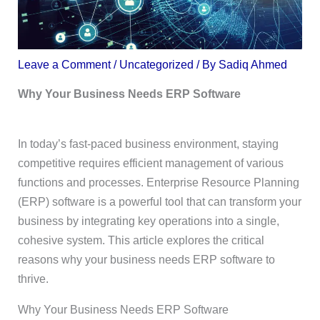
Leave a Comment
/
Uncategorized
/ By
Sadiq Ahmed
Why Your Business Needs ERP Software
In today’s fast-paced business environment, staying
competitive requires efficient management of various
functions and processes. Enterprise Resource Planning
(ERP) software is a powerful tool that can transform your
business by integrating key operations into a single,
cohesive system. This article explores the critical
reasons why your business needs ERP software to
thrive.
Why Your Business Needs ERP Software