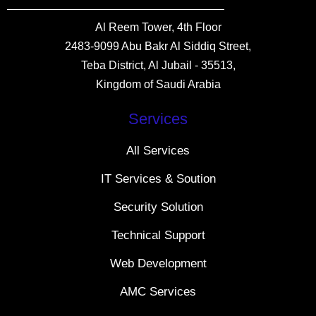
Al Reem Tower, 4th Floor
2483-9099 Abu Bakr Al Siddiq Street,
Teba District, Al Jubail - 35513,
Kingdom of Saudi Arabia
Services
All Services
IT Services & Soution
Security Solution
Technical Support
Web Development
AMC Services