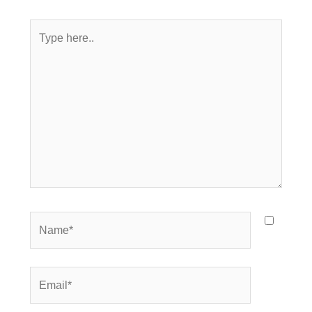
Type
here..
Name*
Email*