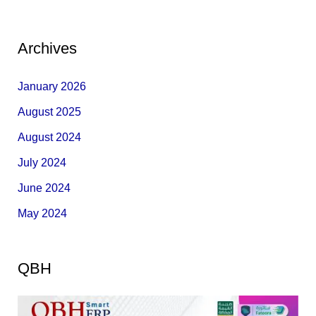
Archives
January 2026
August 2025
August 2024
July 2024
June 2024
May 2024
QBH