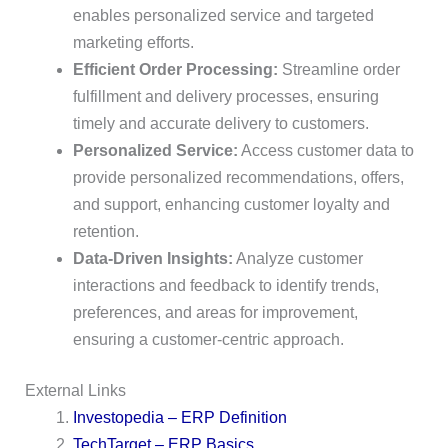
enables personalized service and targeted
marketing efforts.
Efficient Order Processing:
Streamline order
fulfillment and delivery processes, ensuring
timely and accurate delivery to customers.
Personalized Service:
Access customer data to
provide personalized recommendations, offers,
and support, enhancing customer loyalty and
retention.
Data-Driven Insights:
Analyze customer
interactions and feedback to identify trends,
preferences, and areas for improvement,
ensuring a customer-centric approach.
External Links
Investopedia – ERP Definition
TechTarget – ERP Basics