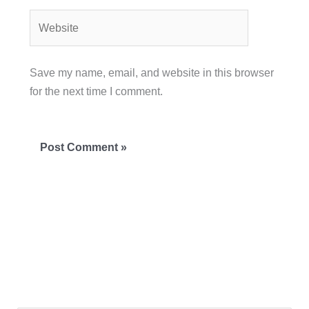
Website
Save my name, email, and website in this browser
for the next time I comment.