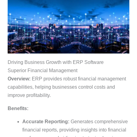
Driving Business Growth with ERP Software
Superior Financial Management
Overview:
ERP provides robust financial management
capabilities, helping businesses control costs and
improve profitability.
Benefits:
Accurate Reporting:
Generates comprehensive
financial reports, providing insights into financial