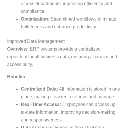
across departments, improving efficiency and
compliance.
Optimization:
Streamlined workflows eliminate
bottlenecks and enhance productivity.
Improved Data Management
Overview:
ERP systems provide a centralized
repository for all business data, ensuring accuracy and
accessibility.
Benefits:
Centralized Data:
All information is stored in one
place, making it easier to retrieve and manage.
Real-Time Access:
Employees can access up-
to-date information, improving decision-making
and responsiveness.
Data Accuracy:
Reduces the risk of data