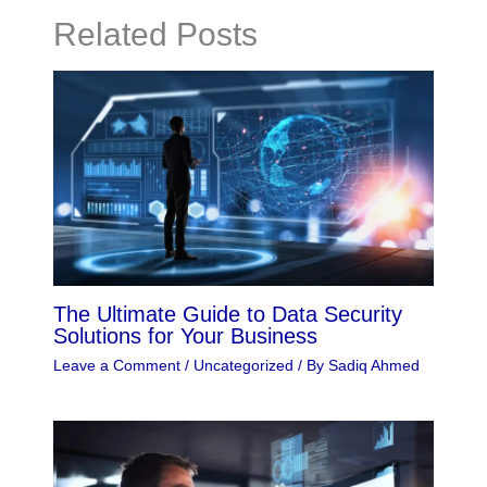
Related Posts
The Ultimate Guide to Data Security
Solutions for Your Business
Leave a Comment
/
Uncategorized
/ By
Sadiq Ahmed