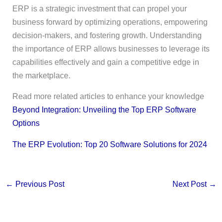
ERP is a strategic investment that can propel your
business forward by optimizing operations, empowering
decision-makers, and fostering growth. Understanding
the importance of ERP allows businesses to leverage its
capabilities effectively and gain a competitive edge in
the marketplace.
Read more related articles to enhance your knowledge
Beyond Integration: Unveiling the Top ERP Software
Options
The ERP Evolution: Top 20 Software Solutions for 2024
←
Previous Post
Next Post
→