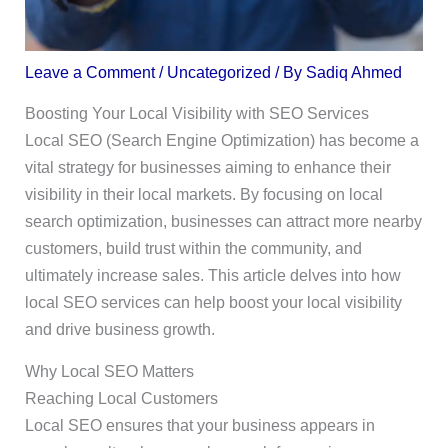
Leave a Comment
/
Uncategorized
/ By
Sadiq Ahmed
Boosting Your Local Visibility with SEO Services
Local SEO (Search Engine Optimization) has become a
vital strategy for businesses aiming to enhance their
visibility in their local markets. By focusing on local
search optimization, businesses can attract more nearby
customers, build trust within the community, and
ultimately increase sales. This article delves into how
local SEO services can help boost your local visibility
and drive business growth.
Why Local SEO Matters
Reaching Local Customers
Local SEO ensures that your business appears in