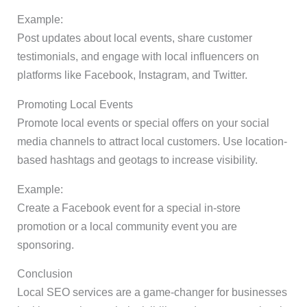
Example:
Post updates about local events, share customer
testimonials, and engage with local influencers on
platforms like Facebook, Instagram, and Twitter.
Promoting Local Events
Promote local events or special offers on your social
media channels to attract local customers. Use location-
based hashtags and geotags to increase visibility.
Example:
Create a Facebook event for a special in-store
promotion or a local community event you are
sponsoring.
Conclusion
Local SEO services are a game-changer for businesses