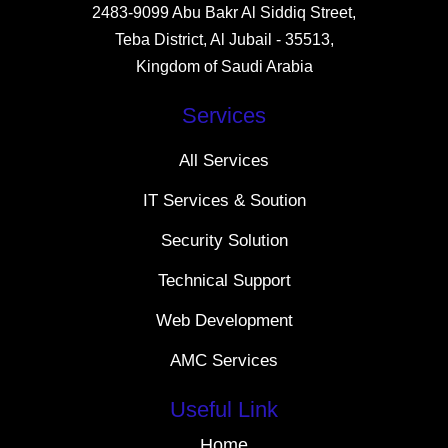
2483-9099 Abu Bakr Al Siddiq Street,
Teba District, Al Jubail - 35513,
Kingdom of Saudi Arabia
Services
All Services
IT Services & Soution
Security Solution
Technical Support
Web Development
AMC Services
Useful Link
Home