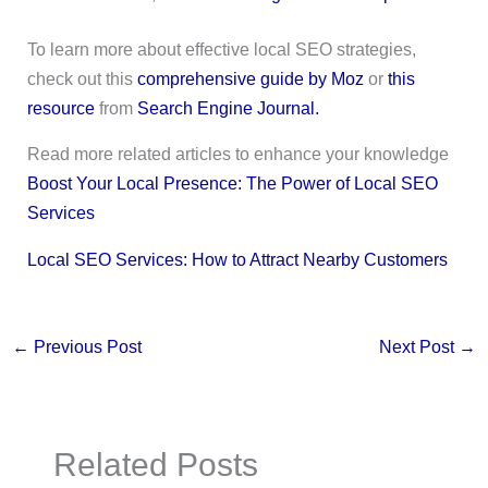
To learn more about effective local SEO strategies,
check out this
comprehensive guide by Moz
or
this
resource
from
Search Engine Journal.
Read more related articles to enhance your knowledge
Boost Your Local Presence: The Power of Local SEO
Services
Local SEO Services: How to Attract Nearby Customers
←
Previous Post
Next Post
→
Related Posts