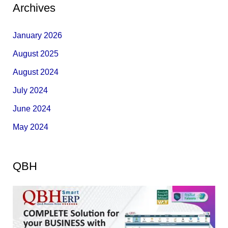
Archives
January 2026
August 2025
August 2024
July 2024
June 2024
May 2024
QBH