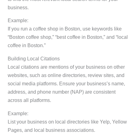
business.
Example:
If you run a coffee shop in Boston, use keywords like
“Boston coffee shop,” “best coffee in Boston,” and “local
coffee in Boston.”
Building Local Citations
Local citations are mentions of your business on other
websites, such as online directories, review sites, and
social media platforms. Ensure your business’s name,
address, and phone number (NAP) are consistent
across all platforms.
Example:
List your business on local directories like Yelp, Yellow
Pages, and local business associations.