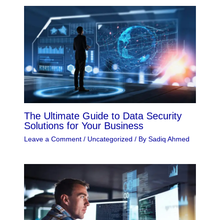
The Ultimate Guide to Data Security
Solutions for Your Business
Leave a Comment
/
Uncategorized
/ By
Sadiq Ahmed