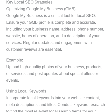
Key Local SEO Strategies
Optimizing Google My Business (GMB)
Google My Business is a critical tool for local SEO.
Ensure your GMB profile is complete and accurate,
including your business name, address, phone number,
website, hours of operation, and a description of your
services. Regular updates and engagement with
customer reviews are essential.
Example:
Upload high-quality photos of your business, products,
or services, and post updates about special offers or
events.
Using Local Keywords
Incorporate local keywords into your website content,
meta descriptions, and titles. Conduct keyword research
to find the most relevant local search terms for your