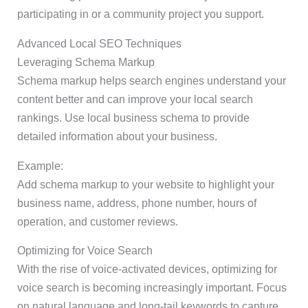
participating in or a community project you support.
Advanced Local SEO Techniques
Leveraging Schema Markup
Schema markup helps search engines understand your
content better and can improve your local search
rankings. Use local business schema to provide
detailed information about your business.
Example:
Add schema markup to your website to highlight your
business name, address, phone number, hours of
operation, and customer reviews.
Optimizing for Voice Search
With the rise of voice-activated devices, optimizing for
voice search is becoming increasingly important. Focus
on natural language and long-tail keywords to capture