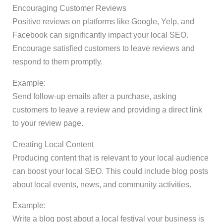
Encouraging Customer Reviews
Positive reviews on platforms like Google, Yelp, and
Facebook can significantly impact your local SEO.
Encourage satisfied customers to leave reviews and
respond to them promptly.
Example:
Send follow-up emails after a purchase, asking
customers to leave a review and providing a direct link
to your review page.
Creating Local Content
Producing content that is relevant to your local audience
can boost your local SEO. This could include blog posts
about local events, news, and community activities.
Example:
Write a blog post about a local festival your business is