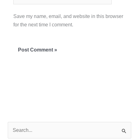
Save my name, email, and website in this browser
for the next time I comment.
S