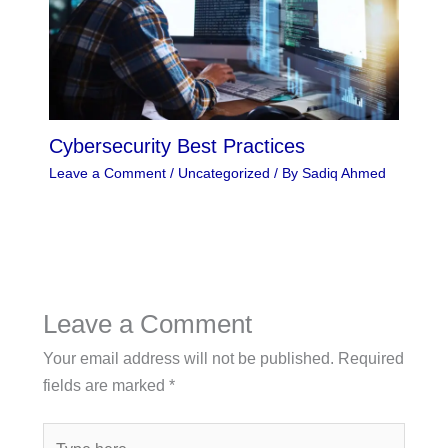
Cybersecurity Best Practices
Leave a Comment
/
Uncategorized
/ By
Sadiq Ahmed
Leave a Comment
Your email address will not be published.
Required
fields are marked
*
Type