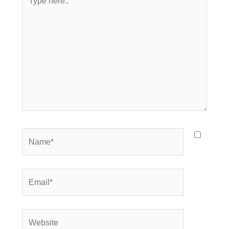
here..
Name*
Email*
Website