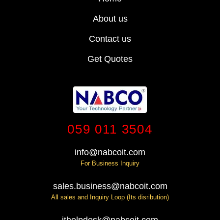
About us
Contact us
Get Quotes
059 011 3504
info@nabcoit.com
For Business Inquiry
sales.business@nabcoit.com
All sales and Inquiry Loop (Its disribution)
ithelpdesk@nabcoit.com