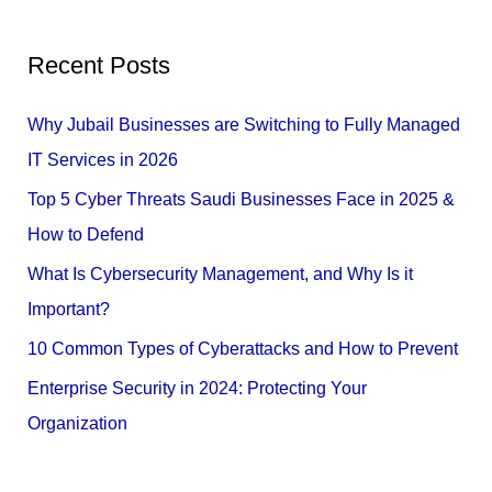
e
a
Recent Posts
r
c
Why Jubail Businesses are Switching to Fully Managed
h
IT Services in 2026
f
Top 5 Cyber Threats Saudi Businesses Face in 2025 &
o
How to Defend
r
What Is Cybersecurity Management, and Why Is it
:
Important?
10 Common Types of Cyberattacks and How to Prevent
Enterprise Security in 2024: Protecting Your
Organization