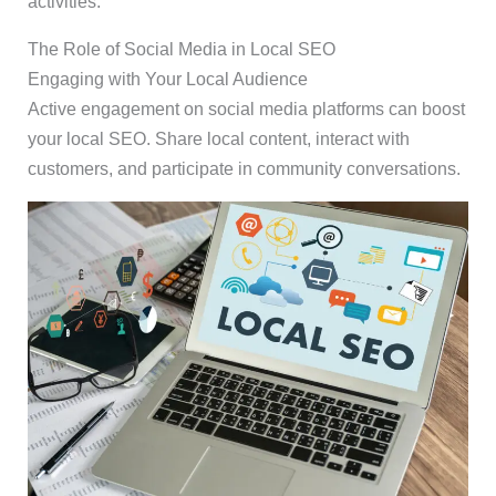
activities.
The Role of Social Media in Local SEO
Engaging with Your Local Audience
Active engagement on social media platforms can boost
your local SEO. Share local content, interact with
customers, and participate in community conversations.