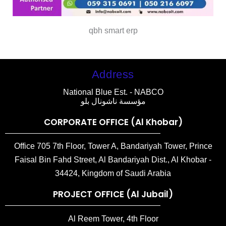
qbh smart erp
Address
National Blue Est. - NABCO
مؤسسة ناشونال بلو
CORPORATE OFFICE (Al Khobar)
Office 705 7th Floor, Tower A, Bandariyah Tower, Prince
Faisal Bin Fahd Street, Al Bandariyah Dist., Al Khobar -
34424, Kingdom of Saudi Arabia
PROJECT OFFICE (Al Jubail)
Al Reem Tower, 4th Floor