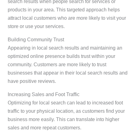
search results when people search for services or
products in your area. This targeted approach helps
attract local customers who are more likely to visit your
store or use your services.
Building Community Trust
Appearing in local search results and maintaining an
optimized online presence builds trust within your
community. Customers are more likely to trust
businesses that appear in their local search results and
have positive reviews.
Increasing Sales and Foot Traffic
Optimizing for local search can lead to increased foot
traffic to your physical location, as customers find your
business more easily. This can translate into higher
sales and more repeat customers.