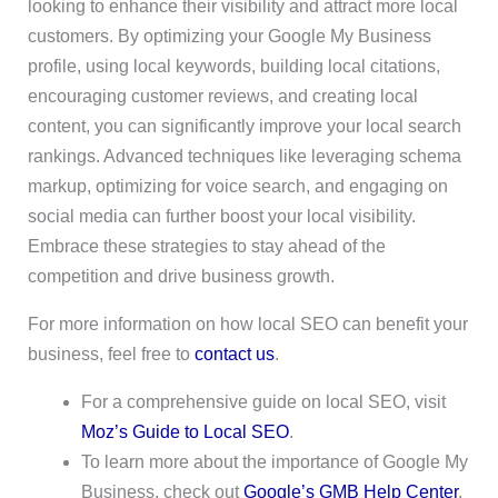
looking to enhance their visibility and attract more local
customers. By optimizing your Google My Business
profile, using local keywords, building local citations,
encouraging customer reviews, and creating local
content, you can significantly improve your local search
rankings. Advanced techniques like leveraging schema
markup, optimizing for voice search, and engaging on
social media can further boost your local visibility.
Embrace these strategies to stay ahead of the
competition and drive business growth.
For more information on how local SEO can benefit your
business, feel free to
contact us
.
For a comprehensive guide on local SEO, visit
Moz’s Guide to Local SEO
.
To learn more about the importance of Google My
Business, check out
Google’s GMB Help Center
.