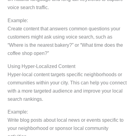
voice search traffic.
Example:
Create content that answers common questions your
customers might ask using voice search, such as
“Where is the nearest bakery?” or “What time does the
coffee shop open?”
Using Hyper-Localized Content
Hyper-local content targets specific neighborhoods or
communities within your city. This can help you connect
with a more targeted audience and improve your local
search rankings.
Example:
Write blog posts about local news or events specific to
your neighborhood or sponsor local community