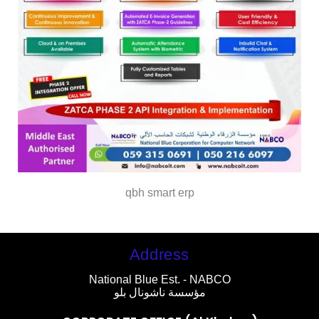
qbh smart erp
Address
National Blue Est. - NABCO
مؤسسة ناشونال بلو