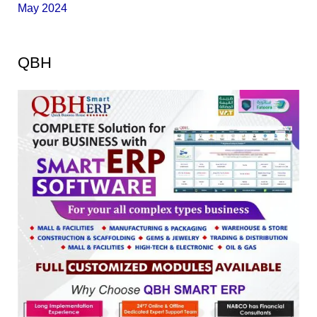
May 2024
QBH