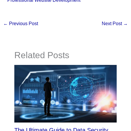
Professional Website Development
←
Previous Post
Next Post
→
Related Posts
The Ultimate Guide to Data Security