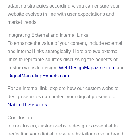
adapting strategies accordingly, you can ensure your
website evolves in line with user expectations and
market trends.
Integrating External and Internal Links
To enhance the value of your content, include external
and internal links strategically. Here are two external
links to reputable sources discussing the benefits of
custom website design:
WebDesignMagazine.com
and
DigitalMarketingExperts.com
.
For an internal link, explore how our custom website
design services can perfect your digital presence at
Nabco IT Services
.
Conclusion
In conclusion, custom website design is essential for
perfecting your digital presence by tailoring your brand