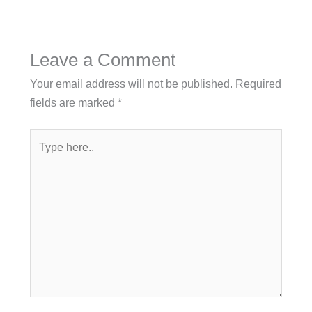
Leave a Comment
Your email address will not be published.
Required
fields are marked
*
Type
here..