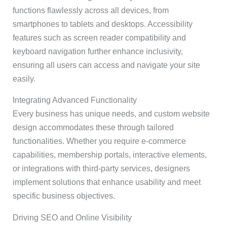
functions flawlessly across all devices, from
smartphones to tablets and desktops. Accessibility
features such as screen reader compatibility and
keyboard navigation further enhance inclusivity,
ensuring all users can access and navigate your site
easily.
Integrating Advanced Functionality
Every business has unique needs, and custom website
design accommodates these through tailored
functionalities. Whether you require e-commerce
capabilities, membership portals, interactive elements,
or integrations with third-party services, designers
implement solutions that enhance usability and meet
specific business objectives.
Driving SEO and Online Visibility