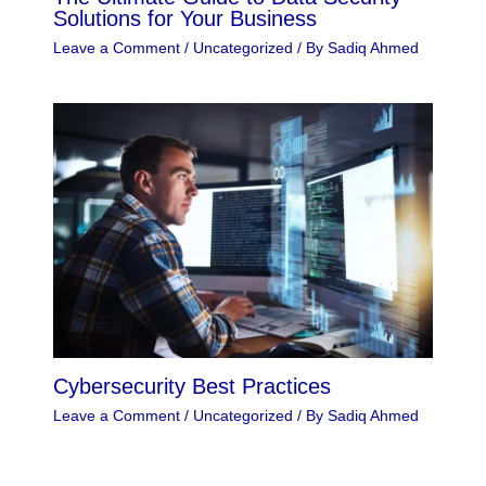
Solutions for Your Business
Leave a Comment
/
Uncategorized
/ By
Sadiq Ahmed
Cybersecurity Best Practices
Leave a Comment
/
Uncategorized
/ By
Sadiq Ahmed