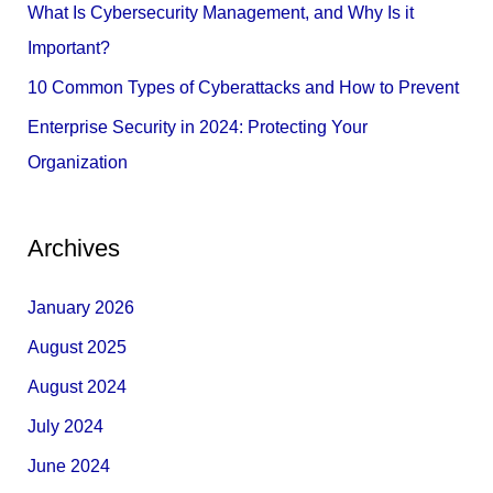
What Is Cybersecurity Management, and Why Is it
:
Important?
10 Common Types of Cyberattacks and How to Prevent
Enterprise Security in 2024: Protecting Your
Organization
Archives
January 2026
August 2025
August 2024
July 2024
June 2024