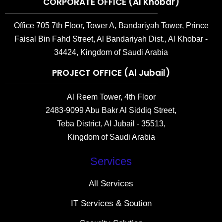
CORPORATE OFFICE (Al Khobar)
Office 705 7th Floor, Tower A, Bandariyah Tower, Prince
Faisal Bin Fahd Street, Al Bandariyah Dist., Al Khobar -
34424, Kingdom of Saudi Arabia
PROJECT OFFICE (Al Jubail)
Al Reem Tower, 4th Floor
2483-9099 Abu Bakr Al Siddiq Street,
Teba District, Al Jubail - 35513,
Kingdom of Saudi Arabia
Services
All Services
IT Services & Soution