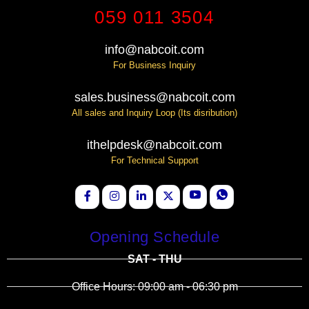
059 011 3504
info@nabcoit.com
For Business Inquiry
sales.business@nabcoit.com
All sales and Inquiry Loop (Its disribution)
ithelpdesk@nabcoit.com
For Technical Support
Opening Schedule
SAT - THU
Office Hours: 09:00 am - 06:30 pm