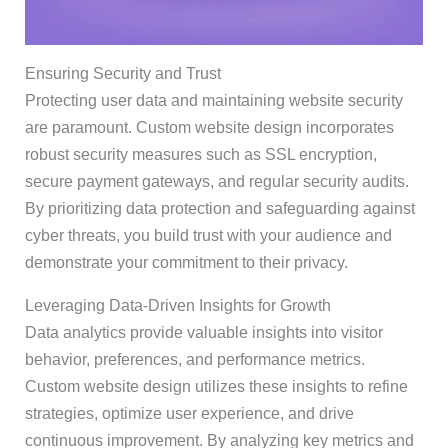
Ensuring Security and Trust
Protecting user data and maintaining website security
are paramount. Custom website design incorporates
robust security measures such as SSL encryption,
secure payment gateways, and regular security audits.
By prioritizing data protection and safeguarding against
cyber threats, you build trust with your audience and
demonstrate your commitment to their privacy.
Leveraging Data-Driven Insights for Growth
Data analytics provide valuable insights into visitor
behavior, preferences, and performance metrics.
Custom website design utilizes these insights to refine
strategies, optimize user experience, and drive
continuous improvement. By analyzing key metrics and