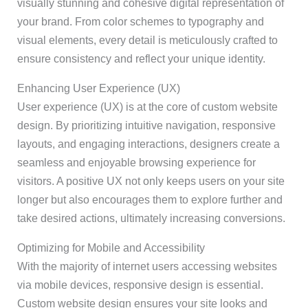
visually stunning and cohesive digital representation of
your brand. From color schemes to typography and
visual elements, every detail is meticulously crafted to
ensure consistency and reflect your unique identity.
Enhancing User Experience (UX)
User experience (UX) is at the core of custom website
design. By prioritizing intuitive navigation, responsive
layouts, and engaging interactions, designers create a
seamless and enjoyable browsing experience for
visitors. A positive UX not only keeps users on your site
longer but also encourages them to explore further and
take desired actions, ultimately increasing conversions.
Optimizing for Mobile and Accessibility
With the majority of internet users accessing websites
via mobile devices, responsive design is essential.
Custom website design ensures your site looks and