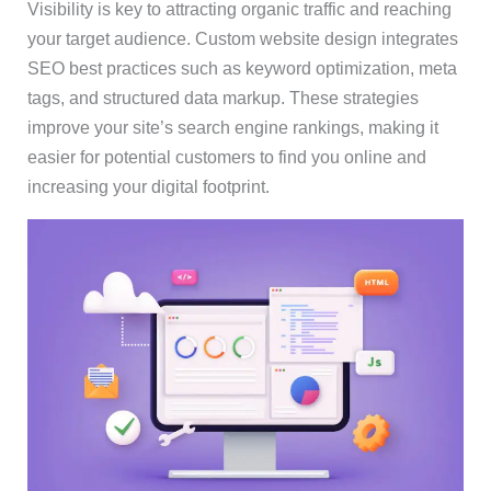
Visibility is key to attracting organic traffic and reaching
your target audience. Custom website design integrates
SEO best practices such as keyword optimization, meta
tags, and structured data markup. These strategies
improve your site’s search engine rankings, making it
easier for potential customers to find you online and
increasing your digital footprint.