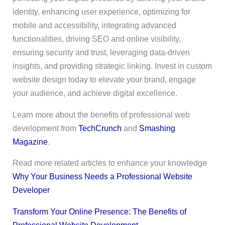
identity, enhancing user experience, optimizing for
mobile and accessibility, integrating advanced
functionalities, driving SEO and online visibility,
ensuring security and trust, leveraging data-driven
insights, and providing strategic linking. Invest in custom
website design today to elevate your brand, engage
your audience, and achieve digital excellence.
Learn more about the benefits of professional web
development from
TechCrunch
and
Smashing
Magazine
.
Read more related articles to enhance your knowledge
Why Your Business Needs a Professional Website
Developer
Transform Your Online Presence: The Benefits of