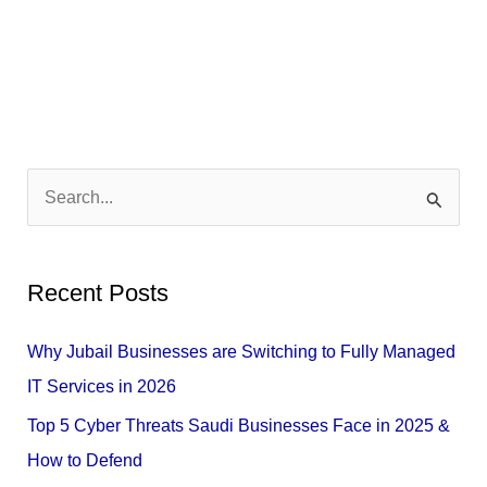
S
e
a
Recent Posts
r
c
Why Jubail Businesses are Switching to Fully Managed
h
IT Services in 2026
f
Top 5 Cyber Threats Saudi Businesses Face in 2025 &
o
How to Defend
r