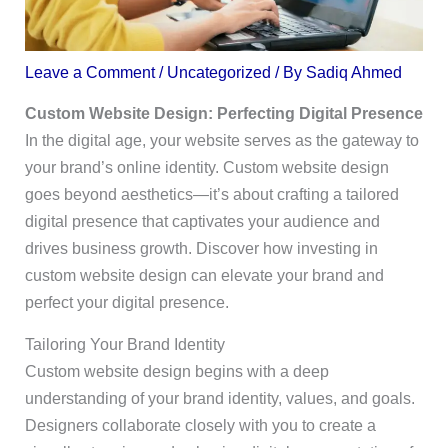
Leave a Comment
/
Uncategorized
/ By
Sadiq Ahmed
Custom Website Design: Perfecting Digital Presence
In the digital age, your website serves as the gateway to
your brand’s online identity. Custom website design
goes beyond aesthetics—it’s about crafting a tailored
digital presence that captivates your audience and
drives business growth. Discover how investing in
custom website design can elevate your brand and
perfect your digital presence.
Tailoring Your Brand Identity
Custom website design begins with a deep
understanding of your brand identity, values, and goals.
Designers collaborate closely with you to create a