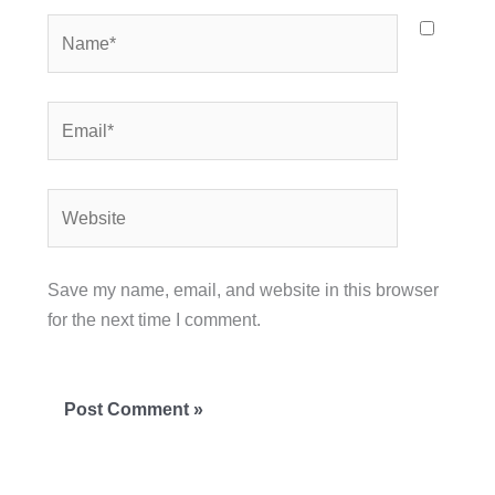
Name*
Email*
Website
Save my name, email, and website in this browser
for the next time I comment.