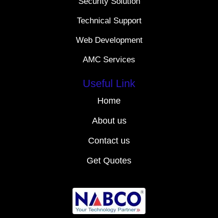
Security Solution
Technical Support
Web Development
AMC Services
Useful Link
Home
About us
Contact us
Get Quotes