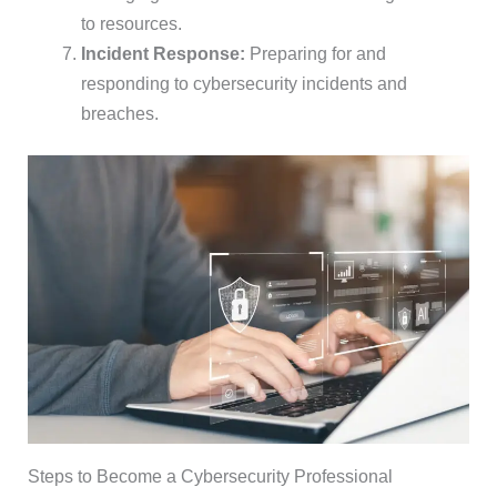
to resources.
Incident Response:
Preparing for and
responding to cybersecurity incidents and
breaches.
Steps to Become a Cybersecurity Professional