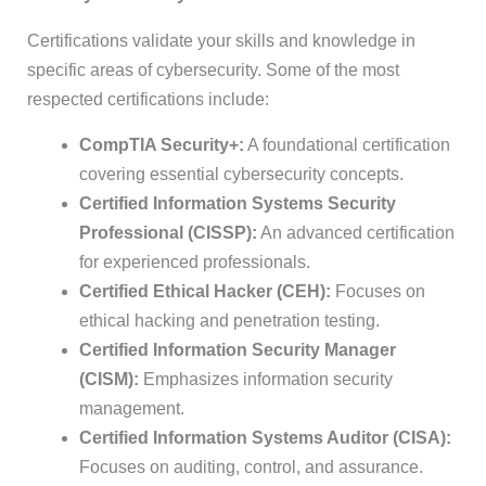
Certifications validate your skills and knowledge in
specific areas of cybersecurity. Some of the most
respected certifications include:
CompTIA Security+:
A foundational certification
covering essential cybersecurity concepts.
Certified Information Systems Security
Professional (CISSP):
An advanced certification
for experienced professionals.
Certified Ethical Hacker (CEH):
Focuses on
ethical hacking and penetration testing.
Certified Information Security Manager
(CISM):
Emphasizes information security
management.
Certified Information Systems Auditor (CISA):
Focuses on auditing, control, and assurance.