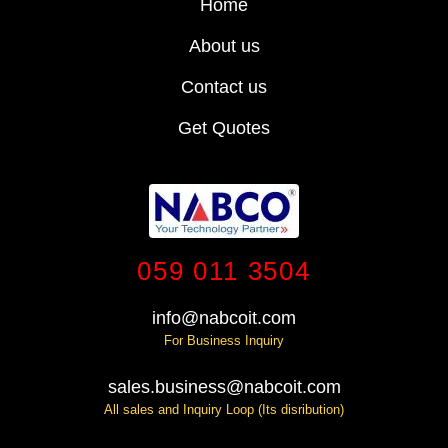
Home
About us
Contact us
Get Quotes
059 011 3504
info@nabcoit.com
For Business Inquiry
sales.business@nabcoit.com
All sales and Inquiry Loop (Its disribution)