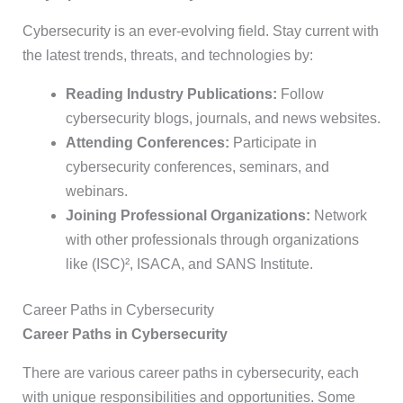
Cybersecurity is an ever-evolving field. Stay current with
the latest trends, threats, and technologies by:
Reading Industry Publications:
Follow
cybersecurity blogs, journals, and news websites.
Attending Conferences:
Participate in
cybersecurity conferences, seminars, and
webinars.
Joining Professional Organizations:
Network
with other professionals through organizations
like (ISC)², ISACA, and SANS Institute.
Career Paths in Cybersecurity
Career Paths in Cybersecurity
There are various career paths in cybersecurity, each
with unique responsibilities and opportunities. Some