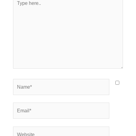
here..
Name*
Email*
Website