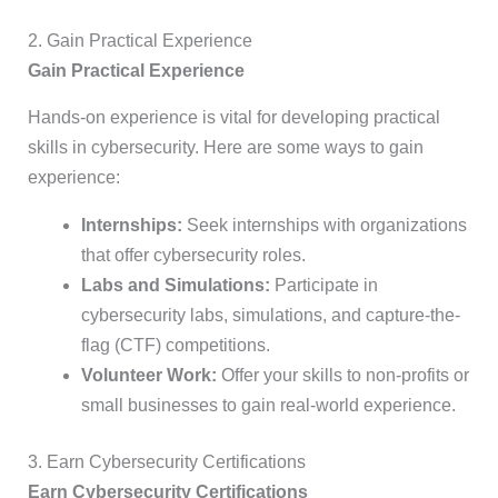
2. Gain Practical Experience
Gain Practical Experience
Hands-on experience is vital for developing practical
skills in cybersecurity. Here are some ways to gain
experience:
Internships:
Seek internships with organizations
that offer cybersecurity roles.
Labs and Simulations:
Participate in
cybersecurity labs, simulations, and capture-the-
flag (CTF) competitions.
Volunteer Work:
Offer your skills to non-profits or
small businesses to gain real-world experience.
3. Earn Cybersecurity Certifications
Earn Cybersecurity Certifications