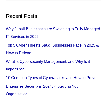
e
a
Recent Posts
r
c
Why Jubail Businesses are Switching to Fully Managed
h
IT Services in 2026
f
Top 5 Cyber Threats Saudi Businesses Face in 2025 &
o
How to Defend
r
What Is Cybersecurity Management, and Why Is it
:
Important?
10 Common Types of Cyberattacks and How to Prevent
Enterprise Security in 2024: Protecting Your
Organization