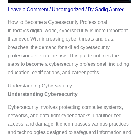
Leave a Comment
/
Uncategorized
/ By
Sadiq Ahmed
How to Become a Cybersecurity Professional
In today’s digital world, cybersecurity is more important
than ever. With increasing cyber threats and data
breaches, the demand for skilled cybersecurity
professionals is on the rise. This guide outlines the
steps to become a cybersecurity professional, including
education, certifications, and career paths.
Understanding Cybersecurity
Understanding Cybersecurity
Cybersecurity involves protecting computer systems,
networks, and data from cyber attacks, unauthorized
access, and damage. It encompasses various practices
and technologies designed to safeguard information and