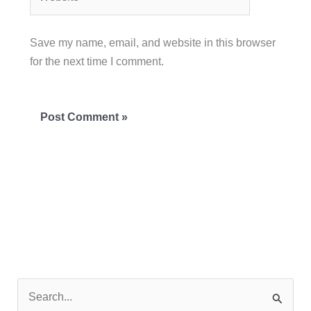
Save my name, email, and website in this browser
for the next time I comment.
S