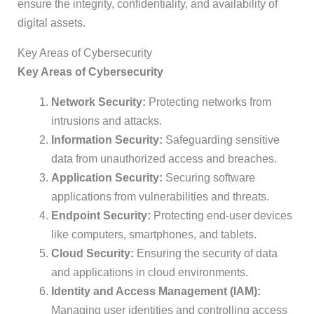
ensure the integrity, confidentiality, and availability of
digital assets.
Key Areas of Cybersecurity
Key Areas of Cybersecurity
Network Security:
Protecting networks from
intrusions and attacks.
Information Security:
Safeguarding sensitive
data from unauthorized access and breaches.
Application Security:
Securing software
applications from vulnerabilities and threats.
Endpoint Security:
Protecting end-user devices
like computers, smartphones, and tablets.
Cloud Security:
Ensuring the security of data
and applications in cloud environments.
Identity and Access Management (IAM):
Managing user identities and controlling access