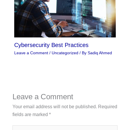
Cybersecurity Best Practices
Leave a Comment
/
Uncategorized
/ By
Sadiq Ahmed
Leave a Comment
Your email address will not be published.
Required
fields are marked
*
Type