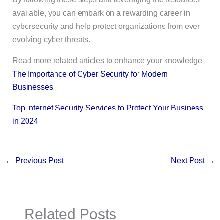
available, you can embark on a rewarding career in
cybersecurity and help protect organizations from ever-
evolving cyber threats.
Read more related articles to enhance your knowledge
The Importance of Cyber Security for Modern
Businesses
Top Internet Security Services to Protect Your Business
in 2024
←
Previous Post
Next Post
→
Related Posts