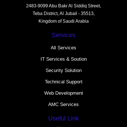
2483-9099 Abu Bakr Al Siddiq Street,
Teba District, Al Jubail - 35513,
Kingdom of Saudi Arabia
Services
All Services
IT Services & Soution
Security Solution
Technical Support
Web Development
AMC Services
Useful Link