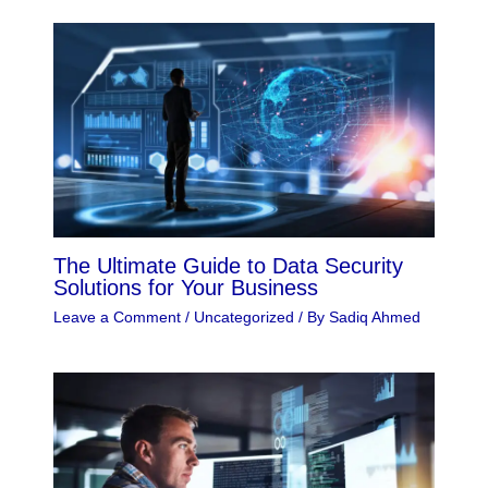
The Ultimate Guide to Data Security
Solutions for Your Business
Leave a Comment
/
Uncategorized
/ By
Sadiq Ahmed