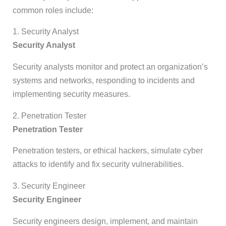
common roles include:
1. Security Analyst
Security Analyst
Security analysts monitor and protect an organization’s
systems and networks, responding to incidents and
implementing security measures.
2. Penetration Tester
Penetration Tester
Penetration testers, or ethical hackers, simulate cyber
attacks to identify and fix security vulnerabilities.
3. Security Engineer
Security Engineer
Security engineers design, implement, and maintain