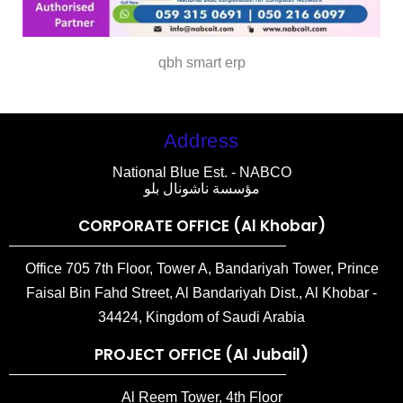
qbh smart erp
Address
National Blue Est. - NABCO
مؤسسة ناشونال بلو
CORPORATE OFFICE (Al Khobar)
Office 705 7th Floor, Tower A, Bandariyah Tower, Prince
Faisal Bin Fahd Street, Al Bandariyah Dist., Al Khobar -
34424, Kingdom of Saudi Arabia
PROJECT OFFICE (Al Jubail)
Al Reem Tower, 4th Floor