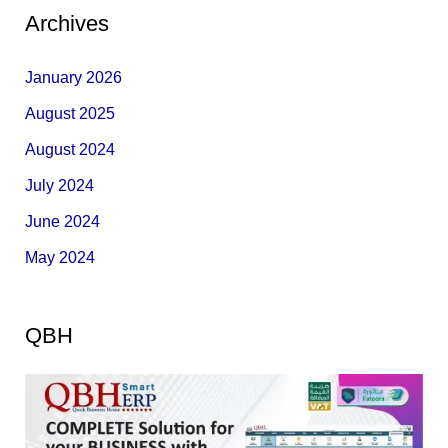
Archives
January 2026
August 2025
August 2024
July 2024
June 2024
May 2024
QBH