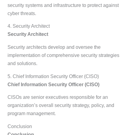
security systems and infrastructure to protect against
cyber threats.
4. Security Architect
Security Architect
Security architects develop and oversee the
implementation of comprehensive security strategies
and solutions.
5. Chief Information Security Officer (CISO)
Chief Information Security Officer (CISO)
CISOs are senior executives responsible for an
organization’s overall security strategy, policy, and
program management.
Conclusion
Conclusion