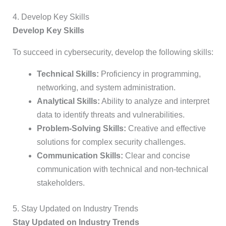
4. Develop Key Skills
Develop Key Skills
To succeed in cybersecurity, develop the following skills:
Technical Skills:
Proficiency in programming,
networking, and system administration.
Analytical Skills:
Ability to analyze and interpret
data to identify threats and vulnerabilities.
Problem-Solving Skills:
Creative and effective
solutions for complex security challenges.
Communication Skills:
Clear and concise
communication with technical and non-technical
stakeholders.
5. Stay Updated on Industry Trends
Stay Updated on Industry Trends