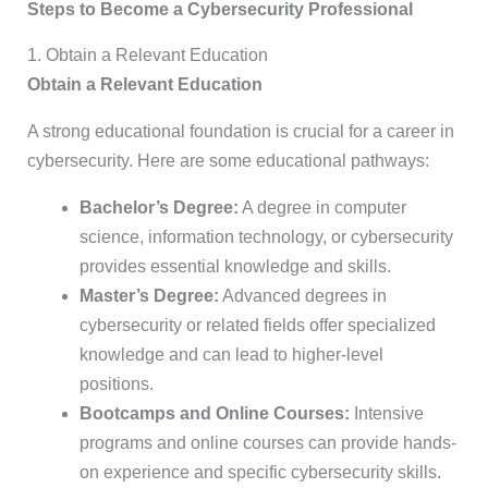
Steps to Become a Cybersecurity Professional
1. Obtain a Relevant Education
Obtain a Relevant Education
A strong educational foundation is crucial for a career in
cybersecurity. Here are some educational pathways:
Bachelor’s Degree:
A degree in computer
science, information technology, or cybersecurity
provides essential knowledge and skills.
Master’s Degree:
Advanced degrees in
cybersecurity or related fields offer specialized
knowledge and can lead to higher-level
positions.
Bootcamps and Online Courses:
Intensive
programs and online courses can provide hands-
on experience and specific cybersecurity skills.