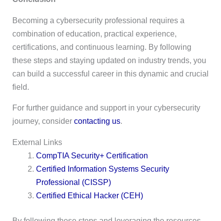
Becoming a cybersecurity professional requires a
combination of education, practical experience,
certifications, and continuous learning. By following
these steps and staying updated on industry trends, you
can build a successful career in this dynamic and crucial
field.
For further guidance and support in your cybersecurity
journey, consider
contacting us
.
External Links
CompTIA Security+ Certification
Certified Information Systems Security
Professional (CISSP)
Certified Ethical Hacker (CEH)
By following these steps and leveraging the resources