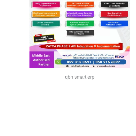
qbh smart erp