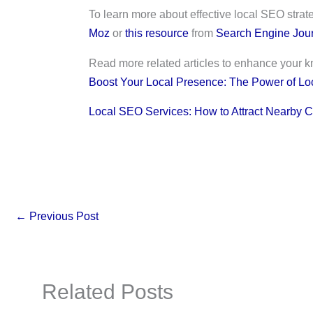
To learn more about effective local SEO strat
Moz
or
this resource
from
Search Engine Jour
Read more related articles to enhance your 
Boost Your Local Presence: The Power of Lo
Local SEO Services: How to Attract Nearby 
←
Previous Post
Related Posts