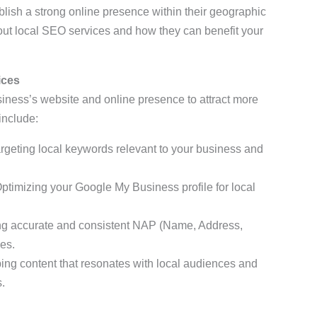
blish a strong online presence within their geographic
ut local SEO services and how they can benefit your
ices
iness’s website and online presence to attract more
include:
targeting local keywords relevant to your business and
Optimizing your Google My Business profile for local
ng accurate and consistent NAP (Name, Address,
es.
ing content that resonates with local audiences and
.