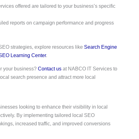
rvices offered are tailored to your business’s specific
ailed reports on campaign performance and progress
 SEO strategies, explore resources like
Search Engine
 SEO Learning Center
.
for your business?
Contact us
at NABCO IT Services to
ocal search presence and attract more local
esses looking to enhance their visibility in local
ectively. By implementing tailored local SEO
kings, increased traffic, and improved conversions