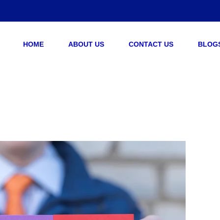
HOME
ABOUT US
CONTACT US
BLOG