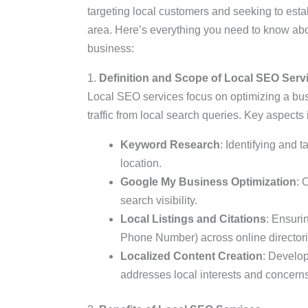
targeting local customers and seeking to esta
area. Here’s everything you need to know abo
business:
1.
Definition and Scope of Local SEO Serv
Local SEO services focus on optimizing a bus
traffic from local search queries. Key aspects 
Keyword Research
: Identifying and 
location.
Google My Business Optimization
: 
search visibility.
Local Listings and Citations
: Ensuri
Phone Number) across online directori
Localized Content Creation
: Develop
addresses local interests and concerns