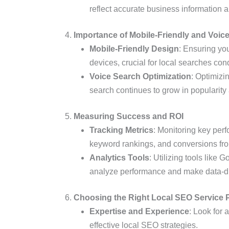
reflect accurate business information
4.
Importance of Mobile-Friendly and Voic
Mobile-Friendly Design
: Ensuring yo
devices, crucial for local searches c
Voice Search Optimization
: Optimizi
search continues to grow in popularit
5.
Measuring Success and ROI
Tracking Metrics
: Monitoring key perf
keyword rankings, and conversions fro
Analytics Tools
: Utilizing tools like
analyze performance and make data-dr
6.
Choosing the Right Local SEO Service 
Expertise and Experience
: Look for 
effective local SEO strategies.