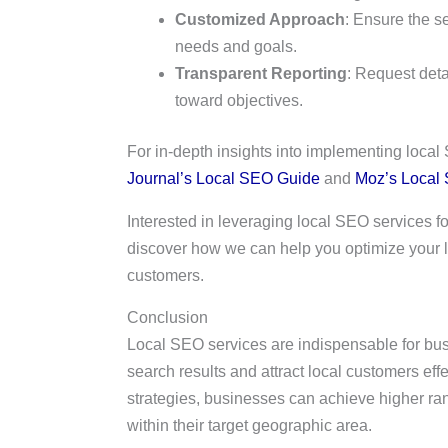
Customized Approach
: Ensure the se
needs and goals.
Transparent Reporting
: Request det
toward objectives.
For in-depth insights into implementing local
Journal’s Local SEO Guide
and
Moz’s Local
Interested in leveraging local SEO services 
discover how we can help you optimize your l
customers.
Conclusion
Local SEO services are indispensable for busin
search results and attract local customers eff
strategies, businesses can achieve higher ran
within their target geographic area.