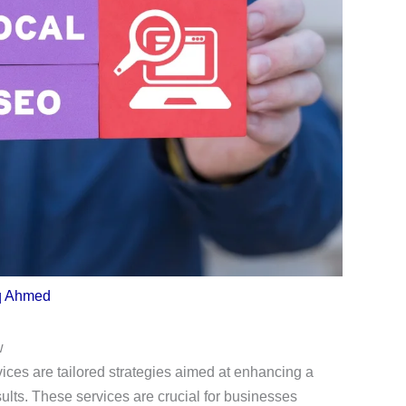
q Ahmed
w
ces are tailored strategies aimed at enhancing a
sults. These services are crucial for businesses