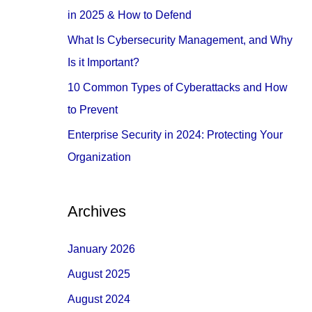
o
in 2025 & How to Defend
r
What Is Cybersecurity Management, and Why
:
Is it Important?
10 Common Types of Cyberattacks and How
to Prevent
Enterprise Security in 2024: Protecting Your
Organization
Archives
January 2026
August 2025
August 2024