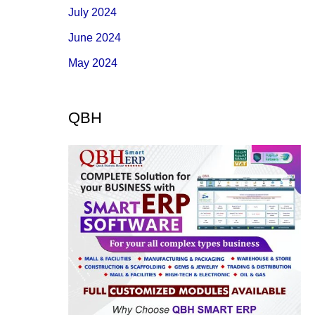
July 2024
June 2024
May 2024
QBH