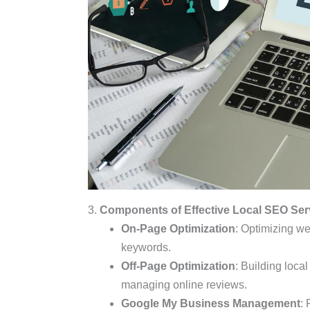
3.
Components of Effective Local SEO Ser
On-Page Optimization
: Optimizing we
keywords.
Off-Page Optimization
: Building loca
managing online reviews.
Google My Business Management
: