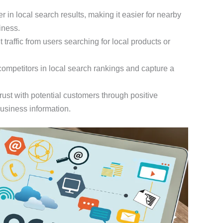
r in local search results, making it easier for nearby
iness.
nt traffic from users searching for local products or
competitors in local search rankings and capture a
trust with potential customers through positive
business information.