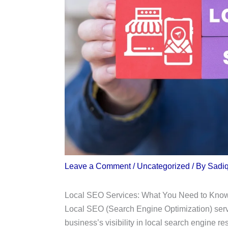
Leave a Comment
/
Uncategorized
/ By
Sadi
Local SEO Services: What You Need to Kno
Local SEO (Search Engine Optimization) servi
business’s visibility in local search engine re