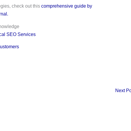
egies, check out this
comprehensive guide by
nal.
knowledge
cal SEO Services
Customers
Next P