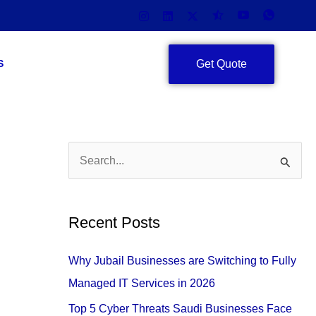
Get Quote
S
S
e
a
Recent Posts
r
c
Why Jubail Businesses are Switching to Fully
h
Managed IT Services in 2026
f
Top 5 Cyber Threats Saudi Businesses Face