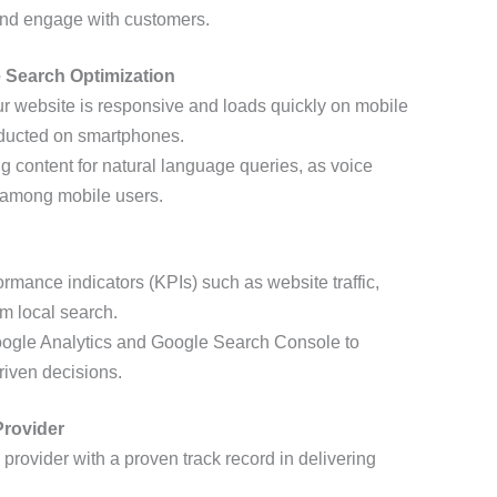
 and engage with customers.
e Search Optimization
ur website is responsive and loads quickly on mobile
onducted on smartphones.
ng content for natural language queries, as voice
y among mobile users.
ormance indicators (KPIs) such as website traffic,
m local search.
 Google Analytics and Google Search Console to
iven decisions.
Provider
a provider with a proven track record in delivering