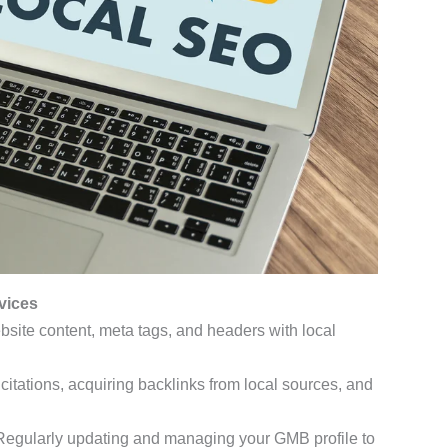
vices
bsite content, meta tags, and headers with local
l citations, acquiring backlinks from local sources, and
 Regularly updating and managing your GMB profile to