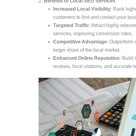
2.
Benefits of Local SEO Services
Increased Local Visibility
: Rank highe
customers to find and contact your bus
Targeted Traffic
: Attract highly releva
services, improving conversion rates.
Competitive Advantage
: Outperform 
larger share of the local market.
Enhanced Online Reputation
: Build 
reviews, local citations, and accurate 