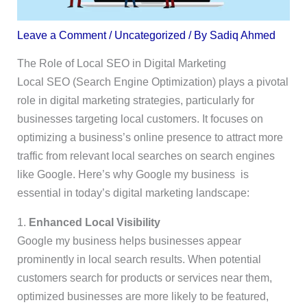
Leave a Comment
/
Uncategorized
/ By
Sadiq Ahmed
The Role of Local SEO in Digital Marketing
Local SEO (Search Engine Optimization) plays a pivotal
role in digital marketing strategies, particularly for
businesses targeting local customers. It focuses on
optimizing a business’s online presence to attract more
traffic from relevant local searches on search engines
like Google. Here’s why Google my business is
essential in today’s digital marketing landscape:
1.
Enhanced Local Visibility
Google my business helps businesses appear
prominently in local search results. When potential
customers search for products or services near them,
optimized businesses are more likely to be featured,