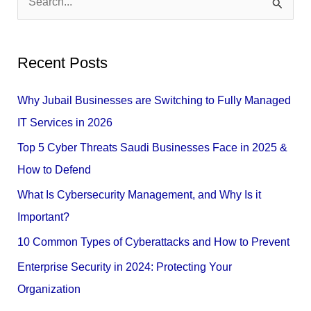
S
e
a
Recent Posts
r
c
Why Jubail Businesses are Switching to Fully Managed
h
IT Services in 2026
f
Top 5 Cyber Threats Saudi Businesses Face in 2025 &
o
How to Defend
r
What Is Cybersecurity Management, and Why Is it
:
Important?
10 Common Types of Cyberattacks and How to Prevent
Enterprise Security in 2024: Protecting Your
Organization