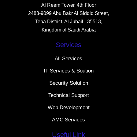
Al Reem Tower, 4th Floor
2483-9099 Abu Bakr Al Siddiq Street,
Teba District, Al Jubail - 35513,
Kingdom of Saudi Arabia
Services
All Services
IT Services & Soution
Security Solution
Technical Support
Web Development
AMC Services
Useful Link