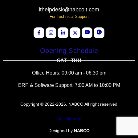
ithelpdesk@nabcoit.com
For Technical Support
Opening Schedule
SAT - THU
Office Hours: 09:00 am - 06:30 pm
ERP & Software Support: 7:00 AM to 10:00 PM
Copyright © 2022-2026, NABCO All right reserved
Our Sitemap
Designed by
NABCO