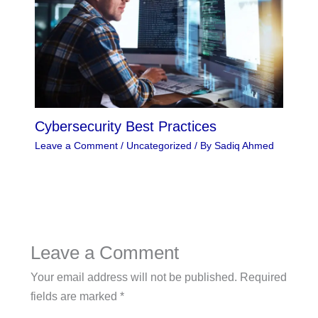
Cybersecurity Best Practices
Leave a Comment
/
Uncategorized
/ By
Sadiq Ahmed
Leave a Comment
Your email address will not be published.
Required
fields are marked
*