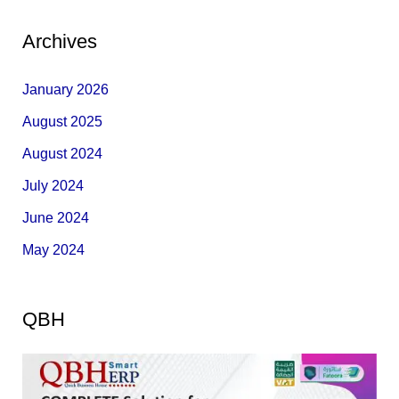
Archives
January 2026
August 2025
August 2024
July 2024
June 2024
May 2024
QBH