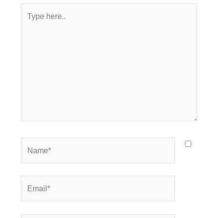
Type
here..
Name*
Email*