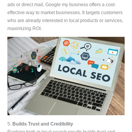
ads or direct mail, Google my business offers a cost-
effective way to market businesses. It targets customers
who are already interested in local products or services,
maximizing ROI.
5.
Builds Trust and Credibility
Ranking high in local search results builds trust and