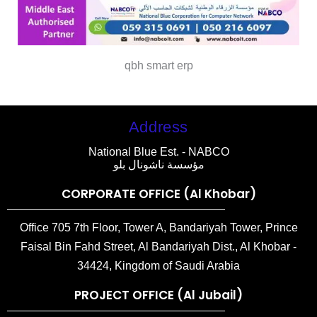
qbh smart erp
Address
National Blue Est. - NABCO
مؤسسة ناشونال بلو
CORPORATE OFFICE (Al Khobar)
Office 705 7th Floor, Tower A, Bandariyah Tower, Prince
Faisal Bin Fahd Street, Al Bandariyah Dist., Al Khobar -
34424, Kingdom of Saudi Arabia
PROJECT OFFICE (Al Jubail)