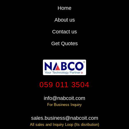
Home
About us
Contact us
Get Quotes
059 011 3504
info@nabcoit.com
For Business Inquiry
sales.business@nabcoit.com
All sales and Inquiry Loop (Its disribution)