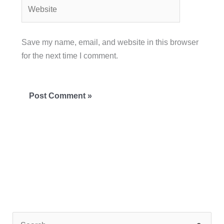
Website
Save my name, email, and website in this browser
for the next time I comment.