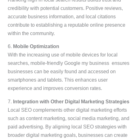
credibility with potential customers. Positive reviews,
accurate business information, and local citations
contribute to establishing a reputable online presence
within the community.
6.
Mobile Optimization
With the increasing use of mobile devices for local
searches, mobile-friendly Google my business ensures
businesses can be easily found and accessed on
smartphones and tablets. This enhances user
experience and improves conversion rates.
7.
Integration with Other Digital Marketing Strategies
Local SEO complements other digital marketing efforts
such as content marketing, social media marketing, and
paid advertising. By aligning local SEO strategies with
broader digital marketing goals, businesses can create