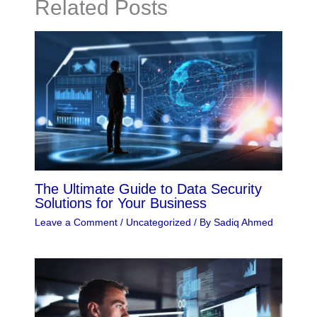
Related Posts
The Ultimate Guide to Data Security
Solutions for Your Business
Leave a Comment
/
Uncategorized
/ By
Sadiq Ahmed