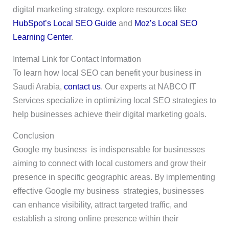
digital marketing strategy, explore resources like
HubSpot’s Local SEO Guide
and
Moz’s Local SEO
Learning Center
.
Internal Link for Contact Information
To learn how local SEO can benefit your business in
Saudi Arabia,
contact us
. Our experts at NABCO IT
Services specialize in optimizing local SEO strategies to
help businesses achieve their digital marketing goals.
Conclusion
Google my business is indispensable for businesses
aiming to connect with local customers and grow their
presence in specific geographic areas. By implementing
effective Google my business strategies, businesses
can enhance visibility, attract targeted traffic, and
establish a strong online presence within their