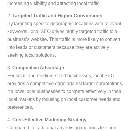
increasing visibility and attracting local traffic.
2.
Targeted Traffic and Higher Conversions
By targeting specific geographic locations with relevant
keywords, local SEO drives highly targeted traffic to a
business’s website. This traffic is more likely to convert
into leads or customers because they are actively
seeking local solutions.
3.
Competitive Advantage
For small and medium-sized businesses, local SEO
provides a competitive edge against larger corporations.
It allows local businesses to compete effectively in their
local markets by focusing on local customer needs and
preferences.
4.
Cost-Effective Marketing Strategy
Compared to traditional advertising methods like print