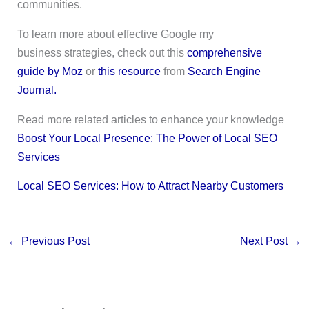
communities.
To learn more about effective Google my
business strategies, check out this
comprehensive
guide by Moz
or
this resource
from
Search Engine
Journal.
Read more related articles to enhance your knowledge
Boost Your Local Presence: The Power of Local SEO
Services
Local SEO Services: How to Attract Nearby Customers
←
Previous Post
Next Post
→