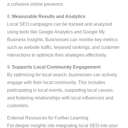
a cohesive online presence.
8.
Measurable Results and Analytics
Local SEO campaigns can be tracked and analyzed
using tools like Google Analytics and Google My
Business Insights. Businesses can monitor key metrics
such as website traffic, keyword rankings, and customer
interactions to optimize their strategies effectively.
9.
Supports Local Community Engagement
By optimizing for local search, businesses can actively
engage with their local community. This includes
participating in local events, supporting local causes,
and fostering relationships with local influencers and
customers.
External Resources for Further Learning
For deeper insights into integrating local SEO into your