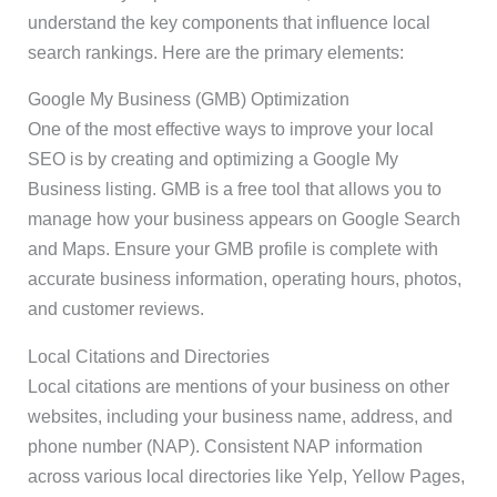
understand the key components that influence local
search rankings. Here are the primary elements:
Google My Business (GMB) Optimization
One of the most effective ways to improve your local
SEO is by creating and optimizing a Google My
Business listing. GMB is a free tool that allows you to
manage how your business appears on Google Search
and Maps. Ensure your GMB profile is complete with
accurate business information, operating hours, photos,
and customer reviews.
Local Citations and Directories
Local citations are mentions of your business on other
websites, including your business name, address, and
phone number (NAP). Consistent NAP information
across various local directories like Yelp, Yellow Pages,