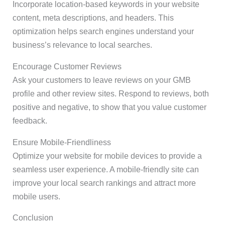
Incorporate location-based keywords in your website
content, meta descriptions, and headers. This
optimization helps search engines understand your
business’s relevance to local searches.
Encourage Customer Reviews
Ask your customers to leave reviews on your GMB
profile and other review sites. Respond to reviews, both
positive and negative, to show that you value customer
feedback.
Ensure Mobile-Friendliness
Optimize your website for mobile devices to provide a
seamless user experience. A mobile-friendly site can
improve your local search rankings and attract more
mobile users.
Conclusion