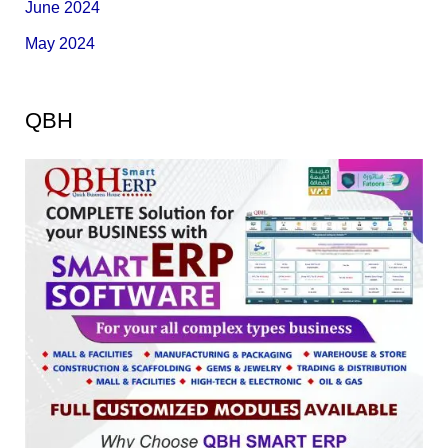
June 2024
May 2024
QBH