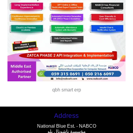
qbh smart erp
Address
National Blue Est. - NABCO
مؤسسة ناشونال بلو