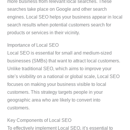
more business from relevant local searches. These
searches take place on Google and other search
engines. Local SEO helps your business appear in local
search results when potential customers search for
products or services in their vicinity.
Importance of Local SEO
Local SEO is essential for small and medium-sized
businesses (SMBs) that want to attract local customers.
Unlike traditional SEO, which aims to improve your
site’s visibility on a national or global scale, Local SEO
focuses on making your business visible to local
customers. This strategy targets people in your
geographic area who are likely to convert into
customers.
Key Components of Local SEO
To effectively implement Local SEO, it’s essential to