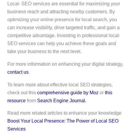
Local- SEO services are essential for maximizing your
business reach and attracting nearby customers. By
optimizing your online presence for local search, you
can increase visibility, drive targeted traffic, and gain a
competitive advantage. Investing in professional local-
SEO services can help you achieve these goals and
take your business to the next level.
For more information on enhancing your digital strategy,
contact us
.
To learn more about effective local SEO strategies,
check out this
comprehensive guide by Moz
or
this
resource
from
Search Engine Journal.
Read more related articles to enhance your knowledge
Boost Your Local Presence: The Power of Local SEO
Services