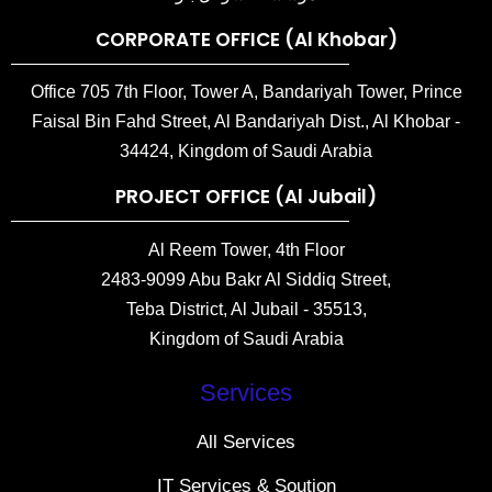
CORPORATE OFFICE (Al Khobar)
Office 705 7th Floor, Tower A, Bandariyah Tower, Prince
Faisal Bin Fahd Street, Al Bandariyah Dist., Al Khobar -
34424, Kingdom of Saudi Arabia
PROJECT OFFICE (Al Jubail)
Al Reem Tower, 4th Floor
2483-9099 Abu Bakr Al Siddiq Street,
Teba District, Al Jubail - 35513,
Kingdom of Saudi Arabia
Services
All Services
IT Services & Soution