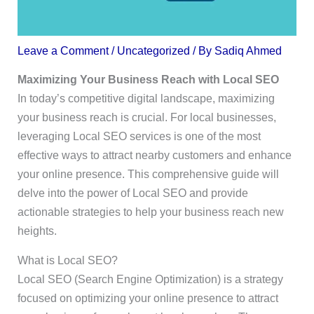
Leave a Comment
/
Uncategorized
/ By
Sadiq Ahmed
Maximizing Your Business Reach with Local SEO
In today’s competitive digital landscape, maximizing
your business reach is crucial. For local businesses,
leveraging Local SEO services is one of the most
effective ways to attract nearby customers and enhance
your online presence. This comprehensive guide will
delve into the power of Local SEO and provide
actionable strategies to help your business reach new
heights.
What is Local SEO?
Local SEO (Search Engine Optimization) is a strategy
focused on optimizing your online presence to attract