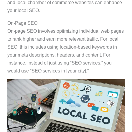
and local chamber of commerce websites can enhance
your local SEO.
On-Page SEO
On-page SEO involves optimizing individual web pages
to rank higher and earn more relevant traffic. For local
SEO, this includes using location-based keywords in
your meta descriptions, headers, and content. For
instance, instead of just using “SEO services,” you
would use “SEO services in [your city].”