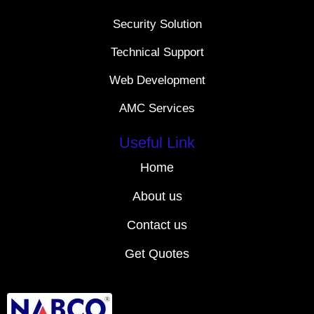
Security Solution
Technical Support
Web Development
AMC Services
Useful Link
Home
About us
Contact us
Get Quotes