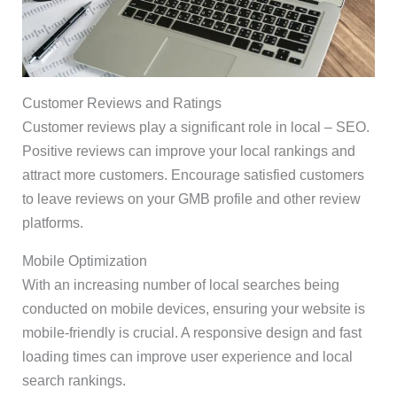
Customer Reviews and Ratings
Customer reviews play a significant role in local – SEO.
Positive reviews can improve your local rankings and
attract more customers. Encourage satisfied customers
to leave reviews on your GMB profile and other review
platforms.
Mobile Optimization
With an increasing number of local searches being
conducted on mobile devices, ensuring your website is
mobile-friendly is crucial. A responsive design and fast
loading times can improve user experience and local
search rankings.