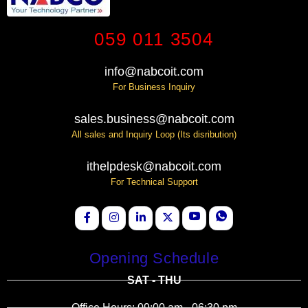
059 011 3504
info@nabcoit.com
For Business Inquiry
sales.business@nabcoit.com
All sales and Inquiry Loop (Its disribution)
ithelpdesk@nabcoit.com
For Technical Support
Opening Schedule
SAT - THU
Office Hours: 09:00 am - 06:30 pm