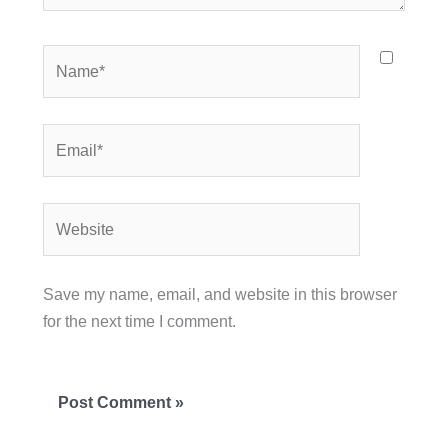
Name*
Email*
Website
Save my name, email, and website in this browser
for the next time I comment.