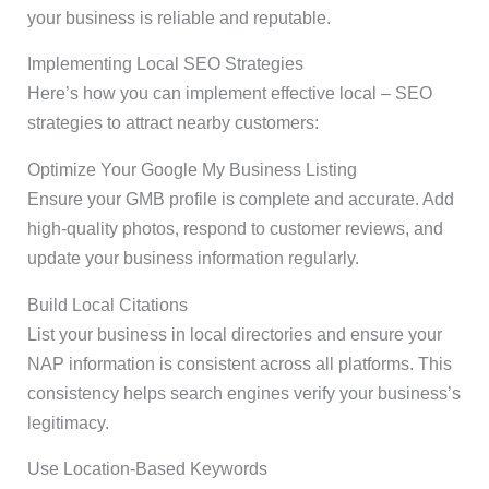
your business is reliable and reputable.
Implementing Local SEO Strategies
Here’s how you can implement effective local – SEO
strategies to attract nearby customers:
Optimize Your Google My Business Listing
Ensure your GMB profile is complete and accurate. Add
high-quality photos, respond to customer reviews, and
update your business information regularly.
Build Local Citations
List your business in local directories and ensure your
NAP information is consistent across all platforms. This
consistency helps search engines verify your business’s
legitimacy.
Use Location-Based Keywords