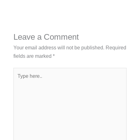
Leave a Comment
Your email address will not be published.
Required
fields are marked
*
Type
here..