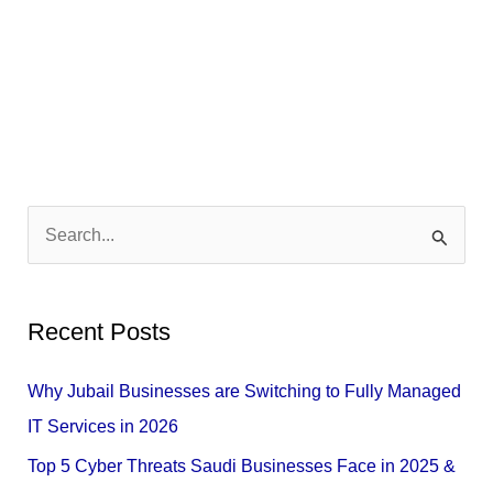
S
e
a
Recent Posts
r
c
Why Jubail Businesses are Switching to Fully Managed
h
IT Services in 2026
f
Top 5 Cyber Threats Saudi Businesses Face in 2025 &
o