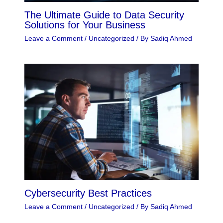
The Ultimate Guide to Data Security
Solutions for Your Business
Leave a Comment
/
Uncategorized
/ By
Sadiq Ahmed
Cybersecurity Best Practices
Leave a Comment
/
Uncategorized
/ By
Sadiq Ahmed