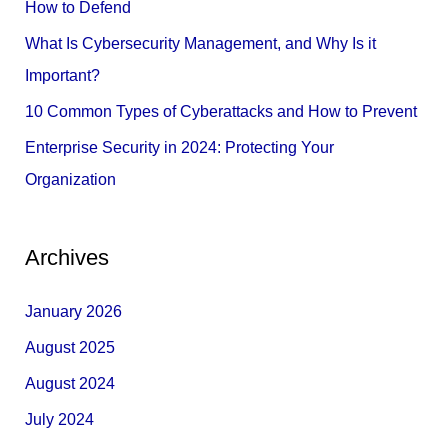
How to Defend
r
What Is Cybersecurity Management, and Why Is it
:
Important?
10 Common Types of Cyberattacks and How to Prevent
Enterprise Security in 2024: Protecting Your
Organization
Archives
January 2026
August 2025
August 2024
July 2024