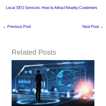
Local SEO Services: How to Attract Nearby Customers
←
Previous Post
Next Post
→
Related Posts