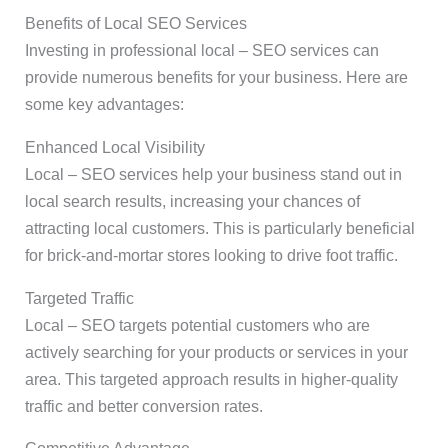
Benefits of Local SEO Services
Investing in professional local – SEO services can
provide numerous benefits for your business. Here are
some key advantages:
Enhanced Local Visibility
Local – SEO services help your business stand out in
local search results, increasing your chances of
attracting local customers. This is particularly beneficial
for brick-and-mortar stores looking to drive foot traffic.
Targeted Traffic
Local – SEO targets potential customers who are
actively searching for your products or services in your
area. This targeted approach results in higher-quality
traffic and better conversion rates.