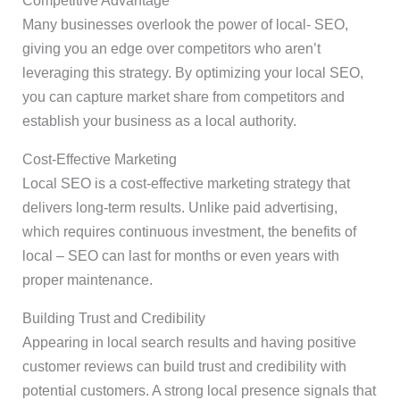
Competitive Advantage
Many businesses overlook the power of local- SEO,
giving you an edge over competitors who aren’t
leveraging this strategy. By optimizing your local SEO,
you can capture market share from competitors and
establish your business as a local authority.
Cost-Effective Marketing
Local SEO is a cost-effective marketing strategy that
delivers long-term results. Unlike paid advertising,
which requires continuous investment, the benefits of
local – SEO can last for months or even years with
proper maintenance.
Building Trust and Credibility
Appearing in local search results and having positive
customer reviews can build trust and credibility with
potential customers. A strong local presence signals that