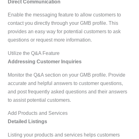
Direct Communication
Enable the messaging feature to allow customers to
contact you directly through your GMB profile. This
provides an easy way for potential customers to ask
questions or request more information.
Utilize the Q&A Feature
Addressing Customer Inquiries
Monitor the Q&A section on your GMB profile. Provide
accurate and helpful answers to customer questions,
and post frequently asked questions and their answers
to assist potential customers.
Add Products and Services
Detailed Listings
Listing your products and services helps customers