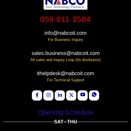
059 011 3504
info@nabcoit.com
For Business Inquiry
sales.business@nabcoit.com
All sales and Inquiry Loop (Its disribution)
ithelpdesk@nabcoit.com
For Technical Support
Opening Schedule
SAT - THU