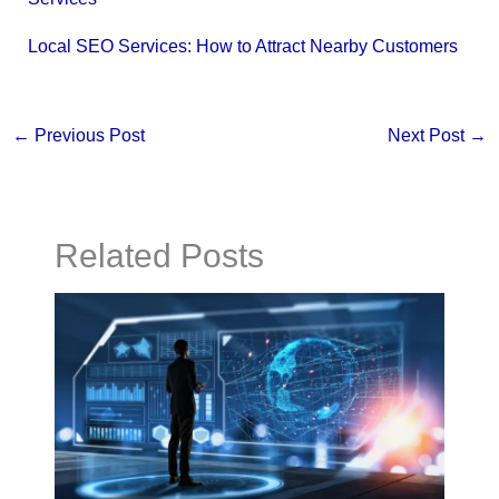
Local SEO Services: How to Attract Nearby Customers
←
Previous Post
Next Post
→
Related Posts