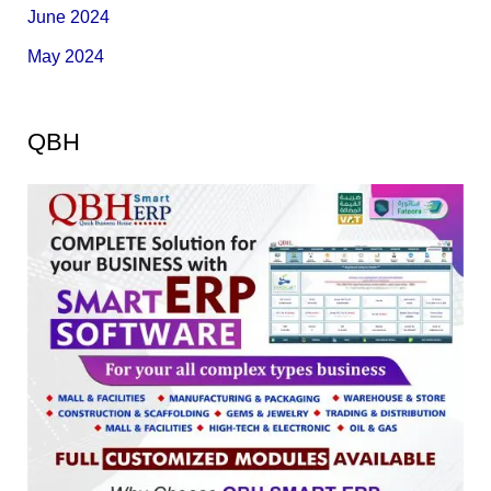
June 2024
May 2024
QBH