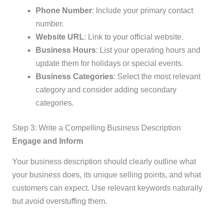
Phone Number
: Include your primary contact
number.
Website URL
: Link to your official website.
Business Hours
: List your operating hours and
update them for holidays or special events.
Business Categories
: Select the most relevant
category and consider adding secondary
categories.
Step 3: Write a Compelling Business Description
Engage and Inform
Your business description should clearly outline what
your business does, its unique selling points, and what
customers can expect. Use relevant keywords naturally
but avoid overstuffing them.