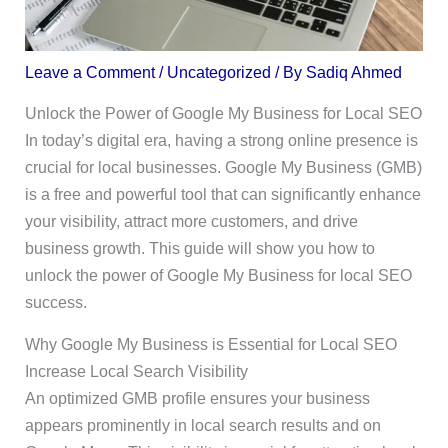
Leave a Comment
/
Uncategorized
/ By
Sadiq Ahmed
Unlock the Power of Google My Business for Local SEO
In today’s digital era, having a strong online presence is
crucial for local businesses. Google My Business (GMB)
is a free and powerful tool that can significantly enhance
your visibility, attract more customers, and drive
business growth. This guide will show you how to
unlock the power of Google My Business for local SEO
success.
Why Google My Business is Essential for Local SEO
Increase Local Search Visibility
An optimized GMB profile ensures your business
appears prominently in local search results and on