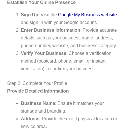
Establish Your Online Presence
Sign Up
: Visit the
Google My Business website
and sign in with your Google account.
Enter Business Information
: Provide accurate
details such as your business name, address,
phone number, website, and business category.
Verify Your Business
: Choose a verification
method (postcard, phone, email, or instant
verification) to confirm your business.
Step 2: Complete Your Profile
Provide Detailed Information
Business Name
: Ensure it matches your
signage and branding.
Address
: Provide the exact physical location or
service area.