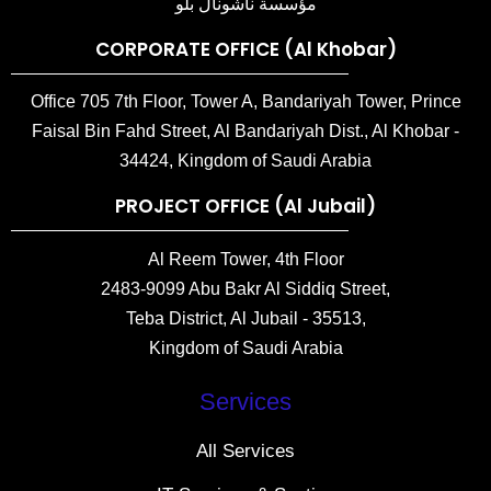
مؤسسة ناشونال بلو
CORPORATE OFFICE (Al Khobar)
Office 705 7th Floor, Tower A, Bandariyah Tower, Prince
Faisal Bin Fahd Street, Al Bandariyah Dist., Al Khobar -
34424, Kingdom of Saudi Arabia
PROJECT OFFICE (Al Jubail)
Al Reem Tower, 4th Floor
2483-9099 Abu Bakr Al Siddiq Street,
Teba District, Al Jubail - 35513,
Kingdom of Saudi Arabia
Services
All Services