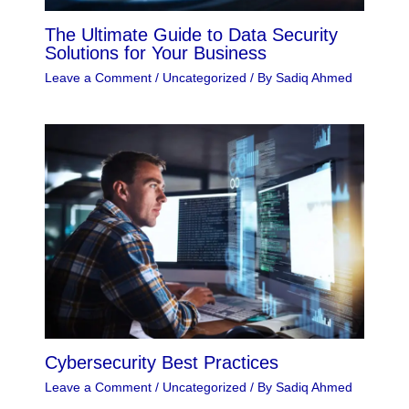
The Ultimate Guide to Data Security
Solutions for Your Business
Leave a Comment
/
Uncategorized
/ By
Sadiq Ahmed
Cybersecurity Best Practices
Leave a Comment
/
Uncategorized
/ By
Sadiq Ahmed