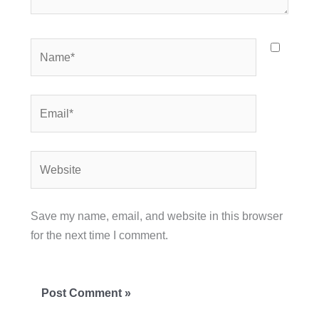
Name*
Email*
Website
Save my name, email, and website in this browser
for the next time I comment.