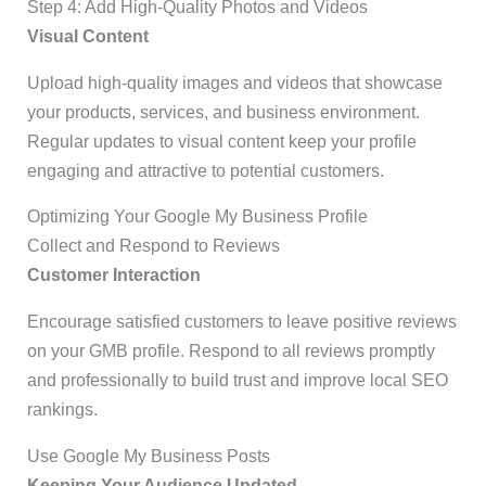
Step 4: Add High-Quality Photos and Videos
Visual Content
Upload high-quality images and videos that showcase
your products, services, and business environment.
Regular updates to visual content keep your profile
engaging and attractive to potential customers.
Optimizing Your Google My Business Profile
Collect and Respond to Reviews
Customer Interaction
Encourage satisfied customers to leave positive reviews
on your GMB profile. Respond to all reviews promptly
and professionally to build trust and improve local SEO
rankings.
Use Google My Business Posts
Keeping Your Audience Updated