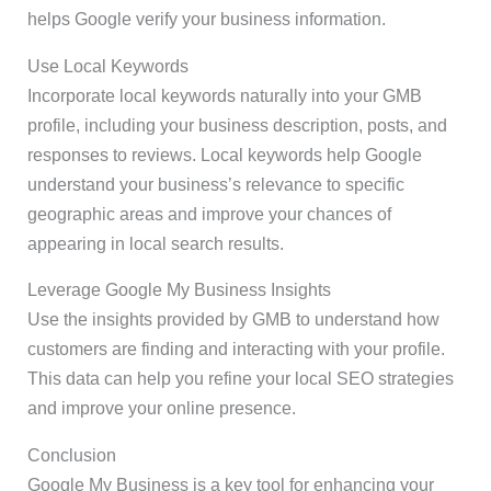
helps Google verify your business information.
Use Local Keywords
Incorporate local keywords naturally into your GMB
profile, including your business description, posts, and
responses to reviews. Local keywords help Google
understand your business’s relevance to specific
geographic areas and improve your chances of
appearing in local search results.
Leverage Google My Business Insights
Use the insights provided by GMB to understand how
customers are finding and interacting with your profile.
This data can help you refine your local SEO strategies
and improve your online presence.
Conclusion
Google My Business is a key tool for enhancing your