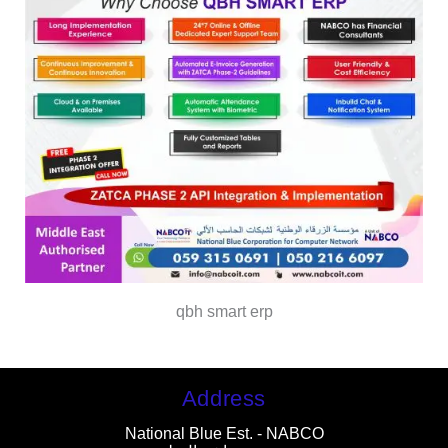
qbh smart erp
Address
National Blue Est. - NABCO