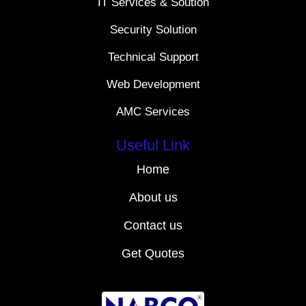
IT Services & Soution
Security Solution
Technical Support
Web Development
AMC Services
Useful Link
Home
About us
Contact us
Get Quotes