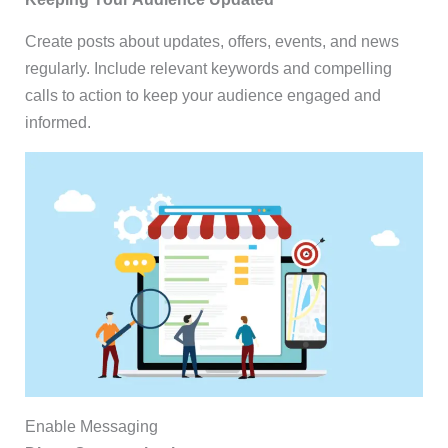
Create posts about updates, offers, events, and news
regularly. Include relevant keywords and compelling
calls to action to keep your audience engaged and
informed.
Enable Messaging