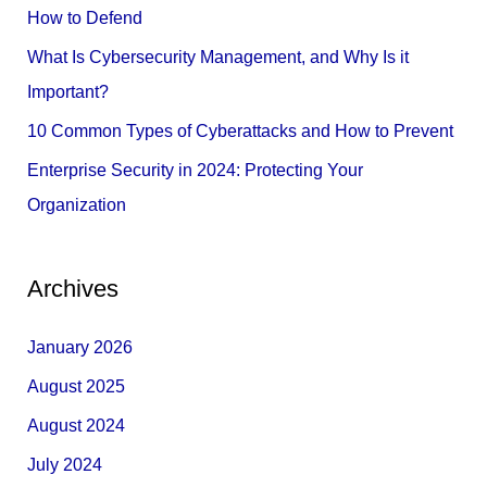
o
How to Defend
r
What Is Cybersecurity Management, and Why Is it
:
Important?
10 Common Types of Cyberattacks and How to Prevent
Enterprise Security in 2024: Protecting Your
Organization
Archives
January 2026
August 2025
August 2024
July 2024