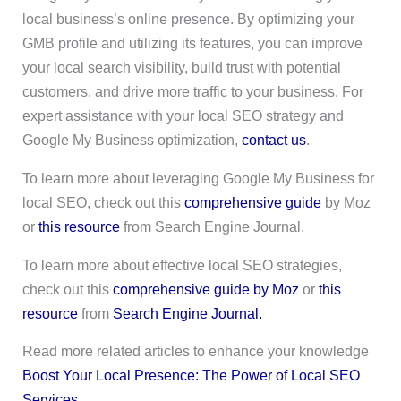
local business’s online presence. By optimizing your
GMB profile and utilizing its features, you can improve
your local search visibility, build trust with potential
customers, and drive more traffic to your business. For
expert assistance with your local SEO strategy and
Google My Business optimization,
contact us
.
To learn more about leveraging Google My Business for
local SEO, check out this
comprehensive guide
by Moz
or
this resource
from Search Engine Journal.
To learn more about effective local SEO strategies,
check out this
comprehensive guide by Moz
or
this
resource
from
Search Engine Journal.
Read more related articles to enhance your knowledge
Boost Your Local Presence: The Power of Local SEO
Services