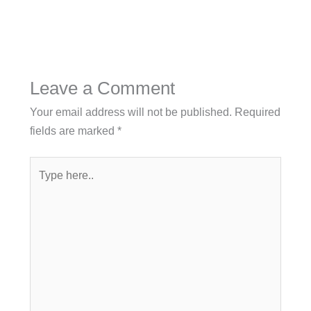
Leave a Comment
Your email address will not be published.
Required
fields are marked
*
Type
here..