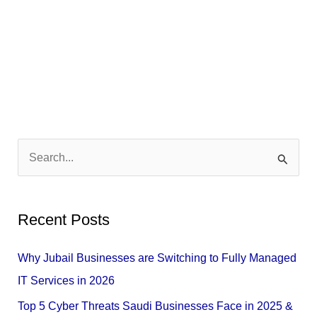
S
e
a
Recent Posts
r
c
Why Jubail Businesses are Switching to Fully Managed
h
IT Services in 2026
f
Top 5 Cyber Threats Saudi Businesses Face in 2025 &