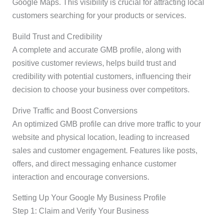
Google Maps. This visibility is crucial for attracting local
customers searching for your products or services.
Build Trust and Credibility
A complete and accurate GMB profile, along with
positive customer reviews, helps build trust and
credibility with potential customers, influencing their
decision to choose your business over competitors.
Drive Traffic and Boost Conversions
An optimized GMB profile can drive more traffic to your
website and physical location, leading to increased
sales and customer engagement. Features like posts,
offers, and direct messaging enhance customer
interaction and encourage conversions.
Setting Up Your Google My Business Profile
Step 1: Claim and Verify Your Business