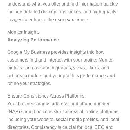
understand what you offer and find information quickly.
Include detailed descriptions, prices, and high-quality
images to enhance the user experience.
Monitor Insights
Analyzing Performance
Google My Business provides insights into how
customers find and interact with your profile. Monitor
metrics such as search queries, views, clicks, and
actions to understand your profile’s performance and
refine your strategies.
Ensure Consistency Across Platforms
Your business name, address, and phone number
(NAP) should be consistent across all online platforms,
including your website, social media profiles, and local
directories. Consistency is crucial for local SEO and