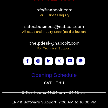
info@nabcoit.com
For Business Inquiry
sales.business@nabcoit.com
All sales and Inquiry Loop (Its disribution)
ithelpdesk@nabcoit.com
For Technical Support
Opening Schedule
SAT - THU
Office Hours: 09:00 am - 06:30 pm
ERP & Software Support: 7:00 AM to 10:00 PM