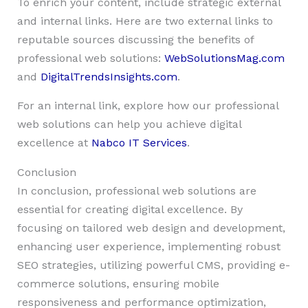
To enrich your content, include strategic external
and internal links. Here are two external links to
reputable sources discussing the benefits of
professional web solutions:
WebSolutionsMag.com
and
DigitalTrendsInsights.com
.
For an internal link, explore how our professional
web solutions can help you achieve digital
excellence at
Nabco IT Services
.
Conclusion
In conclusion, professional web solutions are
essential for creating digital excellence. By
focusing on tailored web design and development,
enhancing user experience, implementing robust
SEO strategies, utilizing powerful CMS, providing e-
commerce solutions, ensuring mobile
responsiveness and performance optimization,