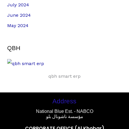
July 2024
June 2024
May 2024
QBH
qbh smart erp
Address
National Blue Est. - NABCO
مؤسسة ناشونال بلو
CORPORATE OFFICE (Al Khobar)