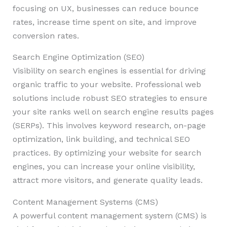
focusing on UX, businesses can reduce bounce
rates, increase time spent on site, and improve
conversion rates.
Search Engine Optimization (SEO)
Visibility on search engines is essential for driving
organic traffic to your website. Professional web
solutions include robust SEO strategies to ensure
your site ranks well on search engine results pages
(SERPs). This involves keyword research, on-page
optimization, link building, and technical SEO
practices. By optimizing your website for search
engines, you can increase your online visibility,
attract more visitors, and generate quality leads.
Content Management Systems (CMS)
A powerful content management system (CMS) is