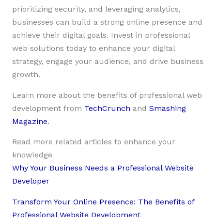
prioritizing security, and leveraging analytics,
businesses can build a strong online presence and
achieve their digital goals. Invest in professional
web solutions today to enhance your digital
strategy, engage your audience, and drive business
growth.
Learn more about the benefits of professional web
development from
TechCrunch
and
Smashing
Magazine
.
Read more related articles to enhance your
knowledge
Why Your Business Needs a Professional Website
Developer
Transform Your Online Presence: The Benefits of
Professional Website Development