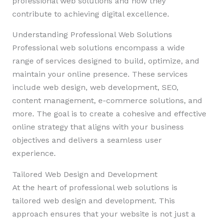
professional web solutions and how they
contribute to achieving digital excellence.
Understanding Professional Web Solutions
Professional web solutions encompass a wide
range of services designed to build, optimize, and
maintain your online presence. These services
include web design, web development, SEO,
content management, e-commerce solutions, and
more. The goal is to create a cohesive and effective
online strategy that aligns with your business
objectives and delivers a seamless user
experience.
Tailored Web Design and Development
At the heart of professional web solutions is
tailored web design and development. This
approach ensures that your website is not just a