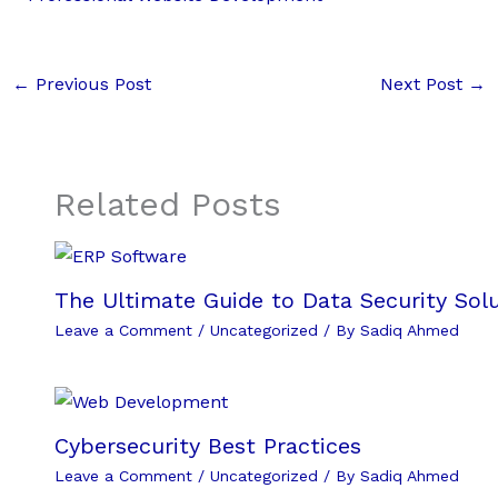
←
Previous Post
Next Post
→
Related Posts
The Ultimate Guide to Data Security Solu
Leave a Comment
/
Uncategorized
/ By
Sadiq Ahmed
Cybersecurity Best Practices
Leave a Comment
/
Uncategorized
/ By
Sadiq Ahmed