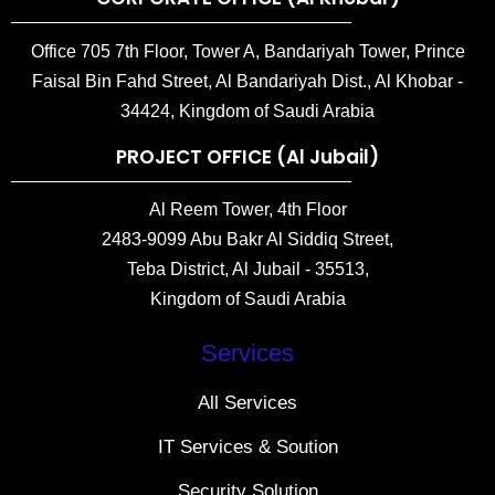
Office 705 7th Floor, Tower A, Bandariyah Tower, Prince
Faisal Bin Fahd Street, Al Bandariyah Dist., Al Khobar -
34424, Kingdom of Saudi Arabia
PROJECT OFFICE (Al Jubail)
Al Reem Tower, 4th Floor
2483-9099 Abu Bakr Al Siddiq Street,
Teba District, Al Jubail - 35513,
Kingdom of Saudi Arabia
Services
All Services
IT Services & Soution
Security Solution