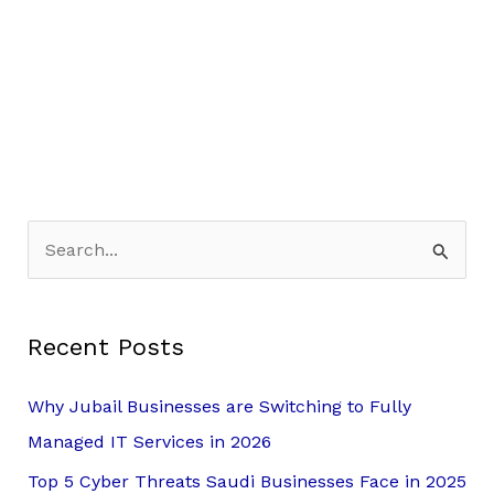
S
e
a
Recent Posts
r
c
Why Jubail Businesses are Switching to Fully
h
Managed IT Services in 2026
f
Top 5 Cyber Threats Saudi Businesses Face in 2025