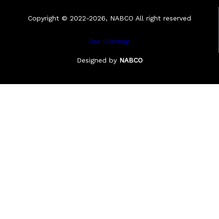
Copyright © 2022-2026, NABCO All right reserved
Our Sitemap
Designed by
NABCO