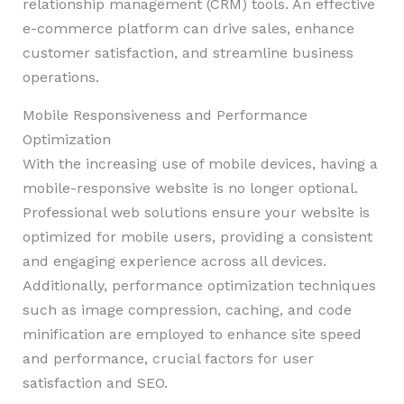
relationship management (CRM) tools. An effective
e-commerce platform can drive sales, enhance
customer satisfaction, and streamline business
operations.
Mobile Responsiveness and Performance
Optimization
With the increasing use of mobile devices, having a
mobile-responsive website is no longer optional.
Professional web solutions ensure your website is
optimized for mobile users, providing a consistent
and engaging experience across all devices.
Additionally, performance optimization techniques
such as image compression, caching, and code
minification are employed to enhance site speed
and performance, crucial factors for user
satisfaction and SEO.