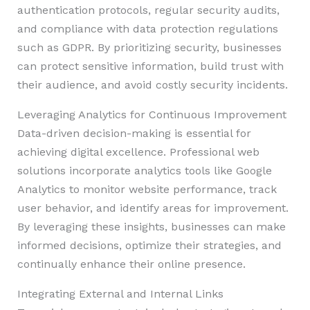
authentication protocols, regular security audits,
and compliance with data protection regulations
such as GDPR. By prioritizing security, businesses
can protect sensitive information, build trust with
their audience, and avoid costly security incidents.
Leveraging Analytics for Continuous Improvement
Data-driven decision-making is essential for
achieving digital excellence. Professional web
solutions incorporate analytics tools like Google
Analytics to monitor website performance, track
user behavior, and identify areas for improvement.
By leveraging these insights, businesses can make
informed decisions, optimize their strategies, and
continually enhance their online presence.
Integrating External and Internal Links