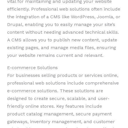
vital for maintaining and updating your website
efficiently. Professional web solutions often include
the integration of a CMS like WordPress, Joomla, or
Drupal, enabling you to easily manage your site’s
content without needing advanced technical skills.
A CMS allows you to publish new content, update
existing pages, and manage media files, ensuring
your website remains current and relevant.
E-commerce Solutions
For businesses selling products or services online,
professional web solutions include comprehensive
e-commerce solutions. These solutions are
designed to create secure, scalable, and user-
friendly online stores. Key features include
product catalog management, secure payment
gateways, inventory management, and customer