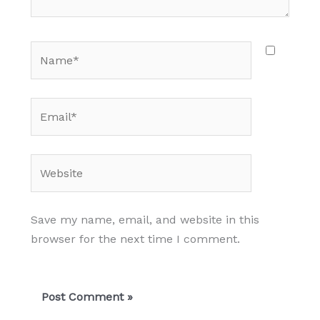
Name*
Email*
Website
Save my name, email, and website in this
browser for the next time I comment.