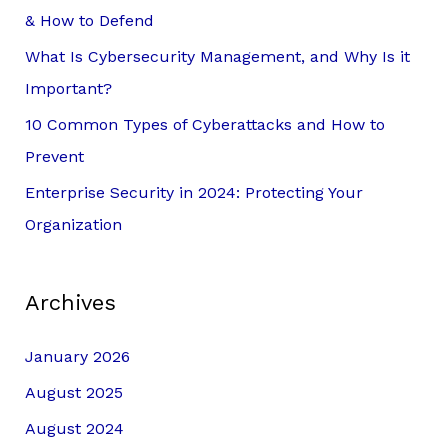
o
& How to Defend
r
What Is Cybersecurity Management, and Why Is it
:
Important?
10 Common Types of Cyberattacks and How to
Prevent
Enterprise Security in 2024: Protecting Your
Organization
Archives
January 2026
August 2025
August 2024