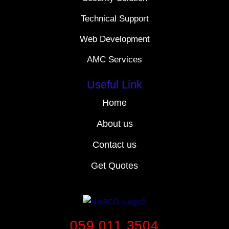
Technical Support
Web Development
AMC Services
Useful Link
Home
About us
Contact us
Get Quotes
059 011 3504