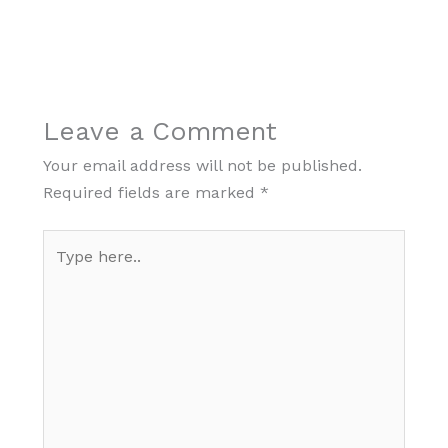
Leave a Comment
Your email address will not be published.
Required fields are marked
*
Type
here..