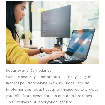
Security and Compliance
Website security is paramount in today’s digital
landscape. Professional web solutions include
implementing robust security measures to protect
your site from cyber threats and data breaches.
This involves SSL encryption, secure