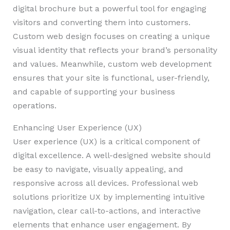
digital brochure but a powerful tool for engaging
visitors and converting them into customers.
Custom web design focuses on creating a unique
visual identity that reflects your brand’s personality
and values. Meanwhile, custom web development
ensures that your site is functional, user-friendly,
and capable of supporting your business
operations.
Enhancing User Experience (UX)
User experience (UX) is a critical component of
digital excellence. A well-designed website should
be easy to navigate, visually appealing, and
responsive across all devices. Professional web
solutions prioritize UX by implementing intuitive
navigation, clear call-to-actions, and interactive
elements that enhance user engagement. By