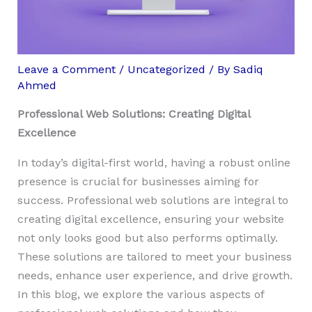
Leave a Comment
/
Uncategorized
/ By
Sadiq
Ahmed
Professional Web Solutions: Creating Digital
Excellence
In today’s digital-first world, having a robust online
presence is crucial for businesses aiming for
success. Professional web solutions are integral to
creating digital excellence, ensuring your website
not only looks good but also performs optimally.
These solutions are tailored to meet your business
needs, enhance user experience, and drive growth.
In this blog, we explore the various aspects of