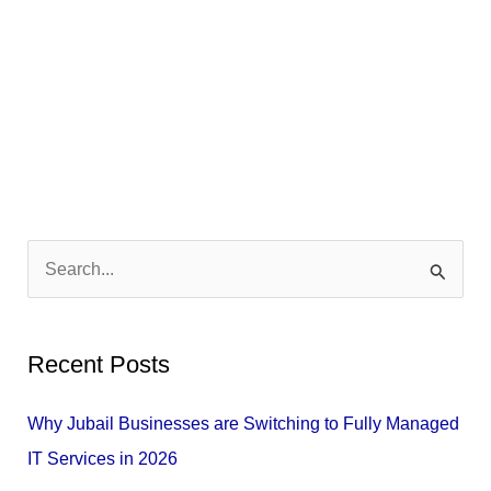
S
e
a
Recent Posts
r
c
Why Jubail Businesses are Switching to Fully Managed
h
IT Services in 2026
f