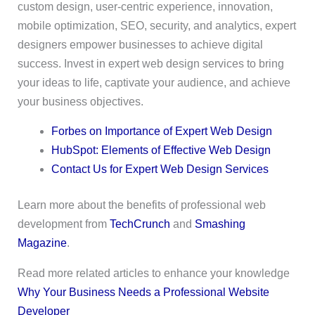
custom design, user-centric experience, innovation,
mobile optimization, SEO, security, and analytics, expert
designers empower businesses to achieve digital
success. Invest in expert web design services to bring
your ideas to life, captivate your audience, and achieve
your business objectives.
Forbes on Importance of Expert Web Design
HubSpot: Elements of Effective Web Design
Contact Us for Expert Web Design Services
Learn more about the benefits of professional web
development from
TechCrunch
and
Smashing
Magazine
.
Read more related articles to enhance your knowledge
Why Your Business Needs a Professional Website
Developer