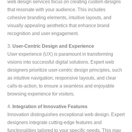
web design services focus on creating custom designs
that resonate with your audience. This includes
cohesive branding elements, intuitive layouts, and
visually appealing aesthetics that enhance brand
recognition and user engagement.
3.
User-Centric Design and Experience
User experience (UX) is paramount in transforming
visions into successful digital solutions. Expert web
designers prioritize user-centric design principles, such
as intuitive navigation, responsive layouts, and clear
calls-to-action, to ensure a seamless and enjoyable
browsing experience for visitors.
4.
Integration of Innovative Features
Innovation distinguishes exceptional web design. Expert
designers integrate cutting-edge features and
functionalities tailored to your specific needs. This may