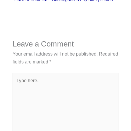
Leave a Comment
Your email address will not be published.
Required
fields are marked
*
Type
here..