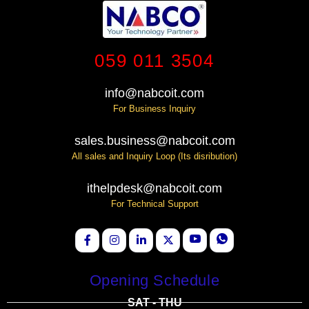
059 011 3504
info@nabcoit.com
For Business Inquiry
sales.business@nabcoit.com
All sales and Inquiry Loop (Its disribution)
ithelpdesk@nabcoit.com
For Technical Support
Opening Schedule
SAT - THU