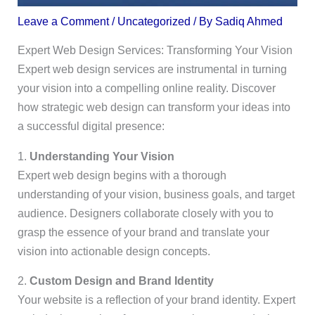
Leave a Comment
/
Uncategorized
/ By
Sadiq Ahmed
Expert Web Design Services: Transforming Your Vision
Expert web design services are instrumental in turning
your vision into a compelling online reality. Discover
how strategic web design can transform your ideas into
a successful digital presence:
1.
Understanding Your Vision
Expert web design begins with a thorough
understanding of your vision, business goals, and target
audience. Designers collaborate closely with you to
grasp the essence of your brand and translate your
vision into actionable design concepts.
2.
Custom Design and Brand Identity
Your website is a reflection of your brand identity. Expert