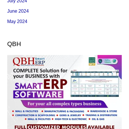
July 2024
June 2024
May 2024
QBH