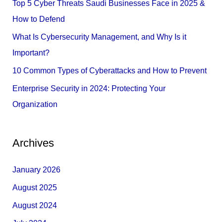
Top 5 Cyber Threats Saudi Businesses Face in 2025 &
o
How to Defend
r
What Is Cybersecurity Management, and Why Is it
:
Important?
10 Common Types of Cyberattacks and How to Prevent
Enterprise Security in 2024: Protecting Your
Organization
Archives
January 2026
August 2025
August 2024