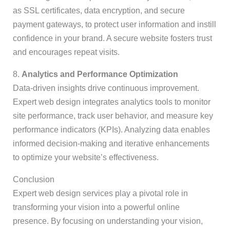
as SSL certificates, data encryption, and secure
payment gateways, to protect user information and instill
confidence in your brand. A secure website fosters trust
and encourages repeat visits.
8.
Analytics and Performance Optimization
Data-driven insights drive continuous improvement.
Expert web design integrates analytics tools to monitor
site performance, track user behavior, and measure key
performance indicators (KPIs). Analyzing data enables
informed decision-making and iterative enhancements
to optimize your website’s effectiveness.
Conclusion
Expert web design services play a pivotal role in
transforming your vision into a powerful online
presence. By focusing on understanding your vision,