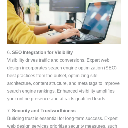
6.
SEO Integration for Visibility
Visibility drives traffic and conversions. Expert web
design incorporates search engine optimization (SEO)
best practices from the outset, optimizing site
architecture, content structure, and meta tags to improve
search engine rankings. Enhanced visibility amplifies
your online presence and attracts qualified leads.
7.
Security and Trustworthiness
Building trust is essential for long-term success. Expert
web design services prioritize security measures, such