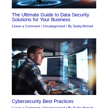
The Ultimate Guide to Data Security
Solutions for Your Business
Leave a Comment
/
Uncategorized
/ By
Sadiq Ahmed
Cybersecurity Best Practices
Leave a Comment
/
Uncategorized
/ By
Sadiq Ahmed