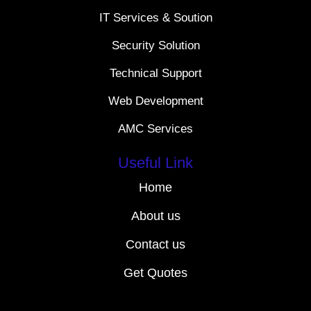
IT Services & Soution
Security Solution
Technical Support
Web Development
AMC Services
Useful Link
Home
About us
Contact us
Get Quotes