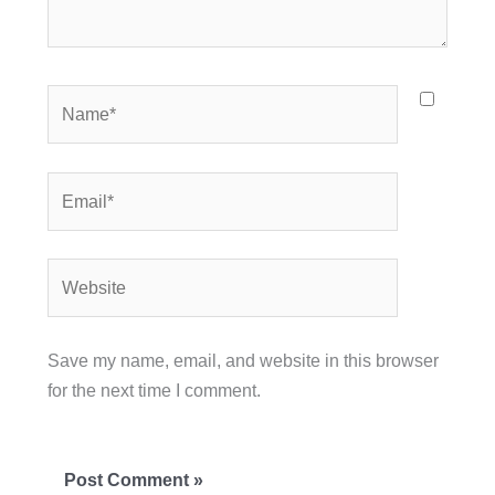
Name*
Email*
Website
Save my name, email, and website in this browser
for the next time I comment.