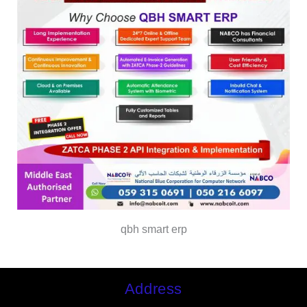
qbh smart erp
Address