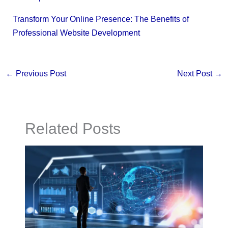
Transform Your Online Presence: The Benefits of
Professional Website Development
←
Previous Post
Next Post
→
Related Posts