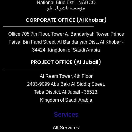
National Blue Est. - NABCO
مؤسسة ناشونال بلو
CORPORATE OFFICE (Al Khobar)
Office 705 7th Floor, Tower A, Bandariyah Tower, Prince
Faisal Bin Fahd Street, Al Bandariyah Dist., Al Khobar -
34424, Kingdom of Saudi Arabia
PROJECT OFFICE (Al Jubail)
Al Reem Tower, 4th Floor
2483-9099 Abu Bakr Al Siddiq Street,
Teba District, Al Jubail - 35513,
Kingdom of Saudi Arabia
Services
All Services