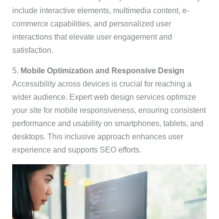
include interactive elements, multimedia content, e-
commerce capabilities, and personalized user
interactions that elevate user engagement and
satisfaction.
5.
Mobile Optimization and Responsive Design
Accessibility across devices is crucial for reaching a
wider audience. Expert web design services optimize
your site for mobile responsiveness, ensuring consistent
performance and usability on smartphones, tablets, and
desktops. This inclusive approach enhances user
experience and supports SEO efforts.