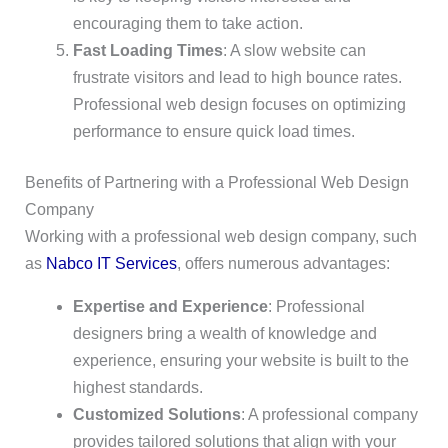
encouraging them to take action.
Fast Loading Times
: A slow website can
frustrate visitors and lead to high bounce rates.
Professional web design focuses on optimizing
performance to ensure quick load times.
Benefits of Partnering with a Professional Web Design
Company
Working with a professional web design company, such
as
Nabco IT Services
, offers numerous advantages:
Expertise and Experience
: Professional
designers bring a wealth of knowledge and
experience, ensuring your website is built to the
highest standards.
Customized Solutions
: A professional company
provides tailored solutions that align with your