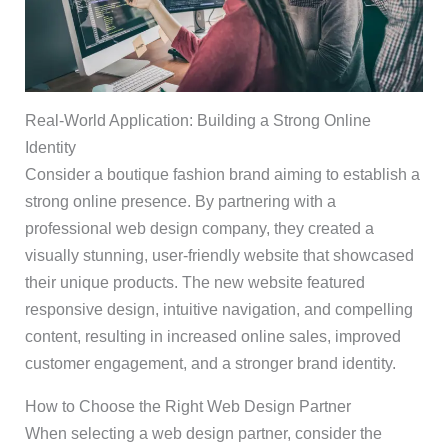
Real-World Application: Building a Strong Online
Identity
Consider a boutique fashion brand aiming to establish a
strong online presence. By partnering with a
professional web design company, they created a
visually stunning, user-friendly website that showcased
their unique products. The new website featured
responsive design, intuitive navigation, and compelling
content, resulting in increased online sales, improved
customer engagement, and a stronger brand identity.
How to Choose the Right Web Design Partner
When selecting a web design partner, consider the