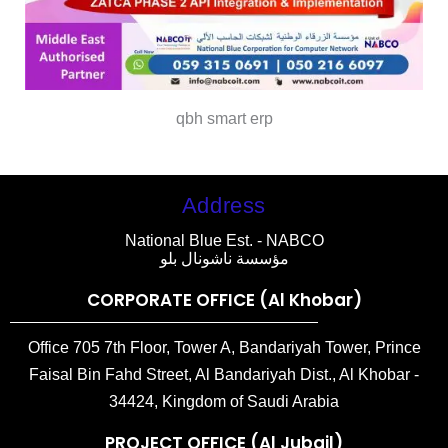
qbh smart erp
Address
National Blue Est. - NABCO
مؤسسة ناشونال بلو
CORPORATE OFFICE (Al Khobar)
Office 705 7th Floor, Tower A, Bandariyah Tower, Prince
Faisal Bin Fahd Street, Al Bandariyah Dist., Al Khobar -
34424, Kingdom of Saudi Arabia
PROJECT OFFICE (Al Jubail)