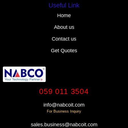
Useful Link
Home
About us
Contact us
Get Quotes
059 011 3504
info@nabcoit.com
For Business Inquiry
sales.business@nabcoit.com