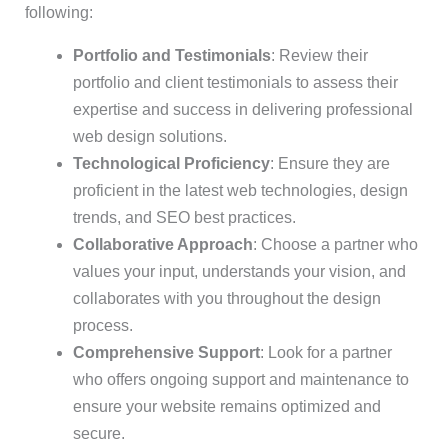
following:
Portfolio and Testimonials
: Review their
portfolio and client testimonials to assess their
expertise and success in delivering professional
web design solutions.
Technological Proficiency
: Ensure they are
proficient in the latest web technologies, design
trends, and SEO best practices.
Collaborative Approach
: Choose a partner who
values your input, understands your vision, and
collaborates with you throughout the design
process.
Comprehensive Support
: Look for a partner
who offers ongoing support and maintenance to
ensure your website remains optimized and
secure.