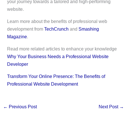
your journey towards a tailored and high-performing
website.
Learn more about the benefits of professional web
development from
TechCrunch
and
Smashing
Magazine
.
Read more related articles to enhance your knowledge
Why Your Business Needs a Professional Website
Developer
Transform Your Online Presence: The Benefits of
Professional Website Development
←
Previous Post
Next Post
→