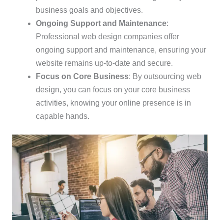
business goals and objectives.
Ongoing Support and Maintenance
:
Professional web design companies offer
ongoing support and maintenance, ensuring your
website remains up-to-date and secure.
Focus on Core Business
: By outsourcing web
design, you can focus on your core business
activities, knowing your online presence is in
capable hands.