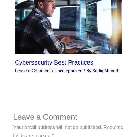
Cybersecurity Best Practices
Leave a Comment
/
Uncategorized
/ By
Sadiq Ahmed
Leave a Comment
Your email address will not be published.
Required
fields are marked
*