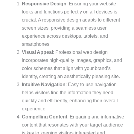
Responsive Design
: Ensuring your website
looks and functions perfectly on all devices is
crucial. A responsive design adapts to different
screen sizes, providing a seamless user
experience across desktops, tablets, and
smartphones.
Visual Appeal
: Professional web design
incorporates high-quality images, graphics, and
color schemes that align with your brand’s
identity, creating an aesthetically pleasing site.
Intuitive Navigation
: Easy-to-use navigation
helps visitors find the information they need
quickly and efficiently, enhancing their overall
experience.
Compelling Content
: Engaging and informative
content that resonates with your target audience
is key to keeping visitors interested and