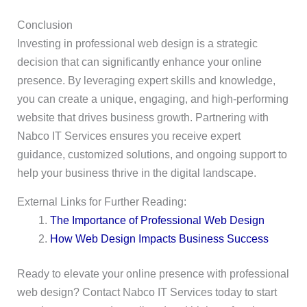
Conclusion
Investing in professional web design is a strategic
decision that can significantly enhance your online
presence. By leveraging expert skills and knowledge,
you can create a unique, engaging, and high-performing
website that drives business growth. Partnering with
Nabco IT Services ensures you receive expert
guidance, customized solutions, and ongoing support to
help your business thrive in the digital landscape.
External Links for Further Reading:
The Importance of Professional Web Design
How Web Design Impacts Business Success
Ready to elevate your online presence with professional
web design? Contact Nabco IT Services today to start