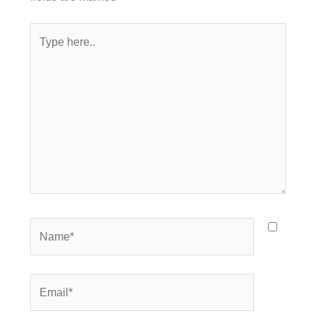
Type
here..
Name*
Email*