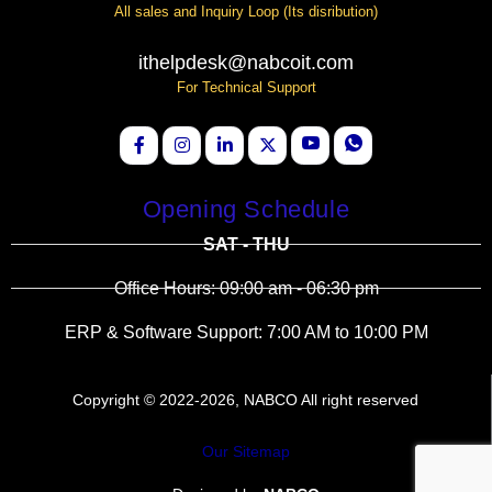
All sales and Inquiry Loop (Its disribution)
ithelpdesk@nabcoit.com
For Technical Support
Opening Schedule
SAT - THU
Office Hours: 09:00 am - 06:30 pm
ERP & Software Support: 7:00 AM to 10:00 PM
Copyright © 2022-2026, NABCO All right reserved
Our Sitemap