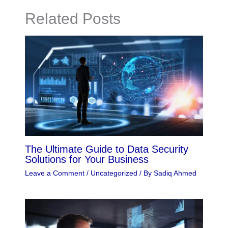
Related Posts
The Ultimate Guide to Data Security
Solutions for Your Business
Leave a Comment
/
Uncategorized
/ By
Sadiq Ahmed