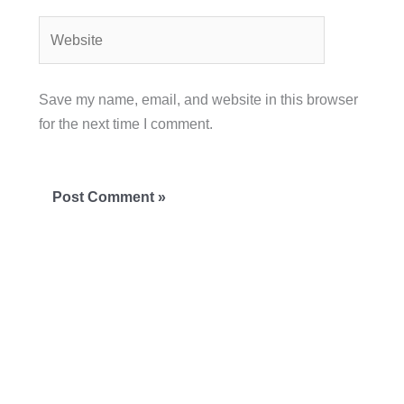
Website
Save my name, email, and website in this browser
for the next time I comment.