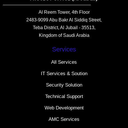
Al Reem Tower, 4th Floor
2483-9099 Abu Bakr Al Siddiq Street,
Teba District, Al Jubail - 35513,
Kingdom of Saudi Arabia
Services
All Services
IT Services & Soution
Security Solution
Technical Support
Web Development
AMC Services