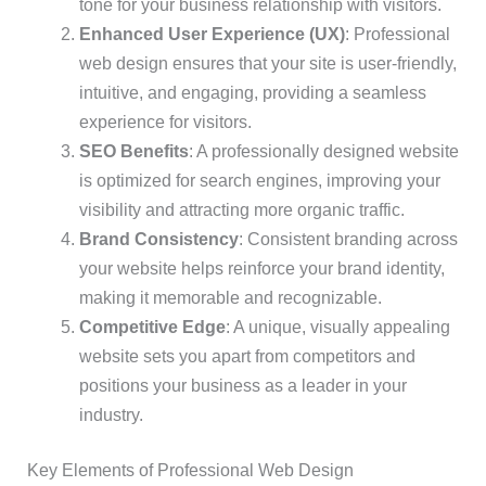
tone for your business relationship with visitors.
Enhanced User Experience (UX)
: Professional
web design ensures that your site is user-friendly,
intuitive, and engaging, providing a seamless
experience for visitors.
SEO Benefits
: A professionally designed website
is optimized for search engines, improving your
visibility and attracting more organic traffic.
Brand Consistency
: Consistent branding across
your website helps reinforce your brand identity,
making it memorable and recognizable.
Competitive Edge
: A unique, visually appealing
website sets you apart from competitors and
positions your business as a leader in your
industry.
Key Elements of Professional Web Design