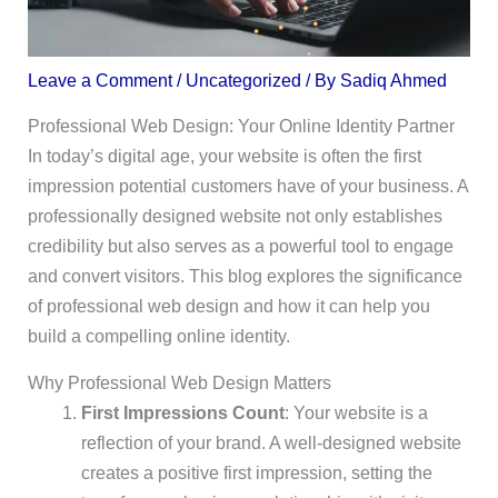
Leave a Comment
/
Uncategorized
/ By
Sadiq Ahmed
Professional Web Design: Your Online Identity Partner
In today’s digital age, your website is often the first
impression potential customers have of your business. A
professionally designed website not only establishes
credibility but also serves as a powerful tool to engage
and convert visitors. This blog explores the significance
of professional web design and how it can help you
build a compelling online identity.
Why Professional Web Design Matters
First Impressions Count
: Your website is a
reflection of your brand. A well-designed website
creates a positive first impression, setting the