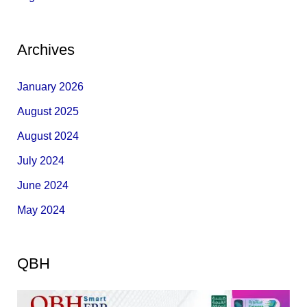
Archives
January 2026
August 2025
August 2024
July 2024
June 2024
May 2024
QBH