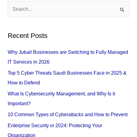
S
e
a
Recent Posts
r
c
Why Jubail Businesses are Switching to Fully Managed
h
IT Services in 2026
f
Top 5 Cyber Threats Saudi Businesses Face in 2025 &
o
How to Defend
r
What Is Cybersecurity Management, and Why Is it
:
Important?
10 Common Types of Cyberattacks and How to Prevent
Enterprise Security in 2024: Protecting Your
Organization