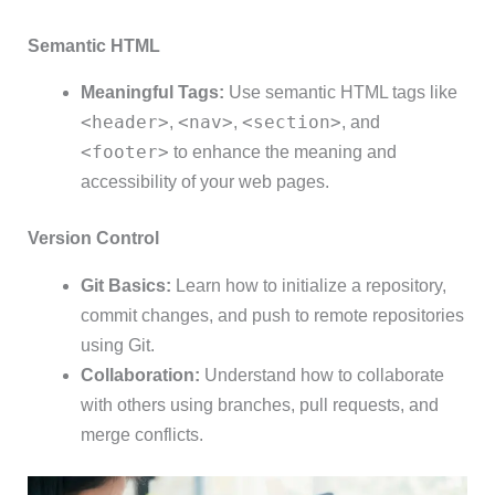
Semantic HTML
Meaningful Tags:
Use semantic HTML tags like
<header>
<nav>
<section>
,
,
, and
<footer>
to enhance the meaning and
accessibility of your web pages.
Version Control
Git Basics:
Learn how to initialize a repository,
commit changes, and push to remote repositories
using Git.
Collaboration:
Understand how to collaborate
with others using branches, pull requests, and
merge conflicts.