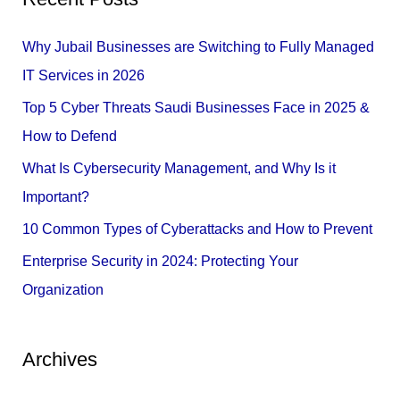
r
c
Why Jubail Businesses are Switching to Fully Managed
h
IT Services in 2026
f
Top 5 Cyber Threats Saudi Businesses Face in 2025 &
o
How to Defend
r
What Is Cybersecurity Management, and Why Is it
:
Important?
10 Common Types of Cyberattacks and How to Prevent
Enterprise Security in 2024: Protecting Your
Organization
Archives