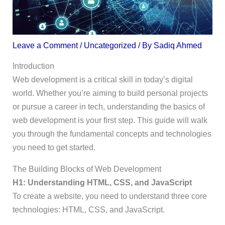
Leave a Comment
/
Uncategorized
/ By
Sadiq Ahmed
Introduction
Web development is a critical skill in today’s digital
world. Whether you’re aiming to build personal projects
or pursue a career in tech, understanding the basics of
web development is your first step. This guide will walk
you through the fundamental concepts and technologies
you need to get started.
The Building Blocks of Web Development
H1: Understanding HTML, CSS, and JavaScript
To create a website, you need to understand three core
technologies: HTML, CSS, and JavaScript.