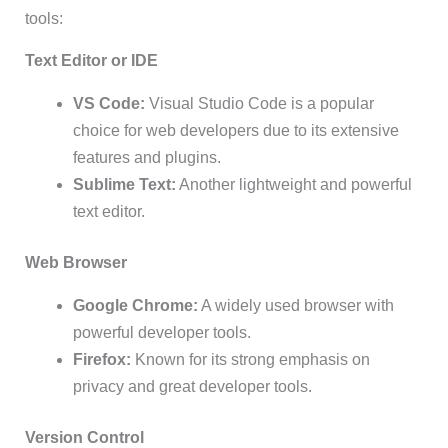
tools:
Text Editor or IDE
VS Code:
Visual Studio Code is a popular
choice for web developers due to its extensive
features and plugins.
Sublime Text:
Another lightweight and powerful
text editor.
Web Browser
Google Chrome:
A widely used browser with
powerful developer tools.
Firefox:
Known for its strong emphasis on
privacy and great developer tools.
Version Control