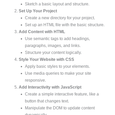
Sketch a basic layout and structure.
Set Up Your Project
Create a new directory for your project.
Set up an HTML file with the basic structure.
Add Content with HTML
Use semantic tags to add headings,
paragraphs, images, and links.
Structure your content logically.
Style Your Website with CSS
Apply basic styles to your elements.
Use media queries to make your site
responsive.
Add Interactivity with JavaScript
Create a simple interactive feature, like a
button that changes text.
Manipulate the DOM to update content
dynamically.