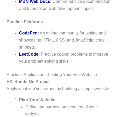
MDN Web Docs
:
Comprehensive documentation
and tutorials on web development topics.
Practice Platforms
CodePen
:
An online community for testing and
showcasing HTML, CSS, and JavaScript code
snippets.
LeetCode
:
Practice coding problems to improve
your problem-solving skills.
Practical Application: Building Your First Website
H2: Hands-On Project
Apply what you’ve learned by building a simple website:
Plan Your Website
Define the purpose and content of your
website.