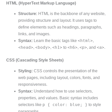
HTML (HyperText Markup Language)
Structure:
HTML is the backbone of any website,
providing structure and layout. It uses tags to
define elements such as headings, paragraphs,
links, and images.
<html>
Syntax:
Learn the basic tags like
,
<head>
<body>
<h1>
<h6>
<p>
<a>
,
,
to
,
, and
.
CSS (Cascading Style Sheets)
Styling:
CSS controls the presentation of the
web pages, including layout, colors, fonts, and
responsiveness.
Syntax:
Understand how to use selectors,
properties, and values. Basic syntax includes
p { color: blue; }
selectors like
to style
paragraphs.