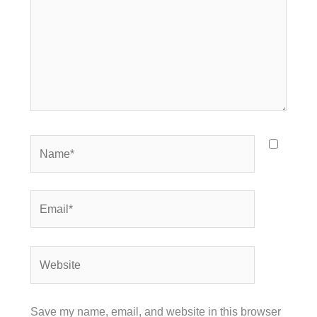
Name*
Email*
Website
Save my name, email, and website in this browser