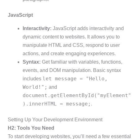
JavaScript
Interactivity:
JavaScript adds interactivity and
dynamic content to websites. It allows you to
manipulate HTML and CSS, respond to user
actions, and create engaging experiences.
Syntax:
Get familiar with variables, functions,
events, and DOM manipulation. Basic syntax
let message = "Hello,
includes
World!";
and
document.getElementById("myElement"
).innerHTML = message;
.
Setting Up Your Development Environment
H2: Tools You Need
To start developing websites, you’ll need a few essential