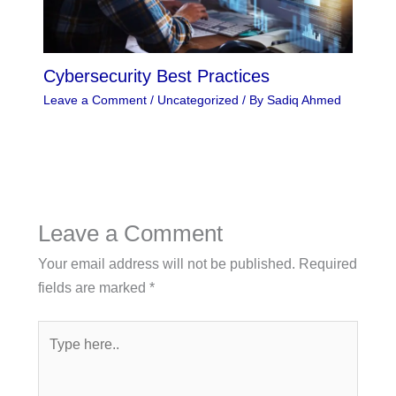
Cybersecurity Best Practices
Leave a Comment
/
Uncategorized
/ By
Sadiq Ahmed
Leave a Comment
Your email address will not be published.
Required
fields are marked
*
Type
here..