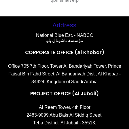
qbh smart erp
Address
National Blue Est. - NABCO
مؤسسة ناشونال بلو
CORPORATE OFFICE (Al Khobar)
Office 705 7th Floor, Tower A, Bandariyah Tower, Prince
Faisal Bin Fahd Street, Al Bandariyah Dist., Al Khobar -
34424, Kingdom of Saudi Arabia
PROJECT OFFICE (Al Jubail)
Al Reem Tower, 4th Floor
2483-9099 Abu Bakr Al Siddiq Street,
Teba District, Al Jubail - 35513,