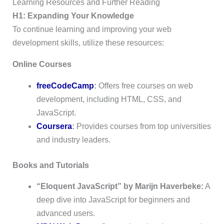
Learning Resources and Further Reading
H1: Expanding Your Knowledge
To continue learning and improving your web
development skills, utilize these resources:
Online Courses
freeCodeCamp
:
Offers free courses on web
development, including HTML, CSS, and
JavaScript.
Coursera
:
Provides courses from top universities
and industry leaders.
Books and Tutorials
“Eloquent JavaScript” by Marijn Haverbeke:
A
deep dive into JavaScript for beginners and
advanced users.