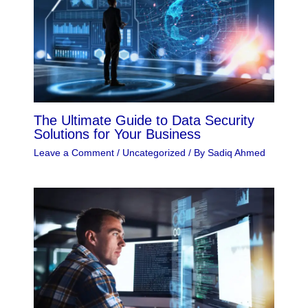
The Ultimate Guide to Data Security
Solutions for Your Business
Leave a Comment
/
Uncategorized
/ By
Sadiq Ahmed