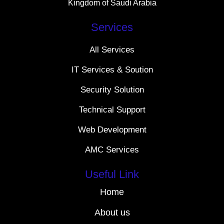
Kingdom of Saudi Arabia
Services
All Services
IT Services & Soution
Security Solution
Technical Support
Web Development
AMC Services
Useful Link
Home
About us