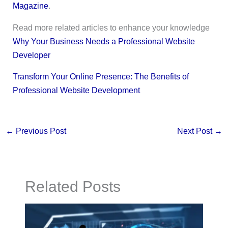
Magazine
.
Read more related articles to enhance your knowledge
Why Your Business Needs a Professional Website
Developer
Transform Your Online Presence: The Benefits of
Professional Website Development
←
Previous Post
Next Post
→
Related Posts