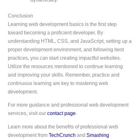
Conclusion
Learning web development basics is the first step
toward becoming a proficient developer. By
understanding HTML, CSS, and JavaScript, setting up a
proper development environment, and following best
practices, you can start creating impactful websites.
Utilize the resources mentioned to continue learning
and improving your skills. Remember, practice and
continuous learning are key to mastering web
development.
For more guidance and professional web development
services, visit our
contact page
.
Learn more about the benefits of professional web
development from
TechCrunch
and
Smashing