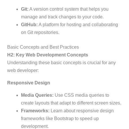
Git:
A version control system that helps you
manage and track changes to your code.
GitHub:
A platform for hosting and collaborating
on Git repositories.
Basic Concepts and Best Practices
H2: Key Web Development Concepts
Understanding these basic concepts is crucial for any
web developer:
Responsive Design
Media Queries:
Use CSS media queries to
create layouts that adapt to different screen sizes.
Frameworks:
Learn about responsive design
frameworks like Bootstrap to speed up
development.