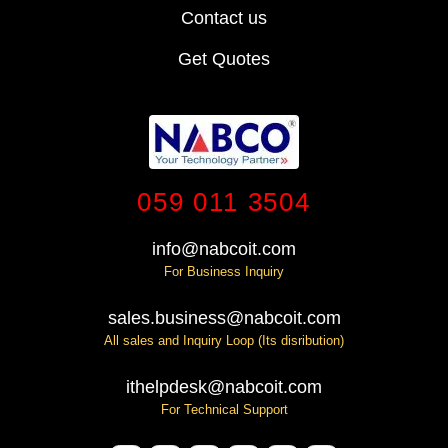
Contact us
Get Quotes
059 011 3504
info@nabcoit.com
For Business Inquiry
sales.business@nabcoit.com
All sales and Inquiry Loop (Its disribution)
ithelpdesk@nabcoit.com
For Technical Support