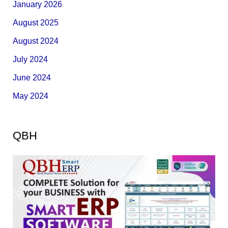
January 2026
August 2025
August 2024
July 2024
June 2024
May 2024
QBH