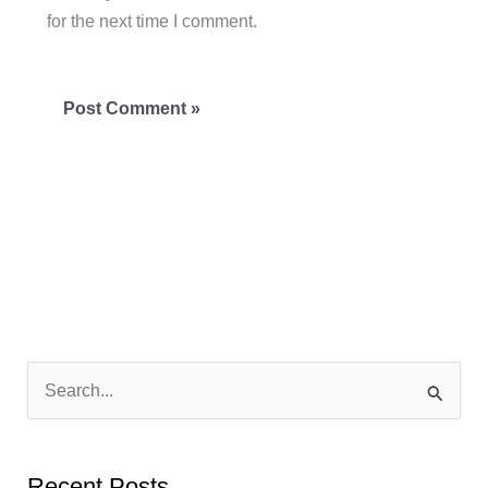
for the next time I comment.
S
e
a
Recent Posts