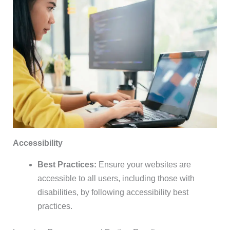
Accessibility
Best Practices:
Ensure your websites are
accessible to all users, including those with
disabilities, by following accessibility best
practices.