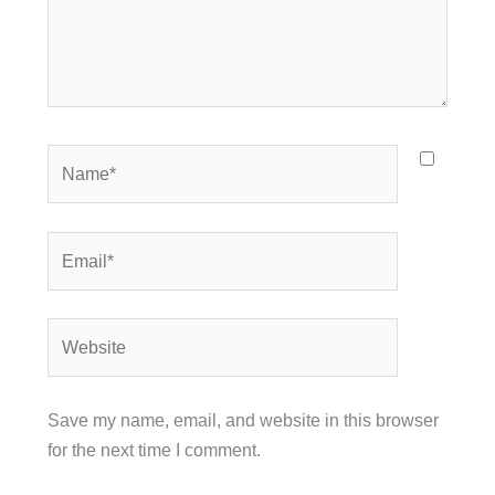
Name*
Email*
Website
Save my name, email, and website in this browser
for the next time I comment.