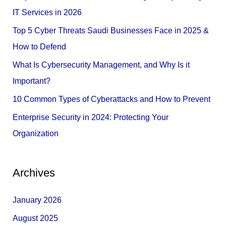
h
IT Services in 2026
f
Top 5 Cyber Threats Saudi Businesses Face in 2025 &
o
How to Defend
r
What Is Cybersecurity Management, and Why Is it
:
Important?
10 Common Types of Cyberattacks and How to Prevent
Enterprise Security in 2024: Protecting Your
Organization
Archives
January 2026
August 2025