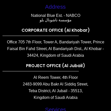
Address
National Blue Est. - NABCO
مؤسسة ناشونال بلو
CORPORATE OFFICE (Al Khobar)
Office 705 7th Floor, Tower A, Bandariyah Tower, Prince
Faisal Bin Fahd Street, Al Bandariyah Dist., Al Khobar -
34424, Kingdom of Saudi Arabia
PROJECT OFFICE (Al Jubail)
Al Reem Tower, 4th Floor
2483-9099 Abu Bakr Al Siddiq Street,
Teba District, Al Jubail - 35513,
Kingdom of Saudi Arabia
Services