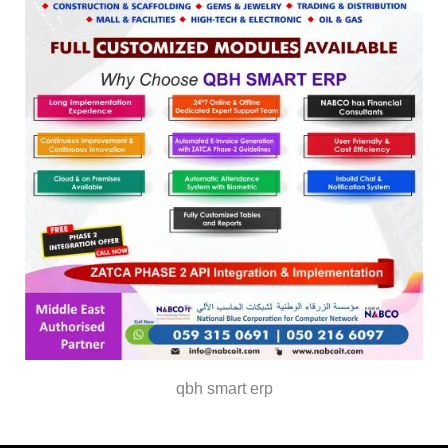
qbh smart erp