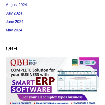
August 2024
July 2024
June 2024
May 2024
QBH