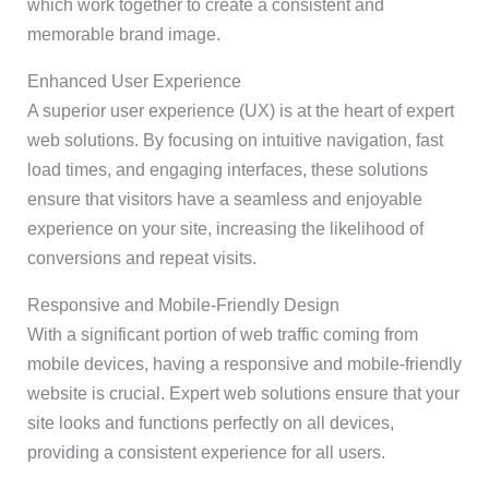
which work together to create a consistent and
memorable brand image.
Enhanced User Experience
A superior user experience (UX) is at the heart of expert
web solutions. By focusing on intuitive navigation, fast
load times, and engaging interfaces, these solutions
ensure that visitors have a seamless and enjoyable
experience on your site, increasing the likelihood of
conversions and repeat visits.
Responsive and Mobile-Friendly Design
With a significant portion of web traffic coming from
mobile devices, having a responsive and mobile-friendly
website is crucial. Expert web solutions ensure that your
site looks and functions perfectly on all devices,
providing a consistent experience for all users.