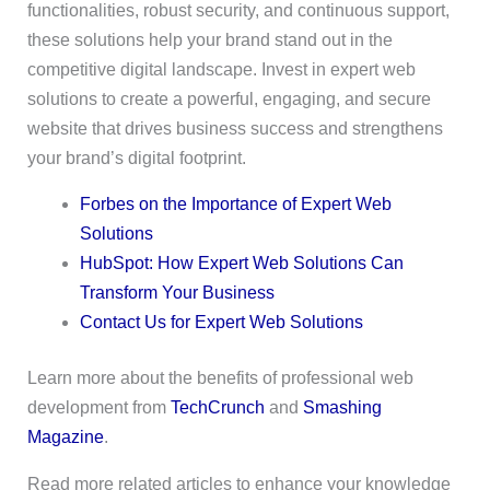
functionalities, robust security, and continuous support,
these solutions help your brand stand out in the
competitive digital landscape. Invest in expert web
solutions to create a powerful, engaging, and secure
website that drives business success and strengthens
your brand’s digital footprint.
Forbes on the Importance of Expert Web
Solutions
HubSpot: How Expert Web Solutions Can
Transform Your Business
Contact Us for Expert Web Solutions
Learn more about the benefits of professional web
development from
TechCrunch
and
Smashing
Magazine
.
Read more related articles to enhance your knowledge