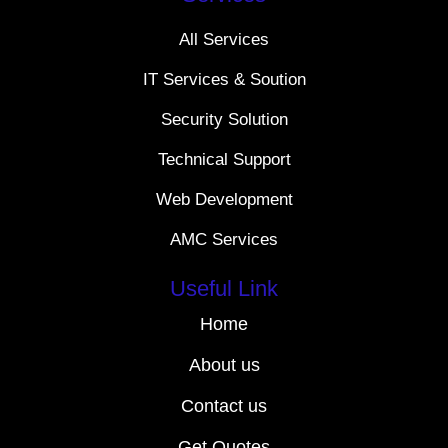
All Services
IT Services & Soution
Security Solution
Technical Support
Web Development
AMC Services
Useful Link
Home
About us
Contact us
Get Quotes