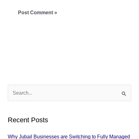
S
e
a
Recent Posts
r
c
Why Jubail Businesses are Switching to Fully Managed