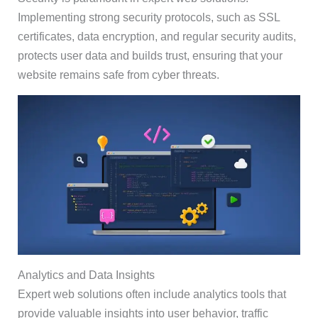
Implementing strong security protocols, such as SSL
certificates, data encryption, and regular security audits,
protects user data and builds trust, ensuring that your
website remains safe from cyber threats.
Analytics and Data Insights
Expert web solutions often include analytics tools that
provide valuable insights into user behavior, traffic