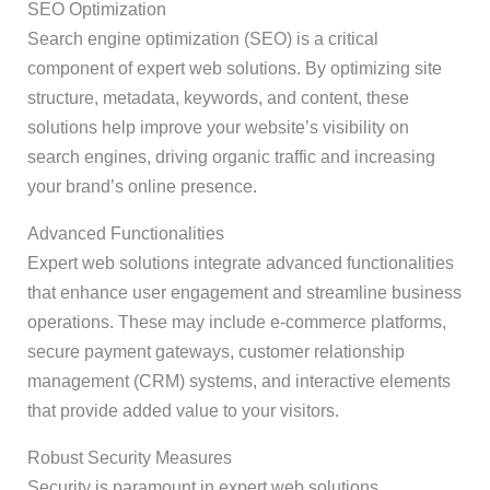
SEO Optimization
Search engine optimization (SEO) is a critical
component of expert web solutions. By optimizing site
structure, metadata, keywords, and content, these
solutions help improve your website’s visibility on
search engines, driving organic traffic and increasing
your brand’s online presence.
Advanced Functionalities
Expert web solutions integrate advanced functionalities
that enhance user engagement and streamline business
operations. These may include e-commerce platforms,
secure payment gateways, customer relationship
management (CRM) systems, and interactive elements
that provide added value to your visitors.
Robust Security Measures
Security is paramount in expert web solutions.