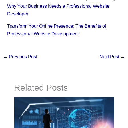
Why Your Business Needs a Professional Website
Developer
Transform Your Online Presence: The Benefits of
Professional Website Development
←
Previous Post
Next Post
→
Related Posts