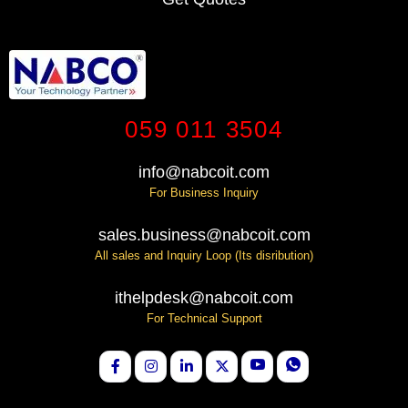
059 011 3504
info@nabcoit.com
For Business Inquiry
sales.business@nabcoit.com
All sales and Inquiry Loop (Its disribution)
ithelpdesk@nabcoit.com
For Technical Support