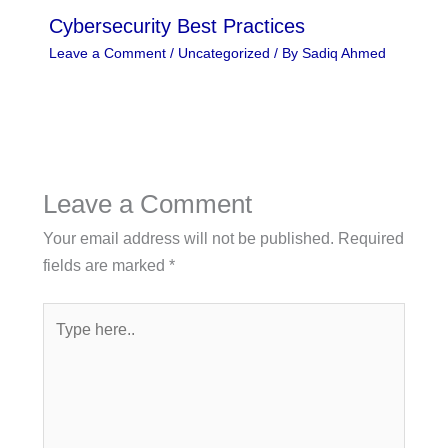
Cybersecurity Best Practices
Leave a Comment
/
Uncategorized
/ By
Sadiq Ahmed
Leave a Comment
Your email address will not be published.
Required
fields are marked
*
Type
here..