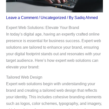
Leave a Comment
/
Uncategorized
/ By
Sadiq Ahmed
Expert Web Solutions: Elevate Your Brand
In today’s digital age, having an expertly crafted online
presence is essential for business success. Expert web
solutions are tailored to enhance your brand, ensuring
your digital footprint stands out and resonates with your
target audience. Here’s how expert web solutions can
elevate your brand:
Tailored Web Design
Expert web solutions begin with understanding your
brand and creating a tailored web design that reflects
your identity. This includes cohesive branding elements
such as logos, color schemes, typography, and imagery,