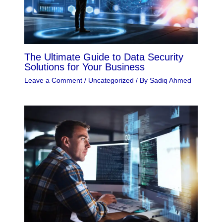
The Ultimate Guide to Data Security
Solutions for Your Business
Leave a Comment
/
Uncategorized
/ By
Sadiq Ahmed