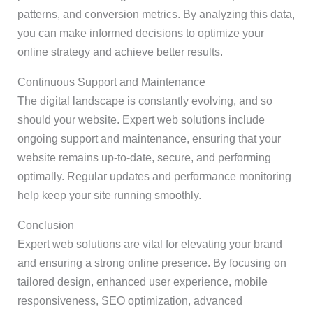
patterns, and conversion metrics. By analyzing this data,
you can make informed decisions to optimize your
online strategy and achieve better results.
Continuous Support and Maintenance
The digital landscape is constantly evolving, and so
should your website. Expert web solutions include
ongoing support and maintenance, ensuring that your
website remains up-to-date, secure, and performing
optimally. Regular updates and performance monitoring
help keep your site running smoothly.
Conclusion
Expert web solutions are vital for elevating your brand
and ensuring a strong online presence. By focusing on
tailored design, enhanced user experience, mobile
responsiveness, SEO optimization, advanced